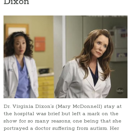
Dixon
Dr. Virginia Dixon’s (Mary McDonnell) stay at
the hospital was brief but left a mark on the
show for so many reasons, one being that she
portrayed a doctor suffering from autism. Her