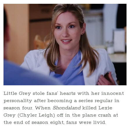
Little Grey stole fans’ hearts with her innocent
personality after becoming a series regular in
season four. When
Shondaland
killed Lexie
Grey (Chyler Leigh) off in the plane crash at
the end of season eight, fans were livid.