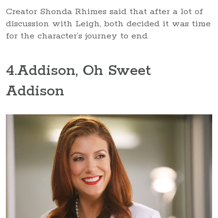
Creator Shonda Rhimes said that after a lot of
discussion with Leigh, both decided it was time
for the character’s journey to end.
4
.Addison, Oh Sweet
Addison