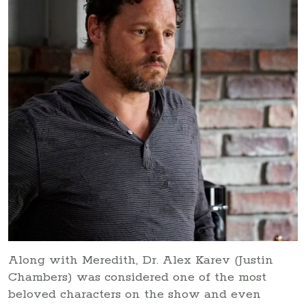
Along with Meredith, Dr. Alex Karev (Justin
Chambers) was considered one of the most
beloved characters on the show and even