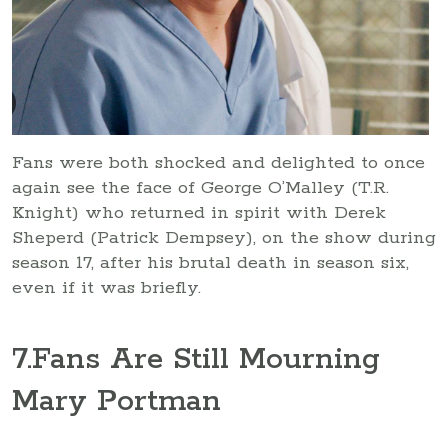
Fans were both shocked and delighted to once
again see the face of George O’Malley (T.R.
Knight) who returned in spirit with Derek
Sheperd (Patrick Dempsey), on the show during
season 17, after his brutal death in season six,
even if it was briefly.
7
.Fans Are Still Mourning
Mary Portman