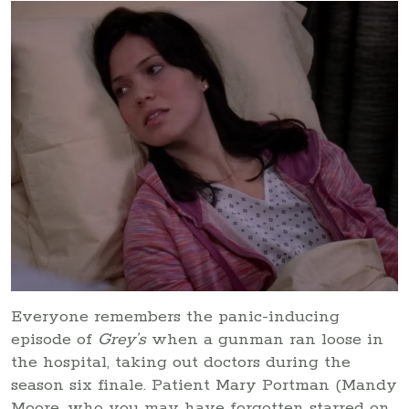
Everyone remembers the panic-inducing
episode of
Grey’s
when a gunman ran loose in
the hospital, taking out doctors during the
season six finale. Patient Mary Portman (Mandy
Moore, who you may have forgotten starred on