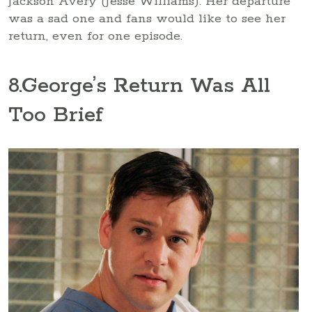
Jackson Avery (Jesse Williams). Her departure
was a sad one and fans would like to see her
return, even for one episode.
8
.George’s Return Was All
Too Brief