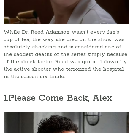
While Dr. Reed Adamson wasn’t every fan’s
cup of tea, the way she died on the show was
absolutely shocking and is considered one of
the saddest deaths of the series simply because
of the shock factor. Reed was gunned down by
the active shooter who terrorized the hospital
in the season six finale.
1
.Please Come Back, Alex