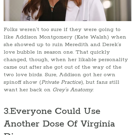
Folks weren’t too sure if they were going to
like Addison Montgomery (Kate Walsh) when
she showed up to ruin Meredith and Derek’s
love bubble in season one. That quickly
changed, though, when her likable personality
came out after she got out of the way of the
two love birds. Sure, Addison got her own
spinoff show (
Private Practice
)
,
but fans still
want her back on
Grey’s Anatomy.
3
.Everyone Could Use
Another Dose Of Virginia