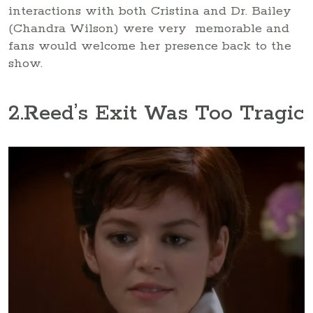
interactions with both Cristina and Dr. Bailey
(Chandra Wilson) were very memorable and
fans would welcome her presence back to the
show.
2
.Reed’s Exit Was Too Tragic