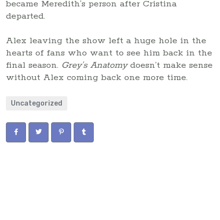
became Meredith’s person after Cristina
departed.
Alex leaving the show left a huge hole in the
hearts of fans who want to see him back in the
final season.
Grey’s Anatomy
doesn’t make sense
without Alex coming back one more time.
Uncategorized