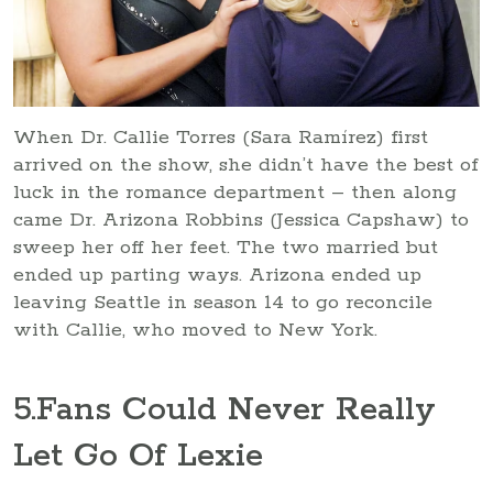
When Dr. Callie Torres (Sara Ramírez) first
arrived on the show, she didn’t have the best of
luck in the romance department – then along
came Dr. Arizona Robbins (Jessica Capshaw) to
sweep her off her feet. The two married but
ended up parting ways. Arizona ended up
leaving Seattle in season 14 to go reconcile
with Callie, who moved to New York.
5
.Fans Could Never Really
Let Go Of Lexie