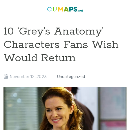
10 ‘Grey’s Anatomy’
Characters Fans Wish
Would Return
November 12, 2023
Uncategorized