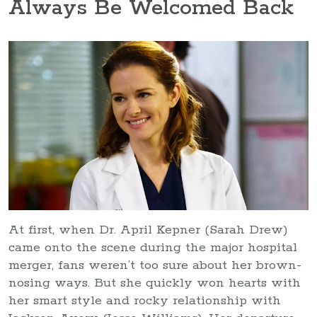
Always Be Welcomed Back
At first, when Dr. April Kepner (Sarah Drew)
came onto the scene during the major hospital
merger, fans weren’t too sure about her brown-
nosing ways. But she quickly won hearts with
her smart style and rocky relationship with