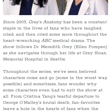
Since 2005,
Grey’s Anatomy
has been a constant
staple in the lives of fans who have laughed,
cried, and then cried some more throughout the
heart-wrenching
ABC
medical drama. The
show follows Dr. Meredith Grey (Ellen Pompeo)
as she navigates through her life at Grey Sloan
Memorial Hospital in Seattle.
Throughout the series, we’ve seen beloved
characters come and go (some in the worst way
possible) and sometimes, fans wonder why
some characters even had to exit the show at
all. From Cristina Yang’s tearful departure to
George O’Malley’s brutal death, fan-favorites
leave a hole in the hearts of fans when the