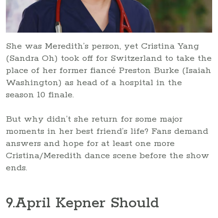
She was Meredith’s person, yet Cristina Yang
(Sandra Oh) took off for Switzerland to take the
place of her former fiancé Preston Burke (Isaiah
Washington) as head of a hospital in the
season 10 finale.
But why didn’t she return for some major
moments in her best friend’s life? Fans demand
answers and hope for at least one more
Cristina/Meredith dance scene before the show
ends.
9
.April Kepner Should