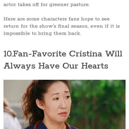
actor takes off for greener pasture.
Here are some characters fans hope to see
return for the show’s final season, even if it is
impossible to bring them back.
10
.Fan-Favorite Cristina Will
Always Have Our Hearts