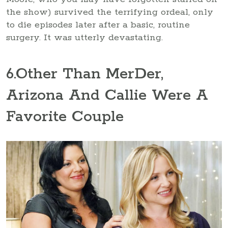
the show) survived the terrifying ordeal, only
to die episodes later after a basic, routine
surgery. It was utterly devastating.
6
.Other Than MerDer,
Arizona And Callie Were A
Favorite Couple