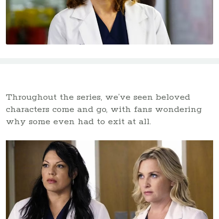
Throughout the series, we’ve seen beloved
characters come and go, with fans wondering
why some even had to exit at all.