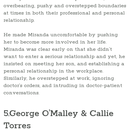
overbearing, pushy and overstepped boundaries
at times in both their professional and personal
relationship.
He made Miranda uncomfortable by pushing
her to become more involved in her life.
Miranda was clear early on that she didn’t
want to enter a serious relationship and yet, he
insisted on meeting her son, and establishing a
personal relationship in the workplace.
Similarly, he overstepped at work, ignoring
doctor’s orders, and intruding in doctor-patient
conversations.
5
.George O’Malley & Callie
Torres