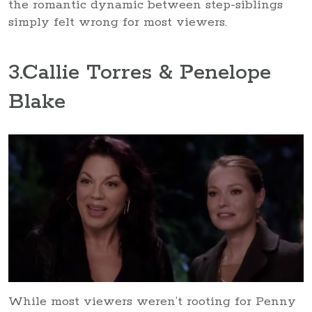
the romantic dynamic between step-siblings
simply felt wrong for most viewers.
3
.Callie Torres & Penelope
Blake
While most viewers weren’t rooting for Penny