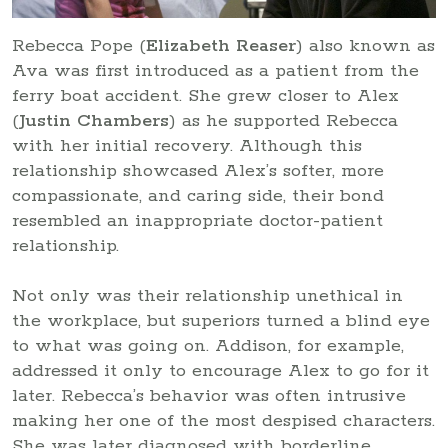
Rebecca Pope (
Elizabeth Reaser
) also known as
Ava was first introduced as a patient from the
ferry boat accident. She grew closer to Alex
(
Justin Chambers
) as he supported Rebecca
with her initial recovery. Although this
relationship showcased Alex’s softer, more
compassionate, and caring side, their bond
resembled an inappropriate doctor-patient
relationship.
Not only was their relationship unethical in
the workplace, but superiors turned a blind eye
to what was going on. Addison, for example,
addressed it only to encourage Alex to go for it
later. Rebecca’s behavior was often intrusive
making her one of the most despised characters.
She was later diagnosed with borderline