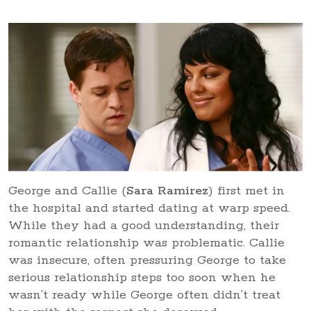
George and Callie (
Sara Ramirez
) first met in
the hospital and started dating at warp speed.
While they had a good understanding, their
romantic relationship was problematic. Callie
was insecure, often pressuring George to take
serious relationship steps too soon when he
wasn’t ready while George often didn’t treat