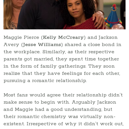
Maggie Pierce (
Kelly McCreary
) and Jackson
Avery (
Jesse Williams
) shared a close bond in
the workplace. Similarly, as their respective
parents got married, they spent time together
in the form of family gatherings. They soon
realize that they have feelings for each other,
pursuing a romantic relationship.
Most fans would agree their relationship didn’t
make sense to begin with. Arguably Jackson
and Maggie had a good understanding, but
their romantic chemistry was virtually non-
existent. Irrespective of why it didn’t work out,