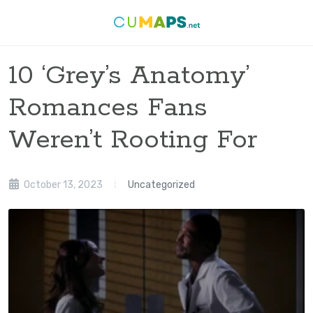
10 ‘Grey’s Anatomy’
Romances Fans
Weren’t Rooting For
October 13, 2023
Uncategorized