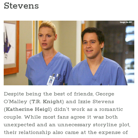
Stevens
Despite being the best of friends, George
O’Malley (
T.R. Knight
) and Izzie Stevens
(
Katherine Heigl
) didn’t work as a romantic
couple. While most fans agree it was both
unexpected and an unnecessary storyline plot,
their relationship also came at the expense of