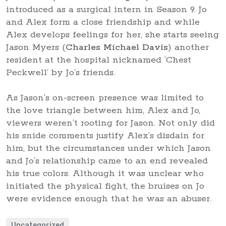
introduced as a surgical intern in Season 9. Jo
and Alex form a close friendship and while
Alex develops feelings for her, she starts seeing
Jason Myers (
Charles Michael Davis
) another
resident at the hospital nicknamed ‘Chest
Peckwell’ by Jo’s friends.
As Jason’s on-screen presence was limited to
the love triangle between him, Alex and Jo,
viewers weren’t rooting for Jason. Not only did
his snide comments justify Alex’s disdain for
him, but the circumstances under which Jason
and Jo’s relationship came to an end revealed
his true colors. Although it was unclear who
initiated the physical fight, the bruises on Jo
were evidence enough that he was an abuser.
Uncategorized