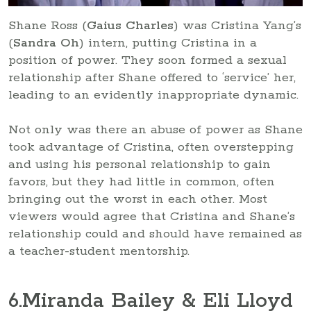
Shane Ross (
Gaius Charles
) was Cristina Yang’s
(
Sandra Oh
) intern, putting Cristina in a
position of power. They soon formed a sexual
relationship after Shane offered to ‘service’ her,
leading to an evidently inappropriate dynamic.
Not only was there an abuse of power as Shane
took advantage of Cristina, often overstepping
and using his personal relationship to gain
favors, but they had little in common, often
bringing out the worst in each other. Most
viewers would agree that Cristina and Shane’s
relationship could and should have remained as
a teacher-student mentorship.
6
.Miranda Bailey & Eli Lloyd