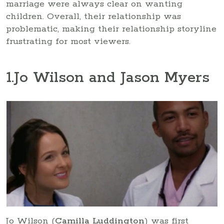
marriage were always clear on wanting
children. Overall, their relationship was
problematic, making their relationship storyline
frustrating for most viewers.
1
.Jo Wilson and Jason Myers
Jo Wilson (
Camilla Luddington
) was first