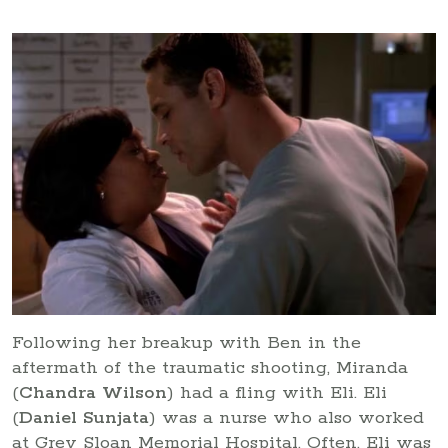
Following her breakup with Ben in the
aftermath of the traumatic shooting, Miranda
(
Chandra Wilson
) had a fling with Eli. Eli
(
Daniel Sunjata
) was a nurse who also worked
at Grey Sloan Memorial Hospital. Often, Eli was