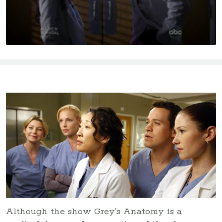
Although the show Grey’s Anatomy is a