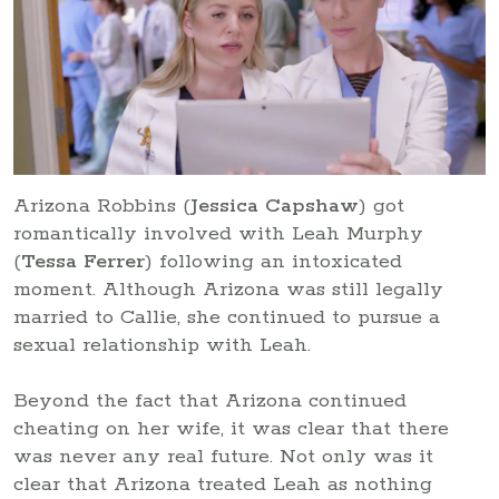
Arizona Robbins (
Jessica Capshaw
) got
romantically involved with Leah Murphy
(
Tessa Ferrer
) following an intoxicated
moment. Although Arizona was still legally
married to Callie, she continued to pursue a
sexual relationship with Leah.
Beyond the fact that Arizona continued
cheating on her wife, it was clear that there
was never any real future. Not only was it
clear that Arizona treated Leah as nothing