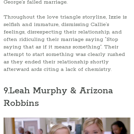
George’s failed marriage.
Throughout the love triangle storyline, Izzie is
selfish and immature, dismissing Callie’s
feelings, disrespecting their relationship, and
often ridiculing their marriage saying “Stop
saying that as if it means something”. Their
attempt to start something was clearly rushed
as they ended their relationship shortly
afterward ards citing a lack of chemistry.
9
.Leah Murphy & Arizona
Robbins