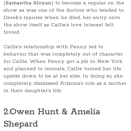
(
Samantha Sloyan
) to become a regular on the
show as was one of the doctors who tended to
Derek’s injuries when he died, her entry onto
the show itself as Callie’s love interest felt
forced.
Callie’s relationship with Penny led to
behavior that was completely out of character
for Callie. When Penny got a job in New York
and planned to relocate, Callie turned her life
upside down to be at her side. In doing so, she
completely dismissed Arizona’s role as a mother
in their daughter’s life.
2
.Owen Hunt & Amelia
Shepard