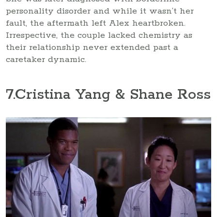
personality disorder and while it wasn’t her
fault, the aftermath left Alex heartbroken.
Irrespective, the couple lacked chemistry as
their relationship never extended past a
caretaker dynamic.
7
.Cristina Yang & Shane Ross