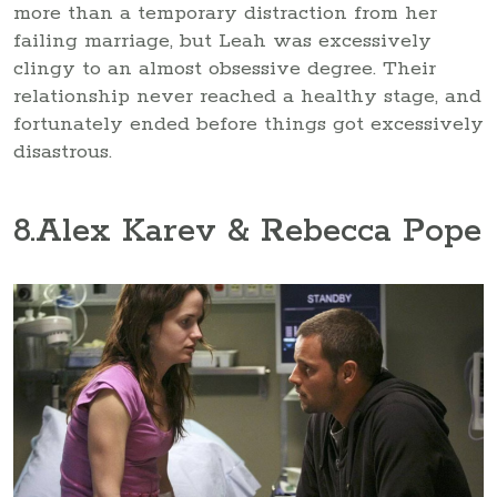
more than a temporary distraction from her
failing marriage, but Leah was excessively
clingy to an almost obsessive degree. Their
relationship never reached a healthy stage, and
fortunately ended before things got excessively
disastrous.
8
.Alex Karev & Rebecca Pope