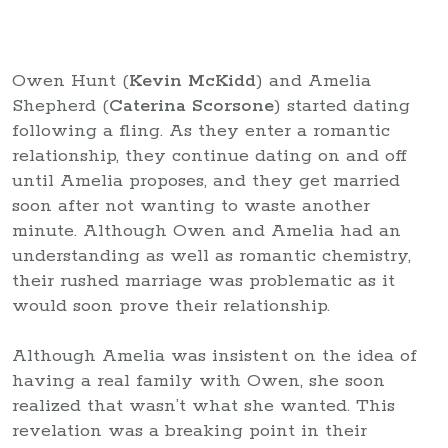
Owen Hunt (
Kevin McKidd
) and Amelia
Shepherd (
Caterina Scorsone
) started dating
following a fling. As they enter a romantic
relationship, they continue dating on and off
until Amelia proposes, and they get married
soon after not wanting to waste another
minute. Although Owen and Amelia had an
understanding as well as romantic chemistry,
their rushed marriage was problematic as it
would soon prove their relationship.
Although Amelia was insistent on the idea of
having a real family with Owen, she soon
realized that wasn’t what she wanted. This
revelation was a breaking point in their