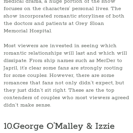
medical drama, a huge portion of the show
focuses on the characters’ personal lives. The
show incorporated romantic storylines of both
the doctors and patients at Grey Sloan
Memorial Hospital.
Most viewers are invested in seeing which
romantic relationships will last and which will
dissipate. From ship names such as MerDer to
Japril, it’s clear some fans are strongly rooting
for some couples. However, there are some
romances that fans not only didn’t expect, but
they just didn’t sit right. These are the top
contenders of couples who most viewers agreed
didn’t make sense.
10
.George O’Malley & Izzie