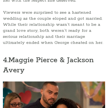
her with the respect she deserved.
Viewers were surprised to see a hastened
wedding as the couple eloped and got married.
While their relationship wasn’t meant to be a
grand love story, both weren’t ready for a
serious relationship and their marriage
ultimately ended when George cheated on her.
4
.Maggie Pierce & Jackson
Avery