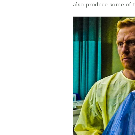
also produce some of t