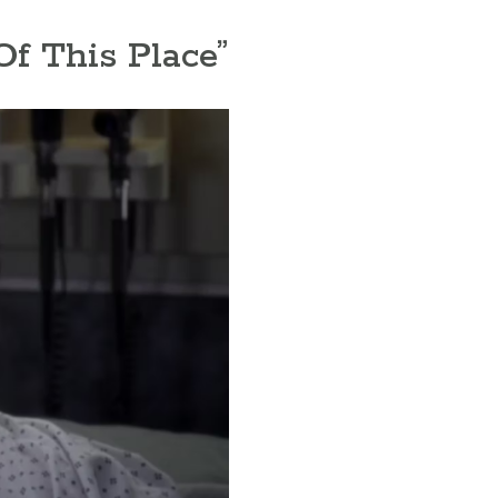
Of This Place”