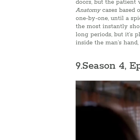
doors, but the patient
Anatomy
cases based o
one-by-one, until a spi
the most instantly sh
long periods, but it’s
inside the man’s hand, 
9
.Season 4, E