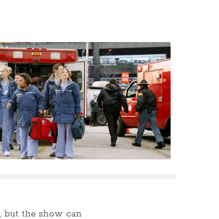
, but the show can