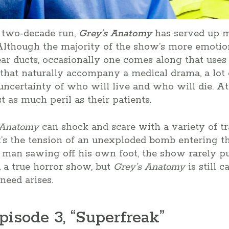
 two-decade run,
Grey’s Anatomy
has served up m
 Although the majority of the show’s more emotio
ear ducts, occasionally one comes along that uses
that naturally accompany a medical drama, a lot 
ncertainty of who will live and who will die. At 
st as much peril as their patients.
 Anatomy
can shock and scare with a variety of tr
’s the tension of an unexploded bomb entering th
 man sawing off his own foot, the show rarely pu
 a true horror show, but
Grey’s Anatomy
is still 
need arises.
pisode 3, “Superfreak”