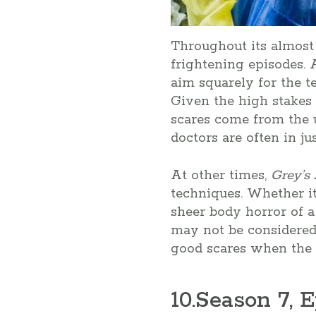
Throughout its almost
frightening episodes.
aim squarely for the t
Given the high stakes 
scares come from the u
doctors are often in ju
At other times,
Grey’s
techniques. Whether it
sheer body horror of a
may not be considered
good scares when the 
10
.Season 7, E