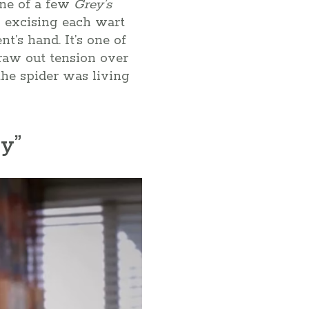
one of a few
Grey’s
y excising each wart
t’s hand. It’s one of
raw out tension over
the spider was living
y”