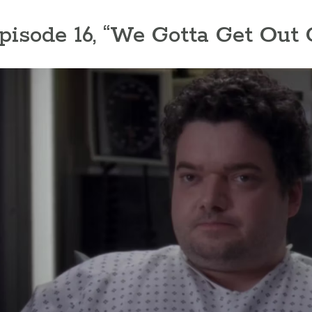
Episode 16, “We Gotta Get Out 