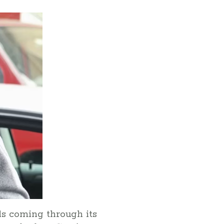
ls coming through its