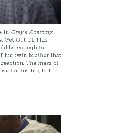
re in
Grey’s Anatomy
.
ta Get Out Of This
uld be enough to
f his twin brother that
 reaction. The mass of
ed in his life, but to