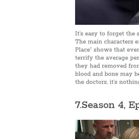
It’s easy to forget the
The main characters en
Place” shows that eve
terrify the average pe
they had removed from 
blood and bone may be 
the doctors, it’s noth
7
.Season 4, E