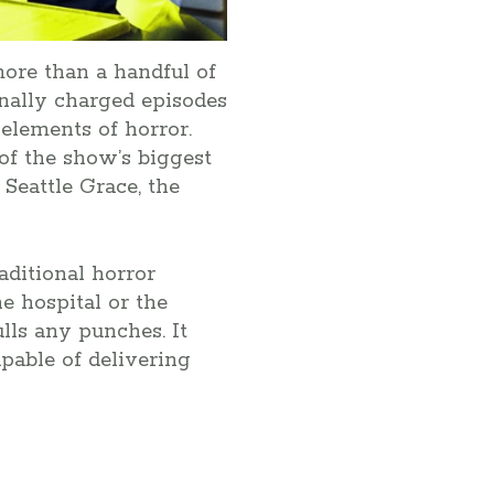
ore than a handful of
nally charged episodes
 elements of horror.
of the show’s biggest
Seattle Grace, the
aditional horror
e hospital or the
lls any punches. It
capable of delivering