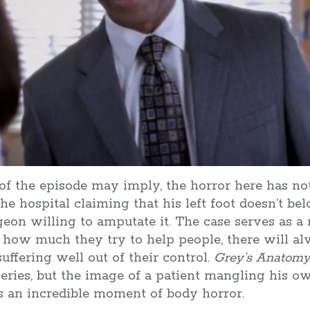
 of the episode may imply, the horror here has no
he hospital claiming that his left foot doesn’t be
geon willing to amputate it. The case serves as a
r how much they try to help people, there will 
uffering well out of their control.
Grey’s
Anatom
eries, but the image of a patient mangling his o
s an incredible moment of body horror.