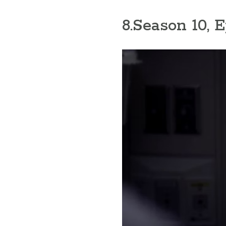
8
.Season 10, 