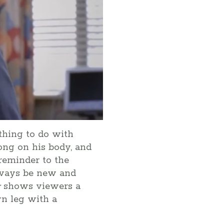
thing to do with
long on his body, and
 reminder to the
always be new and
y
shows viewers a
wn leg with a