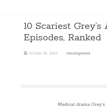
10 Scariest Grey’
Episodes, Ranked
October 30, 2023
Uncategorized
Medical drama Grey’s 