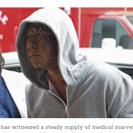
l has witnessed a steady supply of medical marve