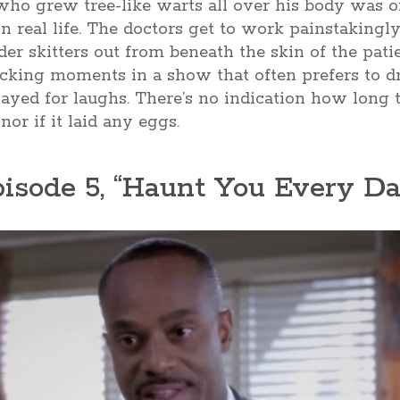
 who grew tree-like warts all over his body was 
n real life. The doctors get to work painstakingl
der skitters out from beneath the skin of the patien
ocking moments in a show that often prefers to d
 played for laughs. There’s no indication how long 
nor if it laid any eggs.
pisode 5, “Haunt You Every Da