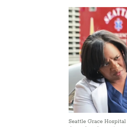
Seattle Grace Hospita