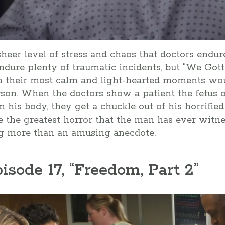
 sheer level of stress and chaos that doctors endu
dure plenty of traumatic incidents, but “We Got
n their most calm and light-hearted moments wo
rson. When the doctors show a patient the fetus o
his body, they get a chuckle out of his horrified
the greatest horror that the man has ever witness
ing more than an amusing anecdote.
pisode 17, “Freedom, Part 2”