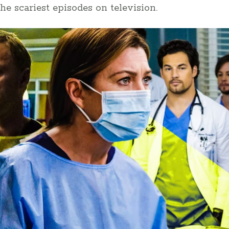
he scariest episodes on television.