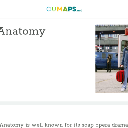
s Anatomy
Anatomy is well known for its soap opera drama