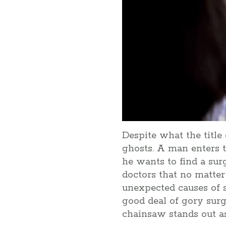
Despite what the title
ghosts. A man enters t
he wants to find a sur
doctors that no matte
unexpected causes of s
good deal of gory surg
chainsaw stands out a