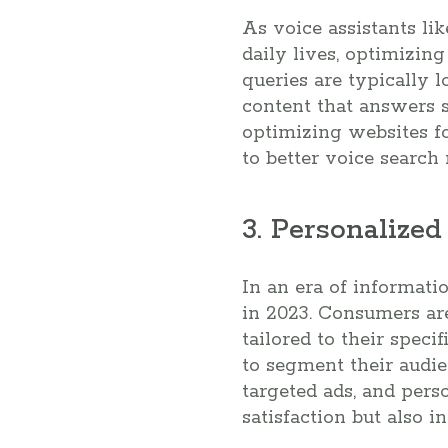
As voice assistants li
daily lives, optimizing
queries are typically 
content that answers s
optimizing websites fo
to better voice search 
3. Personalize
In an era of informat
in 2023. Consumers ar
tailored to their spec
to segment their audi
targeted ads, and pers
satisfaction but also i