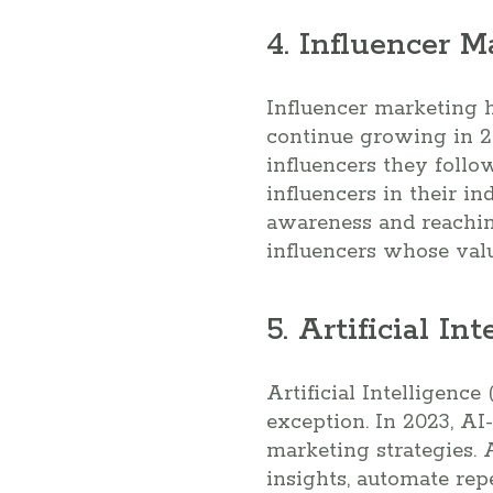
4. Influencer M
Influencer marketing h
continue growing in 2
influencers they follo
influencers in their i
awareness and reaching
influencers whose valu
5. Artificial In
Artificial Intelligence
exception. In 2023, AI
marketing strategies.
insights, automate rep