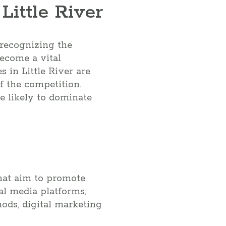
ittle River
e recognizing the
ecome a vital
 in Little River are
f the competition.
re likely to dominate
that aim to promote
al media platforms,
ods, digital marketing