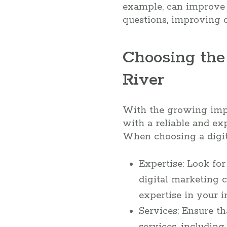
example, can improve 
questions, improving c
Choosing the
River
With the growing impor
with a reliable and ex
When choosing a digit
Expertise: Look fo
digital marketing c
expertise in your i
Services: Ensure t