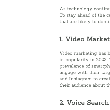
As technology continue
To stay ahead of the c
that are likely to domi
1. Video Marke
Video marketing has be
in popularity in 2023.
prevalence of smartph
engage with their tar
and Instagram to crea
their audience about th
2. Voice Searc