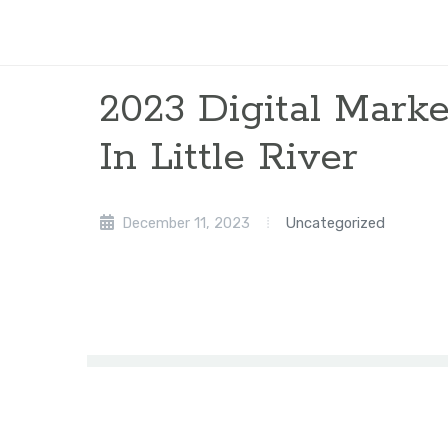
2023 Digital Mar
In Little River
December 11, 2023
Uncategorized