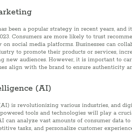
arketing
as been a popular strategy in recent years, and it
023. Consumers are more likely to trust recomm
w on social media platforms. Businesses can colla
ndustry to promote their products or services, inc
 new audiences. However, it is important to care
es align with the brand to ensure authenticity and
telligence (AI)
 (AI) is revolutionizing various industries, and di
-powered tools and technologies will play a cruci
 AI can analyze vast amounts of consumer data to
etitive tasks, and personalize customer experience