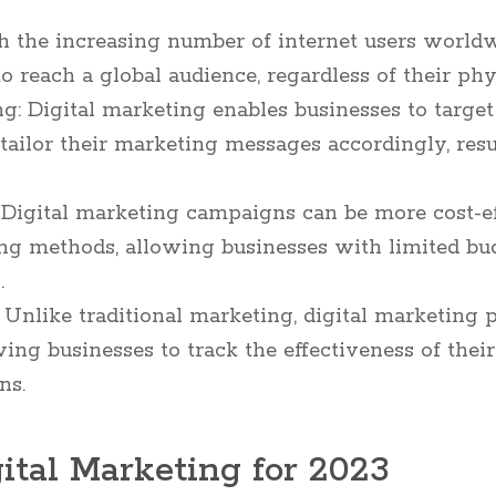
h the increasing number of internet users worldw
o reach a global audience, regardless of their phys
g: Digital marketing enables businesses to target
ailor their marketing messages accordingly, resu
: Digital marketing campaigns can be more cost-e
ing methods, allowing businesses with limited b
.
 Unlike traditional marketing, digital marketing 
owing businesses to track the effectiveness of th
ns.
ital Marketing for 2023