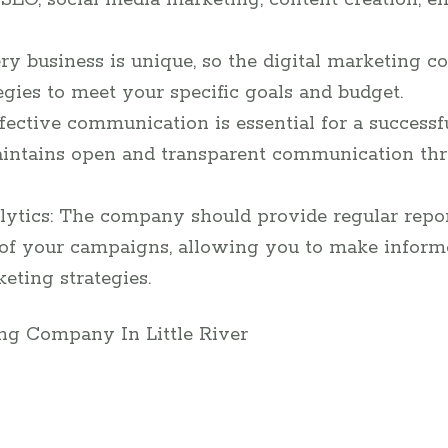
 SEO, social media marketing, content creation, e
ry business is unique, so the digital marketing 
ategies to meet your specific goals and budget.
ective communication is essential for a successf
intains open and transparent communication thr
ytics: The company should provide regular repor
 of your campaigns, allowing you to make inform
eting strategies.