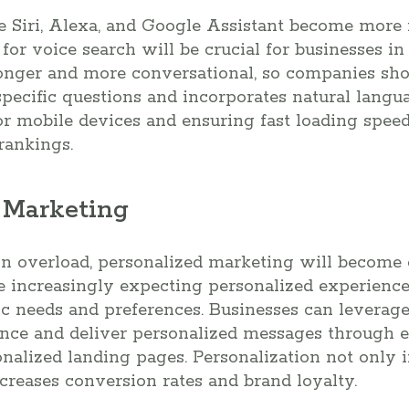
ke Siri, Alexa, and Google Assistant become more 
 for voice search will be crucial for businesses i
longer and more conversational, so companies sho
pecific questions and incorporates natural langua
r mobile devices and ensuring fast loading speed
rankings.
d Marketing
ion overload, personalized marketing will becom
e increasingly expecting personalized experience
ific needs and preferences. Businesses can leverag
ence and deliver personalized messages through 
onalized landing pages. Personalization not only
ncreases conversion rates and brand loyalty.