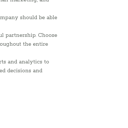
mail marketing, and
company should be able
ul partnership. Choose
oughout the entire
ts and analytics to
ed decisions and