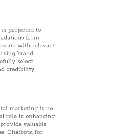
 is projected to
endations from
borate with relevant
reasing brand
fully select
 credibility.
gital marketing is no
al role in enhancing
 provide valuable
s. Chatbots, for