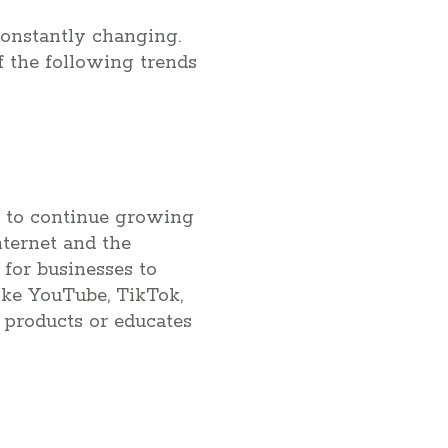
constantly changing.
f the following trends
ed to continue growing
nternet and the
for businesses to
ike YouTube, TikTok,
 products or educates