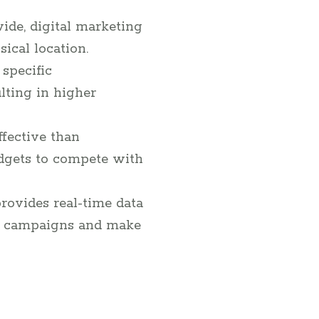
ide, digital marketing
ical location.
 specific
lting in higher
ffective than
udgets to compete with
provides real-time data
eir campaigns and make