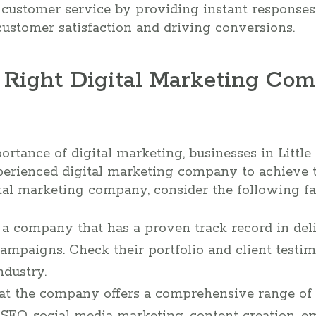
customer service by providing instant responses
ustomer satisfaction and driving conversions.
 Right Digital Marketing Comp
tance of digital marketing, businesses in Little
perienced digital marketing company to achieve t
al marketing company, consider the following fa
r a company that has a proven track record in del
ampaigns. Check their portfolio and client testimo
ndustry.
hat the company offers a comprehensive range of 