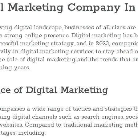
l Marketing Company In L
ving digital landscape, businesses of all sizes ar
 strong online presence. Digital marketing has b
ssful marketing strategy, and in 2023, companies
vily in digital marketing services to stay ahead o
he role of digital marketing and the trends that a
ming years.
ce of Digital Marketing
mpasses a wide range of tactics and strategies 
sing digital channels such as search engines, soci
websites. Compared to traditional marketing meth
ages, including: