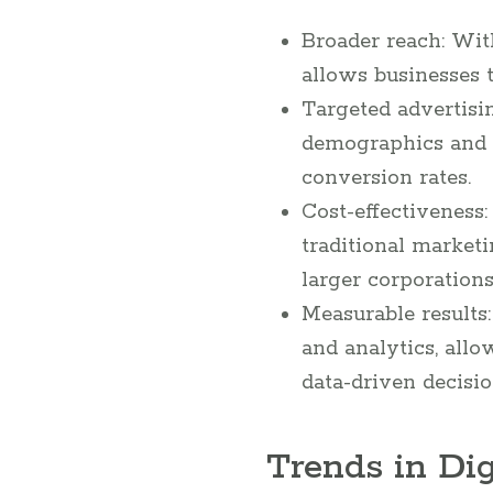
Broader reach: Wit
allows businesses t
Targeted advertisin
demographics and t
conversion rates.
Cost-effectiveness
traditional market
larger corporations
Measurable results:
and analytics, all
data-driven decisio
Trends in Dig