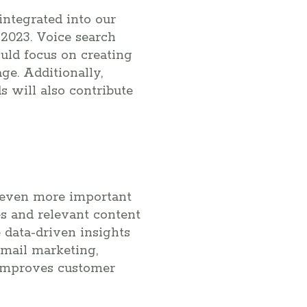
integrated into our
n 2023. Voice search
uld focus on creating
ge. Additionally,
s will also contribute
e even more important
s and relevant content
e data-driven insights
email marketing,
 improves customer