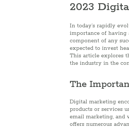
2023 Digita
In today’s rapidly evol
importance of having a
component of any succe
expected to invest hea
This article explores t
the industry in the co
The Importan
Digital marketing enco
products or services u
email marketing, and 
offers numerous advant