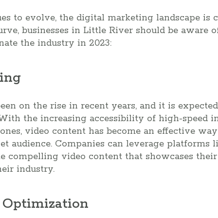
s to evolve, the digital marketing landscape is 
urve, businesses in Little River should be aware o
nate the industry in 2023:
ting
en on the rise in recent years, and it is expect
 With the increasing accessibility of high-speed i
ones, video content has become an effective way 
get audience. Companies can leverage platforms l
te compelling video content that showcases their
eir industry.
h Optimization