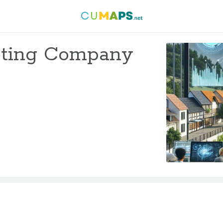
keting Company