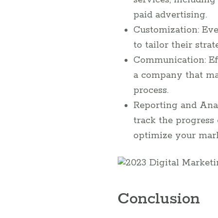
services, including
paid advertising.
Customization: Eve
to tailor their str
Communication: Eff
a company that ma
process.
Reporting and Anal
track the progress
optimize your mark
Conclusion