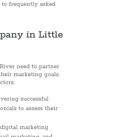
 to frequently asked
any in Little
 River need to partner
heir marketing goals.
ctors:
ivering successful
nials to assess their
digital marketing