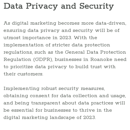
Data Privacy and Security
As digital marketing becomes more data-driven,
ensuring data privacy and security will be of
utmost importance in 2023. With the
implementation of stricter data protection
regulations, such as the General Data Protection
Regulation (GDPR), businesses in Roanoke need
to prioritize data privacy to build trust with
their customers.
Implementing robust security measures,
obtaining consent for data collection and usage,
and being transparent about data practices will
be essential for businesses to thrive in the
digital marketing landscape of 2023.