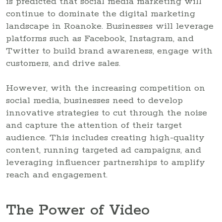
is predicted that social media marketing will
continue to dominate the digital marketing
landscape in Roanoke. Businesses will leverage
platforms such as Facebook, Instagram, and
Twitter to build brand awareness, engage with
customers, and drive sales.
However, with the increasing competition on
social media, businesses need to develop
innovative strategies to cut through the noise
and capture the attention of their target
audience. This includes creating high-quality
content, running targeted ad campaigns, and
leveraging influencer partnerships to amplify
reach and engagement.
The Power of Video