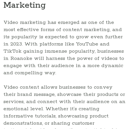
Marketing
Video marketing has emerged as one of the
most effective forms of content marketing, and
its popularity is expected to grow even further
in 2023. With platforms like YouTube and
TikTok gaining immense popularity, businesses
in Roanoke will harness the power of videos to
engage with their audience in a more dynamic
and compelling way.
Video content allows businesses to convey
their brand message, showcase their products or
services, and connect with their audience on an
emotional level. Whether it’s creating
informative tutorials, showcasing product
demonstrations, or sharing customer