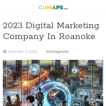
2023 Digital Marketing
Company In Roanoke
December 11, 2023
Uncategorized