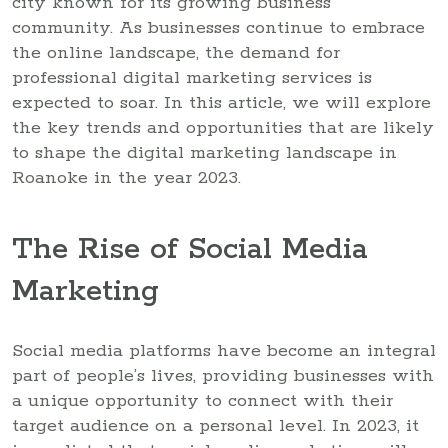
city known for its growing business
community. As businesses continue to embrace
the online landscape, the demand for
professional digital marketing services is
expected to soar. In this article, we will explore
the key trends and opportunities that are likely
to shape the digital marketing landscape in
Roanoke in the year 2023.
The Rise of Social Media
Marketing
Social media platforms have become an integral
part of people’s lives, providing businesses with
a unique opportunity to connect with their
target audience on a personal level. In 2023, it