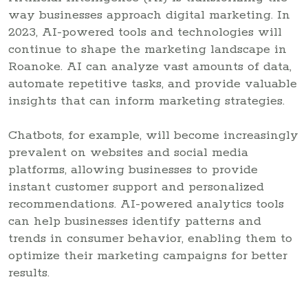
way businesses approach digital marketing. In
2023, AI-powered tools and technologies will
continue to shape the marketing landscape in
Roanoke. AI can analyze vast amounts of data,
automate repetitive tasks, and provide valuable
insights that can inform marketing strategies.
Chatbots, for example, will become increasingly
prevalent on websites and social media
platforms, allowing businesses to provide
instant customer support and personalized
recommendations. AI-powered analytics tools
can help businesses identify patterns and
trends in consumer behavior, enabling them to
optimize their marketing campaigns for better
results.