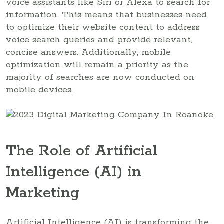
voice assistants like Siri or Alexa to search for
information. This means that businesses need
to optimize their website content to address
voice search queries and provide relevant,
concise answers. Additionally, mobile
optimization will remain a priority as the
majority of searches are now conducted on
mobile devices.
The Role of Artificial
Intelligence (AI) in
Marketing
Artificial Intelligence (AI) is transforming the