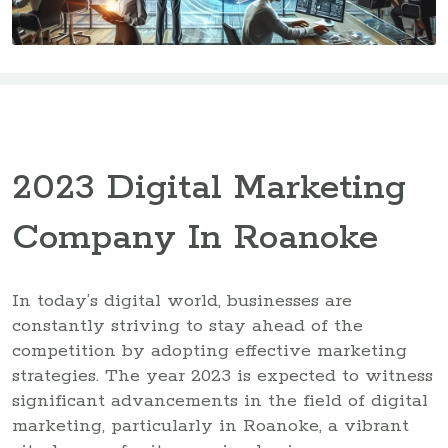
2023 Digital Marketing
Company In Roanoke
In today’s digital world, businesses are
constantly striving to stay ahead of the
competition by adopting effective marketing
strategies. The year 2023 is expected to witness
significant advancements in the field of digital
marketing, particularly in Roanoke, a vibrant