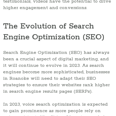
testimonials, videos have the potential to drive
higher engagement and conversions.
The Evolution of Search
Engine Optimization (SEO)
Search Engine Optimization (SEO) has always
been a crucial aspect of digital marketing, and
it will continue to evolve in 2023. As search
engines become more sophisticated, businesses
in Roanoke will need to adapt their SEO
strategies to ensure their websites rank higher
in search engine results pages (SERPs).
In 2023, voice search optimization is expected
to gain prominence as more people rely on