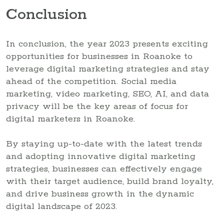
Conclusion
In conclusion, the year 2023 presents exciting
opportunities for businesses in Roanoke to
leverage digital marketing strategies and stay
ahead of the competition. Social media
marketing, video marketing, SEO, AI, and data
privacy will be the key areas of focus for
digital marketers in Roanoke.
By staying up-to-date with the latest trends
and adopting innovative digital marketing
strategies, businesses can effectively engage
with their target audience, build brand loyalty,
and drive business growth in the dynamic
digital landscape of 2023.