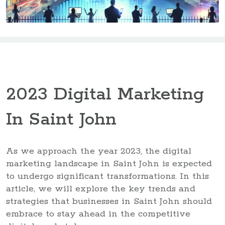
2023 Digital Marketing
In Saint John
As we approach the year 2023, the digital
marketing landscape in Saint John is expected
to undergo significant transformations. In this
article, we will explore the key trends and
strategies that businesses in Saint John should
embrace to stay ahead in the competitive