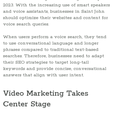
2023. With the increasing use of smart speakers
and voice assistants, businesses in Saint John
should optimize their websites and content for
voice search queries.
When users perform a voice search, they tend
to use conversational language and longer
phrases compared to traditional text-based
searches. Therefore, businesses need to adapt
their SEO strategies to target long-tail
keywords and provide concise, conversational
answers that align with user intent.
Video Marketing Takes
Center Stage