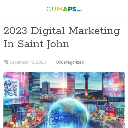
2023 Digital Marketing
In Saint John
December 13, 2023
Uncategorized