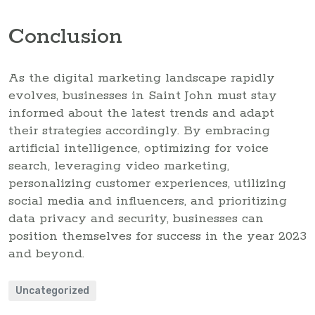
Conclusion
As the digital marketing landscape rapidly
evolves, businesses in Saint John must stay
informed about the latest trends and adapt
their strategies accordingly. By embracing
artificial intelligence, optimizing for voice
search, leveraging video marketing,
personalizing customer experiences, utilizing
social media and influencers, and prioritizing
data privacy and security, businesses can
position themselves for success in the year 2023
and beyond.
Uncategorized