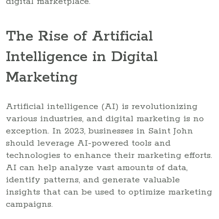
digital marketplace.
The Rise of Artificial
Intelligence in Digital
Marketing
Artificial intelligence (AI) is revolutionizing
various industries, and digital marketing is no
exception. In 2023, businesses in Saint John
should leverage AI-powered tools and
technologies to enhance their marketing efforts.
AI can help analyze vast amounts of data,
identify patterns, and generate valuable
insights that can be used to optimize marketing
campaigns.