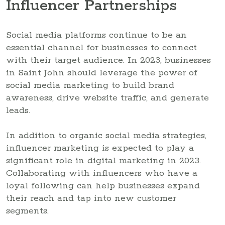
Influencer Partnerships
Social media platforms continue to be an
essential channel for businesses to connect
with their target audience. In 2023, businesses
in Saint John should leverage the power of
social media marketing to build brand
awareness, drive website traffic, and generate
leads.
In addition to organic social media strategies,
influencer marketing is expected to play a
significant role in digital marketing in 2023.
Collaborating with influencers who have a
loyal following can help businesses expand
their reach and tap into new customer
segments.