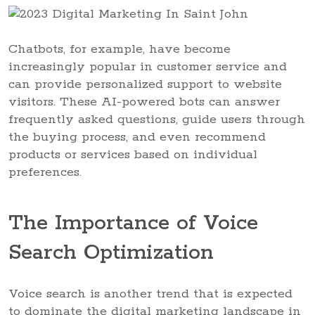
Chatbots, for example, have become
increasingly popular in customer service and
can provide personalized support to website
visitors. These AI-powered bots can answer
frequently asked questions, guide users through
the buying process, and even recommend
products or services based on individual
preferences.
The Importance of Voice
Search Optimization
Voice search is another trend that is expected
to dominate the digital marketing landscape in