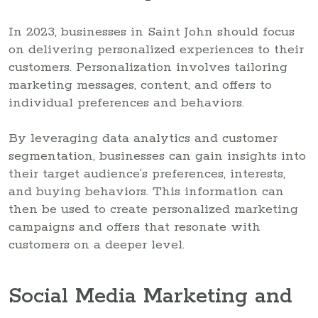
In 2023, businesses in Saint John should focus
on delivering personalized experiences to their
customers. Personalization involves tailoring
marketing messages, content, and offers to
individual preferences and behaviors.
By leveraging data analytics and customer
segmentation, businesses can gain insights into
their target audience’s preferences, interests,
and buying behaviors. This information can
then be used to create personalized marketing
campaigns and offers that resonate with
customers on a deeper level.
Social Media Marketing and