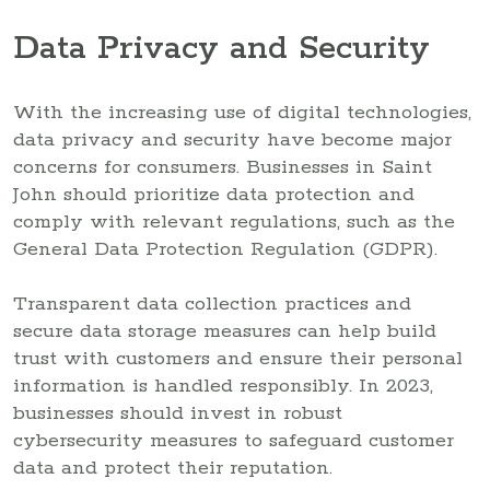
Data Privacy and Security
With the increasing use of digital technologies,
data privacy and security have become major
concerns for consumers. Businesses in Saint
John should prioritize data protection and
comply with relevant regulations, such as the
General Data Protection Regulation (GDPR).
Transparent data collection practices and
secure data storage measures can help build
trust with customers and ensure their personal
information is handled responsibly. In 2023,
businesses should invest in robust
cybersecurity measures to safeguard customer
data and protect their reputation.