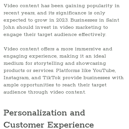
Video content has been gaining popularity in
recent years, and its significance is only
expected to grow in 2023. Businesses in Saint
John should invest in video marketing to
engage their target audience effectively.
Video content offers a more immersive and
engaging experience, making it an ideal
medium for storytelling and showcasing
products or services. Platforms like YouTube,
Instagram, and TikTok provide businesses with
ample opportunities to reach their target
audience through video content.
Personalization and
Customer Experience