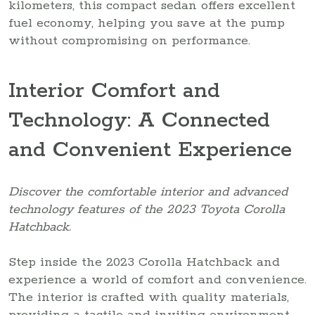
kilometers, this compact sedan offers excellent
fuel economy, helping you save at the pump
without compromising on performance.
Interior Comfort and
Technology: A Connected
and Convenient Experience
Discover the comfortable interior and advanced
technology features of the 2023 Toyota Corolla
Hatchback.
Step inside the 2023 Corolla Hatchback and
experience a world of comfort and convenience.
The interior is crafted with quality materials,
providing a tactile and inviting environment