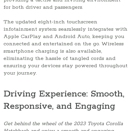
for both driver and passengers.
The updated eight-inch touchscreen
infotainment system seamlessly integrates with
Apple CarPlay and Android Auto, keeping you
connected and entertained on the go. Wireless
smartphone charging is also available,
eliminating the hassle of tangled cords and
ensuring your devices stay powered throughout
your journey.
Driving Experience: Smooth,
Responsive, and Engaging
Get behind the wheel of the 2023 Toyota Corolla
Hatchback and enjoy a smooth and engaging