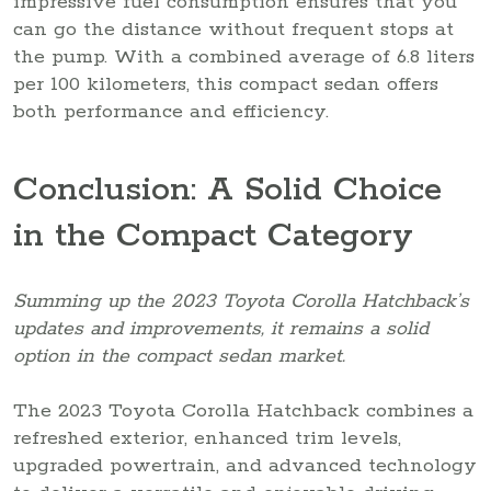
impressive fuel consumption ensures that you
can go the distance without frequent stops at
the pump. With a combined average of 6.8 liters
per 100 kilometers, this compact sedan offers
both performance and efficiency.
Conclusion: A Solid Choice
in the Compact Category
Summing up the 2023 Toyota Corolla Hatchback’s
updates and improvements, it remains a solid
option in the compact sedan market.
The 2023 Toyota Corolla Hatchback combines a
refreshed exterior, enhanced trim levels,
upgraded powertrain, and advanced technology