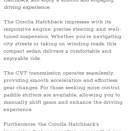
driving experience.
The Corolla Hatchback impresses with its
responsive engine, precise steering, and well-
tuned suspension. Whether you’re navigating
city streets or taking on winding roads, this
compact sedan delivers a comfortable and
enjoyable ride.
The CVT transmission operates seamlessly,
providing smooth acceleration and effortless
gear changes. For those seeking more control,
paddle shifters are available, allowing you to
manually shift gears and enhance the driving
experience.
Furthermore, the Corolla Hatchback’s