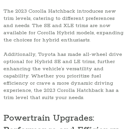
The 2023 Corolla Hatchback introduces new
trim levels, catering to different preferences
and needs. The SE and XLE trims are now
available for Corolla Hybrid models, expanding
the choices for hybrid enthusiasts.
Additionally, Toyota has made all-wheel drive
optional for Hybrid SE and LE trims, further
enhancing the vehicle’s versatility and
capability. Whether you prioritize fuel
efficiency or crave a more dynamic driving
experience, the 2023 Corolla Hatchback has a
trim level that suits your needs.
Powertrain Upgrades: