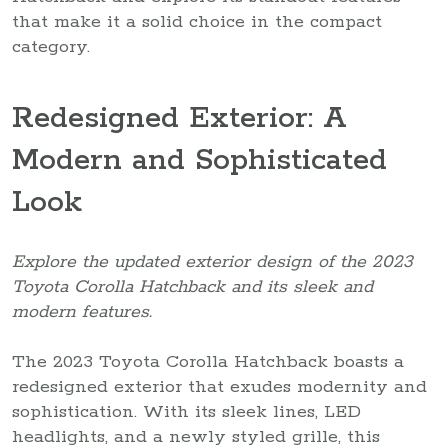
that make it a solid choice in the compact
category.
Redesigned Exterior: A
Modern and Sophisticated
Look
Explore the updated exterior design of the 2023
Toyota Corolla Hatchback and its sleek and
modern features.
The 2023 Toyota Corolla Hatchback boasts a
redesigned exterior that exudes modernity and
sophistication. With its sleek lines, LED
headlights, and a newly styled grille, this