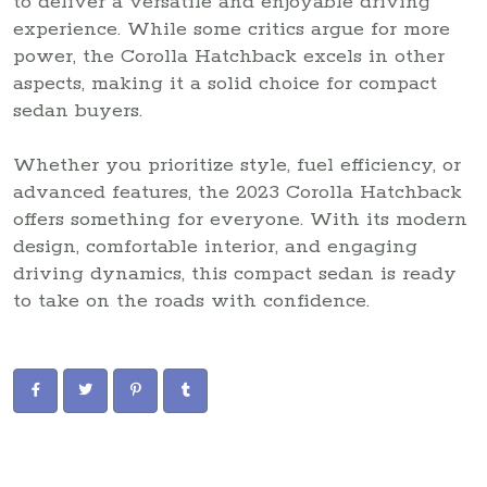
to deliver a versatile and enjoyable driving
experience. While some critics argue for more
power, the Corolla Hatchback excels in other
aspects, making it a solid choice for compact
sedan buyers.
Whether you prioritize style, fuel efficiency, or
advanced features, the 2023 Corolla Hatchback
offers something for everyone. With its modern
design, comfortable interior, and engaging
driving dynamics, this compact sedan is ready
to take on the roads with confidence.