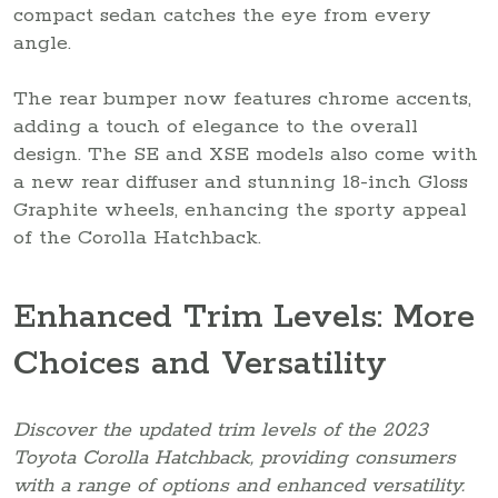
compact sedan catches the eye from every
angle.
The rear bumper now features chrome accents,
adding a touch of elegance to the overall
design. The SE and XSE models also come with
a new rear diffuser and stunning 18-inch Gloss
Graphite wheels, enhancing the sporty appeal
of the Corolla Hatchback.
Enhanced Trim Levels: More
Choices and Versatility
Discover the updated trim levels of the 2023
Toyota Corolla Hatchback, providing consumers
with a range of options and enhanced versatility.