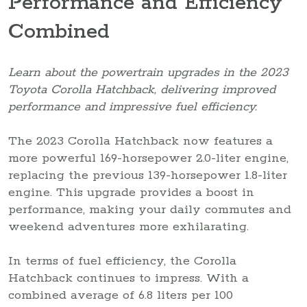
Performance and Efficiency
Combined
Learn about the powertrain upgrades in the 2023
Toyota Corolla Hatchback, delivering improved
performance and impressive fuel efficiency.
The 2023 Corolla Hatchback now features a
more powerful 169-horsepower 2.0-liter engine,
replacing the previous 139-horsepower 1.8-liter
engine. This upgrade provides a boost in
performance, making your daily commutes and
weekend adventures more exhilarating.
In terms of fuel efficiency, the Corolla
Hatchback continues to impress. With a
combined average of 6.8 liters per 100