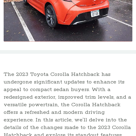
The 2023 Toyota Corolla Hatchback has
undergone significant updates to enhance its
appeal to compact sedan buyers. With a
redesigned exterior, improved trim levels, and a
versatile powertrain, the Corolla Hatchback
offers a refreshed and modern driving
experience. In this article, we’ll delve into the
details of the changes made to the 2023 Corolla
Hatchback and explore its standout features