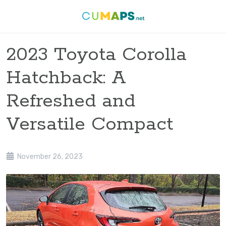
2023 Toyota Corolla
Hatchback: A
Refreshed and
Versatile Compact
November 26, 2023