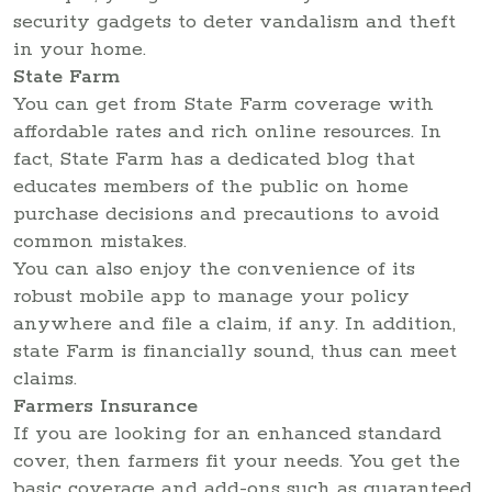
security gadgets to deter vandalism and theft
in your home.
State Farm
You can get from State Farm coverage with
affordable rates and rich online resources. In
fact, State Farm has a dedicated blog that
educates members of the public on home
purchase decisions and precautions to avoid
common mistakes.
You can also enjoy the convenience of its
robust mobile app to manage your policy
anywhere and file a claim, if any. In addition,
state Farm is financially sound, thus can meet
claims.
Farmers Insurance
If you are looking for an enhanced standard
cover, then farmers fit your needs. You get the
basic coverage and add-ons such as guaranteed