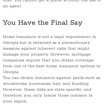
offer. You cannot get a quote without the use of
an agent.
You Have the Final Say
Home insurance is not a legal requirement in
Georgia but is obtained as a precautionary
measure against inherent risks that might
damage your property. However, mortgage
companies require that you obtain coverage
from one of the best home insurance options in
Georgia.
You can obtain insurance against perils such as
windstorms, hurricanes, hail, and flooding.
However, these risks are state-specific, and
therefore, you only insure those common in
your region.