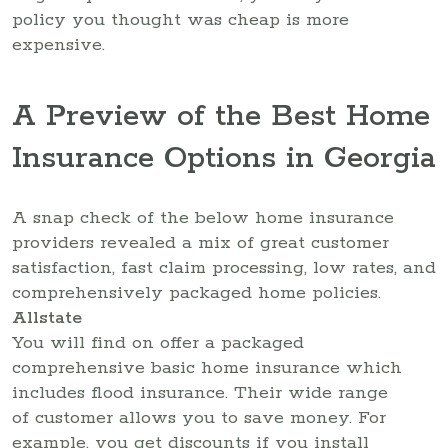
policy you thought was cheap is more
expensive.
A Preview of the Best Home
Insurance Options in Georgia
A snap check of the below home insurance
providers revealed a mix of great customer
satisfaction, fast claim processing, low rates, and
comprehensively packaged home policies.
Allstate
You will find on offer a packaged
comprehensive basic home insurance which
includes flood insurance. Their wide range
of customer allows you to save money. For
example, you get discounts if you install