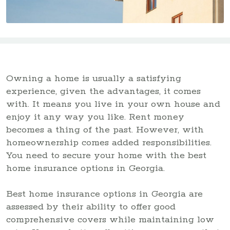
Owning a home is usually a satisfying
experience, given the advantages, it comes
with. It means you live in your own house and
enjoy it any way you like. Rent money
becomes a thing of the past. However, with
homeownership comes added responsibilities.
You need to secure your home with the best
home insurance options in Georgia.
Best home insurance options in Georgia are
assessed by their ability to offer good
comprehensive covers while maintaining low