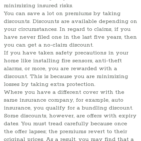
minimizing insured risks.
You can save a lot on premiums by taking
discounts. Discounts are available depending on
your circumstances. In regard to claims, if you
have never filed one in the last five years, then
you can get a no-claim discount.
If you have taken safety precautions in your
home like installing fire sensors, anti-theft
alarms, or more, you are rewarded with a
discount. This is because you are minimizing
losses by taking extra protection.
Where you have a different cover with the
same insurance company, for example, auto
insurance, you qualify for a bundling discount.
Some discounts, however, are offers with expiry
dates. You must tread carefully because once
the offer lapses; the premiums revert to their
original prices. As a result, you may find that a