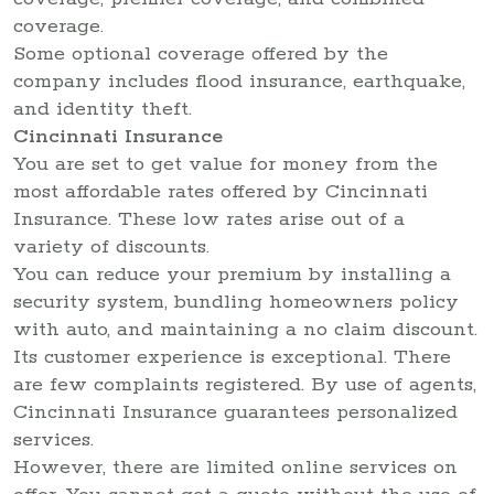
coverage.
Some optional coverage offered by the
company includes flood insurance, earthquake,
and identity theft.
Cincinnati Insurance
You are set to get value for money from the
most affordable rates offered by Cincinnati
Insurance. These low rates arise out of a
variety of discounts.
You can reduce your premium by installing a
security system, bundling homeowners policy
with auto, and maintaining a no claim discount.
Its customer experience is exceptional. There
are few complaints registered. By use of agents,
Cincinnati Insurance guarantees personalized
services.
However, there are limited online services on