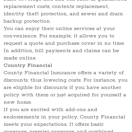
replacement costs, contents replacement,
identity theft protection, and sewer and drain
backup protection.
You can enjoy their online services at your
convenience. For example, it allows you to
request a quote and purchase cover in no time.
In addition, bill payments and claims can be
made online.
Country Financial
County Financial Insurance offers a variety of
discounts, thus lowering costs. For instance, you
are eligible for discounts if you have another
policy with them or just acquired for yourself a
new home.
If you are excited with add-ons and
endorsements in your policy, County Financial
meets your expectations. It offers basic
coverage, premier coverage, and combined