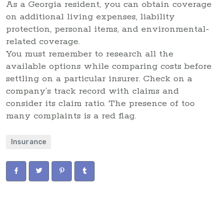
As a Georgia resident, you can obtain coverage
on additional living expenses, liability
protection, personal items, and environmental-
related coverage.
You must remember to research all the
available options while comparing costs before
settling on a particular insurer. Check on a
company’s track record with claims and
consider its claim ratio. The presence of too
many complaints is a red flag.
Insurance