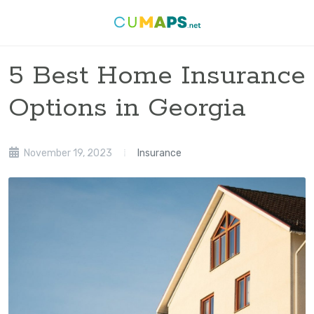
5 Best Home Insurance
Options in Georgia
November 19, 2023
Insurance