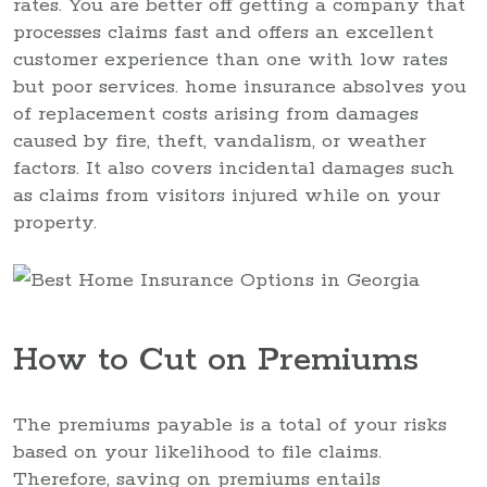
rates. You are better off getting a company that
processes claims fast and offers an excellent
customer experience than one with low rates
but poor services. home insurance absolves you
of replacement costs arising from damages
caused by fire, theft, vandalism, or weather
factors. It also covers incidental damages such
as claims from visitors injured while on your
property.
How to Cut on Premiums
The premiums payable is a total of your risks
based on your likelihood to file claims.
Therefore, saving on premiums entails