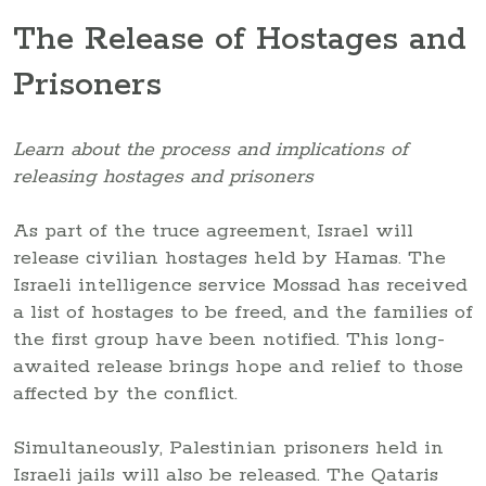
The Release of Hostages and
Prisoners
Learn about the process and implications of
releasing hostages and prisoners
As part of the truce agreement, Israel will
release civilian hostages held by Hamas. The
Israeli intelligence service Mossad has received
a list of hostages to be freed, and the families of
the first group have been notified. This long-
awaited release brings hope and relief to those
affected by the conflict.
Simultaneously, Palestinian prisoners held in
Israeli jails will also be released. The Qataris