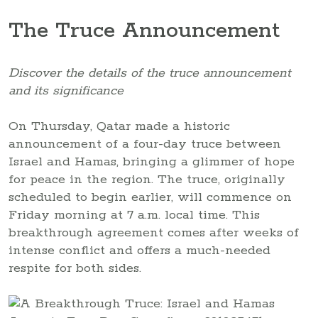
The Truce Announcement
Discover the details of the truce announcement
and its significance
On Thursday, Qatar made a historic
announcement of a four-day truce between
Israel and Hamas, bringing a glimmer of hope
for peace in the region. The truce, originally
scheduled to begin earlier, will commence on
Friday morning at 7 a.m. local time. This
breakthrough agreement comes after weeks of
intense conflict and offers a much-needed
respite for both sides.