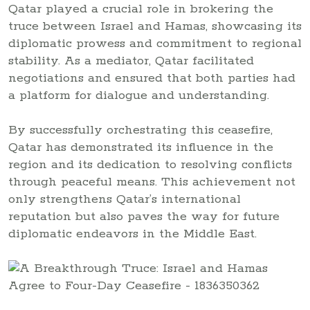
Qatar played a crucial role in brokering the
truce between Israel and Hamas, showcasing its
diplomatic prowess and commitment to regional
stability. As a mediator, Qatar facilitated
negotiations and ensured that both parties had
a platform for dialogue and understanding.
By successfully orchestrating this ceasefire,
Qatar has demonstrated its influence in the
region and its dedication to resolving conflicts
through peaceful means. This achievement not
only strengthens Qatar’s international
reputation but also paves the way for future
diplomatic endeavors in the Middle East.