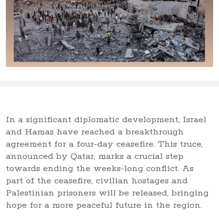
In a significant diplomatic development, Israel
and Hamas have reached a breakthrough
agreement for a four-day ceasefire. This truce,
announced by Qatar, marks a crucial step
towards ending the weeks-long conflict. As
part of the ceasefire, civilian hostages and
Palestinian prisoners will be released, bringing
hope for a more peaceful future in the region.