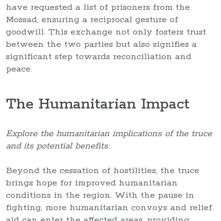
have requested a list of prisoners from the
Mossad, ensuring a reciprocal gesture of
goodwill. This exchange not only fosters trust
between the two parties but also signifies a
significant step towards reconciliation and
peace.
The Humanitarian Impact
Explore the humanitarian implications of the truce
and its potential benefits
Beyond the cessation of hostilities, the truce
brings hope for improved humanitarian
conditions in the region. With the pause in
fighting, more humanitarian convoys and relief
aid can enter the affected areas, providing