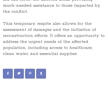
much-needed assistance to those impacted by
the conflict.
This temporary respite also allows for the
assessment of damages and the initiation of
reconstruction efforts. It offers an opportunity to
address the urgent needs of the affected
population, including access to healthcare,
clean water, and essential supplies.