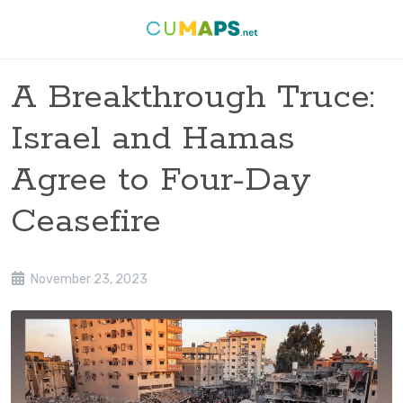
A Breakthrough Truce:
Israel and Hamas
Agree to Four-Day
Ceasefire
November 23, 2023