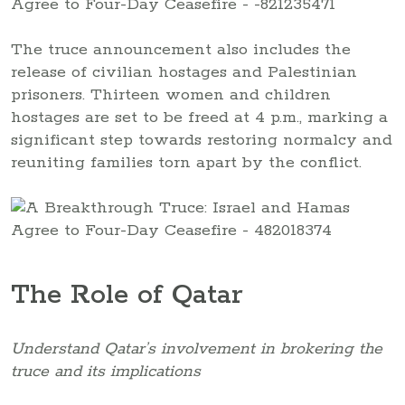
The truce announcement also includes the
release of civilian hostages and Palestinian
prisoners. Thirteen women and children
hostages are set to be freed at 4 p.m., marking a
significant step towards restoring normalcy and
reuniting families torn apart by the conflict.
The Role of Qatar
Understand Qatar’s involvement in brokering the
truce and its implications