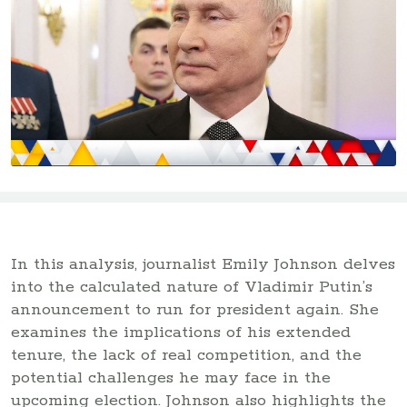
In this analysis, journalist Emily Johnson delves
into the calculated nature of Vladimir Putin’s
announcement to run for president again. She
examines the implications of his extended
tenure, the lack of real competition, and the
potential challenges he may face in the
upcoming election. Johnson also highlights the