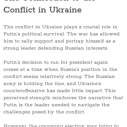
Conflict in Ukraine
The conflict in Ukraine plays a crucial role in
Putin’s political survival. The war has allowed
him to rally support and portray himself as a
strong leader defending Russian interests.
Putin’s decision to run for president again
comes at a time when Russia’s position in the
conflict seems relatively strong. The Russian
army is holding the line, and Ukraine’s
counteroffensive has made little impact. This
perceived strength reinforces the narrative that
Putin is the leader needed to navigate the
challenges posed by the conflict.
However, the upcoming election may bring to