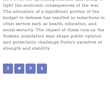
light the economic consequences of the war.
The allocation of a significant portion of the
budget to defense has resulted in reductions in
other sectors such as health, education, and
social security. The impact of these cuts on the
Russian population may shape public opinion
and potentially challenge Putin’s narrative of
strength and stability.