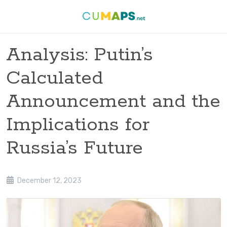
Analysis: Putin’s
Calculated
Announcement and the
Implications for
Russia’s Future
December 12, 2023