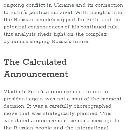
ongoing conflict in Ukraine and its connection
to Putin’s political survival. With insights into
the Russian people’s support for Putin and the
potential consequences of his continued rule,
this analysis sheds light on the complex
dynamics shaping Russia’s future.
The Calculated
Announcement
Vladimir Putin’s announcement to run for
president again was not a spur of the moment
decision. It was a carefully choreographed
move that was strategically planned. This
calculated announcement sends a message to
the Russian people and the international