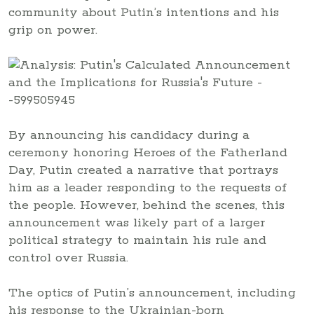
community about Putin’s intentions and his
grip on power.
By announcing his candidacy during a
ceremony honoring Heroes of the Fatherland
Day, Putin created a narrative that portrays
him as a leader responding to the requests of
the people. However, behind the scenes, this
announcement was likely part of a larger
political strategy to maintain his rule and
control over Russia.
The optics of Putin’s announcement, including
his response to the Ukrainian-born