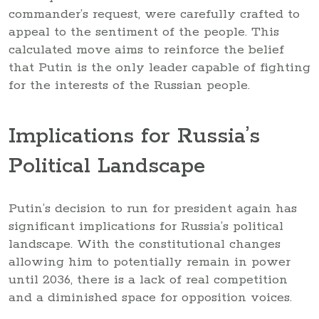
commander’s request, were carefully crafted to
appeal to the sentiment of the people. This
calculated move aims to reinforce the belief
that Putin is the only leader capable of fighting
for the interests of the Russian people.
Implications for Russia’s
Political Landscape
Putin’s decision to run for president again has
significant implications for Russia’s political
landscape. With the constitutional changes
allowing him to potentially remain in power
until 2036, there is a lack of real competition
and a diminished space for opposition voices.