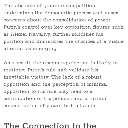
The absence of genuine competition
undermines the democratic process and raises
concerns about the consolidation of power.
Putin’s control over key opposition figures, such
as Alexei Navalny, further solidifies his
position and diminishes the chances of a viable
alternative emerging.
As a result, the upcoming election is likely to
reinforce Putin’s rule and validate his
inevitable victory. The lack of a robust
opposition and the perception of minimal
opposition to his rule may lead to a
continuation of his policies and a further
concentration of power in his hands.
The Connection to the