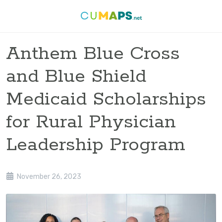
Anthem Blue Cross
and Blue Shield
Medicaid Scholarships
for Rural Physician
Leadership Program
November 26, 2023