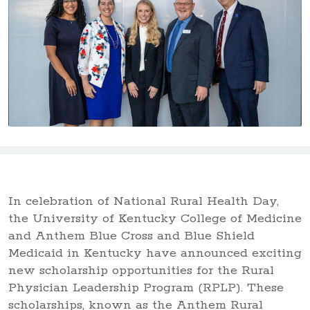
In celebration of National Rural Health Day,
the University of Kentucky College of Medicine
and Anthem Blue Cross and Blue Shield
Medicaid in Kentucky have announced exciting
new scholarship opportunities for the Rural
Physician Leadership Program (RPLP). These
scholarships, known as the Anthem Rural