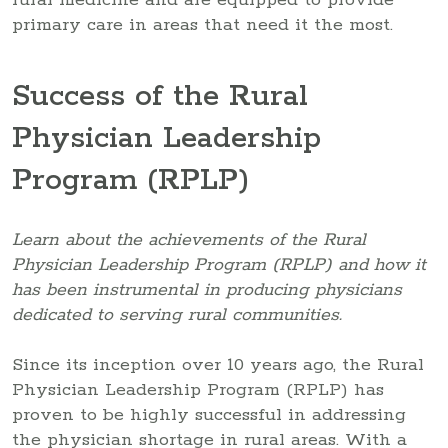
primary care in areas that need it the most.
Success of the Rural
Physician Leadership
Program (RPLP)
Learn about the achievements of the Rural
Physician Leadership Program (RPLP) and how it
has been instrumental in producing physicians
dedicated to serving rural communities.
Since its inception over 10 years ago, the Rural
Physician Leadership Program (RPLP) has
proven to be highly successful in addressing
the physician shortage in rural areas. With a