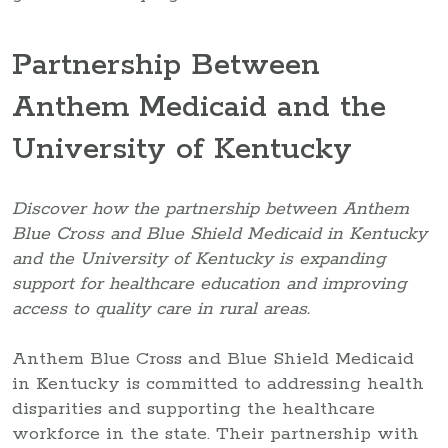
Partnership Between
Anthem Medicaid and the
University of Kentucky
Discover how the partnership between Anthem
Blue Cross and Blue Shield Medicaid in Kentucky
and the University of Kentucky is expanding
support for healthcare education and improving
access to quality care in rural areas.
Anthem Blue Cross and Blue Shield Medicaid
in Kentucky is committed to addressing health
disparities and supporting the healthcare
workforce in the state. Their partnership with