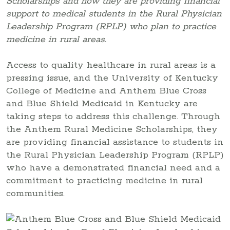
Scholarships and how they are providing financial
support to medical students in the Rural Physician
Leadership Program (RPLP) who plan to practice
medicine in rural areas.
Access to quality healthcare in rural areas is a
pressing issue, and the University of Kentucky
College of Medicine and Anthem Blue Cross
and Blue Shield Medicaid in Kentucky are
taking steps to address this challenge. Through
the Anthem Rural Medicine Scholarships, they
are providing financial assistance to students in
the Rural Physician Leadership Program (RPLP)
who have a demonstrated financial need and a
commitment to practicing medicine in rural
communities.