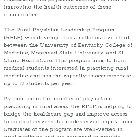
improving the health outcomes of these
communities.
The Rural Physician Leadership Program
(RPLP) was developed as a collaborative effort
between the University of Kentucky College of
Medicine, Morehead State University, and St.
Claire HealthCare. This program aims to train
medical students interested in practicing rural
medicine and has the capacity to accommodate
up to 12 students per year.
By increasing the number of physicians
practicing in rural areas, the RPLP is helping to
bridge the healthcare gap and improve access
to medical services for underserved populations.
Graduates of the program are well-versed in
rural medicine and are equipped to provide