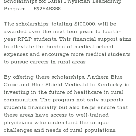
The scholarships, totaling $100,000, will be
awarded over the next four years to fourth-
year RPLP students. This financial support aims
to alleviate the burden of medical school
expenses and encourage more medical students
to pursue careers in rural areas.
By offering these scholarships, Anthem Blue
Cross and Blue Shield Medicaid in Kentucky is
investing in the future of healthcare in rural
communities. The program not only supports
students financially but also helps ensure that
these areas have access to well-trained
physicians who understand the unique
challenges and needs of rural populations.