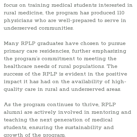
focus on training medical students interested in
rural medicine, the program has produced 110
physicians who are well-prepared to serve in
underserved communities.
Many RPLP graduates have chosen to pursue
primary care residencies, further emphasizing
the program’s commitment to meeting the
healthcare needs of rural populations. The
success of the RPLP is evident in the positive
impact it has had on the availability of high-
quality care in rural and underserved areas.
As the program continues to thrive, RPLP
alumni are actively involved in mentoring and
teaching the next generation of medical
students, ensuring the sustainability and
growth of the program.