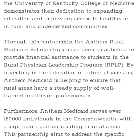
the University of Kentucky College of Medicine
demonstrates their dedication to expanding
education and improving access to healthcare
in rural and underserved communities.
Through this partnership, the Anthem Rural
Medicine Scholarships have been established to
provide financial assistance to students in the
Rural Physician Leadership Program (RPLP). By
investing in the education of future physicians,
Anthem Medicaid is helping to ensure that
rural areas have a steady supply of well-
trained healthcare professionals.
Furthermore, Anthem Medicaid serves over
180,000 individuals in the Commonwealth, with
a significant portion residing in rural areas.
This partnership aims to address the specific