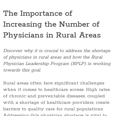
The Importance of
Increasing the Number of
Physicians in Rural Areas
Discover why it is crucial to address the shortage
of physicians in rural areas and how the Rural
Physician Leadership Program (RPLP) is working
towards this goal.
Rural areas often face significant challenges
when it comes to healthcare access. High rates
of chronic and preventable diseases, coupled
with a shortage of healthcare providers, create
barriers to quality care for rural populations.
Addressing this physician shortage is vital to