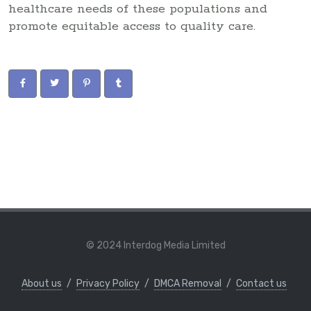
healthcare needs of these populations and
promote equitable access to quality care.
© 2024 Interdog Media Limited
About us
/
Privacy Policy
/
DMCA Removal
/
Contact us