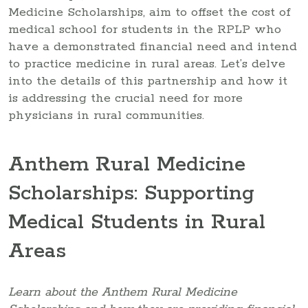
Medicine Scholarships, aim to offset the cost of
medical school for students in the RPLP who
have a demonstrated financial need and intend
to practice medicine in rural areas. Let’s delve
into the details of this partnership and how it
is addressing the crucial need for more
physicians in rural communities.
Anthem Rural Medicine
Scholarships: Supporting
Medical Students in Rural
Areas
Learn about the Anthem Rural Medicine