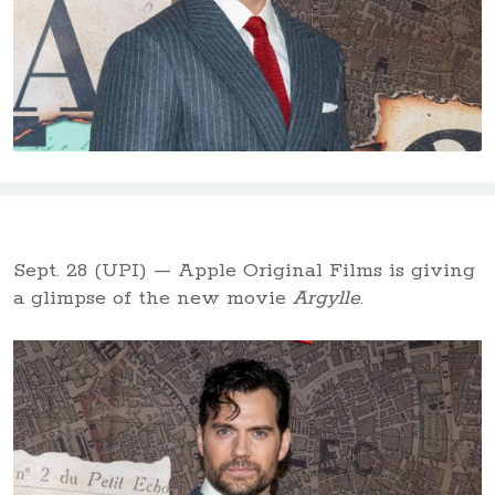
Sept. 28 (UPI) — Apple Original Films is giving
a glimpse of the new movie
Argylle
.