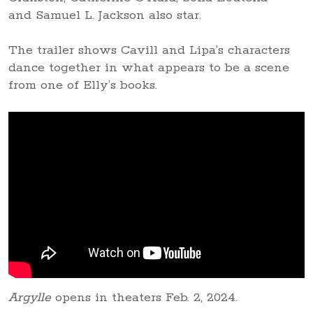
and Samuel L. Jackson also star.
The trailer shows Cavill and Lipa’s characters
dance together in what appears to be a scene
from one of Elly’s books.
Argylle
opens in theaters Feb. 2, 2024.