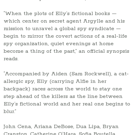
“When the plots of Elly’s fictional books —
which center on secret agent Argylle and his
mission to unravel a global spy syndicate —
begin to mirror the covert actions of a real-life
spy organization, quiet evenings at home
become a thing of the past,” an official synopsis
reads.
“Accompanied by Aiden (Sam Rockwell), a cat-
allergic spy, Elly (carrying Alfie in her
backpack) races across the world to stay one
step ahead of the killers as the line between
Elly’s fictional world and her real one begins to
blur.”
John Cena, Ariana DeBose, Dua Lipa, Bryan
Cranston, Catherine O’Hara, Sofia Boutella