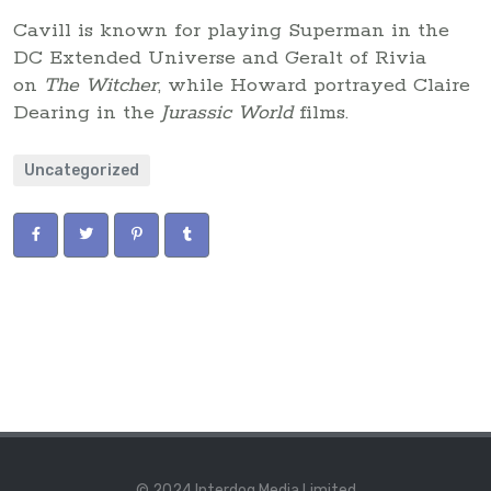
Cavill is known for playing Superman in the
DC Extended Universe and Geralt of Rivia
on
The Witcher
, while Howard portrayed Claire
Dearing in the
Jurassic World
films.
Uncategorized
© 2024 Interdog Media Limited