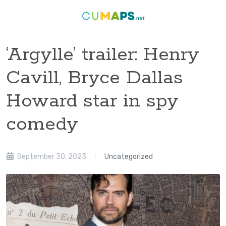
‘Argylle’ trailer: Henry
Cavill, Bryce Dallas
Howard star in spy
comedy
September 30, 2023
Uncategorized