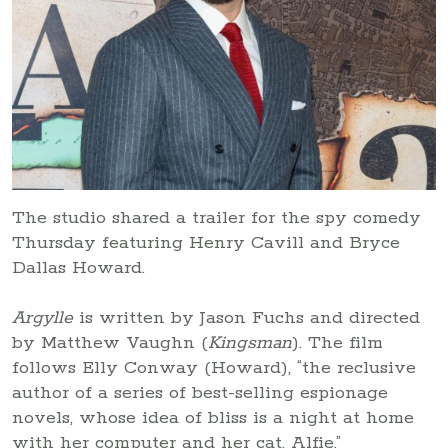
The studio shared a trailer for the spy comedy
Thursday featuring Henry Cavill and Bryce
Dallas Howard.
Argylle
is written by Jason Fuchs and directed
by Matthew Vaughn (
Kingsman
). The film
follows Elly Conway (Howard), “the reclusive
author of a series of best-selling espionage
novels, whose idea of bliss is a night at home
with her computer and her cat, Alfie.”