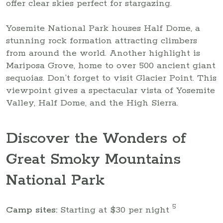
offer clear skies perfect for stargazing.
Yosemite National Park houses Half Dome, a
stunning rock formation attracting climbers
from around the world. Another highlight is
Mariposa Grove, home to over 500 ancient giant
sequoias. Don’t forget to visit Glacier Point. This
viewpoint gives a spectacular vista of Yosemite
Valley, Half Dome, and the High Sierra.
Discover the Wonders of
Great Smoky Mountains
National Park
5
Camp sites:
Starting at $30 per night