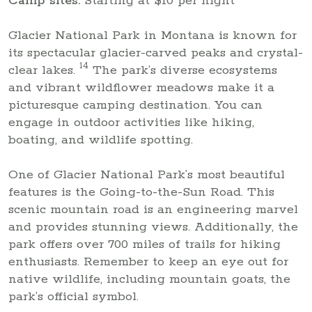
Camp sites:
Starting at $10 per night
Glacier National Park in Montana is known for
its spectacular glacier-carved peaks and crystal-
14
clear lakes.
The park’s diverse ecosystems
and vibrant wildflower meadows make it a
picturesque camping destination. You can
engage in outdoor activities like hiking,
boating, and wildlife spotting.
One of Glacier National Park’s most beautiful
features is the Going-to-the-Sun Road. This
scenic mountain road is an engineering marvel
and provides stunning views. Additionally, the
park offers over 700 miles of trails for hiking
enthusiasts. Remember to keep an eye out for
native wildlife, including mountain goats, the
park’s official symbol.