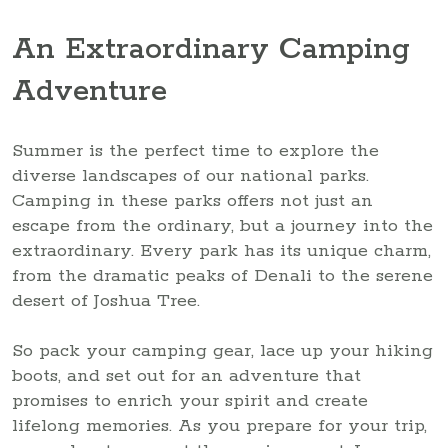
An Extraordinary Camping
Adventure
Summer is the perfect time to explore the
diverse landscapes of our national parks.
Camping in these parks offers not just an
escape from the ordinary, but a journey into the
extraordinary. Every park has its unique charm,
from the dramatic peaks of Denali to the serene
desert of Joshua Tree.
So pack your camping gear, lace up your hiking
boots, and set out for an adventure that
promises to enrich your spirit and create
lifelong memories. As you prepare for your trip,