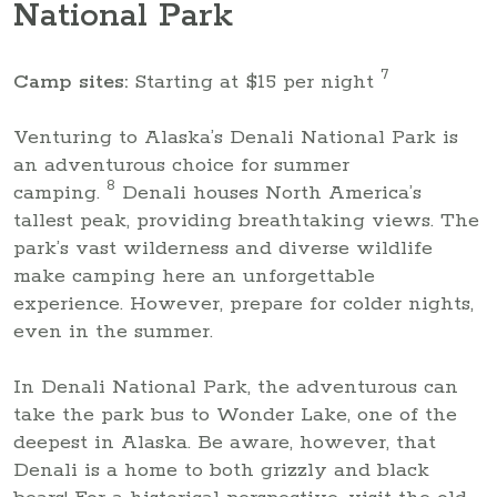
National Park
7
Camp sites:
Starting at $15 per night
Venturing to Alaska’s Denali National Park is
an adventurous choice for summer
8
camping.
Denali houses North America’s
tallest peak, providing breathtaking views. The
park’s vast wilderness and diverse wildlife
make camping here an unforgettable
experience. However, prepare for colder nights,
even in the summer.
In Denali National Park, the adventurous can
take the park bus to Wonder Lake, one of the
deepest in Alaska. Be aware, however, that
Denali is a home to both grizzly and black