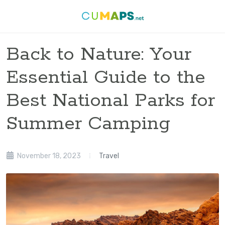
Back to Nature: Your
Essential Guide to the
Best National Parks for
Summer Camping
November 18, 2023
Travel