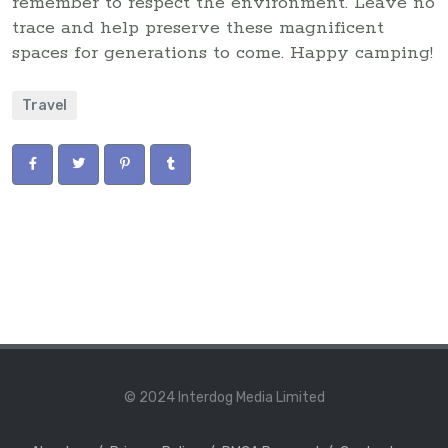
remember to respect the environment. Leave no
trace and help preserve these magnificent
spaces for generations to come. Happy camping!
Travel
© 2024 Interdog Media Limited