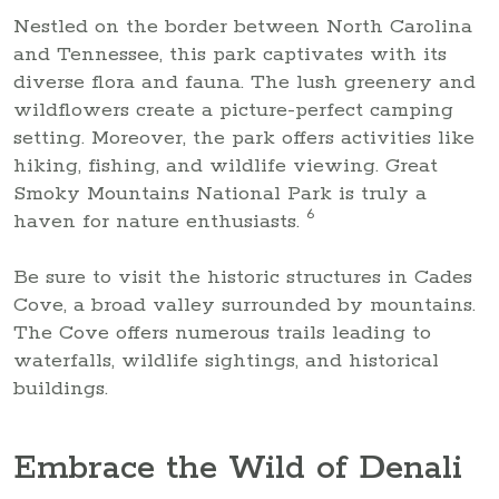
Nestled on the border between North Carolina
and Tennessee, this park captivates with its
diverse flora and fauna. The lush greenery and
wildflowers create a picture-perfect camping
setting. Moreover, the park offers activities like
hiking, fishing, and wildlife viewing. Great
Smoky Mountains National Park is truly a
6
haven for nature enthusiasts.
Be sure to visit the historic structures in Cades
Cove, a broad valley surrounded by mountains.
The Cove offers numerous trails leading to
waterfalls, wildlife sightings, and historical
buildings.
Embrace the Wild of Denali