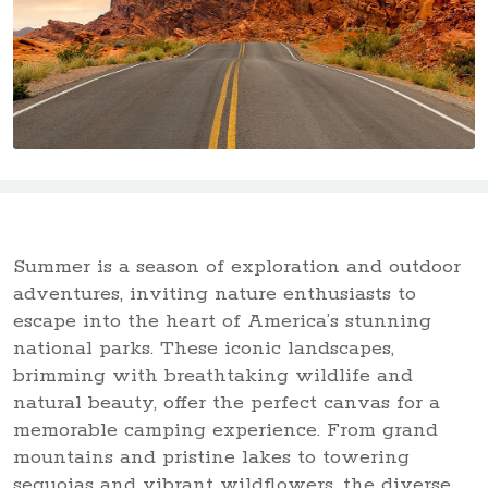
Summer is a season of exploration and outdoor
adventures, inviting nature enthusiasts to
escape into the heart of America’s stunning
national parks. These iconic landscapes,
brimming with breathtaking wildlife and
natural beauty, offer the perfect canvas for a
memorable camping experience. From grand
mountains and pristine lakes to towering
sequoias and vibrant wildflowers, the diverse