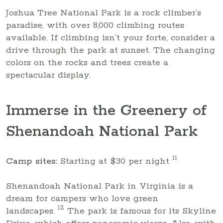
Joshua Tree National Park is a rock climber’s
paradise, with over 8,000 climbing routes
available. If climbing isn’t your forte, consider a
drive through the park at sunset. The changing
colors on the rocks and trees create a
spectacular display.
Immerse in the Greenery of
Shenandoah National Park
11
Camp sites:
Starting at $30 per night
Shenandoah National Park in Virginia is a
dream for campers who love green
12
landscapes.
The park is famous for its Skyline