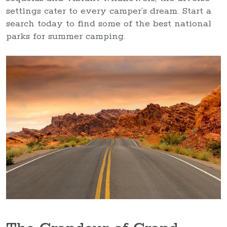
settings cater to every camper’s dream. Start a
search today to find some of the best national
parks for summer camping.