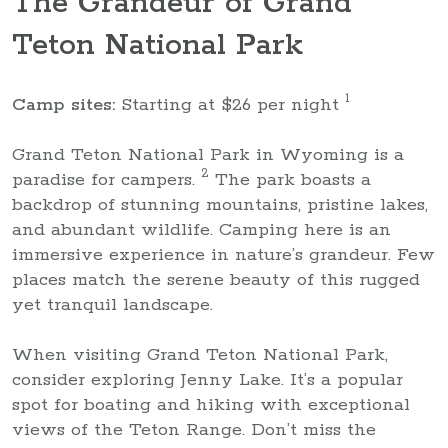
The Grandeur of Grand
Teton National Park
1
Camp sites:
Starting at $26 per night
Grand Teton National Park in Wyoming is a
2
paradise for campers.
The park boasts a
backdrop of stunning mountains, pristine lakes,
and abundant wildlife. Camping here is an
immersive experience in nature’s grandeur. Few
places match the serene beauty of this rugged
yet tranquil landscape.
When visiting Grand Teton National Park,
consider exploring Jenny Lake. It’s a popular
spot for boating and hiking with exceptional
views of the Teton Range. Don’t miss the