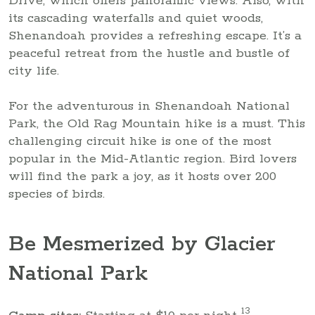
Drive, which offers panoramic views. Also, with
its cascading waterfalls and quiet woods,
Shenandoah provides a refreshing escape. It’s a
peaceful retreat from the hustle and bustle of
city life.
For the adventurous in Shenandoah National
Park, the Old Rag Mountain hike is a must. This
challenging circuit hike is one of the most
popular in the Mid-Atlantic region. Bird lovers
will find the park a joy, as it hosts over 200
species of birds.
Be Mesmerized by Glacier
National Park
13