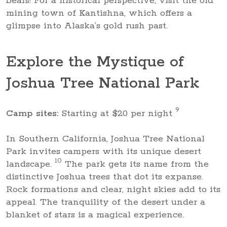
bears! For a historical perspective, visit the old
mining town of Kantishna, which offers a
glimpse into Alaska’s gold rush past.
Explore the Mystique of
Joshua Tree National Park
9
Camp sites:
Starting at $20 per night
In Southern California, Joshua Tree National
Park invites campers with its unique desert
10
landscape.
The park gets its name from the
distinctive Joshua trees that dot its expanse.
Rock formations and clear, night skies add to its
appeal. The tranquility of the desert under a
blanket of stars is a magical experience.