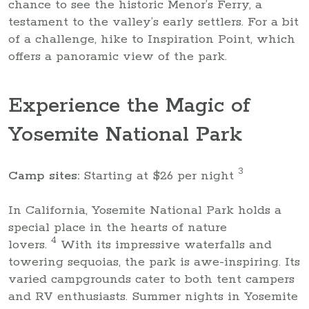
chance to see the historic Menor’s Ferry, a
testament to the valley’s early settlers. For a bit
of a challenge, hike to Inspiration Point, which
offers a panoramic view of the park.
Experience the Magic of
Yosemite National Park
3
Camp sites:
Starting at $26 per night
In California, Yosemite National Park holds a
special place in the hearts of nature
4
lovers.
With its impressive waterfalls and
towering sequoias, the park is awe-inspiring. Its
varied campgrounds cater to both tent campers
and RV enthusiasts. Summer nights in Yosemite