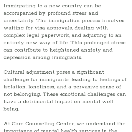
Immigrating to a new country can be
accompanied by profound stress and
uncertainty. The immigration process involves
waiting for visa approvals, dealing with
complex legal paperwork, and adjusting to an
entirely new way of life. This prolonged stress
can contribute to heightened anxiety and
depression among immigrants.
Cultural adjustment poses a significant
challenge for immigrants, leading to feelings of
isolation, loneliness, and a pervasive sense of
not belonging. These emotional challenges can
have a detrimental impact on mental well-
being.
At Care Counseling Center, we understand the
importance of mental health services in the