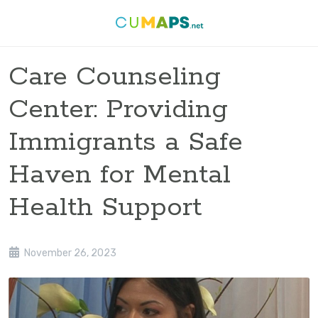
Care Counseling
Center: Providing
Immigrants a Safe
Haven for Mental
Health Support
November 26, 2023