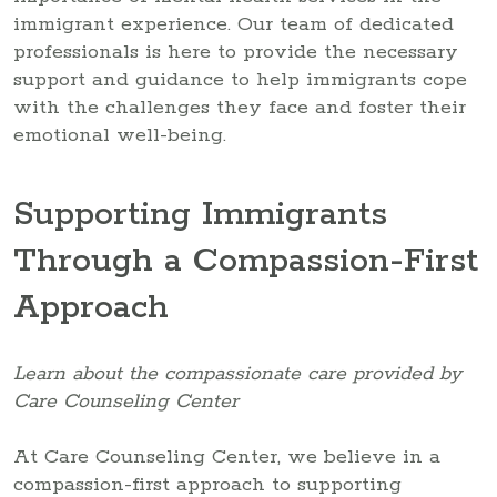
immigrant experience. Our team of dedicated
professionals is here to provide the necessary
support and guidance to help immigrants cope
with the challenges they face and foster their
emotional well-being.
Supporting Immigrants
Through a Compassion-First
Approach
Learn about the compassionate care provided by
Care Counseling Center
At Care Counseling Center, we believe in a
compassion-first approach to supporting