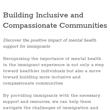
Building Inclusive and
Compassionate Communities
Discover the positive impact of mental health
support for immigrants
Recognizing the importance of mental health
in the immigrant experience is not only a step
toward healthier individuals but also a move
toward building more inclusive and
compassionate communities.
By providing immigrants with the necessary
support and resources, we can help them
navigate the challenges of immigration and