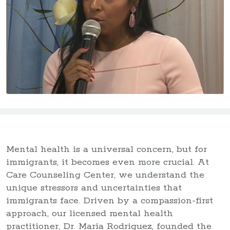
Mental health is a universal concern, but for
immigrants, it becomes even more crucial. At
Care Counseling Center, we understand the
unique stressors and uncertainties that
immigrants face. Driven by a compassion-first
approach, our licensed mental health
practitioner, Dr. Maria Rodriguez, founded the