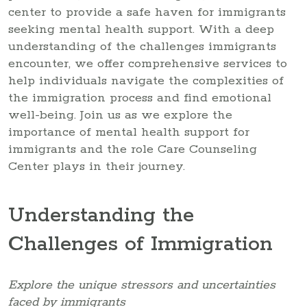
center to provide a safe haven for immigrants
seeking mental health support. With a deep
understanding of the challenges immigrants
encounter, we offer comprehensive services to
help individuals navigate the complexities of
the immigration process and find emotional
well-being. Join us as we explore the
importance of mental health support for
immigrants and the role Care Counseling
Center plays in their journey.
Understanding the
Challenges of Immigration
Explore the unique stressors and uncertainties
faced by immigrants