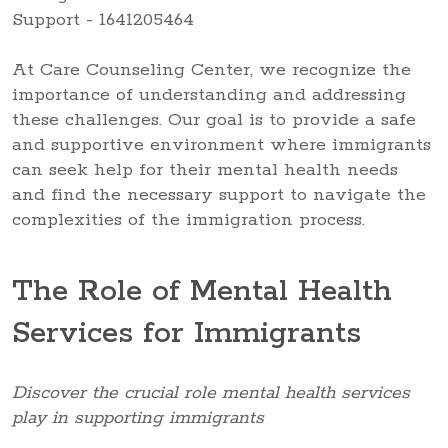
At Care Counseling Center, we recognize the
importance of understanding and addressing
these challenges. Our goal is to provide a safe
and supportive environment where immigrants
can seek help for their mental health needs
and find the necessary support to navigate the
complexities of the immigration process.
The Role of Mental Health
Services for Immigrants
Discover the crucial role mental health services
play in supporting immigrants