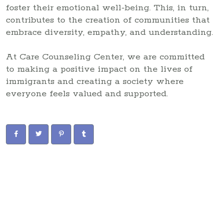
foster their emotional well-being. This, in turn,
contributes to the creation of communities that
embrace diversity, empathy, and understanding.
At Care Counseling Center, we are committed
to making a positive impact on the lives of
immigrants and creating a society where
everyone feels valued and supported.