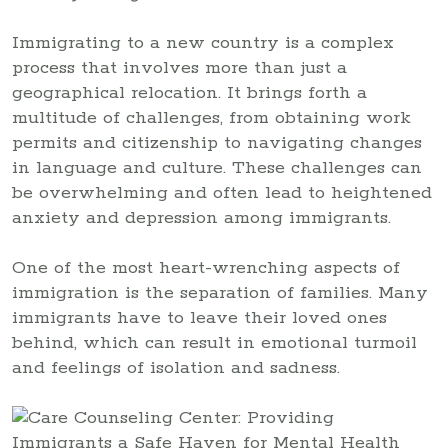
Immigrating to a new country is a complex
process that involves more than just a
geographical relocation. It brings forth a
multitude of challenges, from obtaining work
permits and citizenship to navigating changes
in language and culture. These challenges can
be overwhelming and often lead to heightened
anxiety and depression among immigrants.
One of the most heart-wrenching aspects of
immigration is the separation of families. Many
immigrants have to leave their loved ones
behind, which can result in emotional turmoil
and feelings of isolation and sadness.