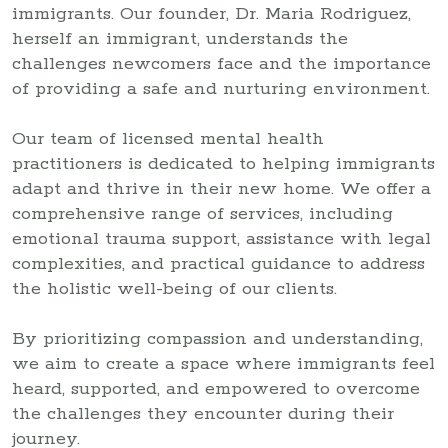
immigrants. Our founder, Dr. Maria Rodriguez,
herself an immigrant, understands the
challenges newcomers face and the importance
of providing a safe and nurturing environment.
Our team of licensed mental health
practitioners is dedicated to helping immigrants
adapt and thrive in their new home. We offer a
comprehensive range of services, including
emotional trauma support, assistance with legal
complexities, and practical guidance to address
the holistic well-being of our clients.
By prioritizing compassion and understanding,
we aim to create a space where immigrants feel
heard, supported, and empowered to overcome
the challenges they encounter during their
journey.