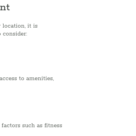
nt
ocation, it is
 consider:
access to amenities,
factors such as fitness