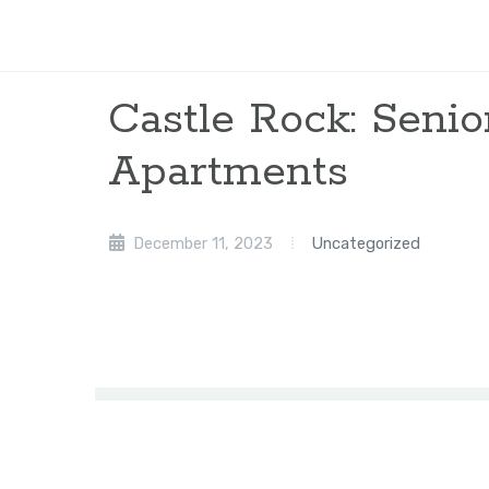
Castle Rock: Senio
Apartments
December 11, 2023
Uncategorized