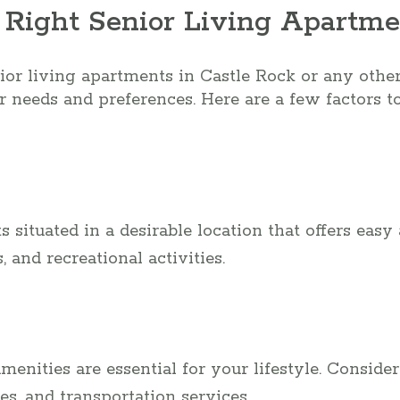
 Right Senior Living Apartme
r living apartments in Castle Rock or any other l
r needs and preferences. Here are a few factors to
 situated in a desirable location that offers easy 
s, and recreational activities.
nities are essential for your lifestyle. Consider 
ces, and transportation services.