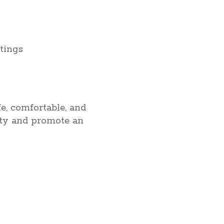
tings
e, comfortable, and
ity and promote an