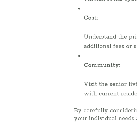
Cost:
Understand the pric
additional fees or 
Community:
Visit the senior l
with current reside
By carefully considerin
your individual needs 