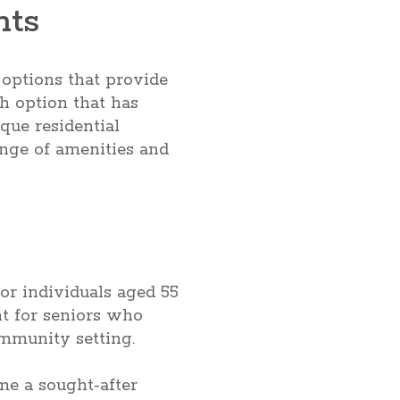
nts
 options that provide
h option that has
que residential
range of amenities and
or individuals aged 55
t for seniors who
ommunity setting.
me a sought-after