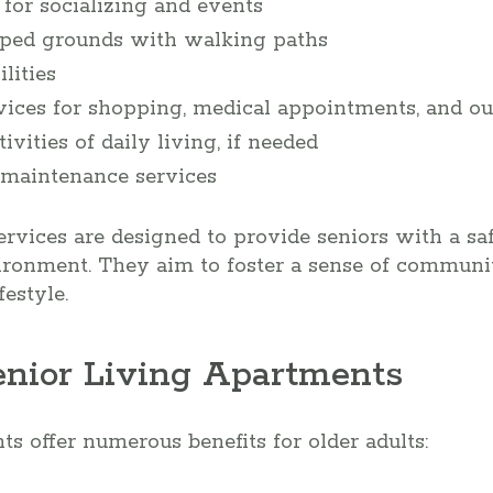
or socializing and events
aped grounds with walking paths
lities
vices for shopping, medical appointments, and ou
ivities of daily living, if needed
maintenance services
rvices are designed to provide seniors with a saf
ironment. They aim to foster a sense of commun
estyle.
Senior Living Apartments
ts offer numerous benefits for older adults: