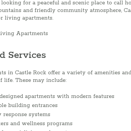
s looking for a peaceful and scenic place to call 
untains and friendly community atmosphere, Cas
or living apartments.
d Services
ts in Castle Rock offer a variety of amenities an
of life. These may include:
-designed apartments with modern features
ble building entrances
 response systems
nters and wellness programs