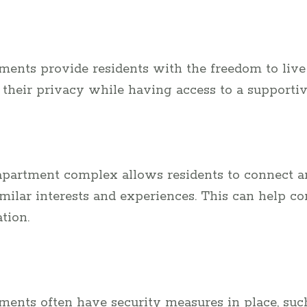
tments provide residents with the freedom to live
their privacy while having access to a supporti
 apartment complex allows residents to connect a
milar interests and experiences. This can help co
tion.
ments often have security measures in place, suc