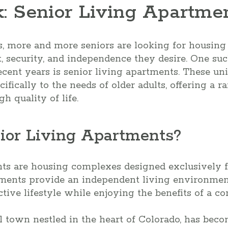
k: Senior Living Apartme
, more and more seniors are looking for housing
 security, and independence they desire. One suc
ecent years is senior living apartments. These uni
ifically to the needs of older adults, offering a 
h quality of life.
ior Living Apartments?
nts are housing complexes designed exclusively f
tments provide an independent living environmen
tive lifestyle while enjoying the benefits of a c
ul town nestled in the heart of Colorado, has beco