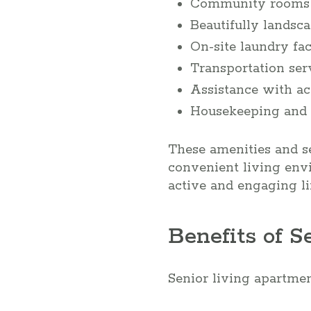
Community rooms f
Beautifully landsc
On-site laundry faci
Transportation ser
Assistance with act
Housekeeping and 
These amenities and se
convenient living env
active and engaging lif
Benefits of 
Senior living apartmen