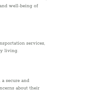
 and well-being of
ansportation services,
y living.
 a secure and
ncerns about their