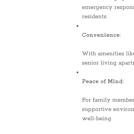
emergency response 
residents.
Convenience:
With amenities like 
senior living apar
Peace of Mind:
For family members
supportive environ
well-being.