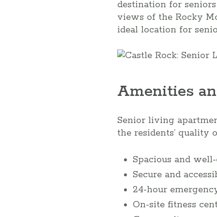
destination for senior
views of the Rocky Mo
ideal location for seni
Amenities an
Senior living apartmen
the residents’ quality 
Spacious and well
Secure and accessi
24-hour emergency
On-site fitness ce