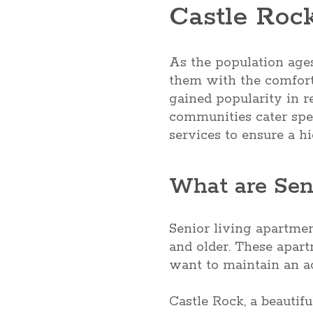
Castle Roc
As the population ages
them with the comfort,
gained popularity in r
communities cater spec
services to ensure a hig
What are Sen
Senior living apartme
and older. These apar
want to maintain an ac
Castle Rock, a beautif