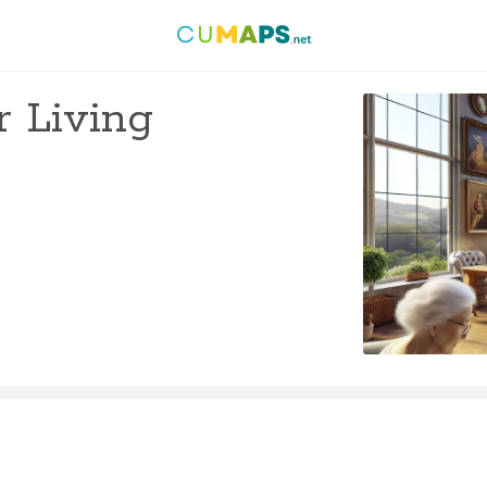
r Living