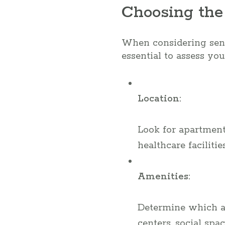
Choosing the
When considering senio
essential to assess you
Location:
Look for apartments
healthcare facilitie
Amenities:
Determine which ame
centers, social spa