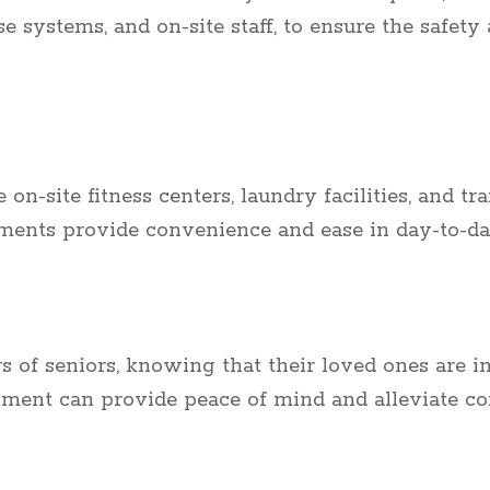
systems, and on-site staff, to ensure the safety
on-site fitness centers, laundry facilities, and tr
tments provide convenience and ease in day-to-da
 of seniors, knowing that their loved ones are in
ment can provide peace of mind and alleviate co