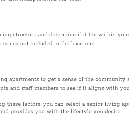
ing structure and determine if it fits within you
services not included in the base rent.
iving apartments to get a sense of the community 
nts and staff members to see if it aligns with you
g these factors, you can select a senior living ap
and provides you with the lifestyle you desire.