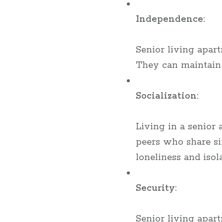
Independence:
Senior living apar
They can maintain 
Socialization:
Living in a senior
peers who share si
loneliness and isola
Security:
Senior living apart