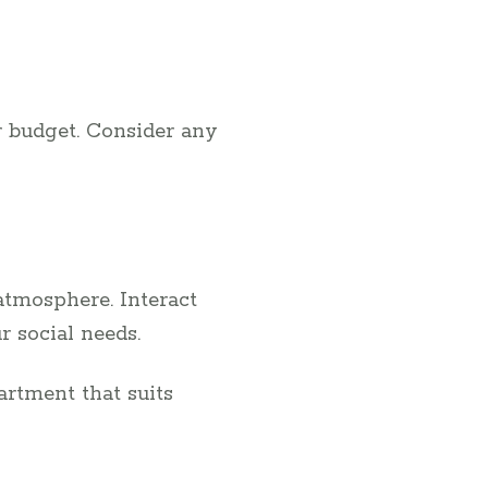
r budget. Consider any
atmosphere. Interact
r social needs.
artment that suits