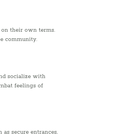
 on their own terms.
ve community.
nd socialize with
mbat feelings of
h as secure entrances,