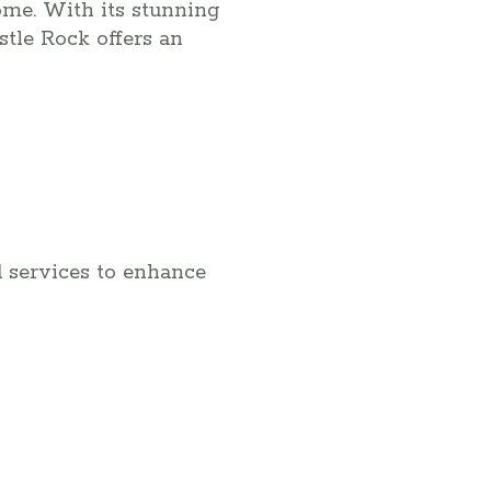
home. With its stunning
tle Rock offers an
d services to enhance