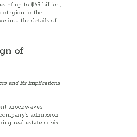
s of up to $65 billion,
contagion in the
ve into the details of
gn of
rs and its implications
sent shockwaves
e company’s admission
ing real estate crisis