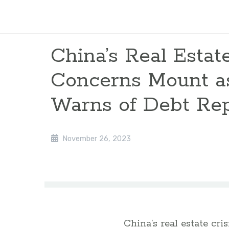
China’s Real Estate
Concerns Mount a
Warns of Debt Re
November 26, 2023
China’s real estate cr