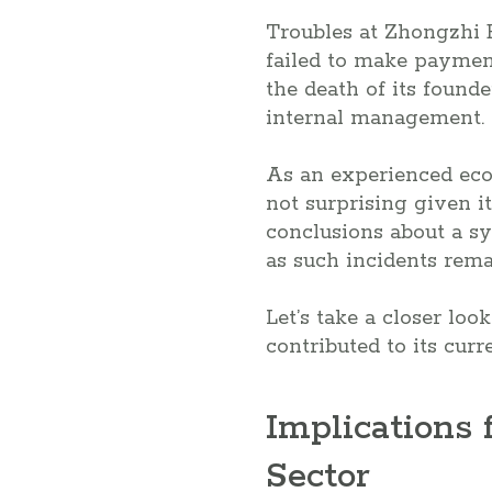
Troubles at Zhongzhi 
failed to make paymen
the death of its found
internal management.
As an experienced eco
not surprising given it
conclusions about a sy
as such incidents rema
Let’s take a closer loo
contributed to its cur
Implications 
Sector