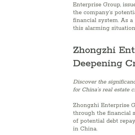
Enterprise Group, issue
the company’s potential
financial system. As a 
this alarming situatio
Zhongzhi Ent
Deepening Cr
Discover the significan
for China’s real estate cr
Zhongzhi Enterprise G
through the financial
of potential debt repa
in China.