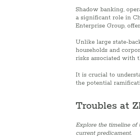
Shadow banking, operat
a significant role in C
Enterprise Group, offer
Unlike large state-bac
households and corpor
risks associated with t
It is crucial to under
the potential ramificat
Troubles at 
Explore the timeline of 
current predicament.