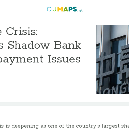
 Crisis:
s Shadow Bank
payment Issues
isis is deepening as one of the country’s largest 