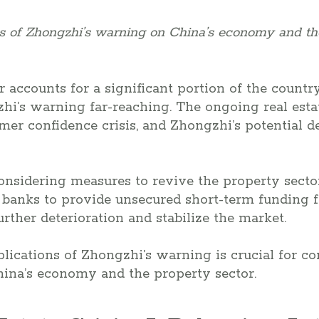
ns of Zhongzhi’s warning on China’s economy and th
r accounts for a significant portion of the count
hi’s warning far-reaching. The ongoing real estat
mer confidence crisis, and Zhongzhi’s potential de
considering measures to revive the property sector
 banks to provide unsecured short-term funding f
rther deterioration and stabilize the market.
lications of Zhongzhi’s warning is crucial for 
hina’s economy and the property sector.