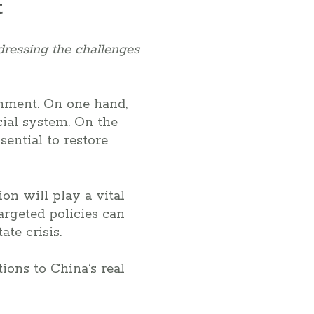
t
dressing the challenges
ernment. On one hand,
ncial system. On the
sential to restore
on will play a vital
argeted policies can
ate crisis.
tions to China’s real