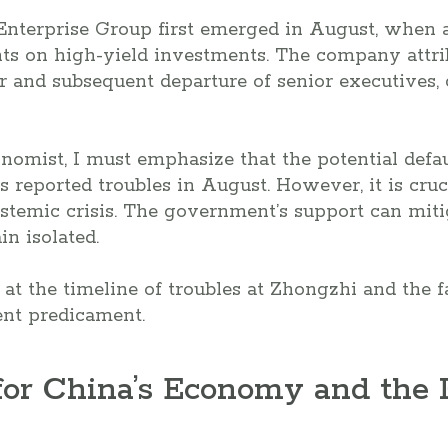
Enterprise Group first emerged in August, when a
ts on high-yield investments. The company attrib
er and subsequent departure of senior executives,
nomist, I must emphasize that the potential defa
s reported troubles in August. However, it is cruc
stemic crisis. The government’s support can mitig
in isolated.
k at the timeline of troubles at Zhongzhi and the 
rent predicament.
for China’s Economy and the 