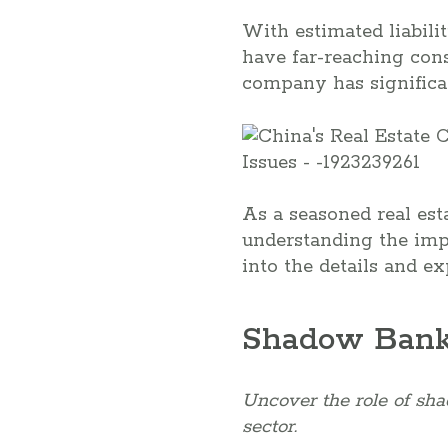
With estimated liabilit
have far-reaching con
company has significan
As a seasoned real est
understanding the impl
into the details and e
Shadow Banki
Uncover the role of shad
sector.