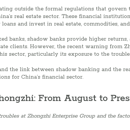
ing outside the formal regulations that govern t
hina’s real estate sector. These financial institutio
 loans and invest in real estate, commodities, and
ked banks, shadow banks provide higher returns, 
ate clients. However, the recent warning from Z
his sector, particularly its exposure to the trouble
stand the link between shadow banking and the real
ions for China’s financial sector.
Zhongzhi: From August to Pre
troubles at Zhongzhi Enterprise Group and the factor