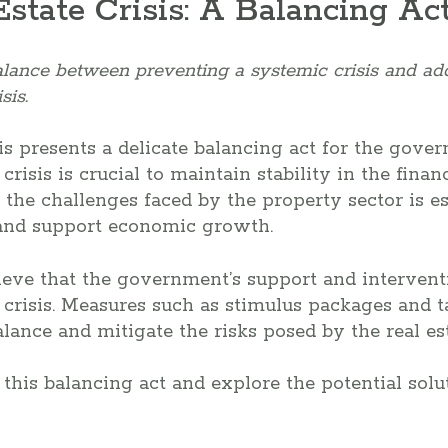
Estate Crisis: A Balancing Ac
alance between preventing a systemic crisis and ad
sis.
isis presents a delicate balancing act for the gov
risis is crucial to maintain stability in the fina
 the challenges faced by the property sector is es
and support economic growth.
ieve that the government’s support and interventi
s crisis. Measures such as stimulus packages and t
alance and mitigate the risks posed by the real est
 this balancing act and explore the potential solu