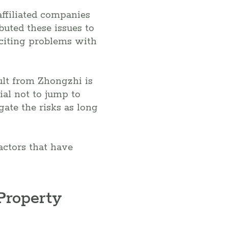
ffiliated companies
uted these issues to
 citing problems with
ult from Zhongzhi is
ial not to jump to
ate the risks as long
factors that have
Property