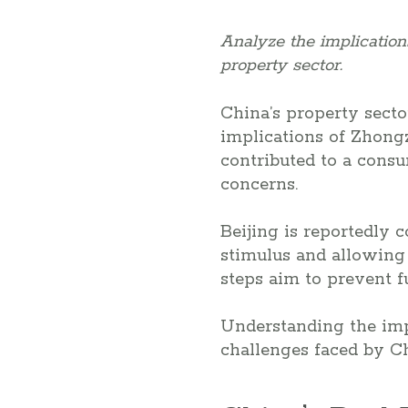
Analyze the implicatio
property sector.
China’s property secto
implications of Zhongz
contributed to a consu
concerns.
Beijing is reportedly 
stimulus and allowing
steps aim to prevent fu
Understanding the imp
challenges faced by C