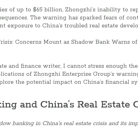
ies of up to $65 billion, Zhongzhi’s inability to re
sequences. The warning has sparked fears of cont
t exposure to China’s troubled real estate develo
ate and finance writer, I cannot stress enough th
ications of Zhongzhi Enterprise Group’s warning
xplore the potential impact on China’s financial s
ng and China’s Real Estate C
ow banking in China’s real estate crisis and its imp