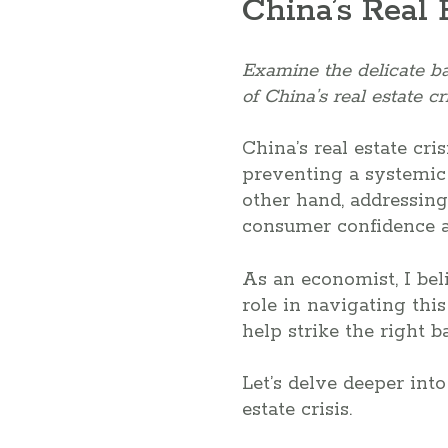
China’s Real 
Examine the delicate b
of China’s real estate cri
China’s real estate cr
preventing a systemic c
other hand, addressing
consumer confidence 
As an economist, I bel
role in navigating thi
help strike the right b
Let’s delve deeper into
estate crisis.