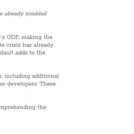
e already troubled
ry’s GDP, making the
e crisis has already
fault adds to the
, including additional
or developers. These
comprehending the