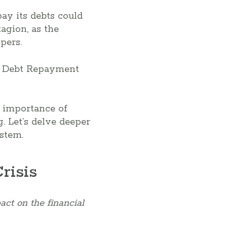
pay its debts could
agion, as the
pers.
e importance of
. Let’s delve deeper
ystem.
risis
act on the financial