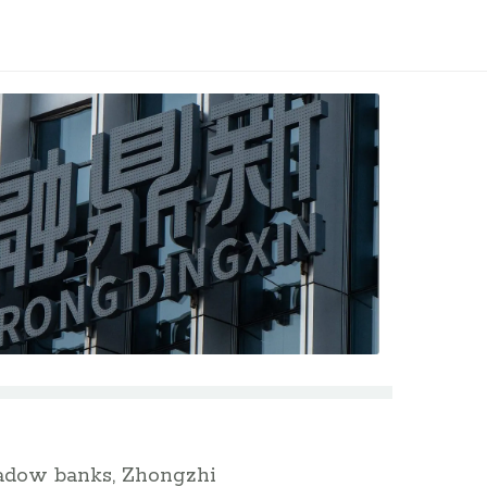
shadow banks, Zhongzhi