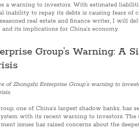
s a warning to investors. With estimated liabilitie
 inability to repay its debts is causing fears of 
seasoned real estate and finance writer, I will del
n and its implications for China’s economy.
erprise Group’s Warning: A Si
isis
ce of Zhongzhi Enterprise Group’s warning to investo
isis.
roup, one of China’s largest shadow banks, has 
 system with its recent warning to investors. Th
yment issues has raised concerns about the deepen