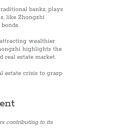
raditional banks, plays
ns, like Zhongzhi
 bonds.
attracting wealthier
hongzhi highlights the
d real estate market.
 estate crisis to grasp
sent
s contributing to its