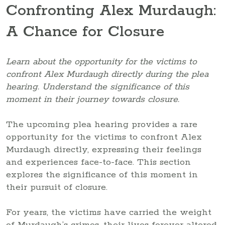
Confronting Alex Murdaugh:
A Chance for Closure
Learn about the opportunity for the victims to
confront Alex Murdaugh directly during the plea
hearing. Understand the significance of this
moment in their journey towards closure.
The upcoming plea hearing provides a rare
opportunity for the victims to confront Alex
Murdaugh directly, expressing their feelings
and experiences face-to-face. This section
explores the significance of this moment in
their pursuit of closure.
For years, the victims have carried the weight
of Murdaugh’s crimes, their lives forever altered