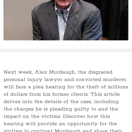
Next week, Alex Murdaugh, the disgraced
personal injury lawyer and convicted murderer,
will face a plea hearing for the theft of millions
of dollars from his former clients. This article
delves into the details of the case, including
the charges he is pleading guilty to and the
impact on the victims. Discover how this
hearing will provide an opportunity for the
victims to confront Murdaugh and share their