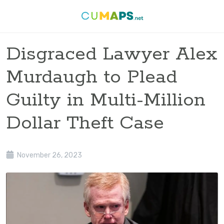
Disgraced Lawyer Alex
Murdaugh to Plead
Guilty in Multi-Million
Dollar Theft Case
November 26, 2023