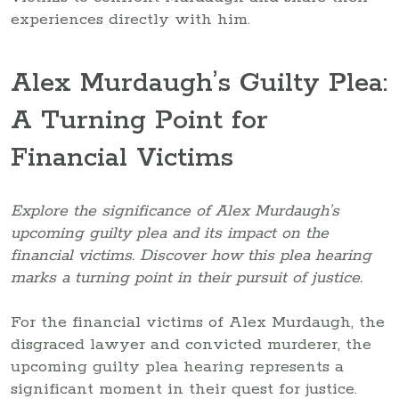
experiences directly with him.
Alex Murdaugh’s Guilty Plea:
A Turning Point for
Financial Victims
Explore the significance of Alex Murdaugh’s
upcoming guilty plea and its impact on the
financial victims. Discover how this plea hearing
marks a turning point in their pursuit of justice.
For the financial victims of Alex Murdaugh, the
disgraced lawyer and convicted murderer, the
upcoming guilty plea hearing represents a
significant moment in their quest for justice.