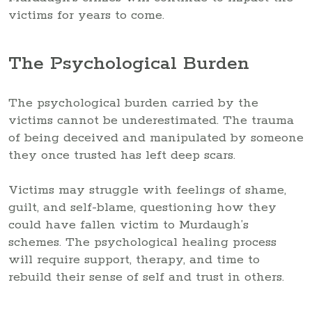
victims for years to come.
The Psychological Burden
The psychological burden carried by the
victims cannot be underestimated. The trauma
of being deceived and manipulated by someone
they once trusted has left deep scars.
Victims may struggle with feelings of shame,
guilt, and self-blame, questioning how they
could have fallen victim to Murdaugh’s
schemes. The psychological healing process
will require support, therapy, and time to
rebuild their sense of self and trust in others.