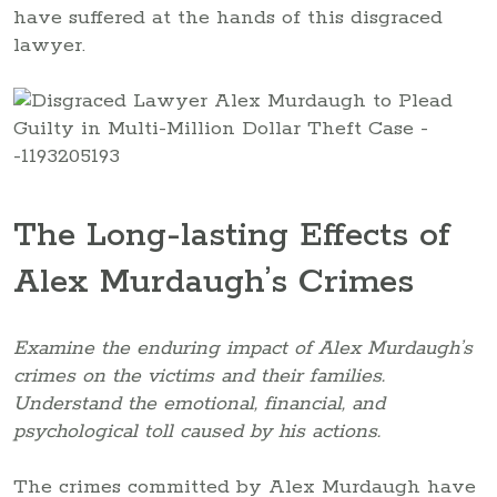
have suffered at the hands of this disgraced
lawyer.
The Long-lasting Effects of
Alex Murdaugh’s Crimes
Examine the enduring impact of Alex Murdaugh’s
crimes on the victims and their families.
Understand the emotional, financial, and
psychological toll caused by his actions.
The crimes committed by Alex Murdaugh have