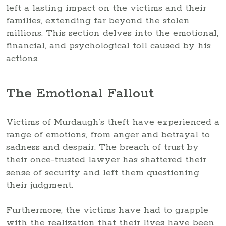
left a lasting impact on the victims and their
families, extending far beyond the stolen
millions. This section delves into the emotional,
financial, and psychological toll caused by his
actions.
The Emotional Fallout
Victims of Murdaugh’s theft have experienced a
range of emotions, from anger and betrayal to
sadness and despair. The breach of trust by
their once-trusted lawyer has shattered their
sense of security and left them questioning
their judgment.
Furthermore, the victims have had to grapple
with the realization that their lives have been