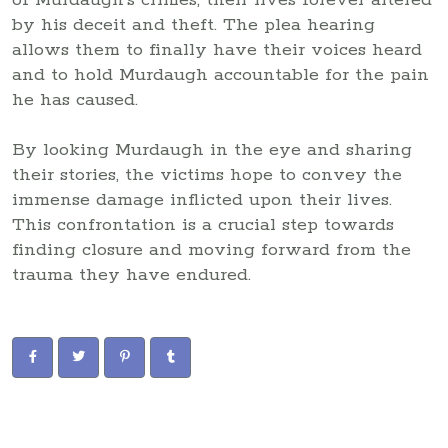
by his deceit and theft. The plea hearing
allows them to finally have their voices heard
and to hold Murdaugh accountable for the pain
he has caused.
By looking Murdaugh in the eye and sharing
their stories, the victims hope to convey the
immense damage inflicted upon their lives.
This confrontation is a crucial step towards
finding closure and moving forward from the
trauma they have endured.