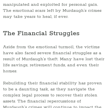
manipulated and exploited for personal gain.
The emotional scars left by Murdaugh’s crimes
may take years to heal, if ever.
The Financial Struggles
Aside from the emotional turmoil, the victims
have also faced severe financial struggles as a
result of Murdaugh’s theft. Many have lost their
life savings, retirement funds, and even their
homes.
Rebuilding their financial stability has proven
to be a daunting task, as they navigate the
complex legal process to recover their stolen
assets. The financial repercussions of
Murdaugh’s crimes will continue to impact the