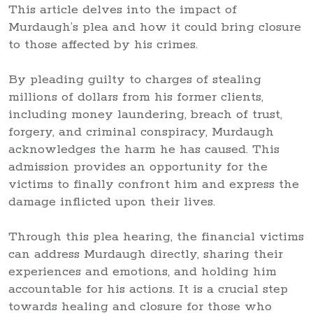
This article delves into the impact of
Murdaugh’s plea and how it could bring closure
to those affected by his crimes.
By pleading guilty to charges of stealing
millions of dollars from his former clients,
including money laundering, breach of trust,
forgery, and criminal conspiracy, Murdaugh
acknowledges the harm he has caused. This
admission provides an opportunity for the
victims to finally confront him and express the
damage inflicted upon their lives.
Through this plea hearing, the financial victims
can address Murdaugh directly, sharing their
experiences and emotions, and holding him
accountable for his actions. It is a crucial step
towards healing and closure for those who