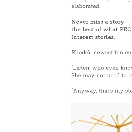
elaborated.
Never miss a story — 
the best of what PEO
interest stories.
Rhode’s newest fan ende
“Listen, who even know
She may not need to g
“Anyway, that’s my stor