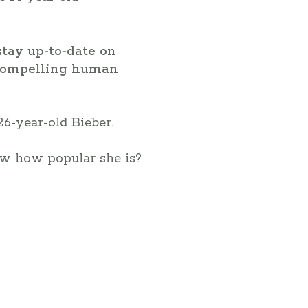
stay up-to-date on
o compelling human
26-year-old Bieber.
now how popular she is?