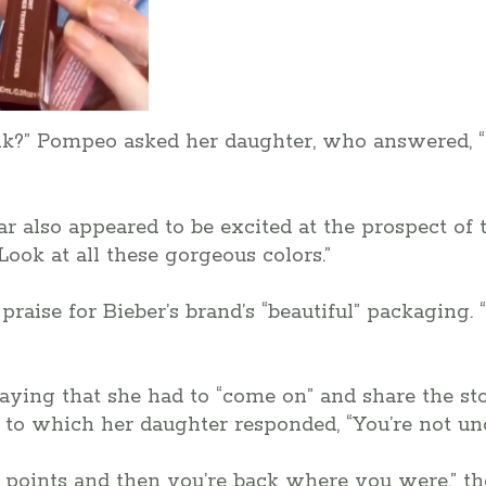
?” Pompeo asked her daughter, who answered, “I l
ar also appeared to be excited at the prospect of t
Look at all these gorgeous colors.”
praise for Bieber’s brand’s “beautiful” packaging. 
ing that she had to “come on” and share the sto
” to which her daughter responded, “You’re not unc
up points and then you’re back where you were,” th