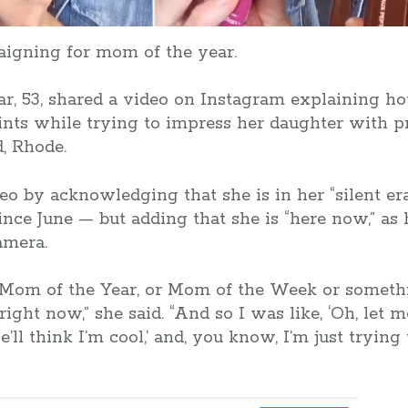
igning for mom of the year.
ar, 53, shared a video on Instagram explaining 
ints while trying to impress her daughter with 
d, Rhode.
o by acknowledging that she is in her “silent er
nce June — but adding that she is “here now,” as 
amera.
 Mom of the Year, or Mom of the Week or somethin
ight now,” she said. “And so I was like, ‘Oh, let
’ll think I’m cool,’ and, you know, I’m just trying 