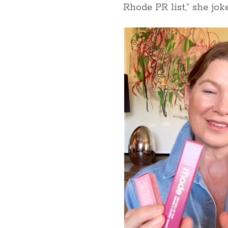
Rhode PR list,” she joke