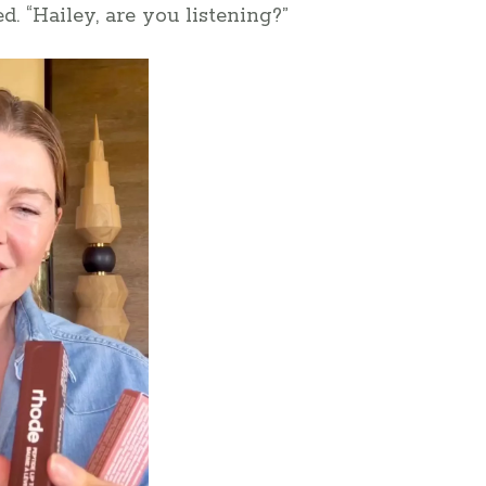
d. “Hailey, are you listening?”