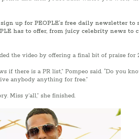
sign up for PEOPLE’s free daily newsletter to 
PLE has to offer, from juicy celebrity news t
d the video by offering a final bit of praise for 
s if there is a PR list,” Pompeo said. “Do you k
ive anybody anything for free.”
y. Miss y’all,” she finished.