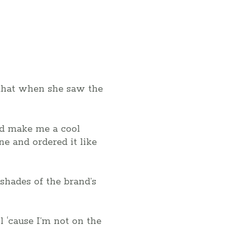
d that when she saw the
uld make me a cool
e and ordered it like
shades of the brand’s
l ‘cause I’m not on the