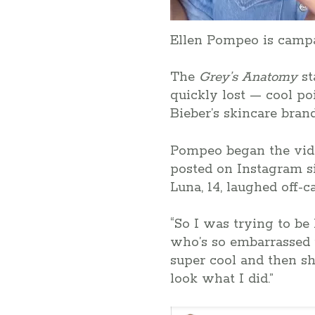
Ellen Pompeo is campa
The
Grey’s Anatomy
st
quickly lost — cool po
Bieber’s skincare bran
Pompeo began the vide
posted on Instagram si
Luna, 14, laughed off-c
“So I was trying to be
who’s so embarrassed r
super cool and then she
look what I did.”