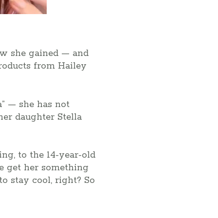
how she gained — and
products from Hailey
a” — she has not
her daughter Stella
g, to the 14-year-old
 me get her something
to stay cool, right? So