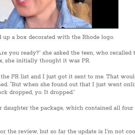
 up a box decorated with the Rhode logo.
 Are you ready?” she asked the teen, who recalle
, she initially thought it was PR.
the PR list and I just got it sent to me. That wo
. “But when she found out that I just went onlin
ck dropped, yo. It dropped.”
 daughter the package, which contained all four 
r the review, but so far the update is I’m not coo