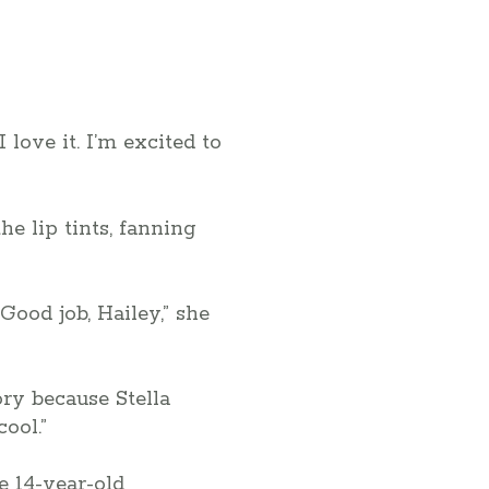
ove it. I’m excited to
he lip tints, fanning
“Good job, Hailey,” she
ry because Stella
ool.”
e 14-year-old