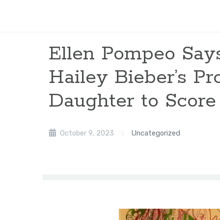
Ellen Pompeo Say
Hailey Bieber’s Pr
Daughter to Score 
October 9, 2023
Uncategorized