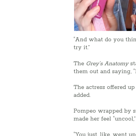
“And what do you think
try it.”
The
Grey’s Anatomy
st
them out and saying, “
The actress offered up 
added.
Pompeo wrapped by say
made her feel “uncool,
“You just, like, went 