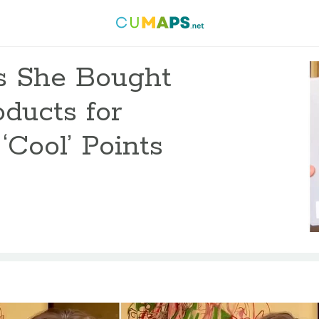
s She Bought
oducts for
‘Cool’ Points