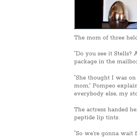
The mom of three held
“Do you see it Stells?
package in the mailbox
“She thought I was on 
mom,” Pompeo explained
everybody else, my sto
The actress handed her
peptide lip tints.
“So we’re gonna wait fo