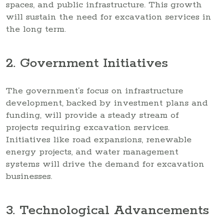
spaces, and public infrastructure. This growth
will sustain the need for excavation services in
the long term.
2. Government Initiatives
The government’s focus on infrastructure
development, backed by investment plans and
funding, will provide a steady stream of
projects requiring excavation services.
Initiatives like road expansions, renewable
energy projects, and water management
systems will drive the demand for excavation
businesses.
3. Technological Advancements