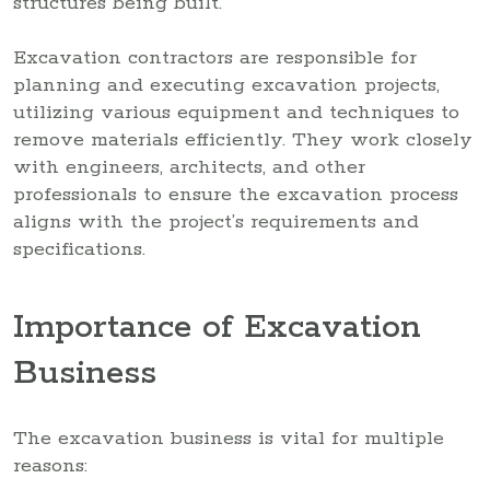
structures being built.
Excavation contractors are responsible for
planning and executing excavation projects,
utilizing various equipment and techniques to
remove materials efficiently. They work closely
with engineers, architects, and other
professionals to ensure the excavation process
aligns with the project’s requirements and
specifications.
Importance of Excavation
Business
The excavation business is vital for multiple
reasons: