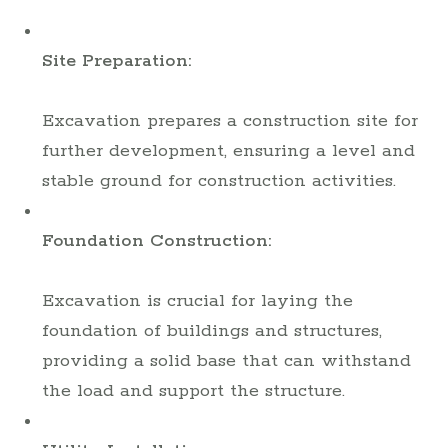
Site Preparation:
Excavation prepares a construction site for
further development, ensuring a level and
stable ground for construction activities.
Foundation Construction:
Excavation is crucial for laying the
foundation of buildings and structures,
providing a solid base that can withstand
the load and support the structure.