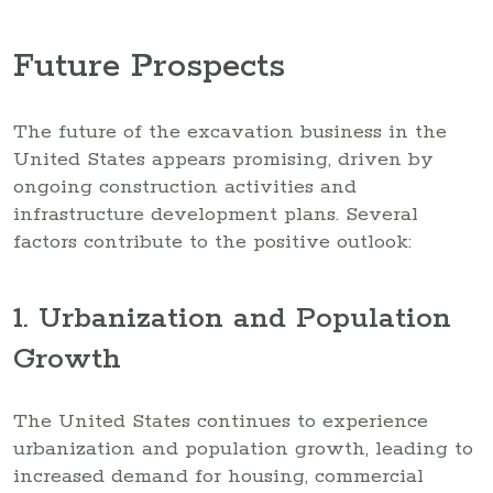
Future Prospects
The future of the excavation business in the
United States appears promising, driven by
ongoing construction activities and
infrastructure development plans. Several
factors contribute to the positive outlook:
1. Urbanization and Population
Growth
The United States continues to experience
urbanization and population growth, leading to
increased demand for housing, commercial