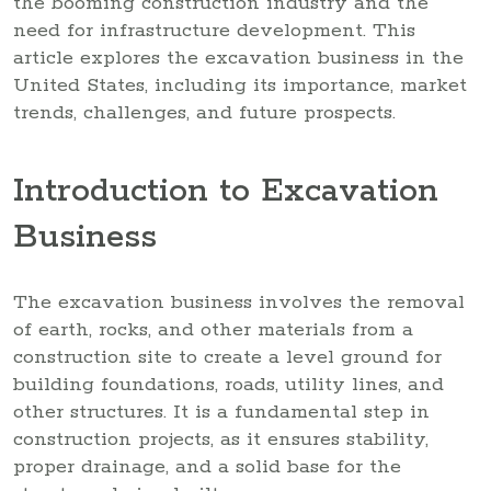
the booming construction industry and the
need for infrastructure development. This
article explores the excavation business in the
United States, including its importance, market
trends, challenges, and future prospects.
Introduction to Excavation
Business
The excavation business involves the removal
of earth, rocks, and other materials from a
construction site to create a level ground for
building foundations, roads, utility lines, and
other structures. It is a fundamental step in
construction projects, as it ensures stability,
proper drainage, and a solid base for the