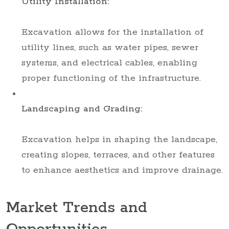
Utility Installation:
Excavation allows for the installation of
utility lines, such as water pipes, sewer
systems, and electrical cables, enabling
proper functioning of the infrastructure.
Landscaping and Grading:
Excavation helps in shaping the landscape,
creating slopes, terraces, and other features
to enhance aesthetics and improve drainage.
Market Trends and