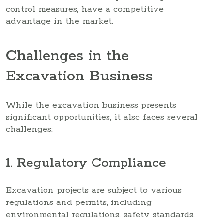
control measures, have a competitive
advantage in the market.
Challenges in the
Excavation Business
While the excavation business presents
significant opportunities, it also faces several
challenges:
1. Regulatory Compliance
Excavation projects are subject to various
regulations and permits, including
environmental regulations, safety standards,