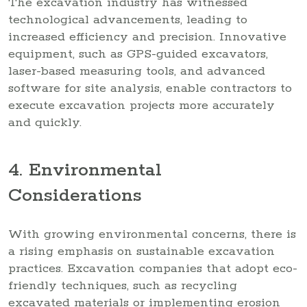
The excavation industry has witnessed
technological advancements, leading to
increased efficiency and precision. Innovative
equipment, such as GPS-guided excavators,
laser-based measuring tools, and advanced
software for site analysis, enable contractors to
execute excavation projects more accurately
and quickly.
4. Environmental
Considerations
With growing environmental concerns, there is
a rising emphasis on sustainable excavation
practices. Excavation companies that adopt eco-
friendly techniques, such as recycling
excavated materials or implementing erosion