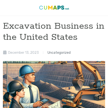
Excavation Business in
the United States
December 13, 2023
Uncategorized