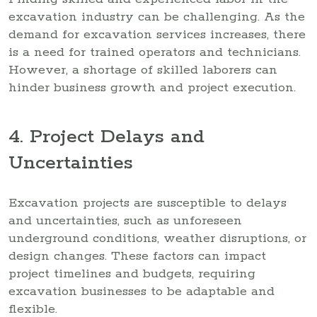
excavation industry can be challenging. As the
demand for excavation services increases, there
is a need for trained operators and technicians.
However, a shortage of skilled laborers can
hinder business growth and project execution.
4. Project Delays and
Uncertainties
Excavation projects are susceptible to delays
and uncertainties, such as unforeseen
underground conditions, weather disruptions, or
design changes. These factors can impact
project timelines and budgets, requiring
excavation businesses to be adaptable and
flexible.