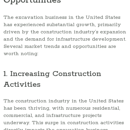
Opportunities
The excavation business in the United States
has experienced substantial growth, primarily
driven by the construction industry’s expansion
and the demand for infrastructure development.
Several market trends and opportunities are
worth noting:
1. Increasing Construction
Activities
The construction industry in the United States
has been thriving, with numerous residential,
commercial, and infrastructure projects
underway. This surge in construction activities
directly impacts the excavation business,