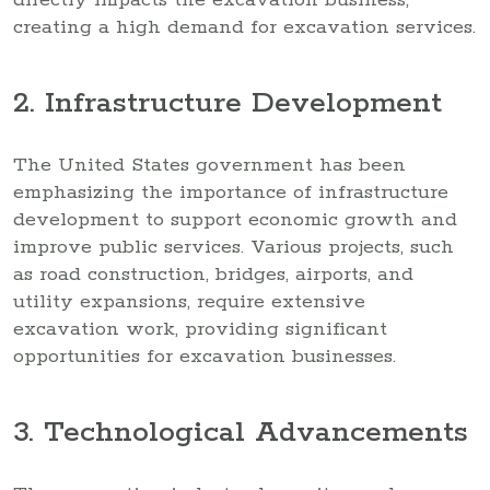
creating a high demand for excavation services.
2. Infrastructure Development
The United States government has been
emphasizing the importance of infrastructure
development to support economic growth and
improve public services. Various projects, such
as road construction, bridges, airports, and
utility expansions, require extensive
excavation work, providing significant
opportunities for excavation businesses.
3. Technological Advancements