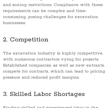
and zoning restrictions. Compliance with these
requirements can be complex and time-
consuming, posing challenges for excavation
businesses.
2. Competition
The excavation industry is highly competitive,
with numerous contractors vying for projects.
Established companies, as well as new entrants,
compete for contracts, which can lead to pricing
pressure and reduced profit margins.
3. Skilled Labor Shortages
Finding skilled and experienced labor in the