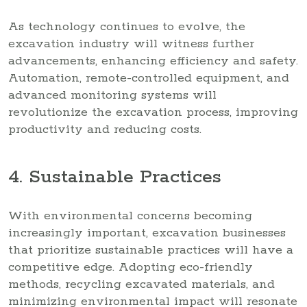
As technology continues to evolve, the
excavation industry will witness further
advancements, enhancing efficiency and safety.
Automation, remote-controlled equipment, and
advanced monitoring systems will
revolutionize the excavation process, improving
productivity and reducing costs.
4. Sustainable Practices
With environmental concerns becoming
increasingly important, excavation businesses
that prioritize sustainable practices will have a
competitive edge. Adopting eco-friendly
methods, recycling excavated materials, and
minimizing environmental impact will resonate