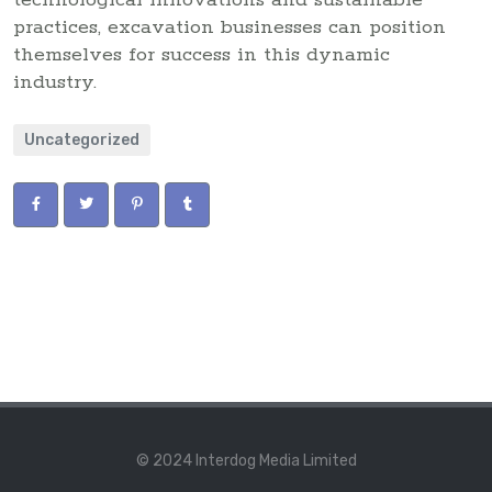
technological innovations and sustainable
practices, excavation businesses can position
themselves for success in this dynamic
industry.
Uncategorized
© 2024 Interdog Media Limited