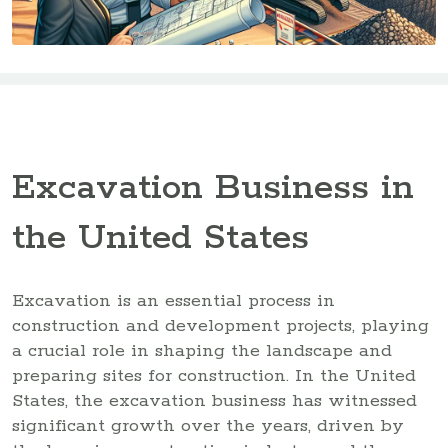
Excavation Business in
the United States
Excavation is an essential process in
construction and development projects, playing
a crucial role in shaping the landscape and
preparing sites for construction. In the United
States, the excavation business has witnessed
significant growth over the years, driven by