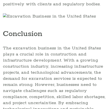
positively with clients and regulatory bodies.
Conclusion
The excavation business in the United States
plays a crucial role in construction and
infrastructure development. With a growing
construction industry, increasing infrastructure
projects, and technological advancements, the
demand for excavation services is expected to
remain strong. However, businesses need to
navigate challenges such as regulatory
compliance, competition, skilled labor shortages,
and project uncertainties. By embracing