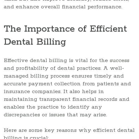
and enhance overall financial performance.
The Importance of Efficient
Dental Billing
Effective dental billing is vital for the success
and profitability of dental practices. A well-
managed billing process ensures timely and
accurate payment collection from patients and
insurance companies. It also helps in
maintaining transparent financial records and
enables the practice to identify any
discrepancies or issues that may arise.
Here are some key reasons why efficient dental
billing is crucial: