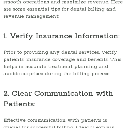
smooth operations and maximize revenue. Here
are some essential tips for dental billing and
revenue management:
1. Verify Insurance Information:
Prior to providing any dental services, verify
patients’ insurance coverage and benefits. This
helps in accurate treatment planning and
avoids surprises during the billing process.
2. Clear Communication with
Patients:
Effective communication with patients is
crucial for successful billing. Clearly explain