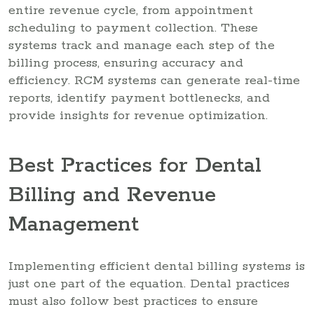
entire revenue cycle, from appointment
scheduling to payment collection. These
systems track and manage each step of the
billing process, ensuring accuracy and
efficiency. RCM systems can generate real-time
reports, identify payment bottlenecks, and
provide insights for revenue optimization.
Best Practices for Dental
Billing and Revenue
Management
Implementing efficient dental billing systems is
just one part of the equation. Dental practices
must also follow best practices to ensure