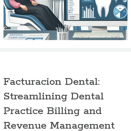
Facturacion Dental:
Streamlining Dental
Practice Billing and
Revenue Management