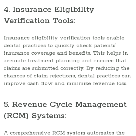
4. Insurance Eligibility
Verification Tools:
Insurance eligibility verification tools enable
dental practices to quickly check patients’
insurance coverage and benefits. This helps in
accurate treatment planning and ensures that
claims are submitted correctly. By reducing the
chances of claim rejections, dental practices can
improve cash flow and minimize revenue loss.
5. Revenue Cycle Management
(RCM) Systems:
A comprehensive RCM system automates the