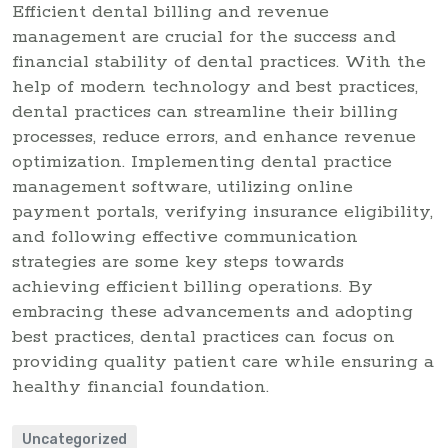
Efficient dental billing and revenue
management are crucial for the success and
financial stability of dental practices. With the
help of modern technology and best practices,
dental practices can streamline their billing
processes, reduce errors, and enhance revenue
optimization. Implementing dental practice
management software, utilizing online
payment portals, verifying insurance eligibility,
and following effective communication
strategies are some key steps towards
achieving efficient billing operations. By
embracing these advancements and adopting
best practices, dental practices can focus on
providing quality patient care while ensuring a
healthy financial foundation.
Uncategorized