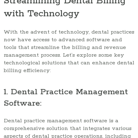
Streamlining Dental Billing
with Technology
With the advent of technology, dental practices
now have access to advanced software and
tools that streamline the billing and revenue
management process. Let’s explore some key
technological solutions that can enhance dental
billing efficiency:
1. Dental Practice Management
Software:
Dental practice management software is a
comprehensive solution that integrates various
aspects of dental practice operations, including