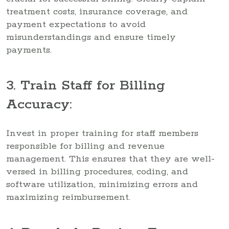
treatment costs, insurance coverage, and
payment expectations to avoid
misunderstandings and ensure timely
payments.
3. Train Staff for Billing
Accuracy:
Invest in proper training for staff members
responsible for billing and revenue
management. This ensures that they are well-
versed in billing procedures, coding, and
software utilization, minimizing errors and
maximizing reimbursement.