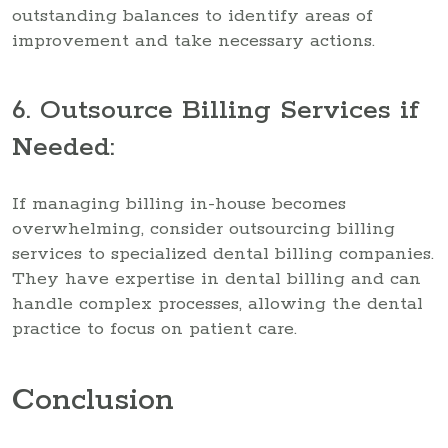
outstanding balances to identify areas of
improvement and take necessary actions.
6. Outsource Billing Services if
Needed:
If managing billing in-house becomes
overwhelming, consider outsourcing billing
services to specialized dental billing companies.
They have expertise in dental billing and can
handle complex processes, allowing the dental
practice to focus on patient care.
Conclusion