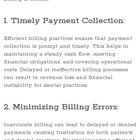
1. Timely Payment Collection:
Efficient billing practices ensure that payment
collection is prompt and timely. This helps in
maintaining a steady cash flow, meeting
financial obligations, and covering operational
costs. Delayed or ineffective billing processes
can result in revenue loss and financial
instability for dental practices.
2. Minimizing Billing Errors:
Inaccurate billing can lead to delayed or denied
payments, causing frustration for both patients