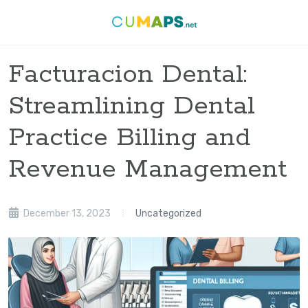
Facturacion Dental:
Streamlining Dental
Practice Billing and
Revenue Management
December 13, 2023
Uncategorized