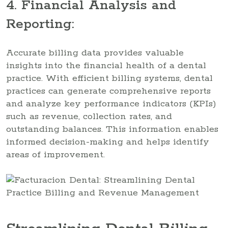
4. Financial Analysis and
Reporting:
Accurate billing data provides valuable
insights into the financial health of a dental
practice. With efficient billing systems, dental
practices can generate comprehensive reports
and analyze key performance indicators (KPIs)
such as revenue, collection rates, and
outstanding balances. This information enables
informed decision-making and helps identify
areas of improvement.