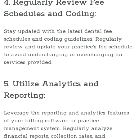
4. Regularly Review Fee
Schedules and Coding:
Stay updated with the latest dental fee
schedules and coding guidelines. Regularly
review and update your practice’s fee schedule
to avoid undercharging or overcharging for
services provided.
5. Utilize Analytics and
Reporting:
Leverage the reporting and analytics features
of your billing software or practice
management system. Regularly analyze
financial reports, collection rates, and