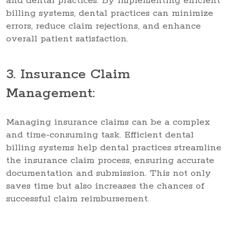
and dental practices. By implementing efficient
billing systems, dental practices can minimize
errors, reduce claim rejections, and enhance
overall patient satisfaction.
3. Insurance Claim
Management:
Managing insurance claims can be a complex
and time-consuming task. Efficient dental
billing systems help dental practices streamline
the insurance claim process, ensuring accurate
documentation and submission. This not only
saves time but also increases the chances of
successful claim reimbursement.