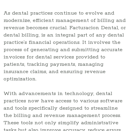
As dental practices continue to evolve and
modernize, efficient management of billing and
revenue becomes crucial. Facturacion Dental, or
dental billing, is an integral part of any dental
practice’s financial operations. It involves the
process of generating and submitting accurate
invoices for dental services provided to
patients, tracking payments, managing
insurance claims, and ensuring revenue
optimization.
With advancements in technology, dental
practices now have access to various software
and tools specifically designed to streamline
the billing and revenue management process.
These tools not only simplify administrative
tasks but also improve accuracy, reduce errors,