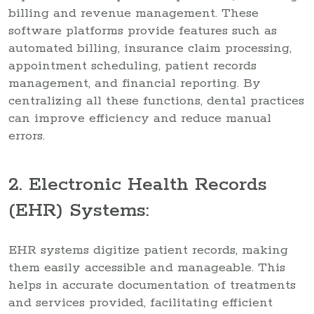
billing and revenue management. These
software platforms provide features such as
automated billing, insurance claim processing,
appointment scheduling, patient records
management, and financial reporting. By
centralizing all these functions, dental practices
can improve efficiency and reduce manual
errors.
2. Electronic Health Records
(EHR) Systems:
EHR systems digitize patient records, making
them easily accessible and manageable. This
helps in accurate documentation of treatments
and services provided, facilitating efficient