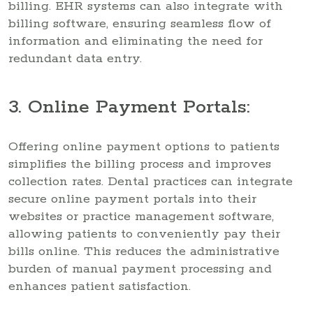
billing. EHR systems can also integrate with
billing software, ensuring seamless flow of
information and eliminating the need for
redundant data entry.
3. Online Payment Portals:
Offering online payment options to patients
simplifies the billing process and improves
collection rates. Dental practices can integrate
secure online payment portals into their
websites or practice management software,
allowing patients to conveniently pay their
bills online. This reduces the administrative
burden of manual payment processing and
enhances patient satisfaction.