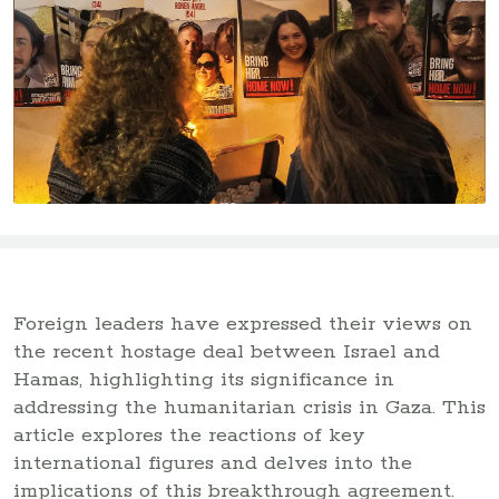
Foreign leaders have expressed their views on
the recent hostage deal between Israel and
Hamas, highlighting its significance in
addressing the humanitarian crisis in Gaza. This
article explores the reactions of key
international figures and delves into the
implications of this breakthrough agreement.