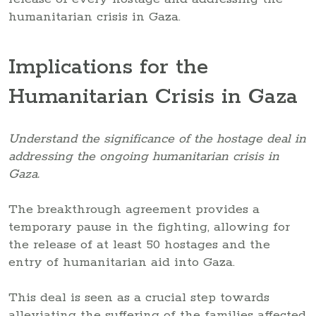
humanitarian crisis in Gaza.
Implications for the
Humanitarian Crisis in Gaza
Understand the significance of the hostage deal in
addressing the ongoing humanitarian crisis in
Gaza.
The breakthrough agreement provides a
temporary pause in the fighting, allowing for
the release of at least 50 hostages and the
entry of humanitarian aid into Gaza.
This deal is seen as a crucial step towards
alleviating the suffering of the families affected