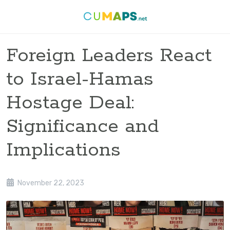
Foreign Leaders React
to Israel-Hamas
Hostage Deal:
Significance and
Implications
November 22, 2023