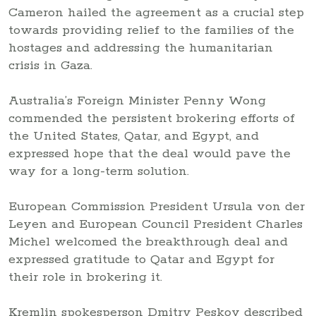
Cameron hailed the agreement as a crucial step
towards providing relief to the families of the
hostages and addressing the humanitarian
crisis in Gaza.
Australia’s Foreign Minister Penny Wong
commended the persistent brokering efforts of
the United States, Qatar, and Egypt, and
expressed hope that the deal would pave the
way for a long-term solution.
European Commission President Ursula von der
Leyen and European Council President Charles
Michel welcomed the breakthrough deal and
expressed gratitude to Qatar and Egypt for
their role in brokering it.
Kremlin spokesperson Dmitry Peskov described