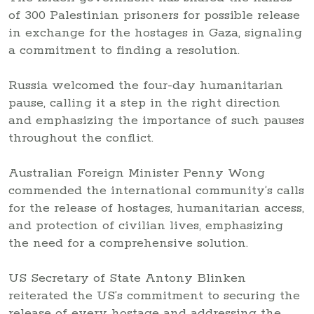
of 300 Palestinian prisoners for possible release
in exchange for the hostages in Gaza, signaling
a commitment to finding a resolution.
Russia welcomed the four-day humanitarian
pause, calling it a step in the right direction
and emphasizing the importance of such pauses
throughout the conflict.
Australian Foreign Minister Penny Wong
commended the international community’s calls
for the release of hostages, humanitarian access,
and protection of civilian lives, emphasizing
the need for a comprehensive solution.
US Secretary of State Antony Blinken
reiterated the US’s commitment to securing the
release of every hostage and addressing the