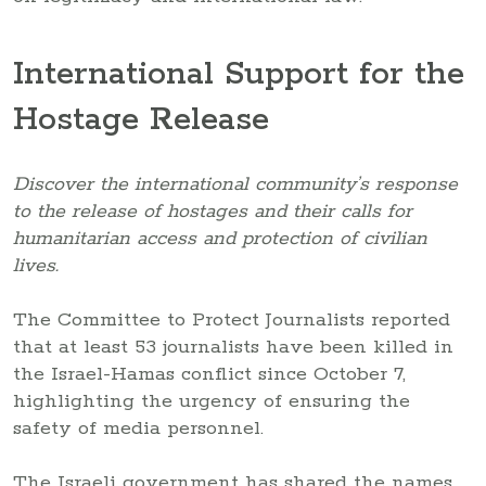
International Support for the
Hostage Release
Discover the international community’s response
to the release of hostages and their calls for
humanitarian access and protection of civilian
lives.
The Committee to Protect Journalists reported
that at least 53 journalists have been killed in
the Israel-Hamas conflict since October 7,
highlighting the urgency of ensuring the
safety of media personnel.
The Israeli government has shared the names