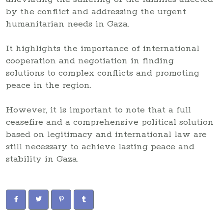
by the conflict and addressing the urgent
humanitarian needs in Gaza.
It highlights the importance of international
cooperation and negotiation in finding
solutions to complex conflicts and promoting
peace in the region.
However, it is important to note that a full
ceasefire and a comprehensive political solution
based on legitimacy and international law are
still necessary to achieve lasting peace and
stability in Gaza.