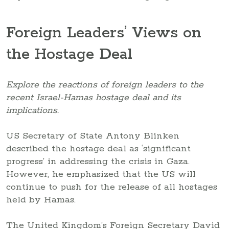
Foreign Leaders’ Views on
the Hostage Deal
Explore the reactions of foreign leaders to the
recent Israel-Hamas hostage deal and its
implications.
US Secretary of State Antony Blinken
described the hostage deal as ‘significant
progress’ in addressing the crisis in Gaza.
However, he emphasized that the US will
continue to push for the release of all hostages
held by Hamas.
The United Kingdom’s Foreign Secretary David