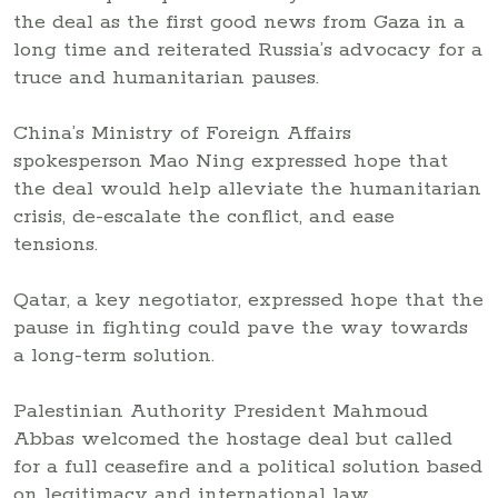
the deal as the first good news from Gaza in a
long time and reiterated Russia’s advocacy for a
truce and humanitarian pauses.
China’s Ministry of Foreign Affairs
spokesperson Mao Ning expressed hope that
the deal would help alleviate the humanitarian
crisis, de-escalate the conflict, and ease
tensions.
Qatar, a key negotiator, expressed hope that the
pause in fighting could pave the way towards
a long-term solution.
Palestinian Authority President Mahmoud
Abbas welcomed the hostage deal but called
for a full ceasefire and a political solution based
on legitimacy and international law.