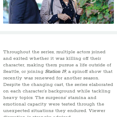
Throughout the series, multiple actors joined
and exited whether it was killing off their
character, making them pursue a life outside of
Seattle, or joining
Station 19
, a spinoff show that
recently was renewed for another season.
Despite the changing cast, the series elaborated
on each character’s background while tackling
heavy topics. The surgeons’ stamina and
emotional capacity were tested through the
unexpected situations they endured. Viewer