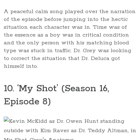
A peaceful calm song played over the narration
of the episode before jumping into the hectic
situation each character was in. Time was of
the essence as a boy was in critical condition
and the only person with his matching blood
type was stuck in traffic. Dr. Grey was looking
to correct the situation that Dr. Deluca got
himself into.
10. ‘My Shot’ (Season 16,
Episode 8)