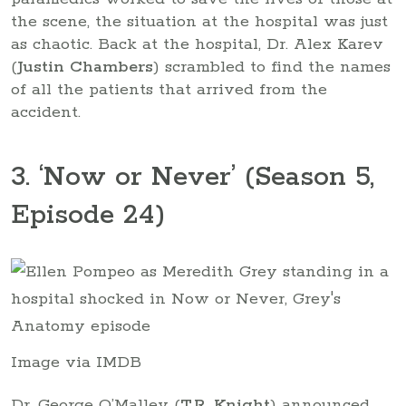
the scene, the situation at the hospital was just
as chaotic. Back at the hospital, Dr. Alex Karev
(
Justin Chambers
) scrambled to find the names
of all the patients that arrived from the
accident.
3. ‘Now or Never’ (Season 5,
Episode 24)
Image via IMDB
Dr. George O’Malley (
T.R. Knight
) announced