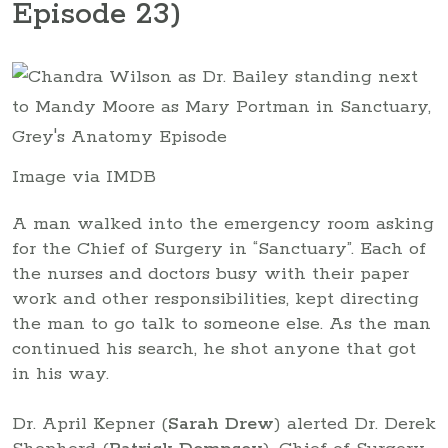
Episode 23)
Image via IMDB
A man walked into the emergency room asking
for the Chief of Surgery in “Sanctuary”. Each of
the nurses and doctors busy with their paper
work and other responsibilities, kept directing
the man to go talk to someone else. As the man
continued his search, he shot anyone that got
in his way.
Dr. April Kepner (
Sarah Drew
) alerted Dr. Derek