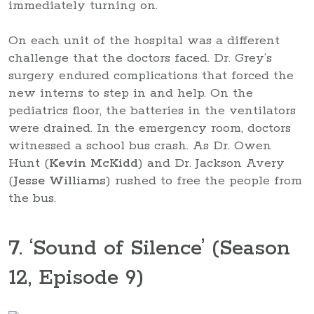
immediately turning on.
On each unit of the hospital was a different
challenge that the doctors faced. Dr. Grey’s
surgery endured complications that forced the
new interns to step in and help. On the
pediatrics floor, the batteries in the ventilators
were drained. In the emergency room, doctors
witnessed a school bus crash. As Dr. Owen
Hunt (
Kevin McKidd
) and Dr. Jackson Avery
(
Jesse Williams
) rushed to free the people from
the bus.
7. ‘Sound of Silence’ (Season
12, Episode 9)