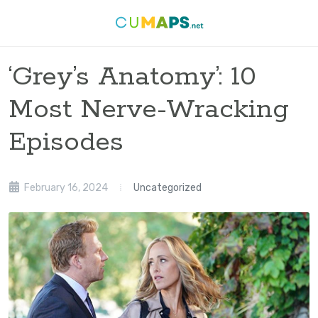
‘Grey’s Anatomy’: 10
Most Nerve-Wracking
Episodes
February 16, 2024
Uncategorized