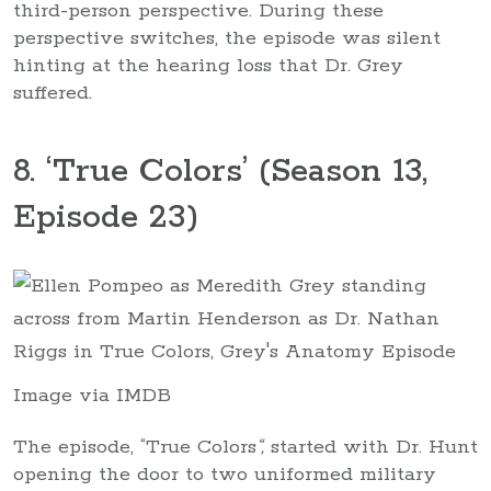
third-person perspective. During these
perspective switches, the episode was silent
hinting at the hearing loss that Dr. Grey
suffered.
8. ‘True Colors’ (Season 13,
Episode 23)
Image via IMDB
The episode, “True Colors
“,
started with Dr. Hunt
opening the door to two uniformed military