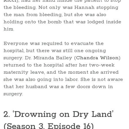
Ricci
), had her hand inside the patient to stop
the bleeding. Not only was Hannah stopping
the man from bleeding, but she was also
holding onto the bomb that was lodged inside
him.
Everyone was required to evacuate the
hospital, but there was still one ongoing
surgery. Dr. Miranda Bailey (
Chandra Wilson
)
returned to the hospital after her two-week
maternity leave, and the moment she arrived
she was also going into labor. She is not aware
that her husband was a few doors down in
surgery.
2. ‘Drowning on Dry Land’
(Season 3, Episode 16)