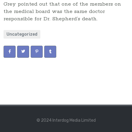
Grey pointed out that one of the members on
the medical board was the same doctor
responsible for Dr. Shepherd’s death.
Uncategorized
© 2024 Interdog Media Limited