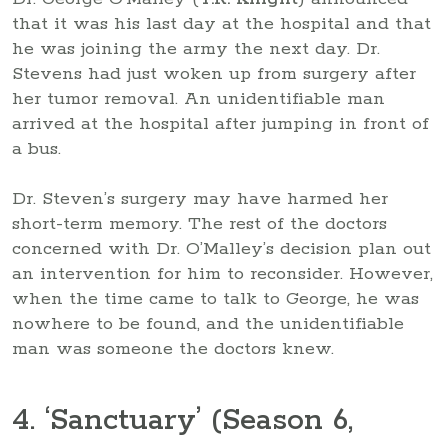
that it was his last day at the hospital and that
he was joining the army the next day. Dr.
Stevens had just woken up from surgery after
her tumor removal. An unidentifiable man
arrived at the hospital after jumping in front of
a bus.
Dr. Steven’s surgery may have harmed her
short-term memory. The rest of the doctors
concerned with Dr. O’Malley’s decision plan out
an intervention for him to reconsider. However,
when the time came to talk to George, he was
nowhere to be found, and the unidentifiable
man was someone the doctors knew.
4. ‘Sanctuary’ (Season 6,