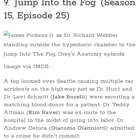
9. ‘Jump Into the Fog’ (Season
15, Episode 25)
Image via IMDB
A fog loomed over Seattle causing multiple car
accidents on the highway just as Dr. Hunt and
Dr. Levi Schmitt (
Jake Borelli
) were escorting a
matching blood donor for a patient. Dr. Teddy
Altman (
Kim Raver
) was en route to the
hospital in the midst of going into labor. Dr.
Andrew Deluca (
Giacomo Gianniotti
) admitted
to a crime he didn’t commit.