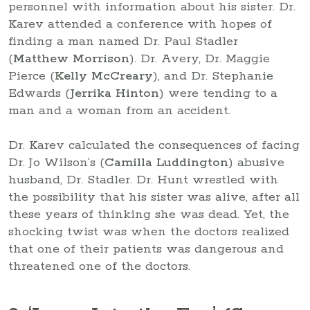
personnel with information about his sister. Dr.
Karev attended a conference with hopes of
finding a man named Dr. Paul Stadler
(
Matthew Morrison
). Dr. Avery, Dr. Maggie
Pierce (
Kelly McCreary
), and Dr. Stephanie
Edwards (
Jerrika Hinton
) were tending to a
man and a woman from an accident.
Dr. Karev calculated the consequences of facing
Dr. Jo Wilson’s (
Camilla Luddington
) abusive
husband, Dr. Stadler. Dr. Hunt wrestled with
the possibility that his sister was alive, after all
these years of thinking she was dead. Yet, the
shocking twist was when the doctors realized
that one of their patients was dangerous and
threatened one of the doctors.