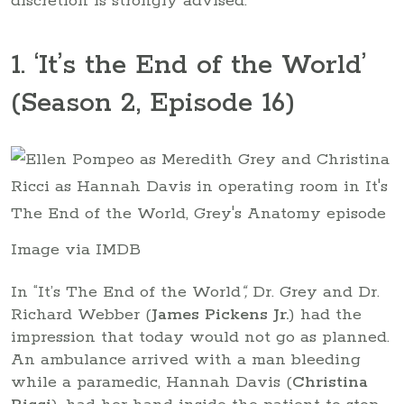
discretion is strongly advised.
1. ‘It’s the End of the World’
(Season 2, Episode 16)
Image via IMDB
In “It’s The End of the World
“,
Dr. Grey and Dr.
Richard Webber (
James Pickens Jr.
) had the
impression that today would not go as planned.
An ambulance arrived with a man bleeding
while a paramedic, Hannah Davis (
Christina