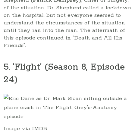
Shepherd (
Patrick Dempsey
), Chief of Surgery,
of the situation. Dr. Shepherd called a lockdown
on the hospital, but not everyone seemed to
understand the circumstances of the situation
until they ran into the man. The aftermath of
this episode continued in “Death and All His
Friends”
.
5. ‘Flight’ (Season 8, Episode
24)
Image via IMDB