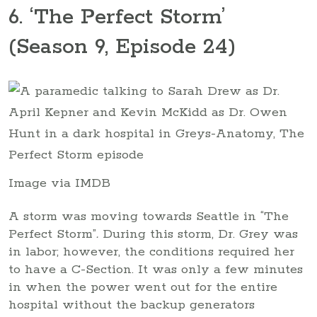
6. ‘The Perfect Storm’
(Season 9, Episode 24)
Image via IMDB
A storm was moving towards Seattle in “The
Perfect Storm”
.
During this storm, Dr. Grey was
in labor; however, the conditions required her
to have a C-Section. It was only a few minutes
in when the power went out for the entire
hospital without the backup generators