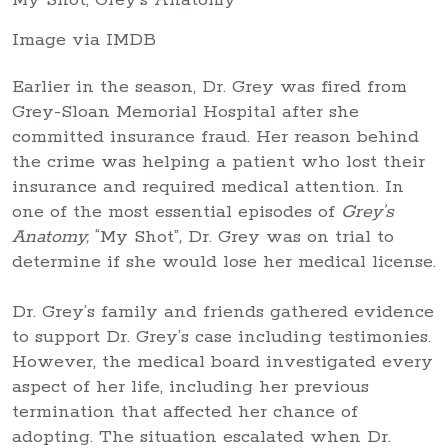
Image via IMDB
Earlier in the season, Dr. Grey was fired from
Grey-Sloan Memorial Hospital after she
committed insurance fraud. Her reason behind
the crime was helping a patient who lost their
insurance and required medical attention. In
one of the most essential episodes of
Grey’s
Anatomy,
“My Shot”
,
Dr. Grey was on trial to
determine if she would lose her medical license.
Dr. Grey’s family and friends gathered evidence
to support Dr. Grey’s case including testimonies.
However, the medical board investigated every
aspect of her life, including her previous
termination that affected her chance of
adopting. The situation escalated when Dr.