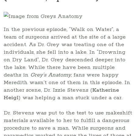
In the previous episode, “Walk on Water”
,
a
team of surgeons arrived at the site of a large
accident. As Dr. Grey was treating one of the
individuals, she fell into a lake. In “Drowning
on Dry Land”
,
Dr. Grey descended deeper into
the lake. While there have been multiple
deaths in
Grey’s Anatomy,
fans were happy
Meredith wasn’t one of them in this episode. In
another scene, Dr. Izzie Stevens (
Katherine
Heigl
) was helping a man stuck under a car.
Dr. Stevens was put to the test to use makeshift
materials available to her to fulfill a dangerous
procedure to save a man. While surgeons and
paramedics worked to save the lives of those at