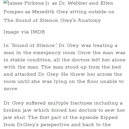
Image via IMDB
In “Sound of Silence
“,
Dr. Grey was treating a
man in the emergency room. Once the man was
in stable condition, all the doctors left her alone
with the man. The man stood up from the bed
and attacked Dr. Grey. He threw her across the
room until she was lying on the floor unable to
move.
Dr. Grey suffered multiple fractures including a
broken jaw which forced her doctors to sew her
jaw shut. The first part of the episode flipped
from Dr.Grey’s perspective and back to the