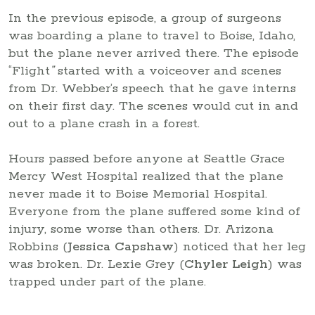
In the previous episode, a group of surgeons
was boarding a plane to travel to Boise, Idaho,
but the plane never arrived there. The episode
“Flight
”
started with a voiceover and scenes
from Dr. Webber’s speech that he gave interns
on their first day. The scenes would cut in and
out to a plane crash in a forest.
Hours passed before anyone at Seattle Grace
Mercy West Hospital realized that the plane
never made it to Boise Memorial Hospital.
Everyone from the plane suffered some kind of
injury, some worse than others. Dr. Arizona
Robbins (
Jessica Capshaw
) noticed that her leg
was broken. Dr. Lexie Grey (
Chyler Leigh
) was
trapped under part of the plane.