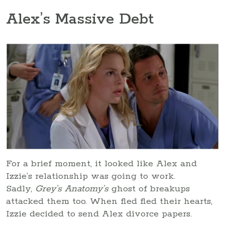
Alex’s Massive Debt
For a brief moment, it looked like Alex and
Izzie’s relationship was going to work.
Sadly,
Grey’s Anatomy’s
ghost of breakups
attacked them too. When fled fled their hearts,
Izzie decided to send Alex divorce papers.