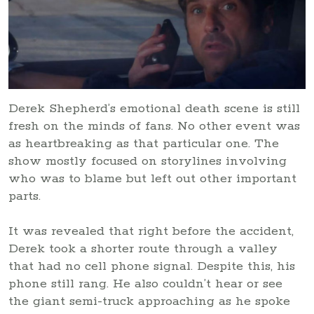
Derek Shepherd’s emotional death scene is still
fresh on the minds of fans. No other event was
as heartbreaking as that particular one. The
show mostly focused on storylines involving
who was to blame but left out other important
parts.
It was revealed that right before the accident,
Derek took a shorter route through a valley
that had no cell phone signal. Despite this, his
phone still rang. He also couldn’t hear or see
the giant semi-truck approaching as he spoke