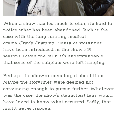
When a show has too much to offer, it’s hard to
notice what has been abandoned. Such is the
case with the long-running medical
drama
Grey’s Anatomy
. Plenty of storylines
have been introduced in the show’s 19
seasons. Given the bulk, it’s understandable
that some of the subplots were left hanging.
Perhaps the showrunners forgot about them.
Maybe the storylines were deemed not
convincing enough to pursue further. Whatever
was the case, the show’s staunchest fans would
have loved to know what occurred. Sadly, that
might never happen.