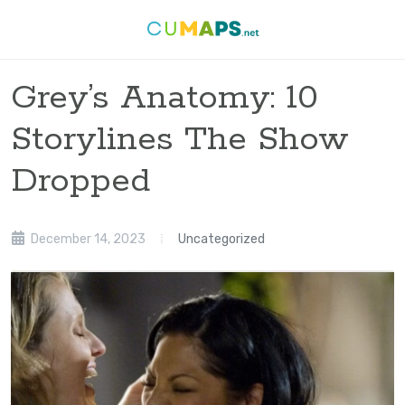
Grey’s Anatomy: 10
Storylines The Show
Dropped
December 14, 2023
Uncategorized