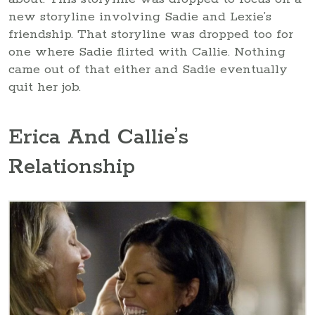
new storyline involving Sadie and Lexie’s
friendship. That storyline was dropped too for
one where Sadie flirted with Callie. Nothing
came out of that either and Sadie eventually
quit her job.
Erica And Callie’s
Relationship