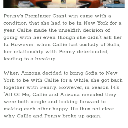
Penny’s Preminger Grant win came with a
condition that she had to be in New York for a
year. Callie made the unselfish decision of
going with her even though she didn’t ask her
to. However, when Callie lost custody of Sofia,
her relationship with Penny deteriorated,
leading to a breakup.
When Arizona decided to bring Sofia to New
York to be with Callie for a while, she got back
together with Penny. However, in Season 14’s
“All Of Me,: Callie and Arizona revealed they
were both single and looking forward to
making each other happy. It’s thus not clear
why Callie and Penny broke up again.