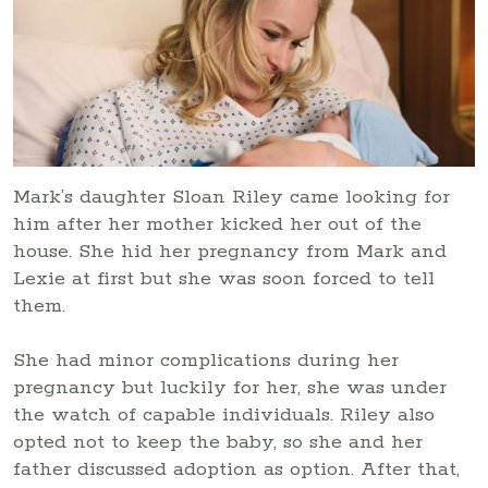
Mark’s daughter Sloan Riley came looking for
him after her mother kicked her out of the
house. She hid her pregnancy from Mark and
Lexie at first but she was soon forced to tell
them.
She had minor complications during her
pregnancy but luckily for her, she was under
the watch of capable individuals. Riley also
opted not to keep the baby, so she and her
father discussed adoption as option. After that,