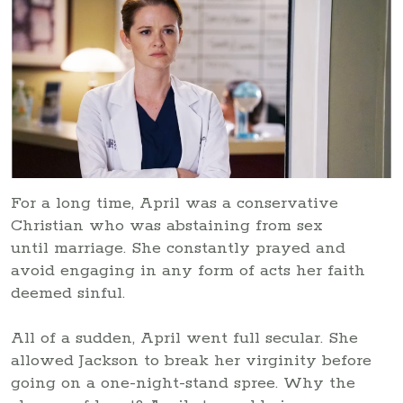
For a long time, April was a conservative
Christian who was abstaining from sex
until marriage. She constantly prayed and
avoid engaging in any form of acts her faith
deemed sinful.
All of a sudden, April went full secular. She
allowed Jackson to break her virginity before
going on a one-night-stand spree. Why the