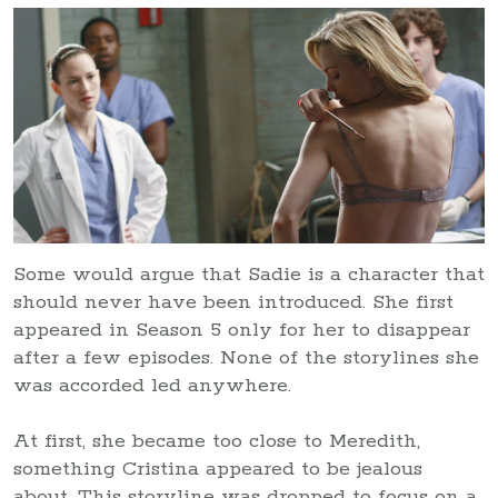
Some would argue that Sadie is a character that
should never have been introduced. She first
appeared in Season 5 only for her to disappear
after a few episodes. None of the storylines she
was accorded led anywhere.
At first, she became too close to Meredith,
something Cristina appeared to be jealous
about. This storyline was dropped to focus on a