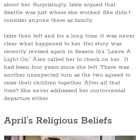
about her. Surprisingly, Izzie argued that
Seattle was just where she worked. She didn’t
consider anyone there as family.
Izzie then left and for a long time, it was never
clear what happened to her. Her story was
recently revised again in Season 16’s “Leave A
Light On.” Alex called her to check on her. It
had been four years since she left. There was
another unexpected turn as the two agreed to
raise their children together. After all that
time? She never addressed her controversial
departure either.
April’s Religious Beliefs