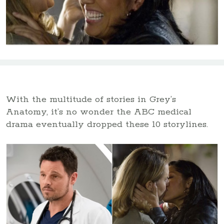
With the multitude of stories in Grey’s
Anatomy, it’s no wonder the ABC medical
drama eventually dropped these 10 storylines.