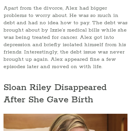
Apart from the divorce, Alex had bigger
problems to worry about. He was so much in
debt and had no idea how to pay. The debt was
brought about by Izzie’s medical bills while she
was being treated for cancer. Alex got into
depression and briefly isolated himself from his
friends. Interestingly, the debt issue was never
brought up again. Alex appeared fine a few
episodes later and moved on with life.
Sloan Riley Disappeared
After She Gave Birth