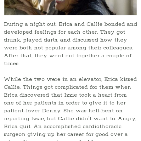
During a night out, Erica and Callie bonded and
developed feelings for each other. They got
drunk, played darts, and discussed how they
were both not popular among their colleagues.
After that, they went out together a couple of
times.
While the two were in an elevator, Erica kissed
Callie. Things got complicated for them when
Erica discovered that Izzie took a heart from
one of her patients in order to give it to her
patient-lover Denny. She was hell-bent on
reporting Izzie, but Callie didn’t want to. Angry,
Erica quit. An accomplished cardiothoracic
surgeon giving up her career for good over a