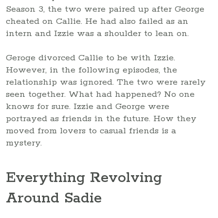
Season 3, the two were paired up after George
cheated on Callie. He had also failed as an
intern and Izzie was a shoulder to lean on.
Geroge divorced Callie to be with Izzie.
However, in the following episodes, the
relationship was ignored. The two were rarely
seen together. What had happened? No one
knows for sure. Izzie and George were
portrayed as friends in the future. How they
moved from lovers to casual friends is a
mystery.
Everything Revolving
Around Sadie