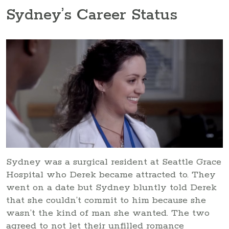
Sydney’s Career Status
Sydney was a surgical resident at Seattle Grace
Hospital who Derek became attracted to. They
went on a date but Sydney bluntly told Derek
that she couldn’t commit to him because she
wasn’t the kind of man she wanted. The two
agreed to not let their unfilled romance