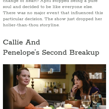
change of heart? April stopped being a pure
soul and decided to be like everyone else.
There was no major event that influenced this
particular decision. The show just dropped her
holier-than-thou storyline.
Callie And
Penelope’s Second Breakup