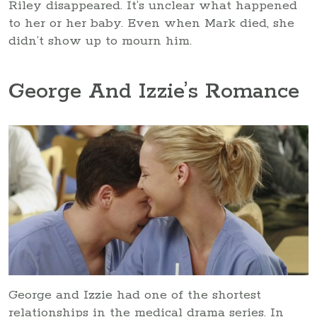
Riley disappeared. It’s unclear what happened
to her or her baby. Even when Mark died, she
didn’t show up to mourn him.
George And Izzie’s Romance
George and Izzie had one of the shortest
relationships in the medical drama series. In