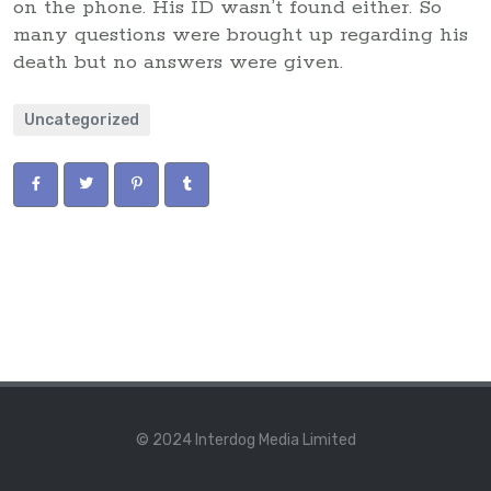
on the phone. His ID wasn’t found either. So
many questions were brought up regarding his
death but no answers were given.
Uncategorized
© 2024 Interdog Media Limited