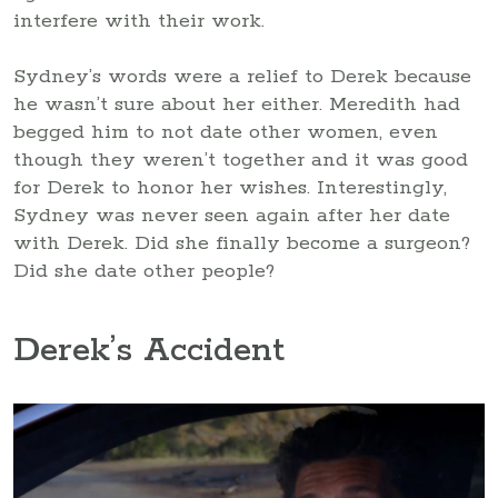
interfere with their work.
Sydney’s words were a relief to Derek because
he wasn’t sure about her either. Meredith had
begged him to not date other women, even
though they weren’t together and it was good
for Derek to honor her wishes. Interestingly,
Sydney was never seen again after her date
with Derek. Did she finally become a surgeon?
Did she date other people?
Derek’s Accident