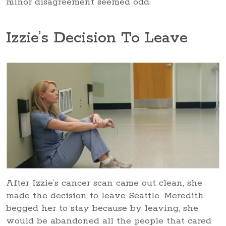
minor disagreement seemed odd.
Izzie’s Decision To Leave
After Izzie’s cancer scan came out clean, she
made the decision to leave Seattle. Meredith
begged her to stay because by leaving, she
would be abandoned all the people that cared