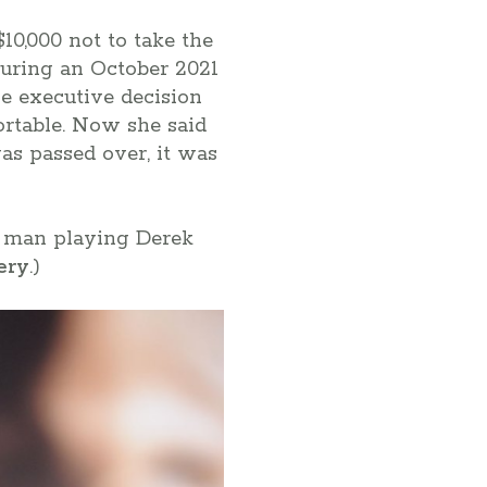
10,000 not to take the
during an October 2021
he executive decision
ortable. Now she said
was passed over, it was
ck man playing Derek
ery
.)