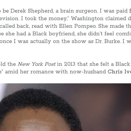
o be Derek Shepherd, a brain surgeon. I was paid $
levision. I took the money,” Washington claimed 
t called back, read with Ellen Pompeo. She made t
se she had a Black boyfriend, she didn’t feel comf
 once I was actually on the show as Dr. Burke. I 
old the
New York Post
in 2013 that she felt a Bla
me” amid her romance with now-husband
Chris Iv