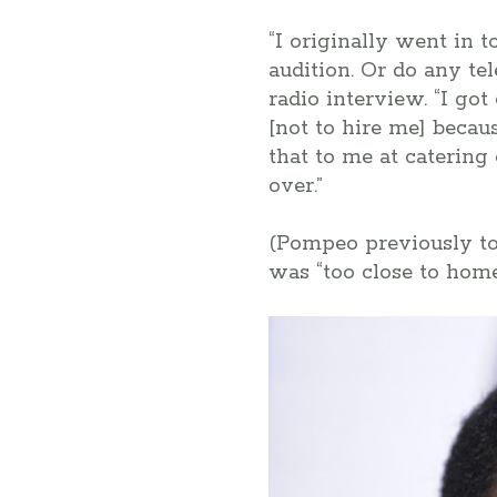
“I originally went in t
audition. Or do any te
radio interview. “I go
[not to hire me] becau
that to me at catering
over.”
(Pompeo previously t
was “too close to ho