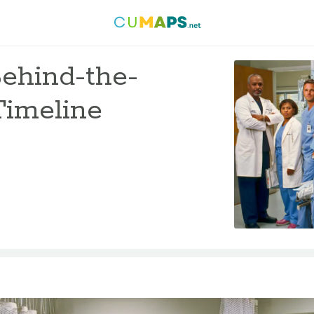
Behind-the-
Timeline