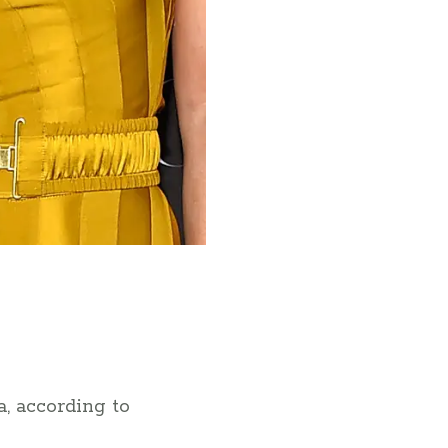
, according to