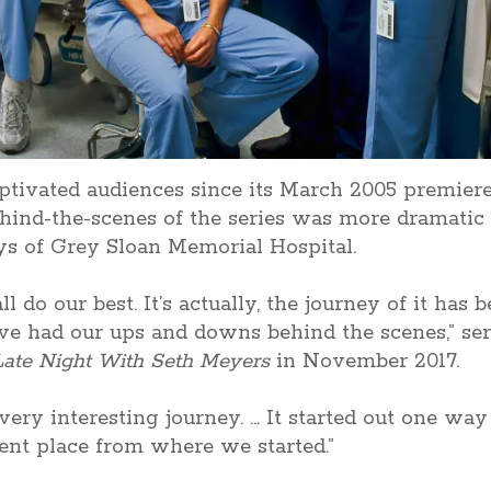
ptivated audiences since its March 2005 premiere
hind-the-scenes of the series was more dramati
ays of Grey Sloan Memorial Hospital.
l do our best. It’s actually, the journey of it has 
e had our ups and downs behind the scenes,” seri
Late Night With Seth Meyers
in November 2017.
a very interesting journey. … It started out one w
rent place from where we started.”