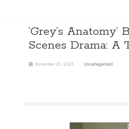
‘Grey’s Anatomy’ 
Scenes Drama: A 
November 25, 2023
Uncategorized