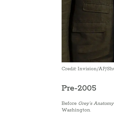
Cred
it:
Invision/AP/Sh
Pre-2005
Before
Grey’s Anatomy
Washington.