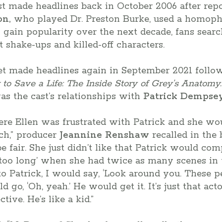
t made headlines back in October 2006 after repo
on,
who played Dr. Preston Burke, used a homopho
o gain popularity over the next decade, fans searc
t shake-ups and killed-off characters.
et made headlines again in September 2021 follow
to Save a Life: The Inside Story of Grey’s Anatomy.
s the cast’s relationships with
Patrick Dempsey
re Ellen was frustrated with Patrick and she wou
ch,” producer
Jeannine Renshaw
recalled in the
 fair. She just didn’t like that Patrick would comp
re too long’ when she had twice as many scenes in 
o Patrick, I would say, ‘Look around you. These 
d go, ‘Oh, yeah.’ He would get it. It’s just that ac
ive. He’s like a kid.”