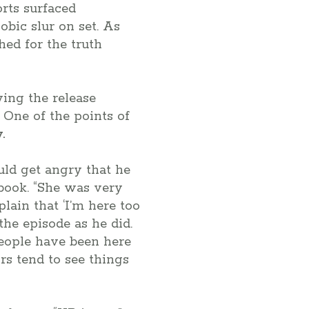
rts surfaced
bic slur on set. As
hed for the truth
ing the release
One of the points of
.
ld get angry that he
 book. “She was very
lain that ‘I’m here too
the episode as he did.
people have been here
tors tend to see things