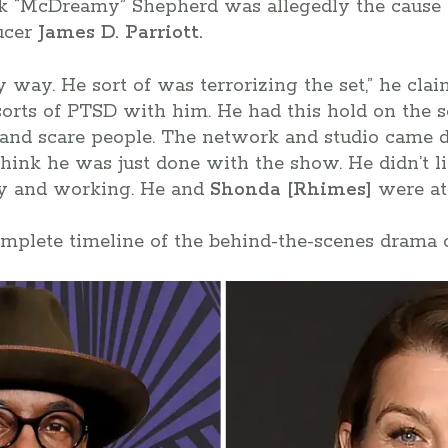
k “McDreamy” Shepherd was allegedly the cause 
ducer
James D. Parriott.
y way. He sort of was terrorizing the set,” he cla
sorts of PTSD with him. He had this hold on the
 and scare people. The network and studio came
think he was just done with the show. He didn’t 
ay and working. He and
Shonda [Rhimes]
were at 
omplete timeline of the behind-the-scenes drama 