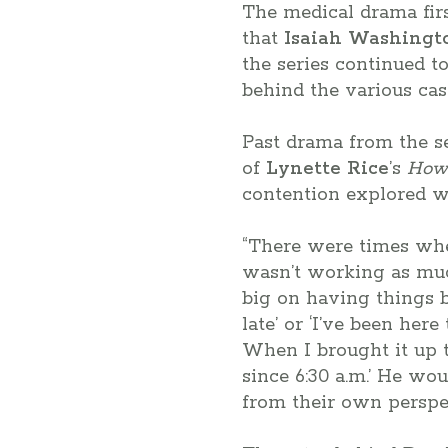
The medical drama firs
that
Isaiah Washingt
the series continued t
behind the various cas
Past drama from the s
of
Lynette Rice
’s
How 
contention explored wa
“There were times whe
wasn’t working as mu
big on having things be
late’ or ‘I’ve been he
When I brought it up t
since 6:30 a.m.’ He woul
from their own perspect