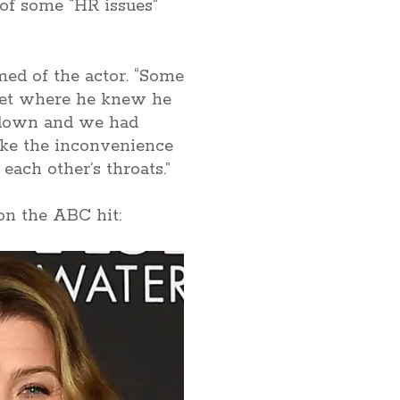
of some “HR issues”
imed of the actor. “Some
 set where he knew he
 down and we had
like the inconvenience
each other’s throats.”
on the ABC hit: