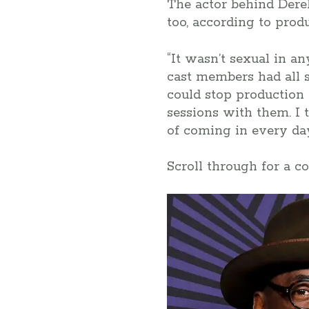
The actor behind Dere
too, according to pro
“It wasn’t sexual in an
cast members had all 
could stop production
sessions with them. I 
of coming in every d
Scroll through for a c