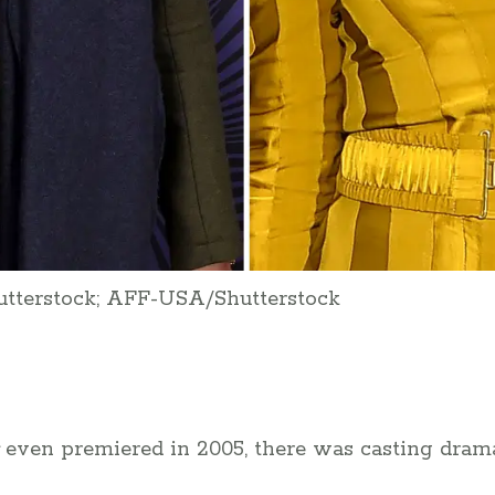
utterstock; AFF-USA/Shutterstock
even premiered in 2005, there was casting drama