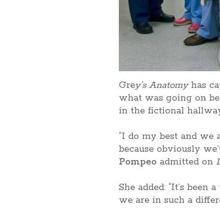
Gre
y’s Anatomy
has ca
what was going on be
in the fictional hallw
“I do my best and we al
because obviously we’v
Pompeo
admitted on
She added: “It’s been 
we are in such a diffe