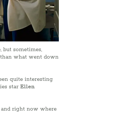
, but sometimes,
c than what went down
been quite interesting
es star
Ellen
ay and right now where