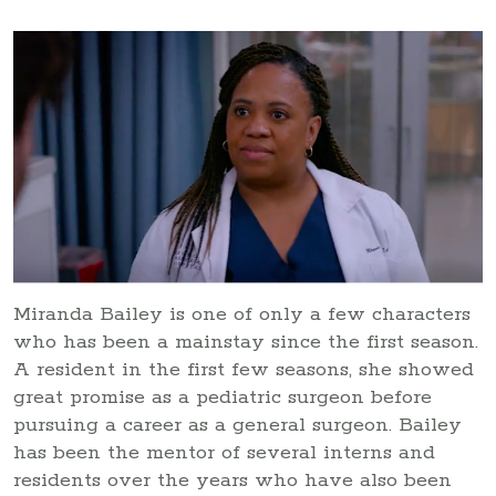
Miranda Bailey is one of only a few characters
who has been a mainstay since the first season.
A resident in the first few seasons, she showed
great promise as a pediatric surgeon before
pursuing a career as a general surgeon. Bailey
has been the mentor of several interns and
residents over the years who have also been