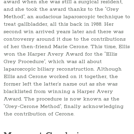
award when she was still a surgical resident,
and she took the award thanks to the “Grey
Method”, an audacious laparoscopic technique to
treat gallbladder, all this back in 1988. Her
second win arrived years later and there was
controversy around it due to the contributions
of her then-friend Marie Cerone. This time, Ellis
won the Harper Avery Award for the “Ellis
Grey Procedure”, which was all about
laparoscopic biliary reconstruction. Although
Ellis and Cerone worked on it together, the
former left the latter’s name out as she was
blacklisted from winning a Harper Avery
Award. The procedure is now known as the
“Grey-Cerone Method”, finally acknowledging
the contribution of Cerone.