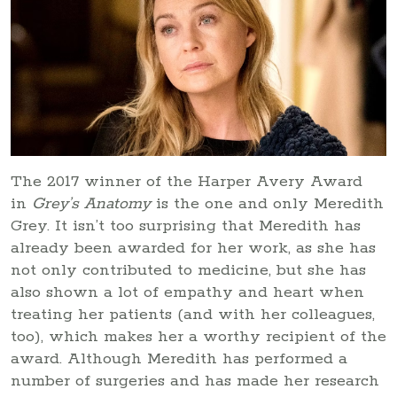
The 2017 winner of the Harper Avery Award
in
Grey’s Anatomy
is the one and only Meredith
Grey. It isn’t too surprising that Meredith has
already been awarded for her work, as she has
not only contributed to medicine, but she has
also shown a lot of empathy and heart when
treating her patients (and with her colleagues,
too), which makes her a worthy recipient of the
award. Although Meredith has performed a
number of surgeries and has made her research