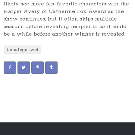
likely see more fan-favorite characters win the
Harper Avery or Catherine Fox Award as the
show continues, but it often skips multiple
seasons before revealing recipients, so it could
be a while before another winner is revealed.
Uncategorized