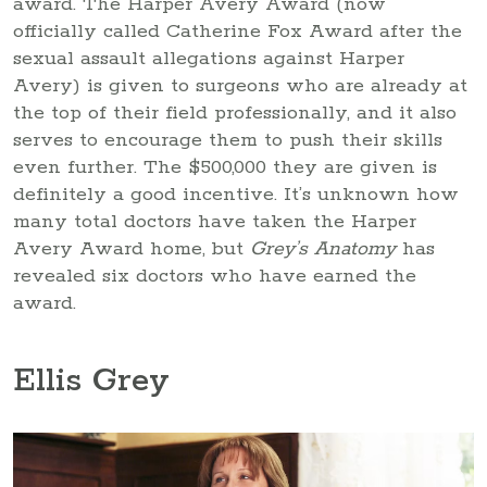
award. The Harper Avery Award (now
officially called Catherine Fox Award after the
sexual assault allegations against Harper
Avery) is given to surgeons who are already at
the top of their field professionally, and it also
serves to encourage them to push their skills
even further. The $500,000 they are given is
definitely a good incentive. It’s unknown how
many total doctors have taken the Harper
Avery Award home, but
Grey’s Anatomy
has
revealed six doctors who have earned the
award.
Ellis Grey