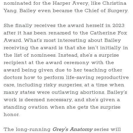
nominated for the Harper Avery, like Christina
Yang. Bailey even became the Chief of Surgery.
She finally receives the award herself in 2023
after it has been renamed to the Catherine Fox
Award. What’s most interesting about Bailey
receiving the award is that she isn’t initially in
the list of nominees. Instead, she’s a surprise
recipient at the award ceremony with the
award being given due to her teaching other
doctors how to perform life-saving reproductive
care, including risky surgeries, at a time when
many states were outlawing abortions. Bailey’s
work is deemed necessary, and she’s given a
standing ovation when she gets the surprise
honor.
The long-running
Grey’s Anatomy
series will