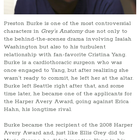
Preston Burke is one of the most controversial
characters in
Grey’s Anatomy
due not only to
the behind-the-scenes drama involving Isaiah
Washington but also to his turbulent
relationship with fan-favorite Cristina Yang.
Burke is a cardiothoracic surgeon who was
once engaged to Yang, but after realizing she
wasn’t ready to commit, he left her at the altar.
Burke left Seattle right after that, and some
time later, he became one of the applicants for
the Harper Avery Award, going against Erica
Hahn, his longtime rival.
Burke became the recipient of the 2008 Harper
Avery Award and, just like Ellis Grey did to