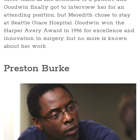
Goodwin finally got to interview her for an
attending position, but Meredith chose to stay
at Seattle Grace Hospital. Goodwin won the
Harper Avery Award in 1996 for excellence and
innovation in surgery, but no more is known
about her work.
Preston Burke