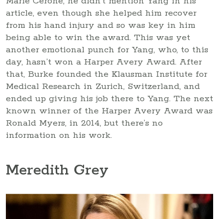
Marie Cerone, he didn’t mention Yang in his
article, even though she helped him recover
from his hand injury and so was key in him
being able to win the award. This was yet
another emotional punch for Yang, who, to this
day, hasn’t won a Harper Avery Award. After
that, Burke founded the Klausman Institute for
Medical Research in Zurich, Switzerland, and
ended up giving his job there to Yang. The next
known winner of the Harper Avery Award was
Ronald Myers, in 2014, but there’s no
information on his work.
Meredith Grey