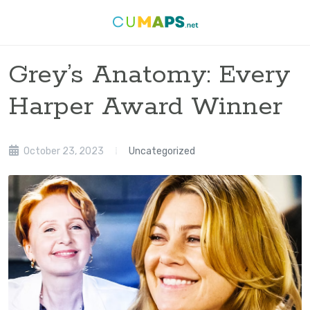
Grey’s Anatomy: Every
Harper Award Winner
October 23, 2023
Uncategorized