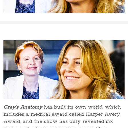
Grey’s Anatomy
has built its own world, which
includes a medical award called Harper Avery
Award, and the show has only revealed six