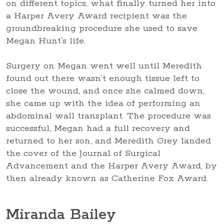
on different topics, what finally turned her into
a Harper Avery Award recipient was the
groundbreaking procedure she used to save
Megan Hunt’s life.
Surgery on Megan went well until Meredith
found out there wasn’t enough tissue left to
close the wound, and once she calmed down,
she came up with the idea of performing an
abdominal wall transplant. The procedure was
successful, Megan had a full recovery and
returned to her son, and Meredith Grey landed
the cover of the Journal of Surgical
Advancement and the Harper Avery Award, by
then already known as Catherine Fox Award.
Miranda Bailey