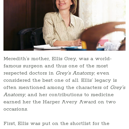
Meredith’s mother, Ellis Grey, was a world-
famous surgeon and thus one of the most
respected doctors in
Grey’s Anatomy
, even
considered the best one of all. Ellis’ legacy is
often mentioned among the characters of
Grey’s
Anatomy
, and her contributions to medicine
earned her the Harper Avery Award on two
occasions.
First, Ellis was put on the shortlist for the