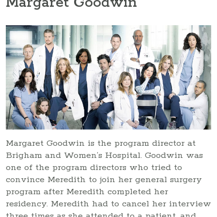
Margaret Goodwin
Margaret Goodwin is the program director at
Brigham and Women’s Hospital. Goodwin was
one of the program directors who tried to
convince Meredith to join her general surgery
program after Meredith completed her
residency. Meredith had to cancel her interview
three times as she attended to a patient, and