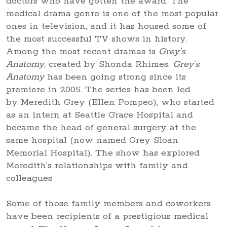
doctors who have gotten the award. The
medical drama genre is one of the most popular
ones in television, and it has housed some of
the most successful TV shows in history.
Among the most recent dramas is
Grey’s
Anatomy
, created by Shonda Rhimes.
Grey’s
Anatomy
has been going strong since its
premiere in 2005. The series has been led
by Meredith Grey (Ellen Pompeo), who started
as an intern at Seattle Grace Hospital and
became the head of general surgery at the
same hospital (now named Grey Sloan
Memorial Hospital). The show has explored
Meredith’s relationships with family and
colleagues
Some of those family members and coworkers
have been recipients of a prestigious medical