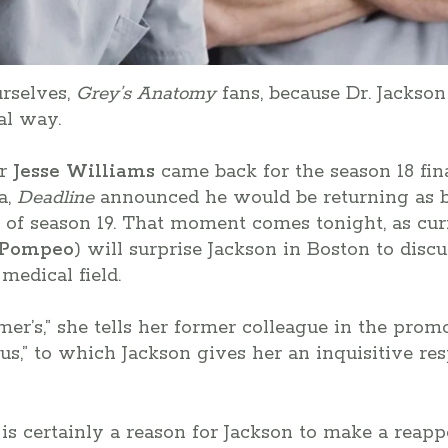
urselves,
Grey’s Anatomy
fans, because Dr. Jackso
al way.
er
Jesse Williams
came back for the season 18 fina
a,
Deadline
announced he would be returning as b
e of season 19. That moment comes tonight, as cur
 Pompeo
) will surprise Jackson in Boston to discu
edical field.
er’s,” she tells her former colleague in the promo
lous,” to which Jackson gives her an inquisitive re
is certainly a reason for Jackson to make a reappe