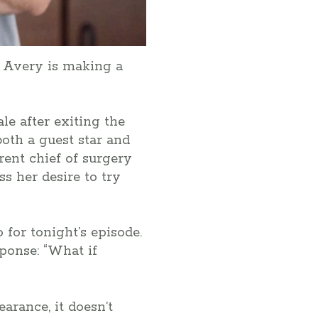
n Avery is making a
le after exiting the
oth a guest star and
rent chief of surgery
ss her desire to try
 for tonight’s episode.
sponse: “What if
arance, it doesn’t