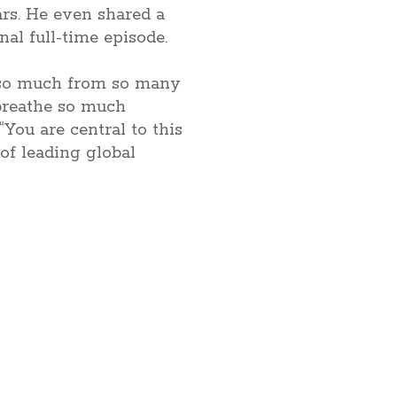
ars. He even shared a
nal full-time episode.
n so much from so many
eathe so much
You are central to this
of leading global