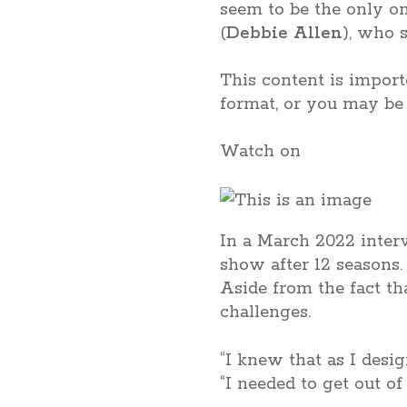
seem to be the only on
(
Debbie Allen
), who 
This content is impor
format, or you may be 
Watch on
In a March 2022 inte
show after 12 seasons.
Aside from the fact t
challenges.
“I knew that as I desig
“I needed to get out o