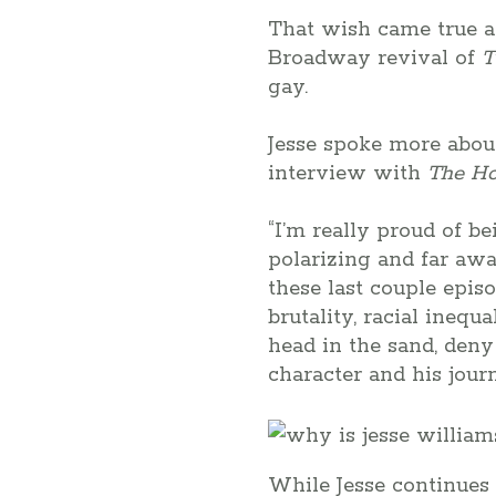
That wish came true a
Broadway revival of
T
gay.
Jesse spoke more abou
interview with
The Ho
“I’m really proud of b
polarizing and far away
these last couple epis
brutality, racial inequ
head in the sand, deny
character and his jour
While Jesse continues