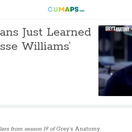
ans Just Learned
sse Williams’
lers from season 19 of
Grey’s Anatomy.