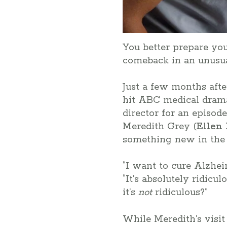
You better prepare yo
comeback in an unusu
Just a few months aft
hit ABC medical dram
director for an episod
Meredith Grey (
Ellen
something new in the m
“I want to cure Alzheim
“It’s absolutely ridicu
it’s
not
ridiculous?”
While Meredith’s visit 