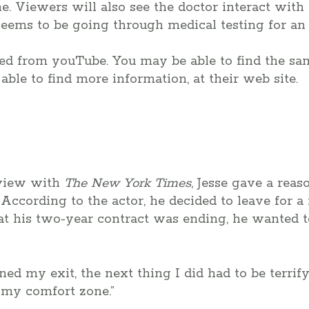
e. Viewers will also see the doctor interact with
seems to be going through medical testing for an 
ted from youTube. You may be able to find the sa
able to find more information, at their web site.
rview with
The New York Times
, Jesse gave a reas
 According to the actor, he decided to leave for a
hat his two-year contract was ending, he wanted 
ned my exit, the next thing I did had to be terrifyi
f my comfort zone.”