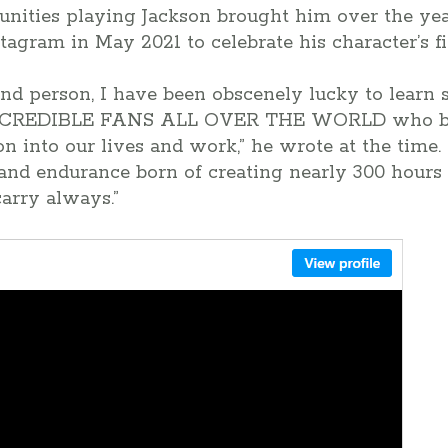
tunities playing Jackson brought him over the ye
stagram in May 2021 to celebrate his character’s fi
 and person, I have been obscenely lucky to lear
CREDIBLE FANS ALL OVER THE WORLD who br
n into our lives and work,” he wrote at the time. “
and endurance born of creating nearly 300 hours 
 carry always.”