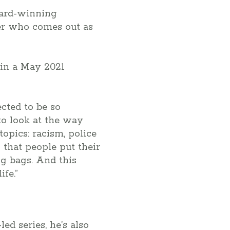
ward-winning
yer who comes out as
in a May 2021
cted to be so
 to look at the way
opics: racism, police
s that people put their
g bags. And this
fe.”
-led series, he’s also