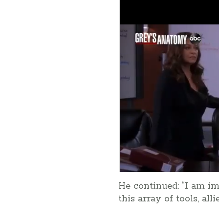
He continued: “I am i
this array of tools, al