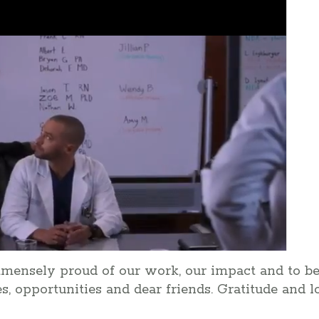
mmensely proud of our work, our impact and to 
lies, opportunities and dear friends. Gratitude and 