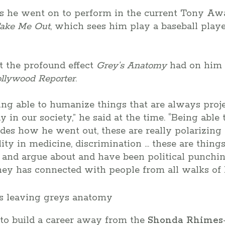
s he went on to perform in the current Tony A
ake Me Out
, which sees him play a baseball pla
t the profound effect
Grey’s Anatomy
had on him 
llywood Reporter
.
eing able to humanize things that are always proje
 in our society,” he said at the time. “Being able
odes how he went out, these are really polarizing t
ality in medicine, discrimination … these are thing
 and argue about and have been political punchin
ney has connected with people from all walks of li
 to build a career away from the
Shonda Rhimes