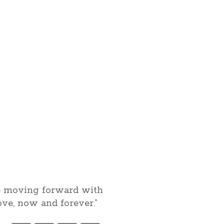
be moving forward with
love, now and forever.”