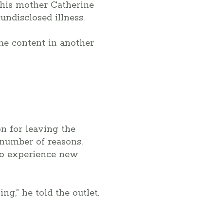
 his mother Catherine
undisclosed illness.
me content in another
on for leaving the
 number of reasons.
to experience new
ng,” he told the outlet.