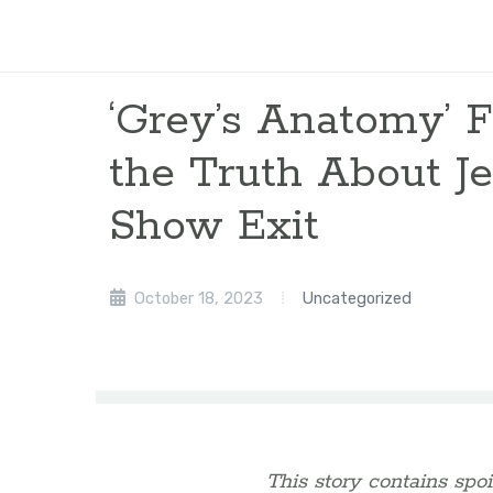
‘Grey’s Anatomy’ F
the Truth About Je
Show Exit
October 18, 2023
Uncategorized
This story contains spoi