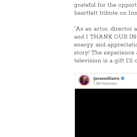
grateful for the oppor
heartfelt tribute on In
“As an actor, director
and I THANK OUR IN
energy and appreciatio
story! The experience 
television is a gift I’ll