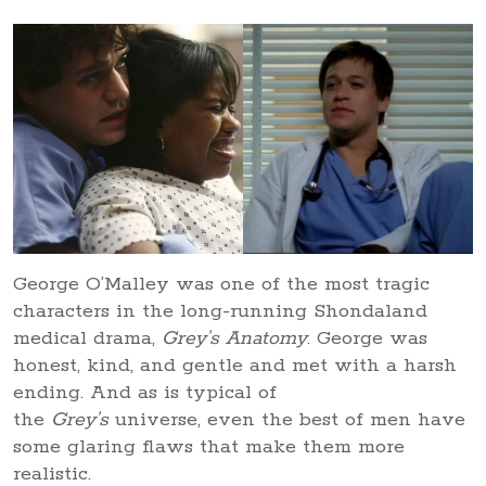
George O’Malley was one of the most tragic
characters in the long-running Shondaland
medical drama,
Grey’s Anatomy
. George was
honest, kind, and gentle and met with a harsh
ending. And as is typical of
the
Grey’s
universe, even the best of men have
some glaring flaws that make them more
realistic.