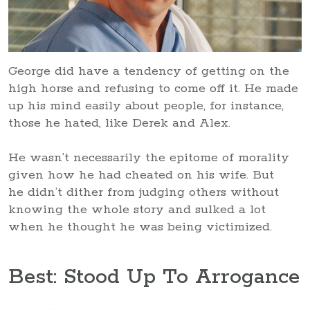
George did have a tendency of getting on the
high horse and refusing to come off it. He made
up his mind easily about people, for instance,
those he hated, like Derek and Alex.
He wasn’t necessarily the epitome of morality
given how he had cheated on his wife. But
he didn’t dither from judging others without
knowing the whole story and sulked a lot
when he thought he was being victimized.
Best: Stood Up To Arrogance