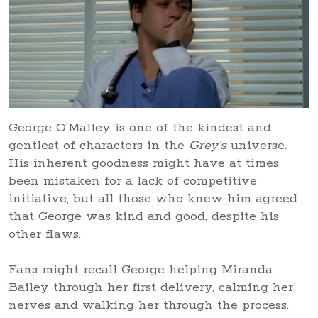
George O’Malley is one of the kindest and
gentlest of characters in the
Grey’s
universe.
His inherent goodness might have at times
been mistaken for a lack of competitive
initiative, but all those who knew him agreed
that George was kind and good, despite his
other flaws.
Fans might recall George helping Miranda
Bailey through her first delivery, calming her
nerves and walking her through the process.