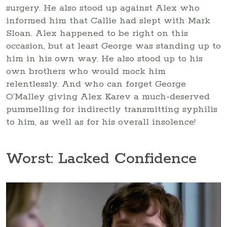
surgery. He also stood up against Alex who
informed him that Callie had slept with Mark
Sloan. Alex happened to be right on this
occasion, but at least George was standing up to
him in his own way. He also stood up to his
own brothers who would mock him
relentlessly. And who can forget George
O’Malley giving Alex Karev a much-deserved
pummelling for indirectly transmitting syphilis
to him, as well as for his overall insolence!
Worst: Lacked Confidence