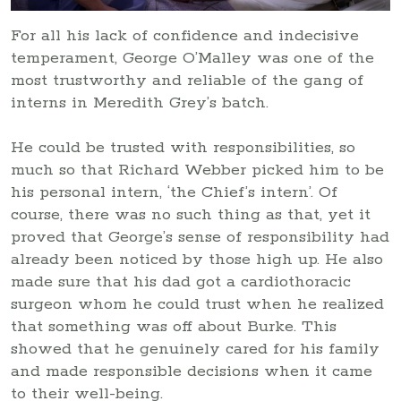
For all his lack of confidence and indecisive
temperament, George O’Malley was one of the
most trustworthy and reliable of the gang of
interns in Meredith Grey’s batch.
He could be trusted with responsibilities, so
much so that Richard Webber picked him to be
his personal intern, ‘the Chief’s intern’. Of
course, there was no such thing as that, yet it
proved that George’s sense of responsibility had
already been noticed by those high up. He also
made sure that his dad got a cardiothoracic
surgeon whom he could trust when he realized
that something was off about Burke. This
showed that he genuinely cared for his family
and made responsible decisions when it came
to their well-being.