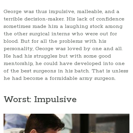
George was thus impulsive, malleable, and a
terrible decision-maker. His lack of confidence
sometimes made him a laughing stock among
the other surgical interns who were out for
blood. But for all the problems with his
personality, George was loved by one and all.
He had his struggles but with some good
mentorship, he could have developed into one
of the best surgeons in his batch. That is unless
he had become a formidable army surgeon.
Worst: Impulsive