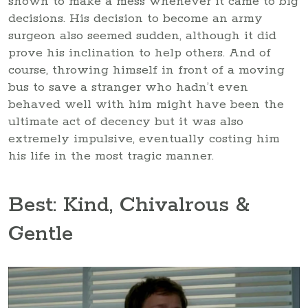
shown to make a mess whenever it came to big
decisions. His decision to become an army
surgeon also seemed sudden, although it did
prove his inclination to help others. And of
course, throwing himself in front of a moving
bus to save a stranger who hadn’t even
behaved well with him might have been the
ultimate act of decency but it was also
extremely impulsive, eventually costing him
his life in the most tragic manner.
Best: Kind, Chivalrous &
Gentle