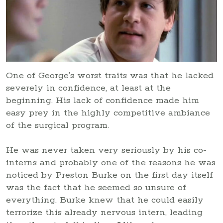
One of George’s worst traits was that he lacked
severely in confidence, at least at the
beginning. His lack of confidence made him
easy prey in the highly competitive ambiance
of the surgical program.
He was never taken very seriously by his co-
interns and probably one of the reasons he was
noticed by Preston Burke on the first day itself
was the fact that he seemed so unsure of
everything. Burke knew that he could easily
terrorize this already nervous intern, leading