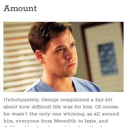
Amount
Unfortunately, George complained a fair bit
about how difficult life was for him. Of course,
he wasn’t the only one whining, as all around
him, everyone from Meredith to Izzie, and