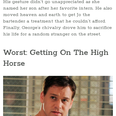
His gesture didn’t go unappreciated as she
named her son after her favorite intern. He also
moved heaven and earth to get Jo the
bartender a treatment that he couldn’t afford.
Finally, George’s chivalry drove him to sacrifice
his life for a random stranger on the street.
Worst: Getting On The High
Horse