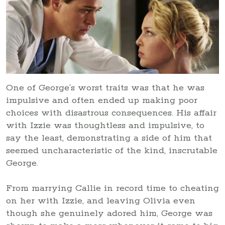
One of George’s worst traits was that he was
impulsive and often ended up making poor
choices with disastrous consequences. His affair
with Izzie was thoughtless and impulsive, to
say the least, demonstrating a side of him that
seemed uncharacteristic of the kind, inscrutable
George.
From marrying Callie in record time to cheating
on her with Izzie, and leaving Olivia even
though she genuinely adored him, George was