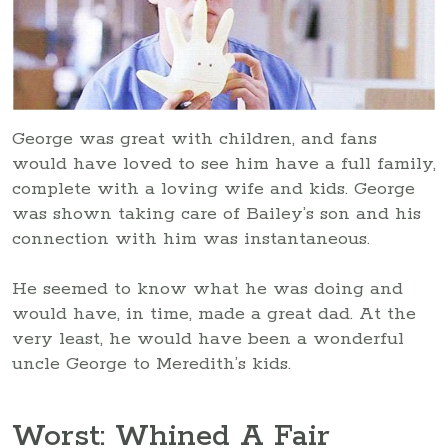
George was great with children, and fans
would have loved to see him have a full family,
complete with a loving wife and kids. George
was shown taking care of Bailey’s son and his
connection with him was instantaneous.
He seemed to know what he was doing and
would have, in time, made a great dad. At the
very least, he would have been a wonderful
uncle George to Meredith’s kids.
Worst: Whined A Fair