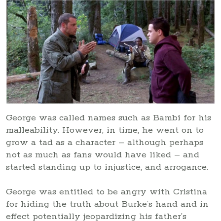
George was called names such as Bambi for his
malleability. However, in time, he went on to
grow a tad as a character – although perhaps
not as much as fans would have liked – and
started standing up to injustice, and arrogance.
George was entitled to be angry with Cristina
for hiding the truth about Burke’s hand and in
effect potentially jeopardizing his father’s