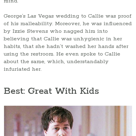
mind.
George’s Las Vegas wedding to Callie was proof
of his malleability. Moreover, he was influenced
by Izzie Stevens who nagged him into
believing that Callie was unhygienic in her
habits, that she hadn’t washed her hands after
using the restroom. He even spoke to Callie
about the same, which, understandably
infuriated her.
Best: Great With Kids