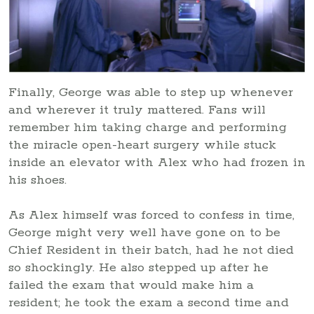
Finally, George was able to step up whenever
and wherever it truly mattered. Fans will
remember him taking charge and performing
the miracle open-heart surgery while stuck
inside an elevator with Alex who had frozen in
his shoes.
As Alex himself was forced to confess in time,
George might very well have gone on to be
Chief Resident in their batch, had he not died
so shockingly. He also stepped up after he
failed the exam that would make him a
resident; he took the exam a second time and