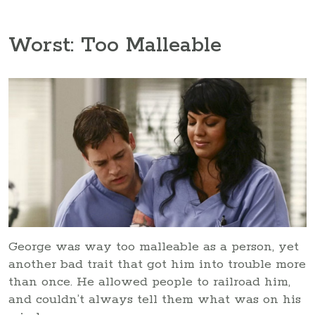
Worst: Too Malleable
George was way too malleable as a person, yet
another bad trait that got him into trouble more
than once. He allowed people to railroad him,
and couldn’t always tell them what was on his