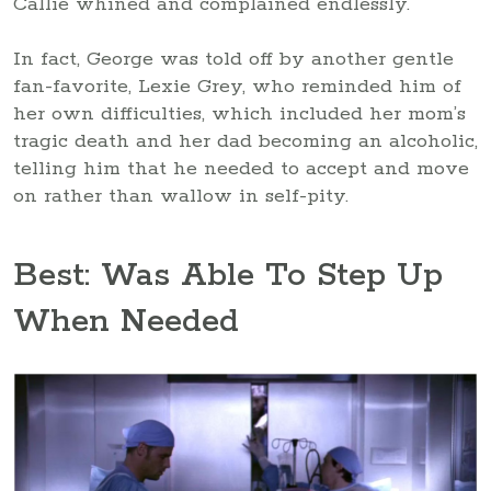
Callie whined and complained endlessly.
In fact, George was told off by another gentle
fan-favorite, Lexie Grey, who reminded him of
her own difficulties, which included her mom’s
tragic death and her dad becoming an alcoholic,
telling him that he needed to accept and move
on rather than wallow in self-pity.
Best: Was Able To Step Up
When Needed