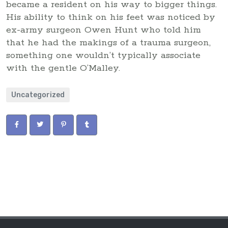
became a resident on his way to bigger things.
His ability to think on his feet was noticed by
ex-army surgeon Owen Hunt who told him
that he had the makings of a trauma surgeon,
something one wouldn’t typically associate
with the gentle O’Malley.
Uncategorized