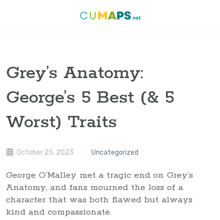
Grey’s Anatomy:
George’s 5 Best (& 5
Worst) Traits
October 25, 2023
Uncategorized
George O’Malley met a tragic end on Grey’s
Anatomy, and fans mourned the loss of a
character that was both flawed but always
kind and compassionate.