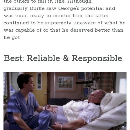
the others to fall in line. Although
gradually Burke saw George’s potential and
was even ready to mentor him, the latter
continued to be supremely unaware of what he
was capable of or that he deserved better than
he got.
Best: Reliable & Responsible