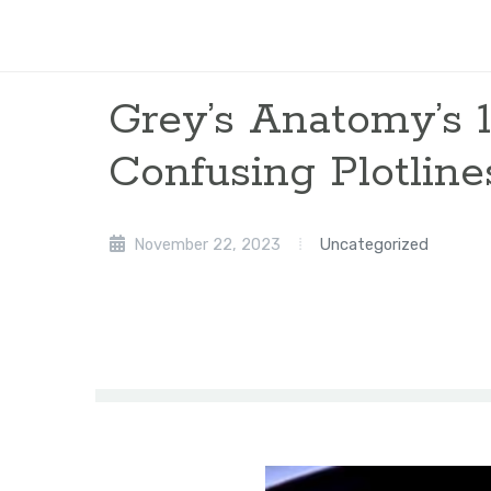
Grey’s Anatomy’s 
Confusing Plotline
November 22, 2023
Uncategorized