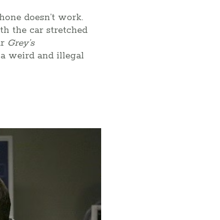
phone doesn’t work.
ith the car stretched
ar
Grey’s
 a weird and illegal