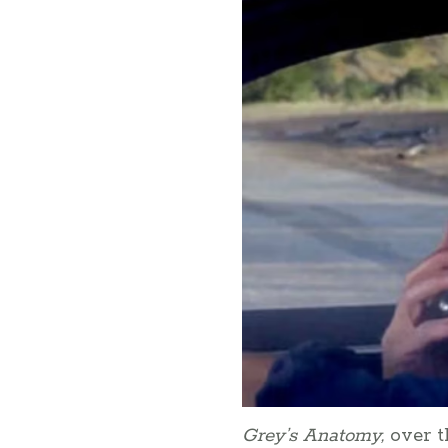
Grey’s Anatomy,
over t