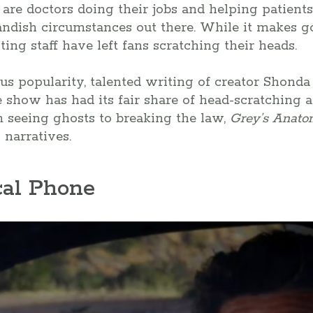
e are doctors doing their jobs and helping patient
andish circumstances out there. While it makes g
ing staff have left fans scratching their heads.
s popularity, talented writing of creator Shonda
e show has had its fair share of head-scratching 
m seeing ghosts to breaking the law,
Grey’s Anat
 narratives.
cal Phone