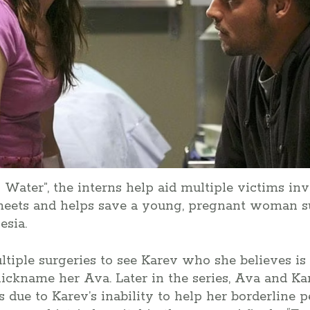
 Water”, the interns help aid multiple victims inv
meets and helps save a young, pregnant woman su
esia.
tiple surgeries to see Karev who she believes is
nickname her Ava. Later in the series, Ava and K
ds due to Karev’s inability to help her borderline 