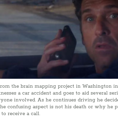
from the brain mapping project in Washington in
nesses a car accident and goes to aid several seri
one involved. As he continues driving he decide
he confusing aspect is not his death or why he p
o receive a call.