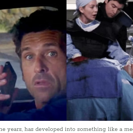
he years, has developed into something like a m