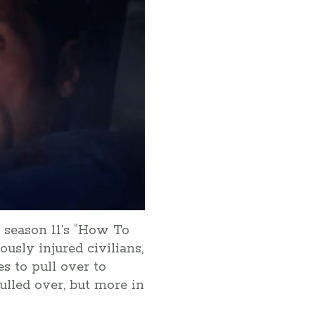
 season 11’s “How To
ously injured civilians,
s to pull over to
ulled over, but more in