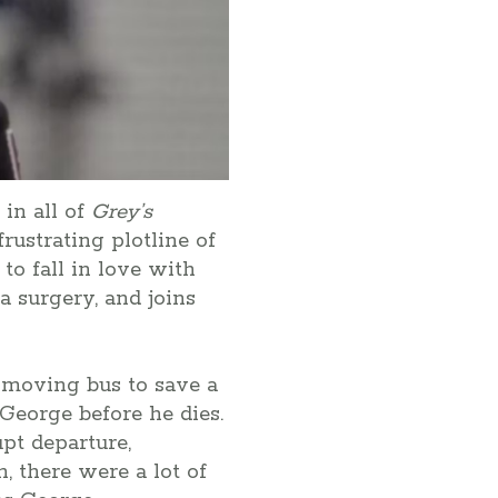
in all of
Grey’s
rustrating plotline of
to fall in love with
a surgery, and joins
a moving bus to save a
George before he dies.
pt departure,
n, there were a lot of