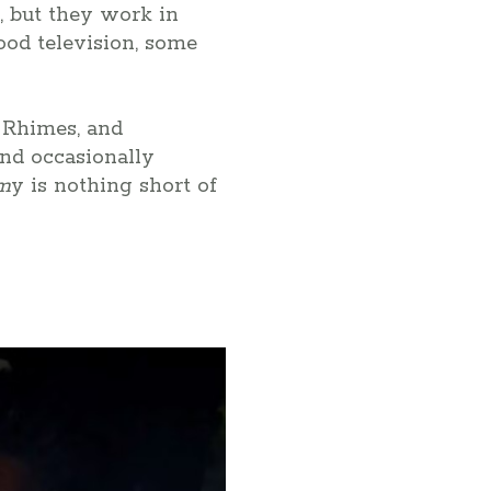
s, but they work in
ood television, some
 Rhimes, and
and occasionally
om
y is nothing short of