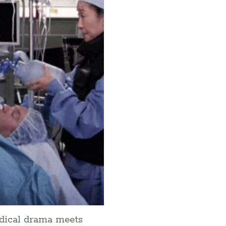
edical drama meets