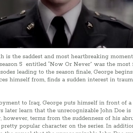
th is the saddest and most heartbreaking moment 
n season 5 entitled “Now Or Never” was the most f
sodes leading to the season finale, George begins 
s himself from, finds a sudden interest in traum
oyment to Iraq, George puts himself in front of 
later learn that the unrecognizable John Doe is 
, however, terms from the suddenness of his abru
pretty popular character on the series. In additio