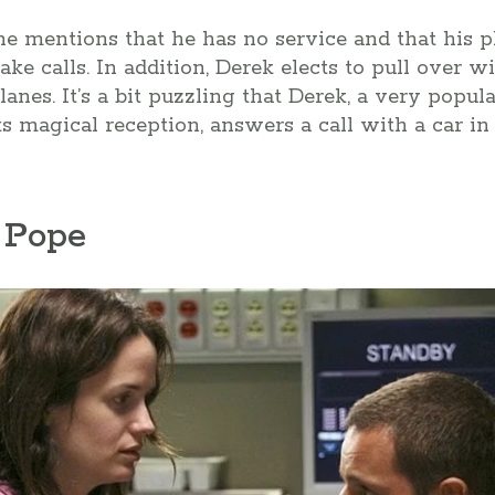
 he mentions that he has no service and that his 
ake calls. In addition, Derek elects to pull over w
anes. It’s a bit puzzling that Derek, a very popul
ts magical reception, answers a call with a car in
 Pope