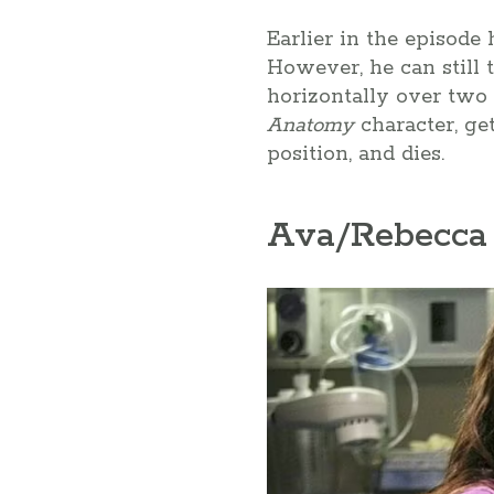
Earlier in the episode
However, he can still t
horizontally over two l
Anatomy
character, ge
position, and dies.
Ava/Rebecca