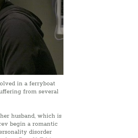
olved in a ferryboat
ffering from several
 her husband, which is
arev begin a romantic
personality disorder