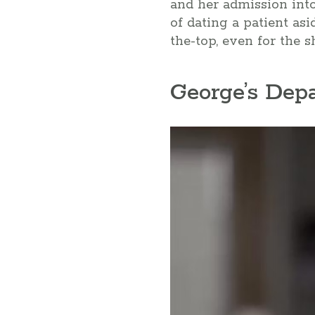
and her admission into 
of dating a patient asi
the-top, even for the 
George’s Dep