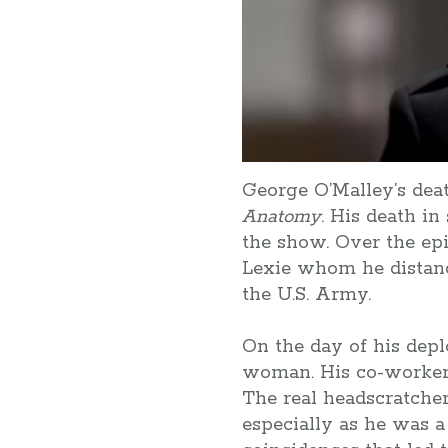
George O’Malley’s dea
Anatomy
. His death i
the show. Over the epi
Lexie whom he distance
the U.S. Army.
On the day of his depl
woman. His co-workers 
The real headscratcher
especially as he was a 