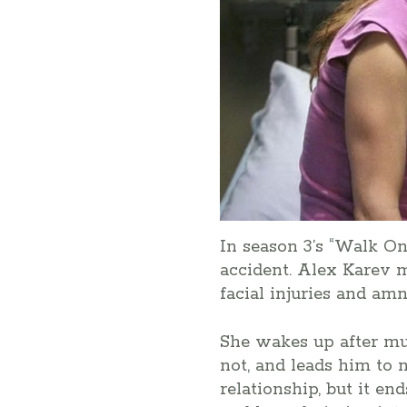
In season 3’s “Walk On
accident. Alex Karev 
facial injuries and amn
She wakes up after mul
not, and leads him to 
relationship, but it en