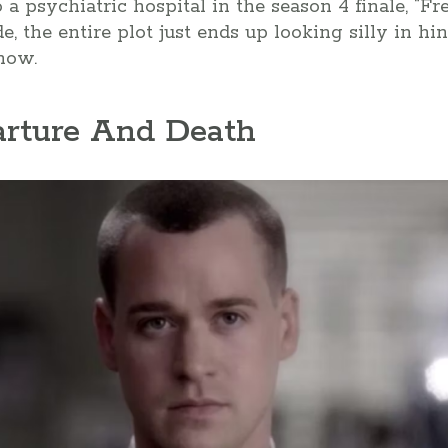
a psychiatric hospital in the season 4 finale, “Fre
de, the entire plot just ends up looking silly in h
show.
arture And Death