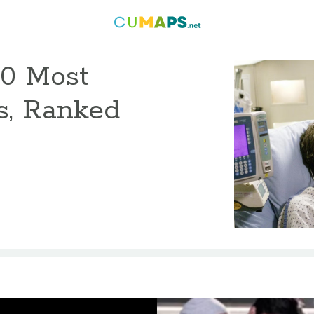
10 Most
s, Ranked