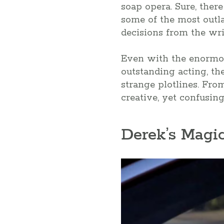
soap opera. Sure, ther
some of the most outl
decisions from the writ
Even with the enormou
outstanding acting, th
strange plotlines. Fro
creative, yet confusing
Derek’s Magi