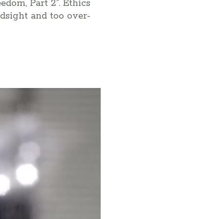
edom, Part 2”. Ethics
indsight and too over-