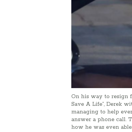
On his way to resign 
Save A Life”, Derek wit
managing to help every
answer a phone call. T
how he was even able t