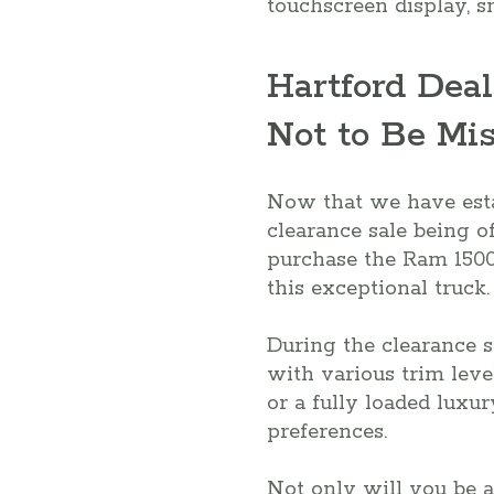
touchscreen display, s
Hartford Deal
Not to Be Mi
Now that we have estab
clearance sale being of
purchase the Ram 1500 
this exceptional truck.
During the clearance s
with various trim leve
or a fully loaded luxur
preferences.
Not only will you be a