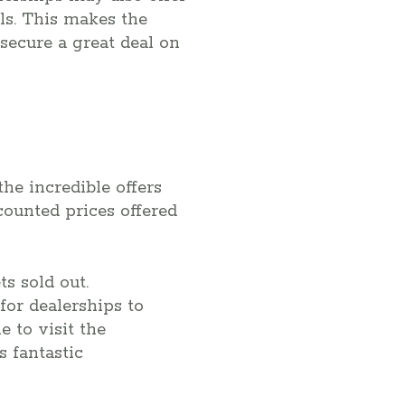
als. This makes the
secure a great deal on
the incredible offers
counted prices offered
s sold out.
for dealerships to
e to visit the
s fantastic