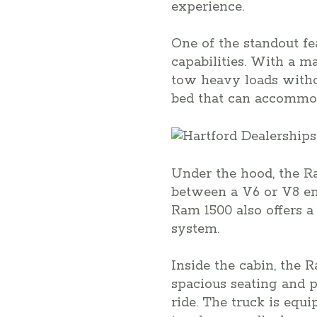
experience.
One of the standout fe
capabilities. With a 
tow heavy loads withou
bed that can accommod
Under the hood, the R
between a V6 or V8 eng
Ram 1500 also offers a
system.
Inside the cabin, the
spacious seating and 
ride. The truck is equ