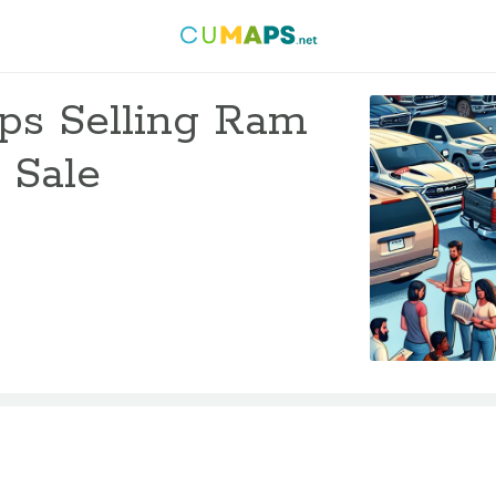
ips Selling Ram
 Sale