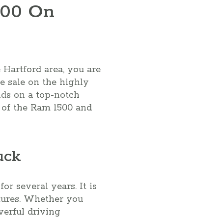
500 On
 Hartford area, you are
ce sale on the highly
nds on a top-notch
ts of the Ram 1500 and
uck
r several years. It is
atures. Whether you
werful driving