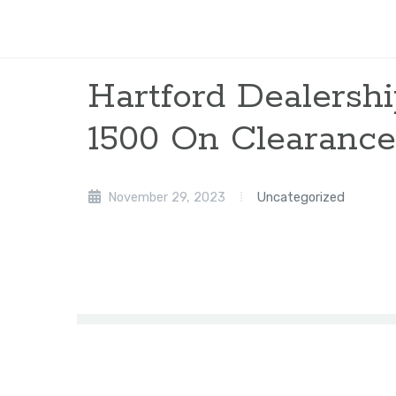
Hartford Dealersh
1500 On Clearance
November 29, 2023
Uncategorized