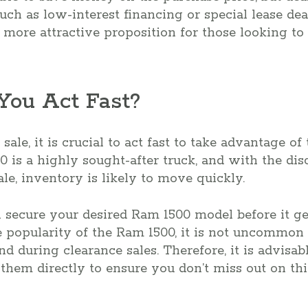
such as low-interest financing or special lease de
 more attractive proposition for those looking to 
ou Act Fast?
ale, it is crucial to act fast to take advantage of 
0 is a highly sought-after truck, and with the dis
le, inventory is likely to move quickly.
n secure your desired Ram 1500 model before it get
e popularity of the Ram 1500, it is not uncommon 
 during clearance sales. Therefore, it is advisabl
 them directly to ensure you don’t miss out on thi