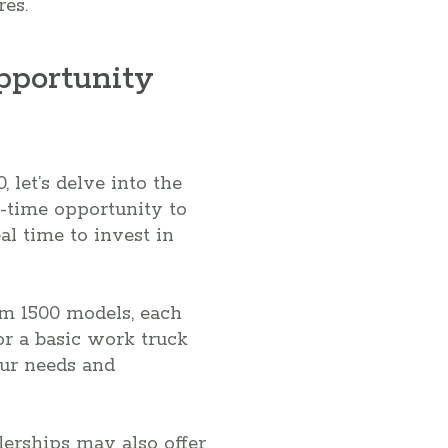
res.
pportunity
 let’s delve into the
d-time opportunity to
al time to invest in
am 1500 models, each
or a basic work truck
your needs and
lerships may also offer