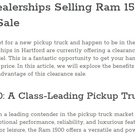
ealerships Selling Ram 1
Sale
et for a new pickup truck and happen to be in the
ships in Hartford are currently offering a clearan
. This is a fantastic opportunity to get your ha
price. In this article, we will explore the benefi
vantage of this clearance sale.
: A Class-Leading Pickup Tr
a leading contender in the pickup truck market fo
tional performance, reliability, and luxurious fe
or leisure, the Ram 1500 offers a versatile and po