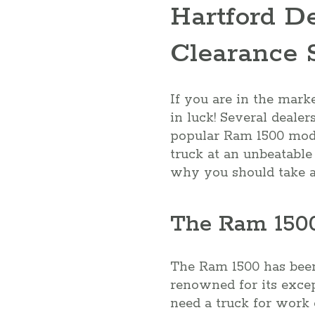
Hartford D
Clearance 
If you are in the mark
in luck! Several dealer
popular Ram 1500 model
truck at an unbeatable 
why you should take ad
The Ram 1500
The Ram 1500 has been 
renowned for its excep
need a truck for work 