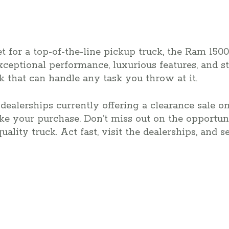
t for a top-of-the-line pickup truck, the Ram 1500
 exceptional performance, luxurious features, and 
uck that can handle any task you throw at it.
dealerships currently offering a clearance sale o
ake your purchase. Don’t miss out on the opportu
uality truck. Act fast, visit the dealerships, and