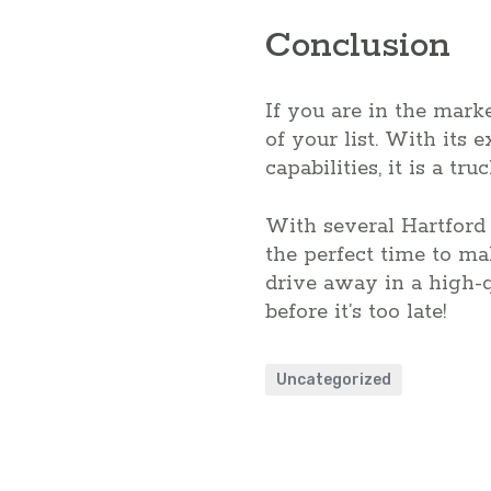
Conclusion
If you are in the marke
of your list. With its
capabilities, it is a tr
With several Hartford 
the perfect time to m
drive away in a high-q
before it’s too late!
Uncategorized