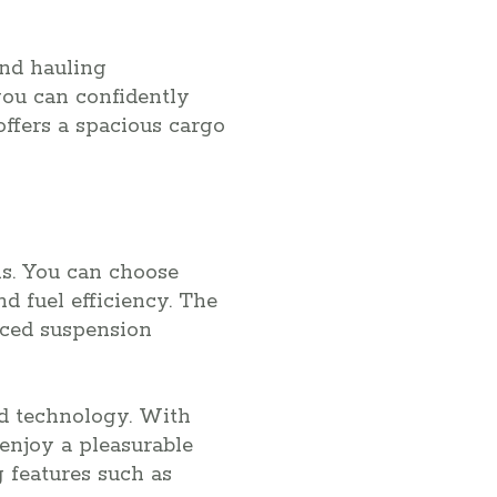
and hauling
you can confidently
ffers a spacious cargo
s. You can choose
 fuel efficiency. The
nced suspension
nd technology. With
enjoy a pleasurable
g features such as