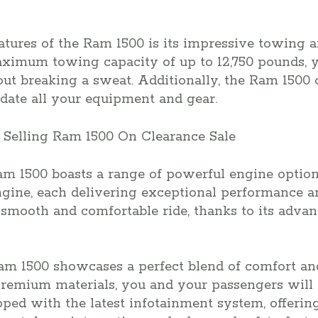
atures of the Ram 1500 is its impressive towing 
maximum towing capacity of up to 12,750 pounds, 
t breaking a sweat. Additionally, the Ram 1500 o
ate all your equipment and gear.
am 1500 boasts a range of powerful engine option
ine, each delivering exceptional performance and
 smooth and comfortable ride, thanks to its adva
 Ram 1500 showcases a perfect blend of comfort a
premium materials, you and your passengers will 
ipped with the latest infotainment system, offerin