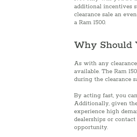
additional incentives 
clearance sale an even
a Ram 1500.
Why Should Y
As with any clearance s
available. The Ram 150
during the clearance sa
By acting fast, you ca
Additionally, given th
experience high demand
dealerships or contact
opportunity.