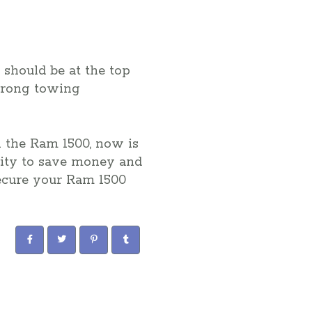
 should be at the top
strong towing
n the Ram 1500, now is
nity to save money and
 secure your Ram 1500