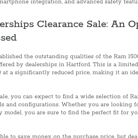
martphone integration, and advanced safety featu
erships Clearance Sale: An O
ssed
lished the outstanding qualities of the Ram 1500,
fered by dealerships in Hartford. This is a limite
at a significantly reduced price, making it an ide
ale, you can expect to find a wide selection of R
ls and configurations. Whether you are looking f
y model, you are sure to find the perfect fit for 
ble to save money on the purchase price, but dea