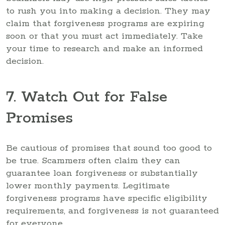
to rush you into making a decision. They may
claim that forgiveness programs are expiring
soon or that you must act immediately. Take
your time to research and make an informed
decision.
7. Watch Out for False
Promises
Be cautious of promises that sound too good to
be true. Scammers often claim they can
guarantee loan forgiveness or substantially
lower monthly payments. Legitimate
forgiveness programs have specific eligibility
requirements, and forgiveness is not guaranteed
for everyone.