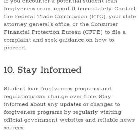
If you encounter a potential student loan
forgiveness scam, report it immediately. Contact
the Federal Trade Commission (FTC), your state
attorney general’s office, or the Consumer
Financial Protection Bureau (CFPB) to file a
complaint and seek guidance on how to
proceed.
10. Stay Informed
Student loan forgiveness programs and
regulations can change over time. Stay
informed about any updates or changes to
forgiveness programs by regularly visiting
official government websites and reliable news
sources.