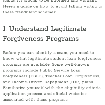
scams, it’s crucial to be informed and vigilant.
Here’s a guide on how to avoid falling victim to
these fraudulent schemes:
1. Understand Legitimate
Forgiveness Programs
Before you can identify a scam, you need to
know what legitimate student loan forgiveness
programs are available. Some well-known
programs include Public Service Loan
Forgiveness (PSLF), Teacher Loan Forgiveness,
and Income-Driven Repayment (IDR) plans.
Familiarize yourself with the eligibility criteria,
application process, and official websites
associated with these programs.