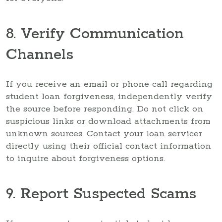
8. Verify Communication
Channels
If you receive an email or phone call regarding
student loan forgiveness, independently verify
the source before responding. Do not click on
suspicious links or download attachments from
unknown sources. Contact your loan servicer
directly using their official contact information
to inquire about forgiveness options.
9. Report Suspected Scams