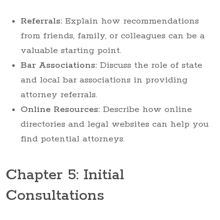
Referrals:
Explain how recommendations
from friends, family, or colleagues can be a
valuable starting point.
Bar Associations:
Discuss the role of state
and local bar associations in providing
attorney referrals.
Online Resources:
Describe how online
directories and legal websites can help you
find potential attorneys.
Chapter 5: Initial
Consultations