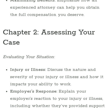
Maximizing Benefits:
Emphasize how an
experienced attorney can help you obtain
the full compensation you deserve.
Chapter 2: Assessing Your
Case
Evaluating Your Situation:
Injury or Illness:
Discuss the nature and
severity of your injury or illness and how it
impacts your ability to work.
Employer’s Response:
Explain your
employer’s reaction to your injury or illness,
including whether they’ve provided support