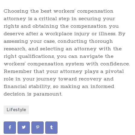
Choosing the best workers’ compensation
attorney is a critical step in securing your
rights and obtaining the compensation you
deserve after a workplace injury or illness. By
assessing your case, conducting thorough
research, and selecting an attorney with the
right qualifications, you can navigate the
workers’ compensation system with confidence.
Remember that your attorney plays a pivotal
role in your journey toward recovery and
financial stability, so making an informed
decision is paramount.
Lifestyle