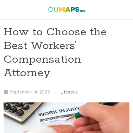
How to Choose the
Best Workers’
Compensation
Attorney
September 14, 2023
Lifestyle