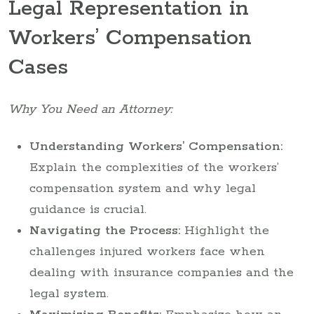
Legal Representation in
Workers’ Compensation
Cases
Why You Need an Attorney:
Understanding Workers’ Compensation:
Explain the complexities of the workers’
compensation system and why legal
guidance is crucial.
Navigating the Process:
Highlight the
challenges injured workers face when
dealing with insurance companies and the
legal system.