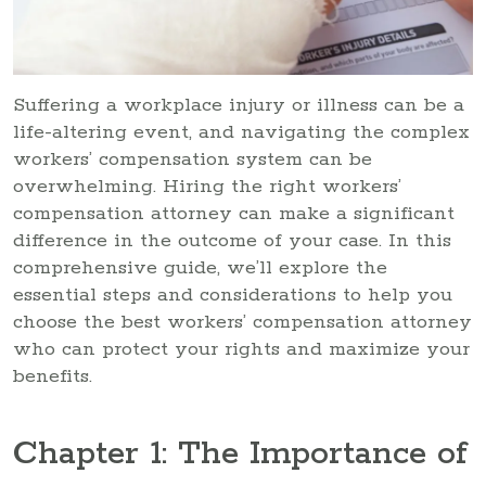
Suffering a workplace injury or illness can be a
life-altering event, and navigating the complex
workers’ compensation system can be
overwhelming. Hiring the right workers’
compensation attorney can make a significant
difference in the outcome of your case. In this
comprehensive guide, we’ll explore the
essential steps and considerations to help you
choose the best workers’ compensation attorney
who can protect your rights and maximize your
benefits.
Chapter 1: The Importance of