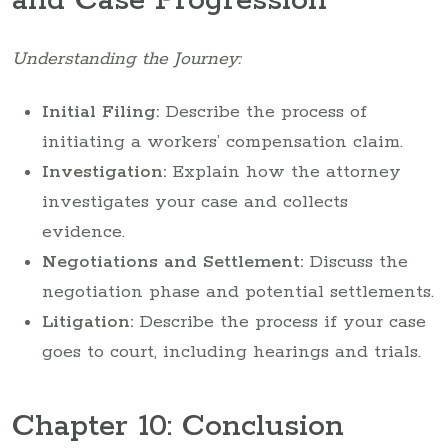
and Case Progression
Understanding the Journey:
Initial Filing:
Describe the process of
initiating a workers’ compensation claim.
Investigation:
Explain how the attorney
investigates your case and collects
evidence.
Negotiations and Settlement:
Discuss the
negotiation phase and potential settlements.
Litigation:
Describe the process if your case
goes to court, including hearings and trials.
Chapter 10: Conclusion