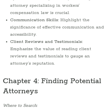
attorney specializing in workers’
compensation law is crucial.
Communication Skills:
Highlight the
significance of effective communication and
accessibility.
Client Reviews and Testimonials:
Emphasize the value of reading client
reviews and testimonials to gauge an
attorney’s reputation.
Chapter 4: Finding Potential
Attorneys
Where to Search: