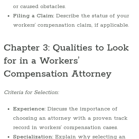
or caused obstacles.
Filing a Claim:
Describe the status of your
workers’ compensation claim, if applicable.
Chapter 3: Qualities to Look
for in a Workers’
Compensation Attorney
Criteria for Selection:
Experience:
Discuss the importance of
choosing an attorney with a proven track
record in workers’ compensation cases.
Specialization:
Explain why selecting an