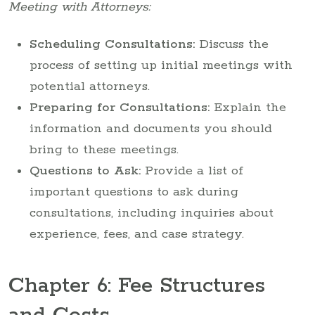
Meeting with Attorneys:
Scheduling Consultations:
Discuss the
process of setting up initial meetings with
potential attorneys.
Preparing for Consultations:
Explain the
information and documents you should
bring to these meetings.
Questions to Ask:
Provide a list of
important questions to ask during
consultations, including inquiries about
experience, fees, and case strategy.
Chapter 6: Fee Structures