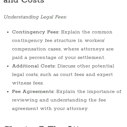
and Costs
Understanding Legal Fees:
Contingency Fees:
Explain the common
contingency fee structure in workers’
compensation cases, where attorneys are
paid a percentage of your settlement.
Additional Costs:
Discuss other potential
legal costs, such as court fees and expert
witness fees.
Fee Agreements:
Explain the importance of
reviewing and understanding the fee
agreement with your attorney.