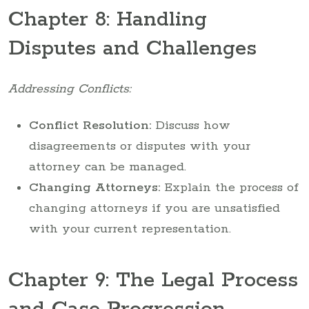
Chapter 8: Handling
Disputes and Challenges
Addressing Conflicts:
Conflict Resolution:
Discuss how
disagreements or disputes with your
attorney can be managed.
Changing Attorneys:
Explain the process of
changing attorneys if you are unsatisfied
with your current representation.
Chapter 9: The Legal Process