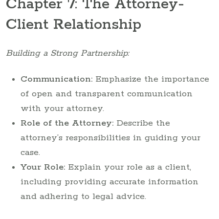
Chapter 7: The Attorney-
Client Relationship
Building a Strong Partnership:
Communication:
Emphasize the importance
of open and transparent communication
with your attorney.
Role of the Attorney:
Describe the
attorney’s responsibilities in guiding your
case.
Your Role:
Explain your role as a client,
including providing accurate information
and adhering to legal advice.