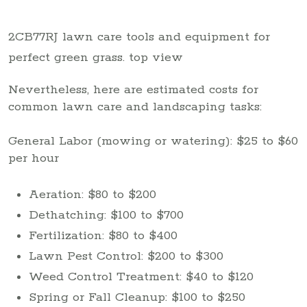
2CB77RJ lawn care tools and equipment for
perfect green grass. top view
Nevertheless, here are estimated costs for
common lawn care and landscaping tasks:
General Labor (mowing or watering): $25 to $60
per hour
Aeration: $80 to $200
Dethatching: $100 to $700
Fertilization: $80 to $400
Lawn Pest Control: $200 to $300
Weed Control Treatment: $40 to $120
Spring or Fall Cleanup: $100 to $250