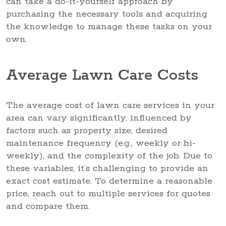
can take a do-it-yourself approach by
purchasing the necessary tools and acquiring
the knowledge to manage these tasks on your
own.
Average Lawn Care Costs
The average cost of lawn care services in your
area can vary significantly, influenced by
factors such as property size, desired
maintenance frequency (e.g., weekly or bi-
weekly), and the complexity of the job. Due to
these variables, it’s challenging to provide an
exact cost estimate. To determine a reasonable
price, reach out to multiple services for quotes
and compare them.