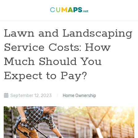
Lawn and Landscaping
Service Costs: How
Much Should You
Expect to Pay?
September 12, 2023
Home Ownership