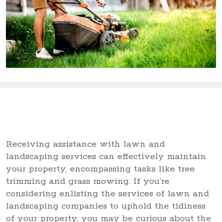
Receiving assistance with lawn and
landscaping services can effectively maintain
your property, encompassing tasks like tree
trimming and grass mowing. If you’re
considering enlisting the services of lawn and
landscaping companies to uphold the tidiness
of your property, you may be curious about the