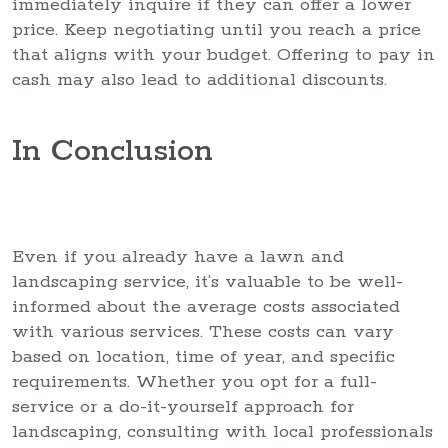
immediately inquire if they can offer a lower
price. Keep negotiating until you reach a price
that aligns with your budget. Offering to pay in
cash may also lead to additional discounts.
In Conclusion
Even if you already have a lawn and
landscaping service, it’s valuable to be well-
informed about the average costs associated
with various services. These costs can vary
based on location, time of year, and specific
requirements. Whether you opt for a full-
service or a do-it-yourself approach for
landscaping, consulting with local professionals