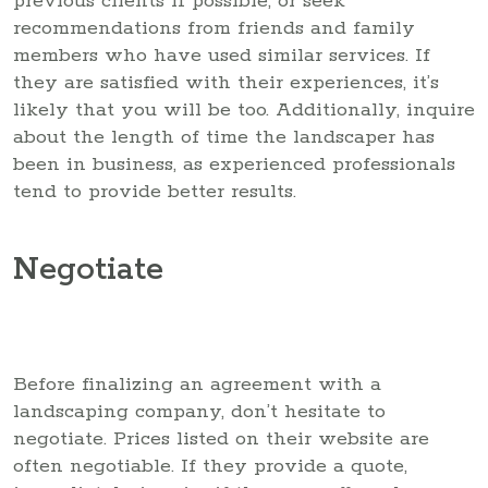
previous clients if possible, or seek
recommendations from friends and family
members who have used similar services. If
they are satisfied with their experiences, it’s
likely that you will be too. Additionally, inquire
about the length of time the landscaper has
been in business, as experienced professionals
tend to provide better results.
Negotiate
Before finalizing an agreement with a
landscaping company, don’t hesitate to
negotiate. Prices listed on their website are
often negotiable. If they provide a quote,