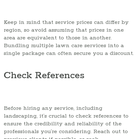
Keep in mind that service prices can differ by
region, so avoid assuming that prices in one
area are equivalent to those in another.
Bundling multiple lawn care services into a
single package can often secure you a discount.
Check References
Before hiring any service, including
landscaping, it’s crucial to check references to
ensure the credibility and reliability of the
professionals you’re considering. Reach out to