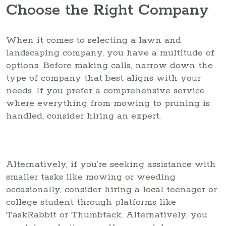
Choose the Right Company
When it comes to selecting a lawn and
landscaping company, you have a multitude of
options. Before making calls, narrow down the
type of company that best aligns with your
needs. If you prefer a comprehensive service
where everything from mowing to pruning is
handled, consider hiring an expert.
Alternatively, if you’re seeking assistance with
smaller tasks like mowing or weeding
occasionally, consider hiring a local teenager or
college student through platforms like
TaskRabbit or Thumbtack. Alternatively, you