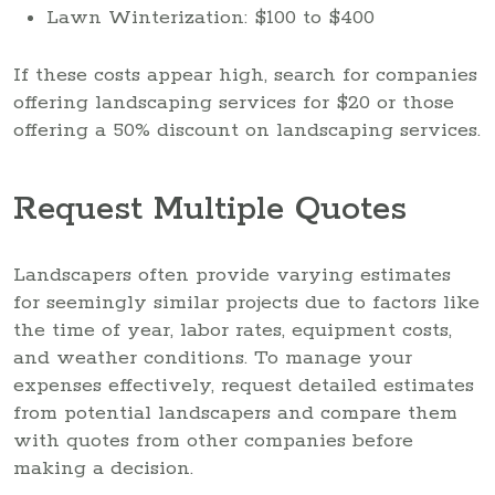
Lawn Winterization: $100 to $400
If these costs appear high, search for companies
offering landscaping services for $20 or those
offering a 50% discount on landscaping services.
Request Multiple Quotes
Landscapers often provide varying estimates
for seemingly similar projects due to factors like
the time of year, labor rates, equipment costs,
and weather conditions. To manage your
expenses effectively, request detailed estimates
from potential landscapers and compare them
with quotes from other companies before
making a decision.