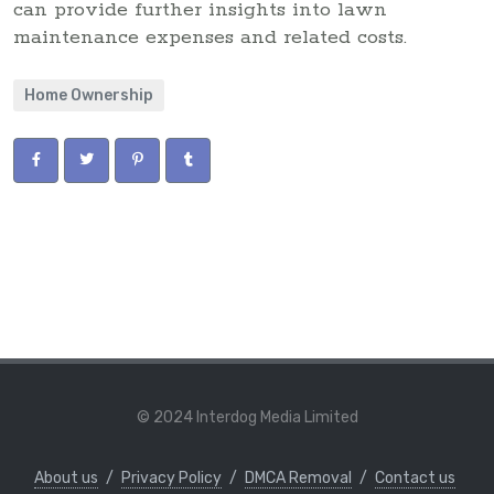
can provide further insights into lawn
maintenance expenses and related costs.
Home Ownership
© 2024 Interdog Media Limited
About us
/
Privacy Policy
/
DMCA Removal
/
Contact us