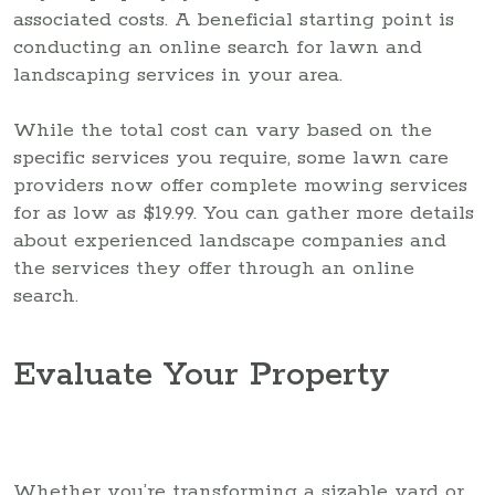
associated costs. A beneficial starting point is
conducting an online search for lawn and
landscaping services in your area.
While the total cost can vary based on the
specific services you require, some lawn care
providers now offer complete mowing services
for as low as $19.99. You can gather more details
about experienced landscape companies and
the services they offer through an online
search.
Evaluate Your Property
Whether you’re transforming a sizable yard or