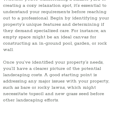
creating a cozy relaxation spot, it’s essential to
understand your requirements before reaching
out to a professional. Begin by identifying your
property’s unique features and determining if
they demand specialized care. For instance, an
empty space might be an ideal canvas for
constructing an in-ground pool, garden, or rock
wall.
Once you’ve identified your property’s needs,
you’ll have a clearer picture of the potential
landscaping costs. A good starting point is
addressing any major issues with your property,
such as bare or rocky lawns, which might
necessitate topsoil and new grass seed before
other landscaping efforts.