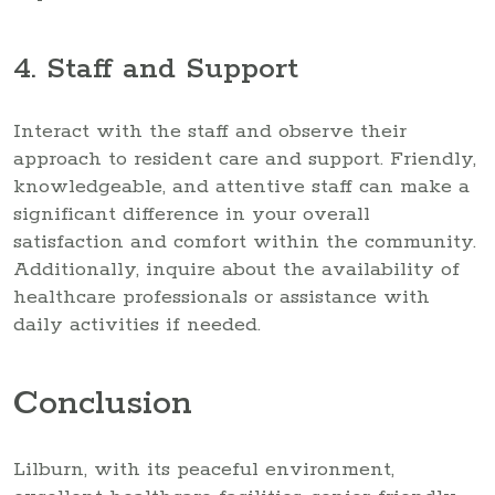
4. Staff and Support
Interact with the staff and observe their
approach to resident care and support. Friendly,
knowledgeable, and attentive staff can make a
significant difference in your overall
satisfaction and comfort within the community.
Additionally, inquire about the availability of
healthcare professionals or assistance with
daily activities if needed.
Conclusion
Lilburn, with its peaceful environment,