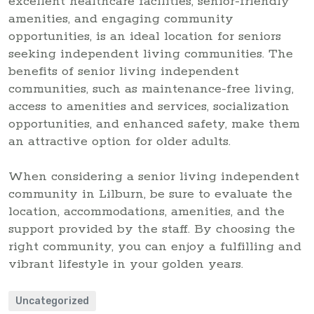
excellent healthcare facilities, senior-friendly
amenities, and engaging community
opportunities, is an ideal location for seniors
seeking independent living communities. The
benefits of senior living independent
communities, such as maintenance-free living,
access to amenities and services, socialization
opportunities, and enhanced safety, make them
an attractive option for older adults.
When considering a senior living independent
community in Lilburn, be sure to evaluate the
location, accommodations, amenities, and the
support provided by the staff. By choosing the
right community, you can enjoy a fulfilling and
vibrant lifestyle in your golden years.
Uncategorized