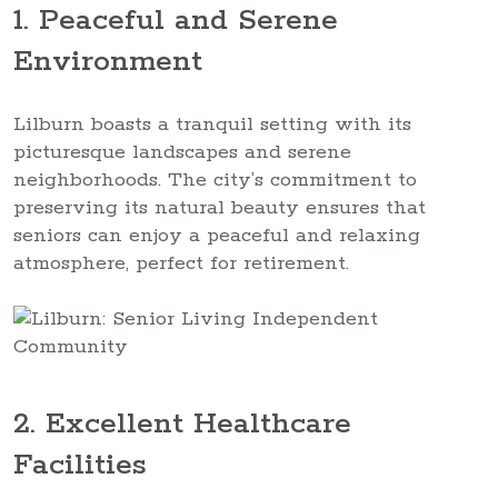
1. Peaceful and Serene
Environment
Lilburn boasts a tranquil setting with its
picturesque landscapes and serene
neighborhoods. The city’s commitment to
preserving its natural beauty ensures that
seniors can enjoy a peaceful and relaxing
atmosphere, perfect for retirement.
2. Excellent Healthcare
Facilities