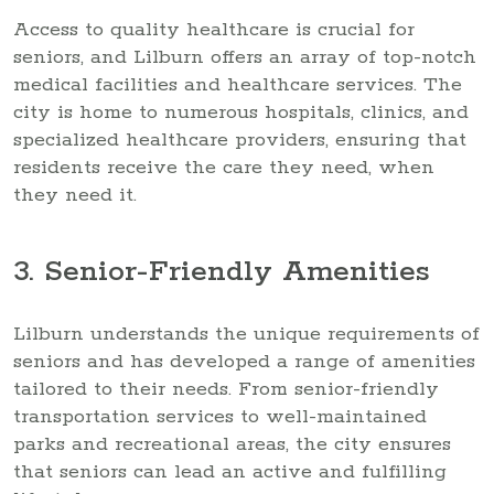
Access to quality healthcare is crucial for
seniors, and Lilburn offers an array of top-notch
medical facilities and healthcare services. The
city is home to numerous hospitals, clinics, and
specialized healthcare providers, ensuring that
residents receive the care they need, when
they need it.
3. Senior-Friendly Amenities
Lilburn understands the unique requirements of
seniors and has developed a range of amenities
tailored to their needs. From senior-friendly
transportation services to well-maintained
parks and recreational areas, the city ensures
that seniors can lead an active and fulfilling