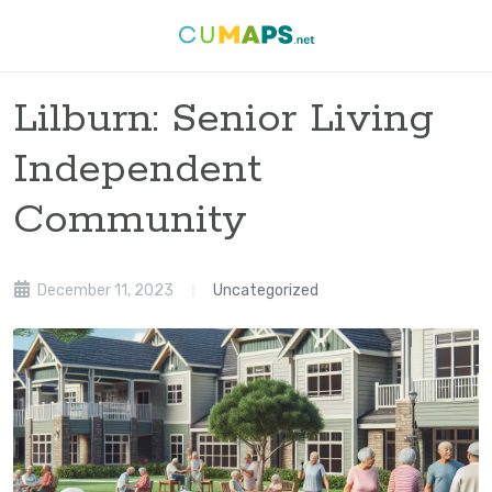
Lilburn: Senior Living
Independent
Community
December 11, 2023
Uncategorized