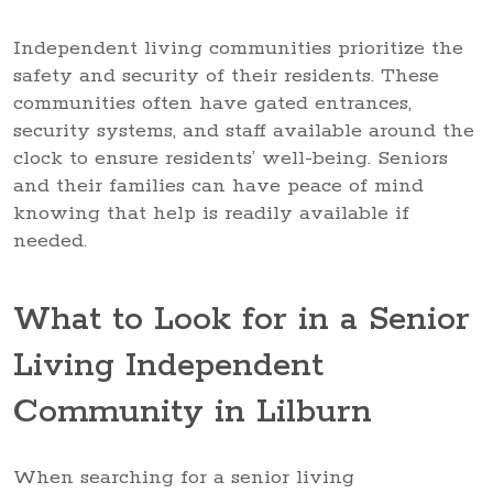
Independent living communities prioritize the
safety and security of their residents. These
communities often have gated entrances,
security systems, and staff available around the
clock to ensure residents’ well-being. Seniors
and their families can have peace of mind
knowing that help is readily available if
needed.
What to Look for in a Senior
Living Independent
Community in Lilburn
When searching for a senior living