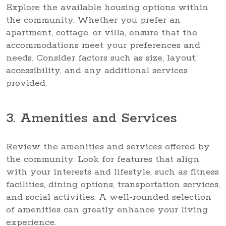
Explore the available housing options within
the community. Whether you prefer an
apartment, cottage, or villa, ensure that the
accommodations meet your preferences and
needs. Consider factors such as size, layout,
accessibility, and any additional services
provided.
3. Amenities and Services
Review the amenities and services offered by
the community. Look for features that align
with your interests and lifestyle, such as fitness
facilities, dining options, transportation services,
and social activities. A well-rounded selection
of amenities can greatly enhance your living
experience.