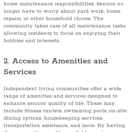
home maintenance responsibilities. Seniors no
longer have to worry about yard work, home
repairs, or other household chores. The
community takes care of all maintenance tasks,
allowing residents to focus on enjoying their
hobbies and interests.
2. Access to Amenities and
Services
Independent living communities offer a wide
range of amenities and services designed to
enhance seniors’ quality of life. These may
include fitness centers, swimming pools, on-site
dining options, housekeeping services,
transportation assistance, and more. By having