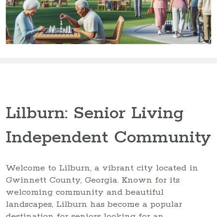
Lilburn: Senior Living
Independent Community
Welcome to Lilburn, a vibrant city located in
Gwinnett County, Georgia. Known for its
welcoming community and beautiful
landscapes, Lilburn has become a popular
destination for seniors looking for an