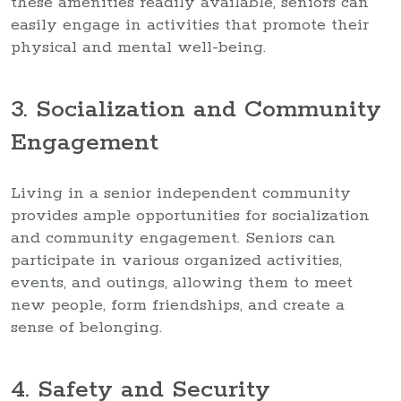
these amenities readily available, seniors can
easily engage in activities that promote their
physical and mental well-being.
3. Socialization and Community
Engagement
Living in a senior independent community
provides ample opportunities for socialization
and community engagement. Seniors can
participate in various organized activities,
events, and outings, allowing them to meet
new people, form friendships, and create a
sense of belonging.
4. Safety and Security