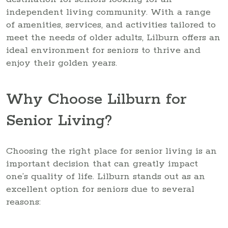
independent living community. With a range
of amenities, services, and activities tailored to
meet the needs of older adults, Lilburn offers an
ideal environment for seniors to thrive and
enjoy their golden years.
Why Choose Lilburn for
Senior Living?
Choosing the right place for senior living is an
important decision that can greatly impact
one’s quality of life. Lilburn stands out as an
excellent option for seniors due to several
reasons: