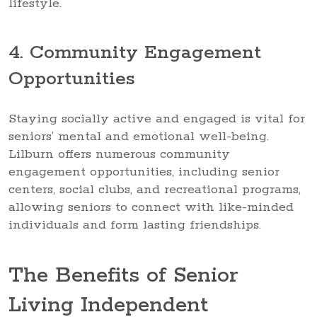
lifestyle.
4. Community Engagement
Opportunities
Staying socially active and engaged is vital for
seniors’ mental and emotional well-being.
Lilburn offers numerous community
engagement opportunities, including senior
centers, social clubs, and recreational programs,
allowing seniors to connect with like-minded
individuals and form lasting friendships.
The Benefits of Senior
Living Independent