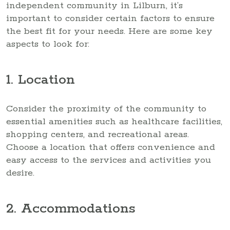
independent community in Lilburn, it’s
important to consider certain factors to ensure
the best fit for your needs. Here are some key
aspects to look for:
1. Location
Consider the proximity of the community to
essential amenities such as healthcare facilities,
shopping centers, and recreational areas.
Choose a location that offers convenience and
easy access to the services and activities you
desire.
2. Accommodations