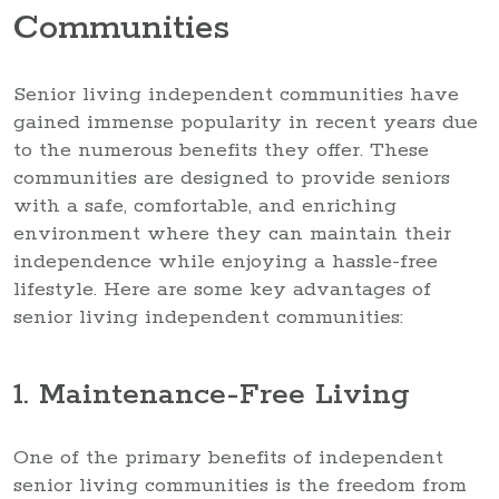
Communities
Senior living independent communities have
gained immense popularity in recent years due
to the numerous benefits they offer. These
communities are designed to provide seniors
with a safe, comfortable, and enriching
environment where they can maintain their
independence while enjoying a hassle-free
lifestyle. Here are some key advantages of
senior living independent communities:
1. Maintenance-Free Living
One of the primary benefits of independent
senior living communities is the freedom from