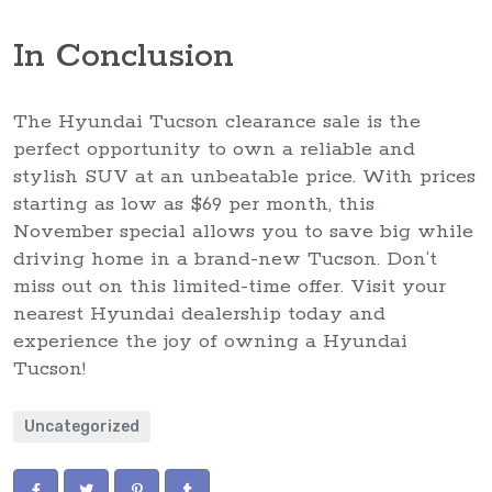
In Conclusion
The Hyundai Tucson clearance sale is the
perfect opportunity to own a reliable and
stylish SUV at an unbeatable price. With prices
starting as low as $69 per month, this
November special allows you to save big while
driving home in a brand-new Tucson. Don’t
miss out on this limited-time offer. Visit your
nearest Hyundai dealership today and
experience the joy of owning a Hyundai
Tucson!
Uncategorized