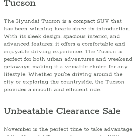
Tucson
The Hyundai Tucson is a compact SUV that
has been winning hearts since its introduction.
With its sleek design, spacious interior, and
advanced features, it offers a comfortable and
enjoyable driving experience. The Tucson is
perfect for both urban adventures and weekend
getaways, making it a versatile choice for any
lifestyle. Whether you’re driving around the
city or exploring the countryside, the Tucson
provides a smooth and efficient ride.
Unbeatable Clearance Sale
November is the perfect time to take advantage