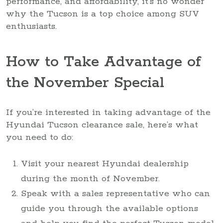
performance, and affordability, it’s no wonder
why the Tucson is a top choice among SUV
enthusiasts.
How to Take Advantage of
the November Special
If you’re interested in taking advantage of the
Hyundai Tucson clearance sale, here’s what
you need to do:
Visit your nearest Hyundai dealership
during the month of November.
Speak with a sales representative who can
guide you through the available options