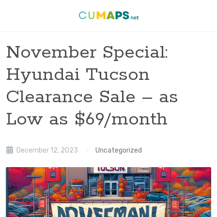
November Special:
Hyundai Tucson
Clearance Sale – as
Low as $69/month
December 12, 2023
Uncategorized