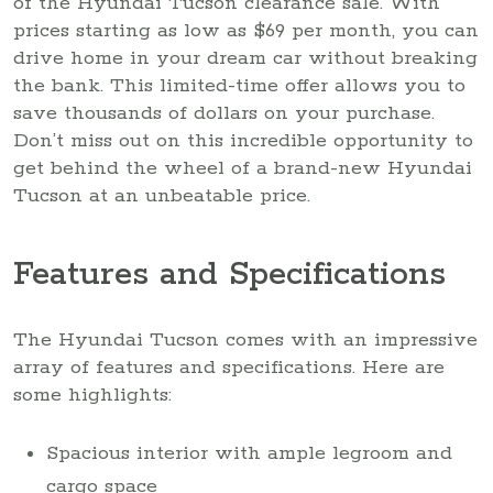
of the Hyundai Tucson clearance sale. With
prices starting as low as $69 per month, you can
drive home in your dream car without breaking
the bank. This limited-time offer allows you to
save thousands of dollars on your purchase.
Don’t miss out on this incredible opportunity to
get behind the wheel of a brand-new Hyundai
Tucson at an unbeatable price.
Features and Specifications
The Hyundai Tucson comes with an impressive
array of features and specifications. Here are
some highlights:
Spacious interior with ample legroom and
cargo space