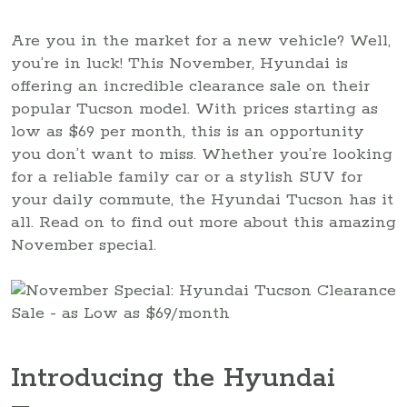
Are you in the market for a new vehicle? Well,
you’re in luck! This November, Hyundai is
offering an incredible clearance sale on their
popular Tucson model. With prices starting as
low as $69 per month, this is an opportunity
you don’t want to miss. Whether you’re looking
for a reliable family car or a stylish SUV for
your daily commute, the Hyundai Tucson has it
all. Read on to find out more about this amazing
November special.
Introducing the Hyundai