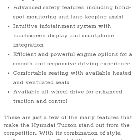
Advanced safety features, including blind-
spot monitoring and lane-keeping assist
Intuitive infotainment system with
touchscreen display and smartphone
integration
Efficient and powerful engine options for a
smooth and responsive driving experience
Comfortable seating with available heated
and ventilated seats
Available all-wheel drive for enhanced
traction and control
These are just a few of the many features that
make the Hyundai Tucson stand out from the
competition. With its combination of style,