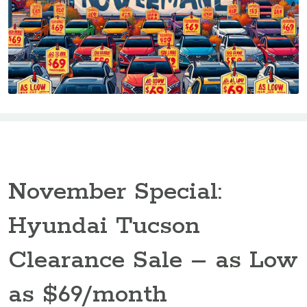
November Special:
Hyundai Tucson
Clearance Sale – as Low
as $69/month