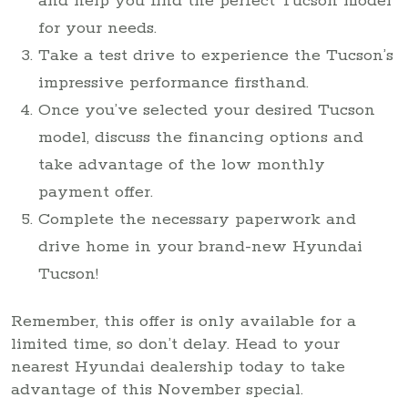
and help you find the perfect Tucson model
for your needs.
Take a test drive to experience the Tucson’s
impressive performance firsthand.
Once you’ve selected your desired Tucson
model, discuss the financing options and
take advantage of the low monthly
payment offer.
Complete the necessary paperwork and
drive home in your brand-new Hyundai
Tucson!
Remember, this offer is only available for a
limited time, so don’t delay. Head to your
nearest Hyundai dealership today to take
advantage of this November special.