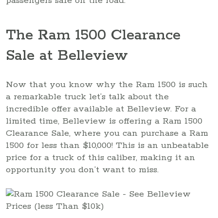
passengers safe on the road.
The Ram 1500 Clearance
Sale at Belleview
Now that you know why the Ram 1500 is such
a remarkable truck let’s talk about the
incredible offer available at Belleview. For a
limited time, Belleview is offering a Ram 1500
Clearance Sale, where you can purchase a Ram
1500 for less than $10,000! This is an unbeatable
price for a truck of this caliber, making it an
opportunity you don’t want to miss.