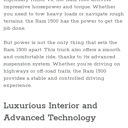
impressive horsepower and torque. Whether
you need to tow heavy loads or navigate rough
terrains, the Ram 1500 has the power to get the
job done.
But power is not the only thing that sets the
Ram 1500 apart. This truck also offers a smooth
and comfortable ride, thanks to its advanced
suspension system. Whether you’re driving on
highways or off-road trails, the Ram 1500
provides a stable and controlled driving
experience.
Luxurious Interior and
Advanced Technology