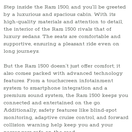
Step inside the Ram 1500, and you’ll be greeted
by a luxurious and spacious cabin. With its
high-quality materials and attention to detail,
the interior of the Ram 1500 rivals that of
luxury sedans. The seats are comfortable and
supportive, ensuring a pleasant ride even on
long journeys.
But the Ram 1500 doesn’t just offer comfort; it
also comes packed with advanced technology
features. From a touchscreen infotainment
system to smartphone integration and a
premium sound system, the Ram 1500 keeps you
connected and entertained on the go.
Additionally, safety features like blind-spot
monitoring, adaptive cruise control, and forward
collision warning help keep you and your