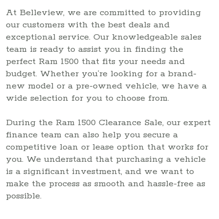
At Belleview, we are committed to providing
our customers with the best deals and
exceptional service. Our knowledgeable sales
team is ready to assist you in finding the
perfect Ram 1500 that fits your needs and
budget. Whether you’re looking for a brand-
new model or a pre-owned vehicle, we have a
wide selection for you to choose from.
During the Ram 1500 Clearance Sale, our expert
finance team can also help you secure a
competitive loan or lease option that works for
you. We understand that purchasing a vehicle
is a significant investment, and we want to
make the process as smooth and hassle-free as
possible.