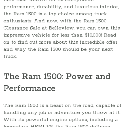
performance, durability, and luxurious interior,
the Ram 1500 is a top choice among truck
enthusiasts. And now, with the Ram 1500
Clearance Sale at Belleview, you can own this
impressive vehicle for less than $10,000! Read
on to find out more about this incredible offer
and why the Ram 1500 should be your next
truck.
The Ram 1500: Power and
Performance
The Ram 1500 is a beast on the road, capable of
handling any job or adventure you throw at it.
With its powerful engine options, including a
legendary HEMI V8, the Ram 1500 delivers