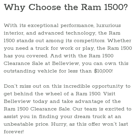
Why Choose the Ram 1500?
With its exceptional performance, luxurious
interior, and advanced technology, the Ram
1500 stands out among its competitors. Whether
you need a truck for work or play, the Ram 1500
has you covered. And with the Ram 1500
Clearance Sale at Belleview, you can own this
outstanding vehicle for less than $10,000!
Don’t miss out on this incredible opportunity to
get behind the wheel of a Ram 1500. Visit
Belleview today and take advantage of the
Ram 1500 Clearance Sale. Our team is excited to
assist you in finding your dream truck at an
unbeatable price. Hurry, as this offer won’t last
forever!