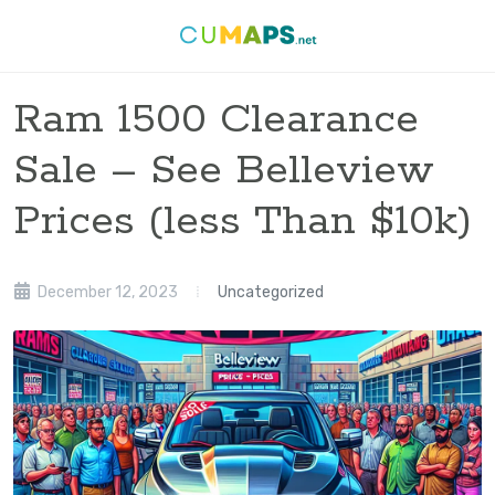
Ram 1500 Clearance
Sale – See Belleview
Prices (less Than $10k)
December 12, 2023
Uncategorized