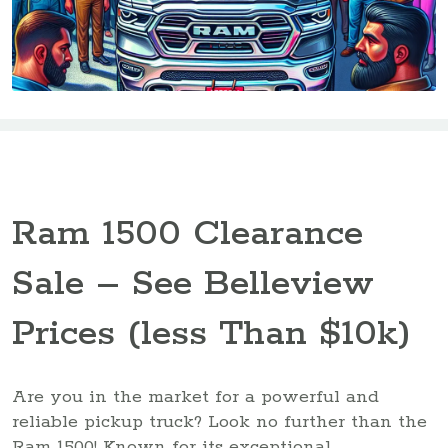
Ram 1500 Clearance
Sale – See Belleview
Prices (less Than $10k)
Are you in the market for a powerful and
reliable pickup truck? Look no further than the
Ram 1500! Known for its exceptional