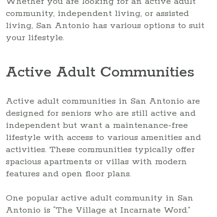
Whether you are looking for an active adult
community, independent living, or assisted
living, San Antonio has various options to suit
your lifestyle.
Active Adult Communities
Active adult communities in San Antonio are
designed for seniors who are still active and
independent but want a maintenance-free
lifestyle with access to various amenities and
activities. These communities typically offer
spacious apartments or villas with modern
features and open floor plans.
One popular active adult community in San
Antonio is “The Village at Incarnate Word.”