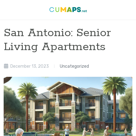
San Antonio: Senior
Living Apartments
December 13, 2023
Uncategorized