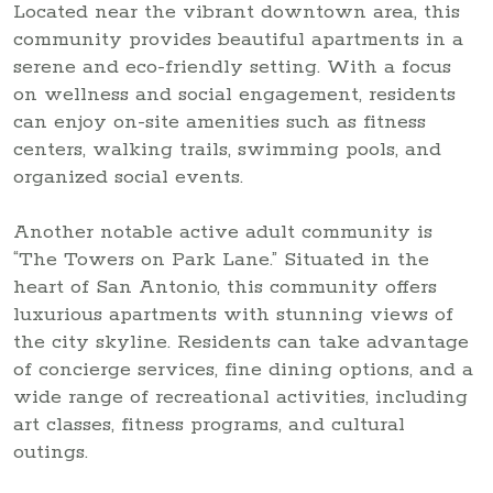
Located near the vibrant downtown area, this
community provides beautiful apartments in a
serene and eco-friendly setting. With a focus
on wellness and social engagement, residents
can enjoy on-site amenities such as fitness
centers, walking trails, swimming pools, and
organized social events.
Another notable active adult community is
“The Towers on Park Lane.” Situated in the
heart of San Antonio, this community offers
luxurious apartments with stunning views of
the city skyline. Residents can take advantage
of concierge services, fine dining options, and a
wide range of recreational activities, including
art classes, fitness programs, and cultural
outings.