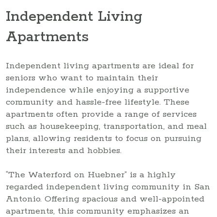
Independent Living
Apartments
Independent living apartments are ideal for
seniors who want to maintain their
independence while enjoying a supportive
community and hassle-free lifestyle. These
apartments often provide a range of services
such as housekeeping, transportation, and meal
plans, allowing residents to focus on pursuing
their interests and hobbies.
“The Waterford on Huebner” is a highly
regarded independent living community in San
Antonio. Offering spacious and well-appointed
apartments, this community emphasizes an