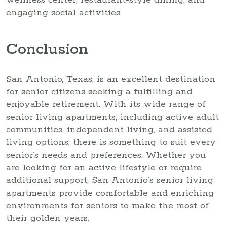
wellness center, restaurant-style dining, and
engaging social activities.
Conclusion
San Antonio, Texas, is an excellent destination
for senior citizens seeking a fulfilling and
enjoyable retirement. With its wide range of
senior living apartments, including active adult
communities, independent living, and assisted
living options, there is something to suit every
senior’s needs and preferences. Whether you
are looking for an active lifestyle or require
additional support, San Antonio’s senior living
apartments provide comfortable and enriching
environments for seniors to make the most of
their golden years.