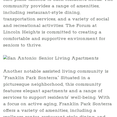
community provides a range of amenities,
including restaurant-style dining,
transportation services, and a variety of social
and recreational activities. The Forum at
Lincoln Heights is committed to creating a
comfortable and supportive environment for
seniors to thrive.
Another notable assisted living community is
“Franklin Park Sonterra.” Situated in a
picturesque neighborhood, this community
features elegant apartments and a range of
services to support residents’ well-being. With
a focus on active aging, Franklin Park Sonterra
offers a variety of amenities, including a