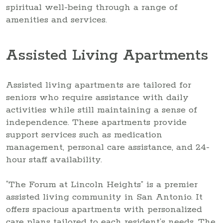
spiritual well-being through a range of
amenities and services.
Assisted Living Apartments
Assisted living apartments are tailored for
seniors who require assistance with daily
activities while still maintaining a sense of
independence. These apartments provide
support services such as medication
management, personal care assistance, and 24-
hour staff availability.
“The Forum at Lincoln Heights” is a premier
assisted living community in San Antonio. It
offers spacious apartments with personalized
care plans tailored to each resident’s needs. The