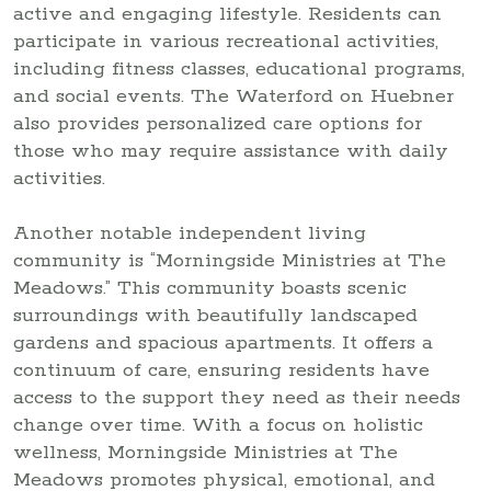
active and engaging lifestyle. Residents can
participate in various recreational activities,
including fitness classes, educational programs,
and social events. The Waterford on Huebner
also provides personalized care options for
those who may require assistance with daily
activities.
Another notable independent living
community is “Morningside Ministries at The
Meadows.” This community boasts scenic
surroundings with beautifully landscaped
gardens and spacious apartments. It offers a
continuum of care, ensuring residents have
access to the support they need as their needs
change over time. With a focus on holistic
wellness, Morningside Ministries at The
Meadows promotes physical, emotional, and