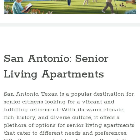
San Antonio: Senior
Living Apartments
San Antonio, Texas, is a popular destination for
senior citizens looking for a vibrant and
fulfilling retirement. With its warm climate,
rich history, and diverse culture, it offers a
plethora of options for senior living apartments
that cater to different needs and preferences.