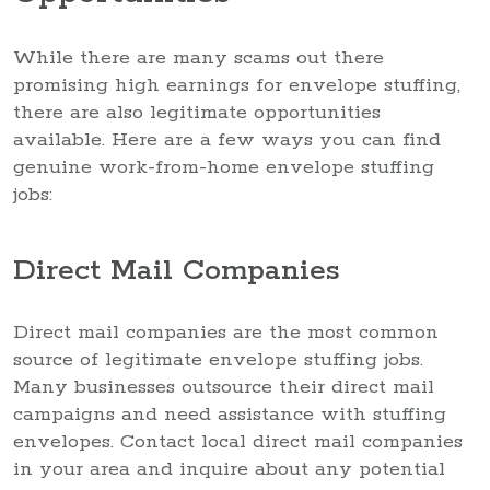
While there are many scams out there
promising high earnings for envelope stuffing,
there are also legitimate opportunities
available. Here are a few ways you can find
genuine work-from-home envelope stuffing
jobs:
Direct Mail Companies
Direct mail companies are the most common
source of legitimate envelope stuffing jobs.
Many businesses outsource their direct mail
campaigns and need assistance with stuffing
envelopes. Contact local direct mail companies
in your area and inquire about any potential