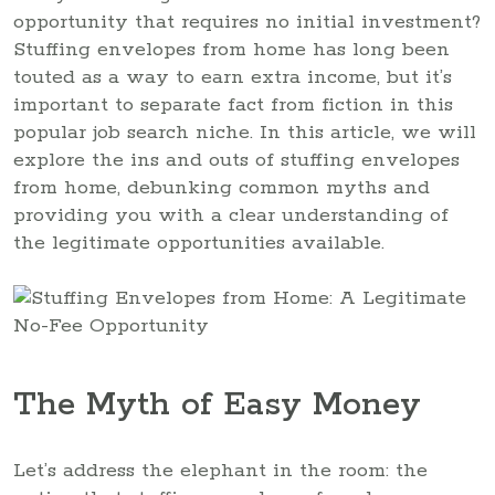
opportunity that requires no initial investment?
Stuffing envelopes from home has long been
touted as a way to earn extra income, but it’s
important to separate fact from fiction in this
popular job search niche. In this article, we will
explore the ins and outs of stuffing envelopes
from home, debunking common myths and
providing you with a clear understanding of
the legitimate opportunities available.
The Myth of Easy Money
Let’s address the elephant in the room: the