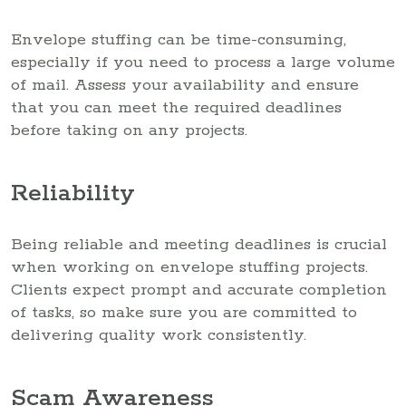
Envelope stuffing can be time-consuming,
especially if you need to process a large volume
of mail. Assess your availability and ensure
that you can meet the required deadlines
before taking on any projects.
Reliability
Being reliable and meeting deadlines is crucial
when working on envelope stuffing projects.
Clients expect prompt and accurate completion
of tasks, so make sure you are committed to
delivering quality work consistently.
Scam Awareness