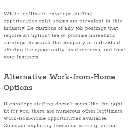
While legitimate envelope stuffing
opportunities exist, scams are prevalent in this
industry. Be cautious of any job postings that
require an upfront fee or promise unrealistic
earnings. Research the company or individual
offering the opportunity, read reviews, and trust
your instincts.
Alternative Work-from-Home
Options
If envelope stuffing doesn’t seem like the right
fit for you, there are numerous other legitimate
work-from-home opportunities available.
Consider exploring freelance writing, virtual