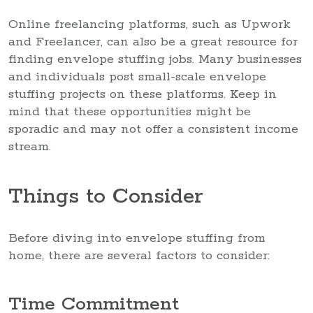
Online freelancing platforms, such as Upwork
and Freelancer, can also be a great resource for
finding envelope stuffing jobs. Many businesses
and individuals post small-scale envelope
stuffing projects on these platforms. Keep in
mind that these opportunities might be
sporadic and may not offer a consistent income
stream.
Things to Consider
Before diving into envelope stuffing from
home, there are several factors to consider:
Time Commitment