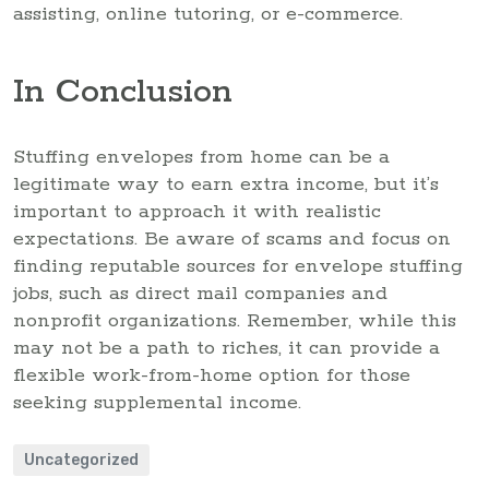
assisting, online tutoring, or e-commerce.
In Conclusion
Stuffing envelopes from home can be a
legitimate way to earn extra income, but it’s
important to approach it with realistic
expectations. Be aware of scams and focus on
finding reputable sources for envelope stuffing
jobs, such as direct mail companies and
nonprofit organizations. Remember, while this
may not be a path to riches, it can provide a
flexible work-from-home option for those
seeking supplemental income.
Uncategorized