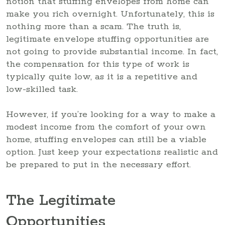
notion that stuffing envelopes from home can
make you rich overnight. Unfortunately, this is
nothing more than a scam. The truth is,
legitimate envelope stuffing opportunities are
not going to provide substantial income. In fact,
the compensation for this type of work is
typically quite low, as it is a repetitive and
low-skilled task.
However, if you’re looking for a way to make a
modest income from the comfort of your own
home, stuffing envelopes can still be a viable
option. Just keep your expectations realistic and
be prepared to put in the necessary effort.
The Legitimate
Opportunities