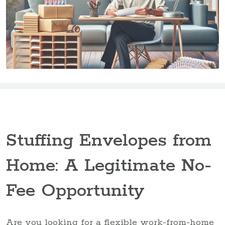
Stuffing Envelopes from
Home: A Legitimate No-
Fee Opportunity
Are you looking for a flexible work-from-home