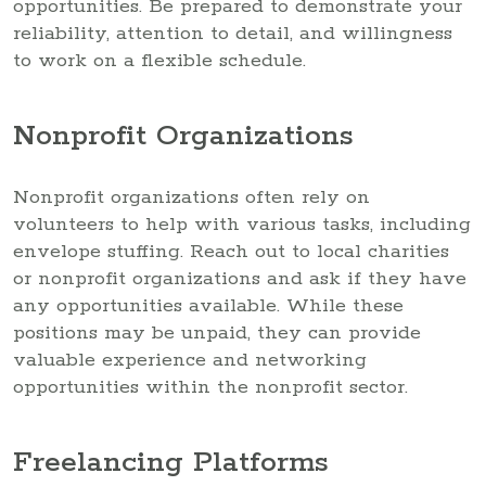
opportunities. Be prepared to demonstrate your
reliability, attention to detail, and willingness
to work on a flexible schedule.
Nonprofit Organizations
Nonprofit organizations often rely on
volunteers to help with various tasks, including
envelope stuffing. Reach out to local charities
or nonprofit organizations and ask if they have
any opportunities available. While these
positions may be unpaid, they can provide
valuable experience and networking
opportunities within the nonprofit sector.
Freelancing Platforms