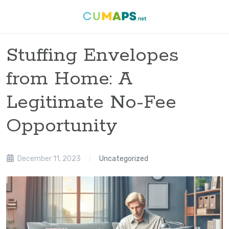
Stuffing Envelopes
from Home: A
Legitimate No-Fee
Opportunity
December 11, 2023
Uncategorized