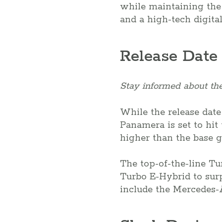
while maintaining the 
and a high-tech digita
Release Date
Stay informed about the
While the release date
Panamera is set to hit 
higher than the base g
The top-of-the-line Tu
Turbo E-Hybrid to surp
include the Mercedes