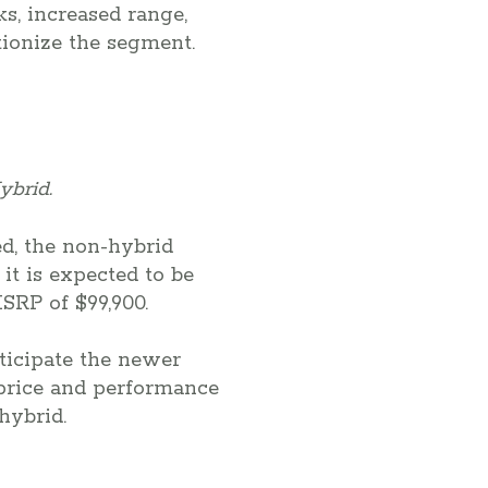
s, increased range,
tionize the segment.
ybrid.
ed, the non-hybrid
it is expected to be
SRP of $99,900.
nticipate the newer
 price and performance
hybrid.