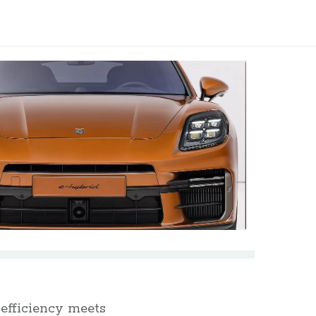
efficiency meets