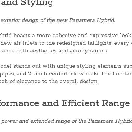
 and Styling
 exterior design of the new Panamera Hybrid.
id boasts a more cohesive and expressive look 
ew air inlets to the redesigned taillights, every 
nhance both aesthetics and aerodynamics.
del stands out with unique styling elements suc
ilpipes, and 21-inch centerlock wheels. The hood
uch of elegance to the overall design.
formance and Efficient Range
 power and extended range of the Panamera Hybrid