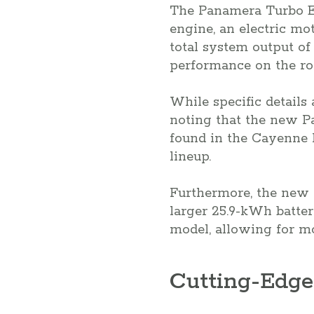
The Panamera Turbo E-
engine, an electric mo
total system output of
performance on the ro
While specific details
noting that the new P
found in the Cayenne H
lineup.
Furthermore, the new P
larger 25.9-kWh batte
model, allowing for mo
Cutting-Edge