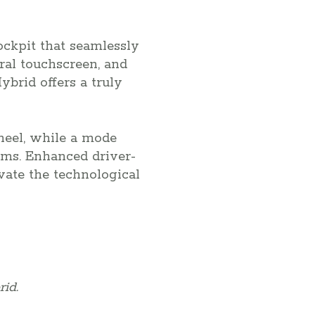
ockpit that seamlessly
tral touchscreen, and
brid offers a truly
wheel, while a mode
ams. Enhanced driver-
vate the technological
id.