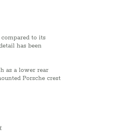
compared to its
detail has been
h as a lower rear
-mounted Porsche crest
.