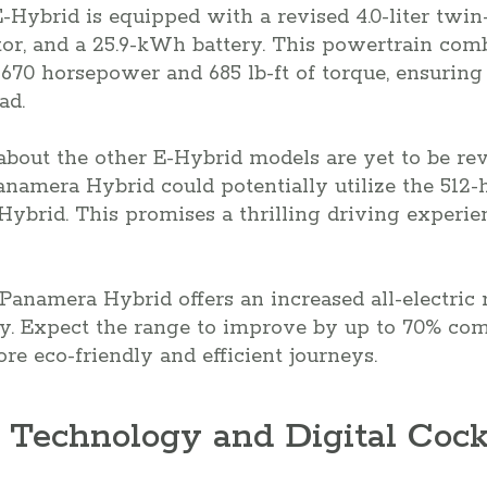
Hybrid is equipped with a revised 4.0-liter twi
tor, and a 25.9-kWh battery. This powertrain comb
 670 horsepower and 685 lb-ft of torque, ensuring
ad.
 about the other E-Hybrid models are yet to be rev
anamera Hybrid could potentially utilize the 512
ybrid. This promises a thrilling driving experien
anamera Hybrid offers an increased all-electric 
ry. Expect the range to improve by up to 70% com
re eco-friendly and efficient journeys.
 Technology and Digital Cock