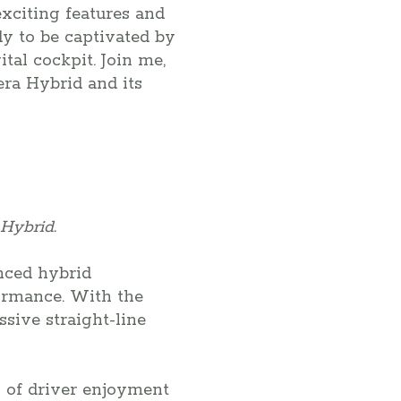
exciting features and
y to be captivated by
tal cockpit. Join me,
era Hybrid and its
Hybrid.
nced hybrid
formance. With the
sive straight-line
 of driver enjoyment