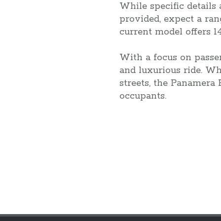
While specific details
provided, expect a ran
current model offers 1
With a focus on passe
and luxurious ride. W
streets, the Panamera 
occupants.