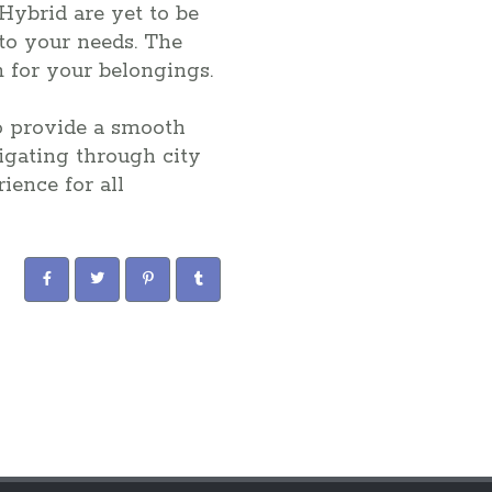
Hybrid are yet to be
 to your needs. The
m for your belongings.
o provide a smooth
igating through city
ience for all