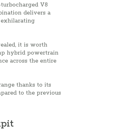
n-turbocharged V8
ination delivers a
 exhilarating
ealed, it is worth
-hp hybrid powertrain
ce across the entire
range thanks to its
pared to the previous
pit