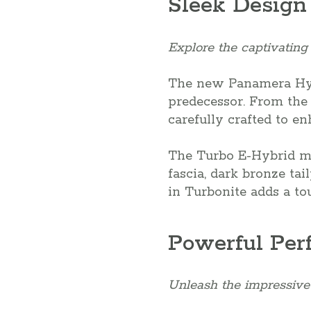
Sleek Design
Explore the captivating
The new Panamera Hybr
predecessor. From the n
carefully crafted to e
The Turbo E-Hybrid mo
fascia, dark bronze ta
in Turbonite adds a to
Powerful Per
Unleash the impressive