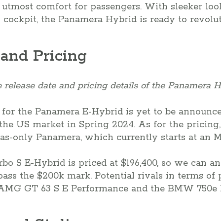
utmost comfort for passengers. With sleeker look
l cockpit, the Panamera Hybrid is ready to revolu
 and Pricing
 release date and pricing details of the Panamera H
 for the Panamera E-Hybrid is yet to be announc
the US market in Spring 2024. As for the pricing, 
as-only Panamera, which currently starts at an M
rbo S E-Hybrid is priced at $196,400, so we can a
ass the $200k mark. Potential rivals in terms of
-AMG GT 63 S E Performance and the BMW 750e 