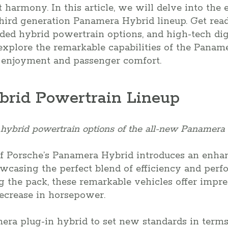
 harmony. In this article, we will delve into the 
hird generation Panamera Hybrid lineup. Get read
nded hybrid powertrain options, and high-tech digi
xplore the remarkable capabilities of the Panam
 enjoyment and passenger comfort.
rid Powertrain Lineup
hybrid powertrain options of the all-new Panamera 
of Porsche’s Panamera Hybrid introduces an enha
wcasing the perfect blend of efficiency and per
 the pack, these remarkable vehicles offer impres
decrease in horsepower.
ra plug-in hybrid to set new standards in terms