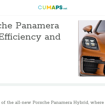
che Panamera
Efficiency and
of the all-new Porsche Panamera Hybrid, where 