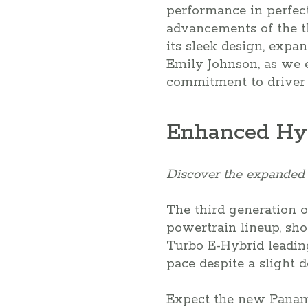
performance in perfect
advancements of the t
its sleek design, expa
Emily Johnson, as we e
commitment to driver
Enhanced Hyb
Discover the expanded 
The third generation 
powertrain lineup, sho
Turbo E-Hybrid leading
pace despite a slight 
Expect the new Paname