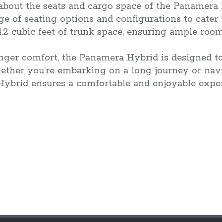
 about the seats and cargo space of the Panamera 
ge of seating options and configurations to cater
4.2 cubic feet of trunk space, ensuring ample roo
nger comfort, the Panamera Hybrid is designed t
hether you’re embarking on a long journey or nav
Hybrid ensures a comfortable and enjoyable exper