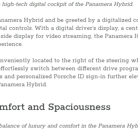
 high-tech digital cockpit of the Panamera Hybrid.
namera Hybrid and be greeted by a digitalized c
al controls. With a digital driver’s display, a cen
side display for video streaming, the Panamera Hy
erience.
onveniently located to the right of the steering 
ffortlessly switch between different drive progr
s and personalized Porsche ID sign-in further ele
Panamera Hybrid.
mfort and Spaciousness
balance of luxury and comfort in the Panamera Hybr