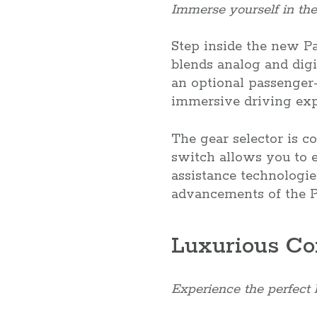
Immerse yourself in the
Step inside the new Pa
blends analog and digit
an optional passenger-
immersive driving exp
The gear selector is c
switch allows you to e
assistance technologie
advancements of the 
Luxurious Co
Experience the perfect 