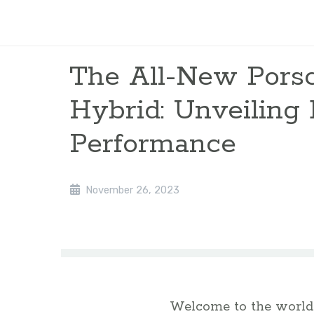
The All-New Pors
Hybrid: Unveiling 
Performance
November 26, 2023
Welcome to the world 