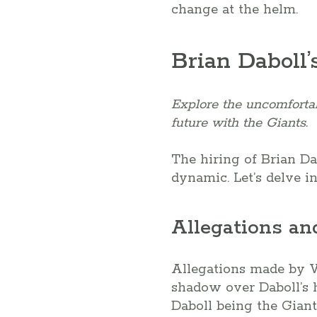
change at the helm.
Brian Daboll’
Explore the uncomfortab
future with the Giants.
The hiring of Brian Da
dynamic. Let’s delve in
Allegations an
Allegations made by Vi
shadow over Daboll’s h
Daboll being the Giant