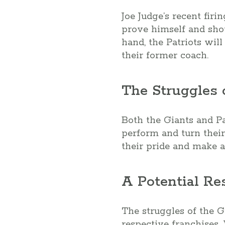
Joe Judge’s recent firi
prove himself and sho
hand, the Patriots will
their former coach.
The Struggles
Both the Giants and Pat
perform and turn their
their pride and make a
A Potential Re
The struggles of the G
respective franchises. 