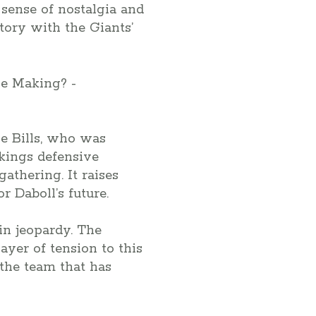
 sense of nostalgia and
story with the Giants’
he Bills, who was
ikings defensive
athering. It raises
r Daboll’s future.
in jeopardy. The
ayer of tension to this
 the team that has