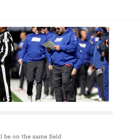
ll be on the same field