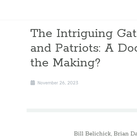
The Intriguing Gat
and Patriots: A D
the Making?
November 26, 2023
Bill Belichick, Brian D