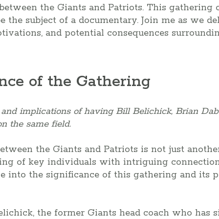
etween the Giants and Patriots. This gathering of
be the subject of a documentary. Join me as we del
tivations, and potential consequences surroundin
nce of the Gathering
nd implications of having Bill Belichick, Brian Dabo
n the same field.
ween the Giants and Patriots is not just anothe
ring of key individuals with intriguing connection
ve into the significance of this gathering and its 
 Belichick, the former Giants head coach who has