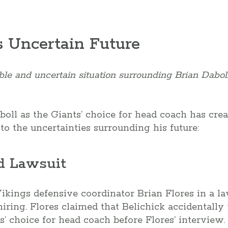
s Uncertain Future
le and uncertain situation surrounding Brian Daboll
boll as the Giants’ choice for head coach has cr
to the uncertainties surrounding his future:
d Lawsuit
kings defensive coordinator Brian Flores in a la
iring. Flores claimed that Belichick accidentally
s’ choice for head coach before Flores’ interview