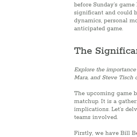
before Sunday’s game b
significant and could 
dynamics, personal mo
anticipated game.
The Significa
Explore the importance a
Mara, and Steve Tisch o
The upcoming game bet
matchup. It is a gathe
implications. Let’s del
teams involved.
Firstly, we have Bill