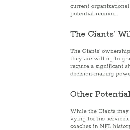
current organizational
potential reunion.
The Giants’ Wi
The Giants’ ownership 
they are willing to gr
require a significant s
decision-making powe
Other Potential
While the Giants may b
vying for his services.
coaches in NFL histor