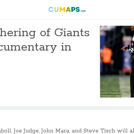
hering of Giants
ocumentary in
aboll, Joe Judge, John Mara, and Steve Tisch will a