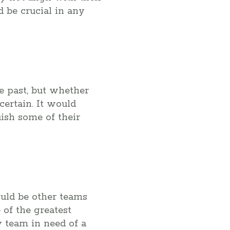
 be crucial in any
e past, but whether
certain. It would
uish some of their
ould be other teams
 of the greatest
 team in need of a