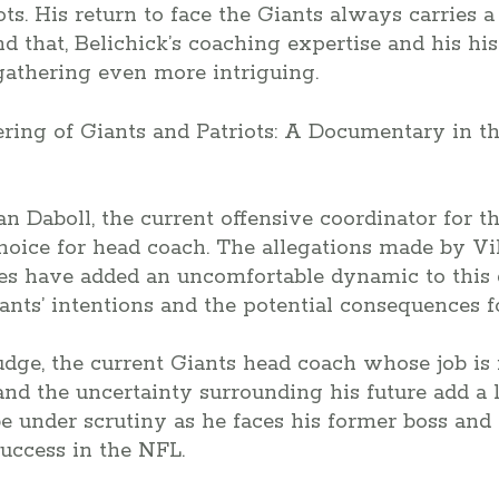
ts. His return to face the Giants always carries a
nd that, Belichick’s coaching expertise and his hi
athering even more intriguing.
n Daboll, the current offensive coordinator for t
choice for head coach. The allegations made by V
es have added an uncomfortable dynamic to this g
ants’ intentions and the potential consequences fo
udge, the current Giants head coach whose job is 
and the uncertainty surrounding his future add a l
be under scrutiny as he faces his former boss and
uccess in the NFL.