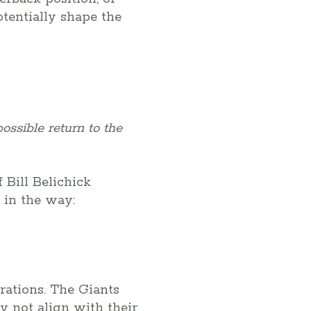
tentially shape the
ossible return to the
 Bill Belichick
 in the way:
rations. The Giants
y not align with their