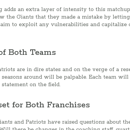
ng adds an extra layer of intensity to this matchup
w the Giants that they made a mistake by letting
 aim to exploit any vulnerabilities and capitalize 
 of Both Teams
riots are in dire states and on the verge of a res
 seasons around will be palpable. Each team will 
 statement on the field.
set for Both Franchises
iants and Patriots have raised questions about the
Will there be changes in the coaching staff, quart