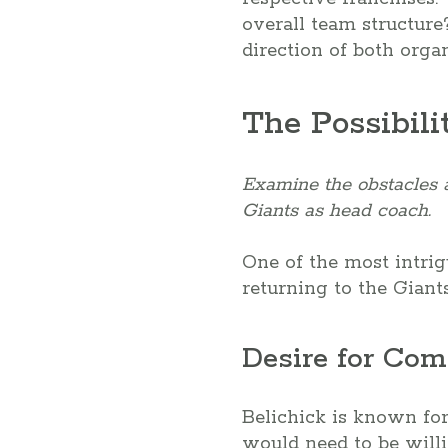
overall team structure
direction of both org
The Possibili
Examine the obstacles an
Giants as head coach.
One of the most intrigu
returning to the Giant
Desire for Com
Belichick is known for
would need to be willi