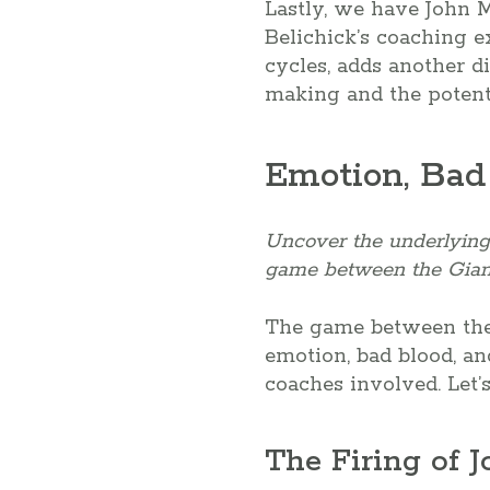
Lastly, we have John M
Belichick’s coaching e
cycles, adds another di
making and the potenti
Emotion, Bad
Uncover the underlying 
game between the Giant
The game between the Gi
emotion, bad blood, an
coaches involved. Let’s
The Firing of J