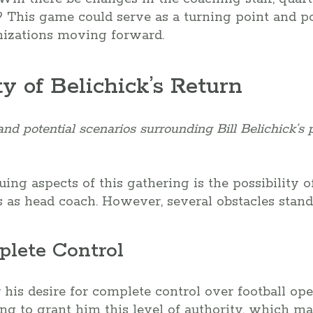
? This game could serve as a turning point and po
anizations moving forward.
ty of Belichick’s Return
d potential scenarios surrounding Bill Belichick’s p
ing aspects of this gathering is the possibility of
s as head coach. However, several obstacles stand
plete Control
 his desire for complete control over football ope
ng to grant him this level of authority, which ma