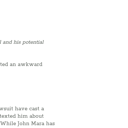
 and his potential
eated an awkward
wsuit have cast a
 texted him about
. While John Mara has