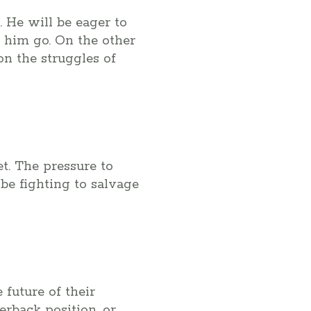
. He will be eager to
 him go. On the other
on the struggles of
et. The pressure to
be fighting to salvage
 future of their
erback position, or