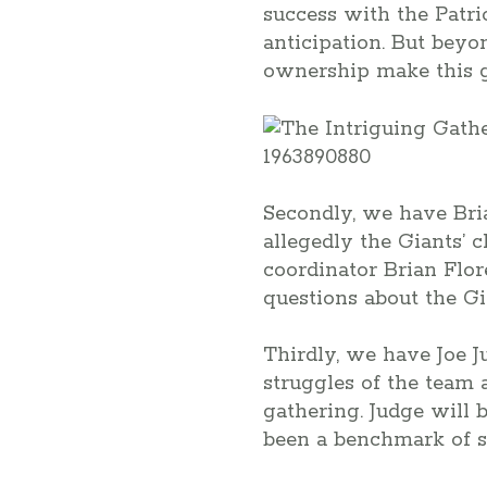
success with the Patrio
anticipation. But beyo
ownership make this g
Secondly, we have Bria
allegedly the Giants’ 
coordinator Brian Flor
questions about the Gi
Thirdly, we have Joe J
struggles of the team 
gathering. Judge will 
been a benchmark of s