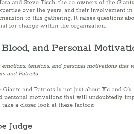
ara and Steve Tisch, the co-owners of the Giants.
xpertise over the years, and their involvement i
mension to this gathering. It raises questions abo
al for change within the organization.
 Blood, and Personal Motivati
emotions, tensions, and personal motivations that 
s and Patriots.
ants and Patriots is not just about X’s and O’s. I
d personal motivations that will undoubtedly im
 take a closer look at these factors:
oe Judge