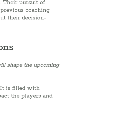
 Their pursuit of
n previous coaching
ut their decision-
ons
will shape the upcoming
t is filled with
pact the players and