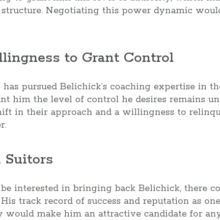
 structure. Negotiating this power dynamic would
llingness to Grant Control
has pursued Belichick’s coaching expertise in th
ant him the level of control he desires remains un
hift in their approach and a willingness to relinq
r.
 Suitors
e interested in bringing back Belichick, there c
 His track record of success and reputation as one
y would make him an attractive candidate for any