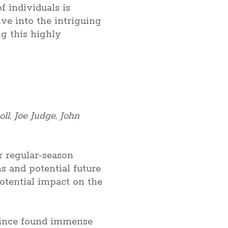
 individuals is
ve into the intriguing
g this highly
ll, Joe Judge, John
r regular-season
s and potential future
potential impact on the
 since found immense