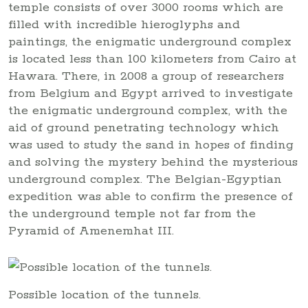
temple consists of over 3000 rooms which are
filled with incredible hieroglyphs and
paintings, the enigmatic underground complex
is located less than 100 kilometers from Cairo at
Hawara. There, in 2008 a group of researchers
from Belgium and Egypt arrived to investigate
the enigmatic underground complex, with the
aid of ground penetrating technology which
was used to study the sand in hopes of finding
and solving the mystery behind the mysterious
underground complex. The Belgian-Egyptian
expedition was able to confirm the presence of
the underground temple not far from the
Pyramid of Amenemhat III.
Possible location of the tunnels.