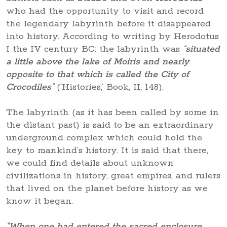
who had the opportunity to visit and record
the legendary labyrinth before it disappeared
into history. According to writing by Herodotus
I the IV century BC: the labyrinth was
“
situated
a little above the lake of Moiris and nearly
opposite to that which is called the City of
Crocodiles
”
(‘Histories,’ Book, II, 148).
The labyrinth (as it has been called by some in
the distant past) is said to be an extraordinary
underground complex which could hold the
key to mankind’s history. It is said that there,
we could find details about unknown
civilizations in history, great empires, and rulers
that lived on the planet before history as we
know it began.
“When one had entered the sacred enclosure,