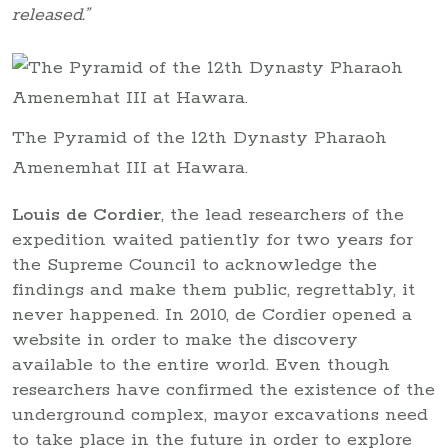
released.”
The Pyramid of the 12th Dynasty Pharaoh
Amenemhat III at Hawara.
Louis de Cordier
, the lead researchers of the
expedition waited patiently for two years for
the Supreme Council to acknowledge the
findings and make them public, regrettably, it
never happened. In 2010, de Cordier opened a
website in order to make the discovery
available to the entire world. Even though
researchers have confirmed the existence of the
underground complex, mayor excavations need
to take place in the future in order to explore