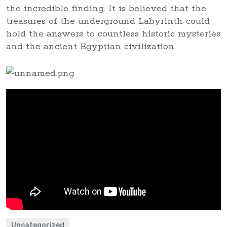
the incredible finding. It is believed that the
treasures of the underground Labyrinth could
hold the answers to countless historic mysteries
and the ancient Egyptian civilization.
Uncategorized