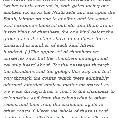
twelve courts covered in, with gates facing one
another, six upon the North side and six upon the
South, joining on one to another, and the same
wall surrounds them all outside; and there are in
it two kinds of chambers, the one kind below the
ground and the other above upon these, three
thousand in number, of each kind fifteen
hundred. […]The upper set of chambers we
ourselves saw
,
but the chambers underground
we only heard about. For the passages through
the chambers, and the goings this way and that
way through the courts, which were admirably
adorned, afforded endless matter for marvel, as
we went through from a court to the chambers to
colonnades, and from the colonnades to other
rooms, and then from the chambers again to
other courts. […]Over the whole of these is roof
made of stone like the walls; and the walls are