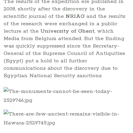
The results of the expedition ere published in
2008, shortly after the discovery in the
scientific journal of the
NRIAG
and the results
of the research were exchanged in a public
lecture at the
University of Ghent
, which
Media from Belgium attended. But the finding
was quickly suppressed since the Secretary-
General of the Supreme Council of Antiquities
(Egypt) put a hold to all further
communications about the discovery due to
Egyptian National Security sanctions.