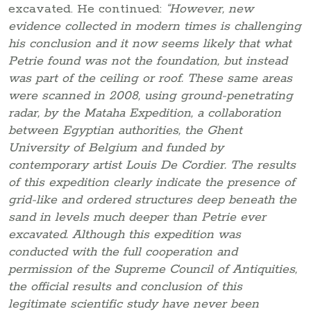
excavated. He continued:
“However, new
evidence collected in modern times is challenging
his conclusion and it now seems likely that what
Petrie found was not the foundation, but instead
was part of the ceiling or roof. These same areas
were scanned in 2008, using ground-penetrating
radar, by the Mataha Expedition, a collaboration
between Egyptian authorities, the Ghent
University of Belgium and funded by
contemporary artist Louis De Cordier. The results
of this expedition clearly indicate the presence of
grid-like and ordered structures deep beneath the
sand in levels much deeper than Petrie ever
excavated. Although this expedition was
conducted with the full cooperation and
permission of the Supreme Council of Antiquities,
the official results and conclusion of this
legitimate scientific study have never been