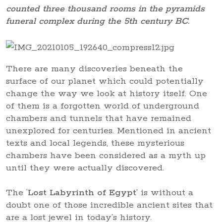
counted three thousand rooms in the pyramids
funeral complex during the 5th century BC.
There are many discoveries beneath the
surface of our planet which could potentially
change the way we look at history itself. One
of them is a forgotten world of underground
chambers and tunnels that have remained
unexplored for centuries. Mentioned in ancient
texts and local legends, these mysterious
chambers have been considered as a myth up
until they were actually discovered.
The ‘
Lost Labyrinth of Egypt
’ is without a
doubt one of those incredible ancient sites that
are a lost jewel in today’s history.