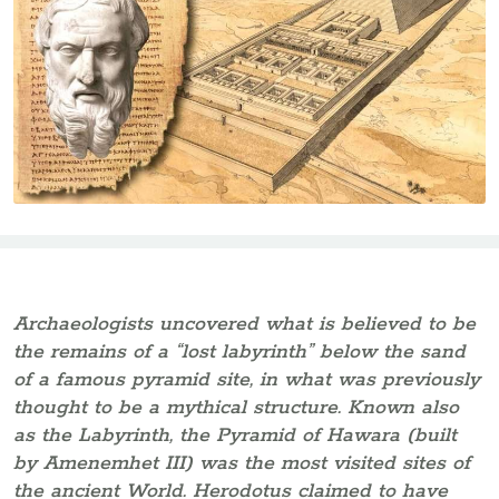
Archaeologists uncovered what is believed to be
the remains of a “lost labyrinth” below the sand
of a famous pyramid site, in what was previously
thought to be a mythical structure. Known also
as the Labyrinth, the Pyramid of Hawara (built
by Amenemhet III) was the most visited sites of
the ancient World. Herodotus claimed to have