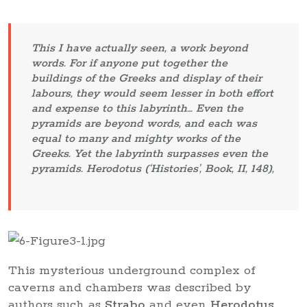
This I have actually seen, a work beyond
words. For if anyone put together the
buildings of the Greeks and display of their
labours, they would seem lesser in both effort
and expense to this labyrinth… Even the
pyramids are beyond words, and each was
equal to many and mighty works of the
Greeks. Yet the labyrinth surpasses even the
pyramids. Herodotus (‘Histories’, Book, II, 148),
This mysterious underground complex of
caverns and chambers was described by
authors such as
Strabo
and even
Herodotus