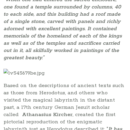
one found a temple surrounded by columns, 40
to each side, and this building had a roof made
of a single stone, carved with panels and richly
adorned with excellent paintings. It contained
memorials of the homeland of each of the kings
as well as of the temples and sacrifices carried
out in it, all skilfully worked in paintings of the
greatest beauty.”
Based on the descriptions of ancient texts such
as those from Herodotus, and others who
visited the magical labyrinth in the distant
past, a 17th century German Jesuit scholar
called
Athanasius Kircher
, created the first
pictorial reproduction of the enigmatic
labyrinth just as Herodotus described it:
“
It has