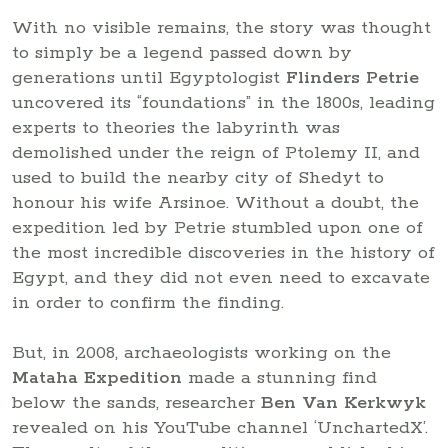
With no visible remains, the story was thought
to simply be a legend passed down by
generations until Egyptologist
Flinders Petrie
uncovered its “foundations” in the 1800s, leading
experts to theories the labyrinth was
demolished under the reign of Ptolemy II, and
used to build the nearby city of Shedyt to
honour his wife Arsinoe. Without a doubt, the
expedition led by Petrie stumbled upon one of
the most incredible discoveries in the history of
Egypt, and they did not even need to excavate
in order to confirm the finding.
But, in 2008, archaeologists working on the
Mataha Expedition
made a stunning find
below the sands, researcher
Ben Van Kerkwyk
revealed on his YouTube channel ‘UnchartedX’.