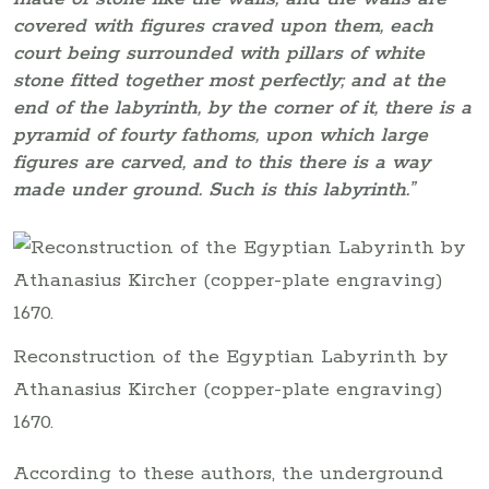
covered with figures craved upon them, each
court being surrounded with pillars of white
stone fitted together most perfectly; and at the
end of the labyrinth, by the corner of it, there is a
pyramid of fourty fathoms, upon which large
figures are carved, and to this there is a way
made under ground. Such is this labyrinth.”
Reconstruction of the Egyptian Labyrinth by
Athanasius Kircher (copper-plate engraving)
1670.
According to these authors, the underground