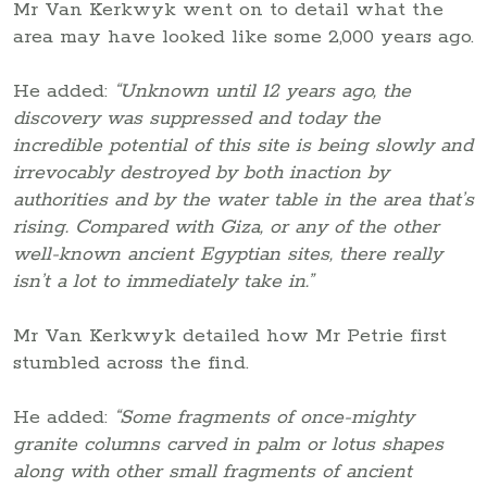
Mr Van Kerkwyk went on to detail what the
area may have looked like some 2,000 years ago.
He added:
“Unknown until 12 years ago, the
discovery was suppressed and today the
incredible potential of this site is being slowly and
irrevocably destroyed by both inaction by
authorities and by the water table in the area that’s
rising. Compared with Giza, or any of the other
well-known ancient Egyptian sites, there really
isn’t a lot to immediately take in.”
Mr Van Kerkwyk detailed how Mr Petrie first
stumbled across the find.
He added:
“Some fragments of once-mighty
granite columns carved in palm or lotus shapes
along with other small fragments of ancient