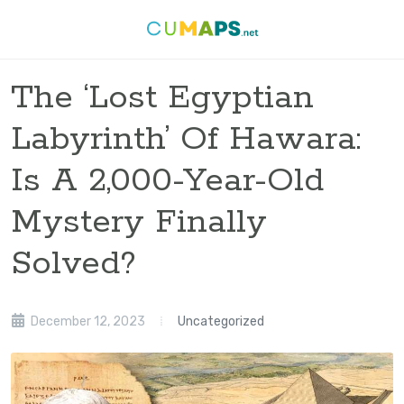
The ‘Lost Egyptian
Labyrinth’ Of Hawara:
Is A 2,000-Year-Old
Mystery Finally
Solved?
December 12, 2023
Uncategorized