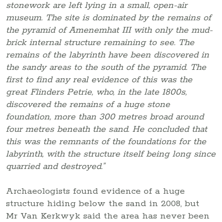
stonework are left lying in a small, open-air
museum. The site is dominated by the remains of
the pyramid of Amenemhat III with only the mud-
brick internal structure remaining to see. The
remains of the labyrinth have been discovered in
the sandy areas to the south of the pyramid. The
first to find any real evidence of this was the
great Flinders Petrie, who, in the late 1800s,
discovered the remains of a huge stone
foundation, more than 300 metres broad around
four metres beneath the sand. He concluded that
this was the remnants of the foundations for the
labyrinth, with the structure itself being long since
quarried and destroyed.”
Archaeologists found evidence of a huge
structure hiding below the sand in 2008, but
Mr Van Kerkwyk said the area has never been