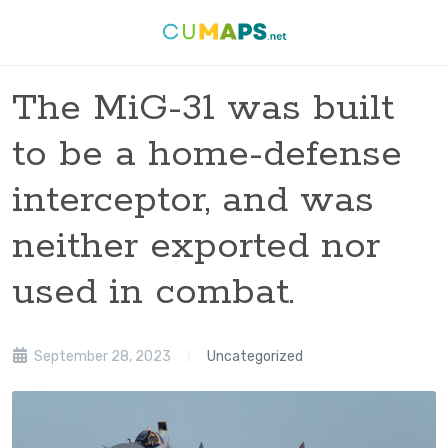
The MiG-31 was built
to be a home-defense
interceptor, and was
neither exported nor
used in combat.
September 28, 2023
Uncategorized