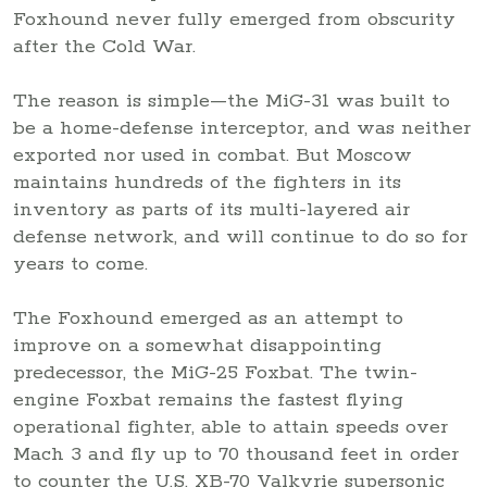
Foxhound never fully emerged from obscurity
after the Cold War.
The reason is simple—the MiG-31 was built to
be a home-defense interceptor, and was neither
exported nor used in combat. But Moscow
maintains hundreds of the fighters in its
inventory as parts of its multi-layered air
defense network, and will continue to do so for
years to come.
The Foxhound emerged as an attempt to
improve on a somewhat disappointing
predecessor, the MiG-25 Foxbat. The twin-
engine Foxbat remains the fastest flying
operational fighter, able to attain speeds over
Mach 3 and fly up to 70 thousand feet in order
to counter the U.S. XB-70 Valkyrie supersonic