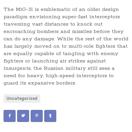
The MiG-31 is emblematic of an older design
paradigm envisioning super-fast interceptors
traversing vast distances to knock out
encroaching bombers and missiles before they
can do any damage. While the rest of the world
has largely moved on to multi-role fighters that
are equally capable of tangling with enemy
fighters or launching air strikes against
insurgents, the Russian military still sees a
need for heavy, high-speed interceptors to
guard its expansive borders.
Uncategorized