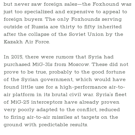
but never saw foreign sales—the Foxhound was
just too specialized and expensive to appeal to
foreign buyers. The only Foxhounds serving
outside of Russia are thirty to fifty inherited
after the collapse of the Soviet Union by the
Kazakh Air Force.
In 2015, there were rumors that Syria had
purchased MiG-31s from Moscow. These did not
prove to be true, probably to the good fortune
of the Syrian government, which would have
found little use for a high-performance air-to-
air platform in its brutal civil war. Syria’s fleet
of MiG-25 interceptors have already proven
very poorly adapted to the conflict, reduced
to firing air-to-air missiles at targets on the
ground with predictable results.