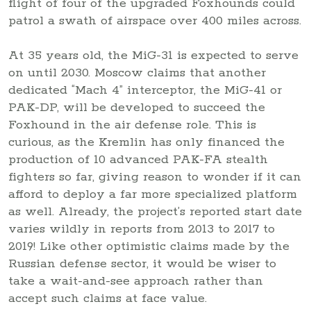
flight of four of the upgraded Foxhounds could
patrol a swath of airspace over 400 miles across.
At 35 years old, the MiG-31 is expected to serve
on until 2030. Moscow claims that another
dedicated “Mach 4” interceptor, the MiG-41 or
PAK-DP, will be developed to succeed the
Foxhound in the air defense role. This is
curious, as the Kremlin has only financed the
production of 10 advanced PAK-FA stealth
fighters so far, giving reason to wonder if it can
afford to deploy a far more specialized platform
as well. Already, the project’s reported start date
varies wildly in reports from 2013 to 2017 to
2019! Like other optimistic claims made by the
Russian defense sector, it would be wiser to
take a wait-and-see approach rather than
accept such claims at face value.