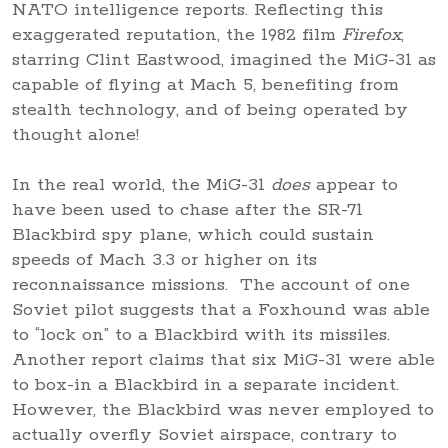
NATO intelligence reports. Reflecting this
exaggerated reputation, the 1982 film
Firefox
,
starring Clint Eastwood, imagined the MiG-31 as
capable of flying at Mach 5, benefiting from
stealth technology, and of being operated by
thought alone!
In the real world, the MiG-31
does
appear to
have been used to chase after the SR-71
Blackbird spy plane, which could sustain
speeds of Mach 3.3 or higher on its
reconnaissance missions. The account of one
Soviet pilot suggests that a Foxhound was able
to “lock on” to a Blackbird with its missiles.
Another report claims that six MiG-31 were able
to box-in a Blackbird in a separate incident.
However, the Blackbird was never employed to
actually overfly Soviet airspace, contrary to