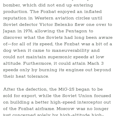
bomber, which did not end up entering
production. The Foxbat enjoyed an inflated
reputation in Western aviation circles until
Soviet defector Victor Belenko flew one over to
Japan in 1976, allowing the Pentagon to
discover what the Soviets had long been aware
of—for all of its speed, the Foxbat was a bit of a
dog when it came to maneuverability and
could not maintain supersonic speeds at low
altitude. Furthermore, it could attain Mach 3
speeds only by burning its engines out beyond
their heat tolerance.
After the defection, the MiG-25 began to be
sold for export, while the Soviet Union focused
on building a better high-speed interceptor out
of the Foxbat airframe. Moscow was no longer
just concerned solely by high-altitude high-