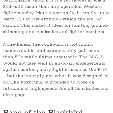
performance, though it is a bit slower at Mach
2.83—still faster than any operation Western
fighters today. More importantly, it can fly up to
Mach 1.23 at low altitude—which the MiG-25
cannot. This makes it ideal for hunting ground-
skimming cruise missiles and fighter bombers.
Nonetheless, the Foxhound is not highly
maneuverable, and cannot safely pull more
than 5Gs while flying supersonic. The MiG-31
would not fare well in air-to-air engagements
against contemporary fighters such as the F-15
—but that’s simply not what it was designed to
do. The Foxhound is intended to close on
intruders at high speeds, fire off its missiles and
disengage.
Bane of the Blackbird