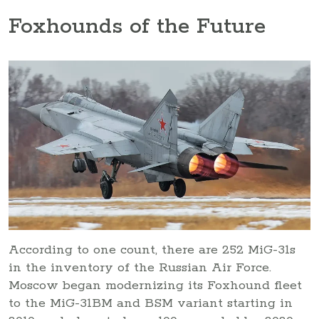
Foxhounds of the Future
According to one count, there are 252 MiG-31s
in the inventory of the Russian Air Force.
Moscow began modernizing its Foxhound fleet
to the MiG-31BM and BSM variant starting in