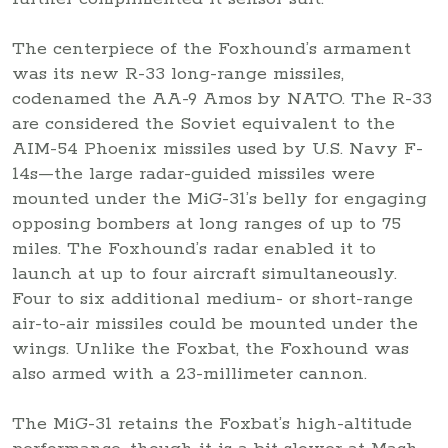
The centerpiece of the Foxhound’s armament
was its new R-33 long-range missiles,
codenamed the AA-9 Amos by NATO. The R-33
are considered the Soviet equivalent to the
AIM-54 Phoenix missiles used by U.S. Navy F-
14s—the large radar-guided missiles were
mounted under the MiG-31’s belly for engaging
opposing bombers at long ranges of up to 75
miles. The Foxhound’s radar enabled it to
launch at up to four aircraft simultaneously.
Four to six additional medium- or short-range
air-to-air missiles could be mounted under the
wings. Unlike the Foxbat, the Foxhound was
also armed with a 23-millimeter cannon.
The MiG-31 retains the Foxbat’s high-altitude