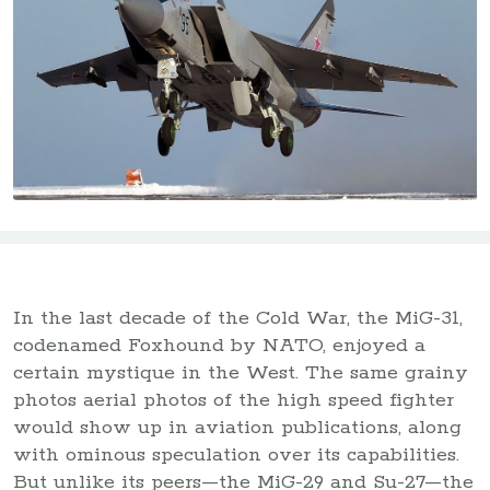
In the last decade of the Cold War, the MiG-31,
codenamed Foxhound by NATO, enjoyed a
certain mystique in the West. The same grainy
photos aerial photos of the high speed fighter
would show up in aviation publications, along
with ominous speculation over its capabilities.
But unlike its peers—the MiG-29 and Su-27—the