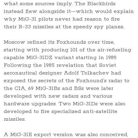
what some sources imply. The Blackbirds
instead flew alongside it—which would explain
why MiG-31 pilots never had reason to fire
their R-33 missiles at the speedy spy planes.
Moscow refined its Foxhounds over time,
starting with producing 101 of the air-refueling
capable MiG-31DZ variant starting in 1989.
Following the 1985 revelation that Soviet
aeronautical designer Adolf Tolkachev had
exposed the secrets of the Foxhound’s radar to
the CIA, 69 MiG-31Bs and BSs were later
developed with new radars and various
hardware upgrades. Two MiG-31Ds were also
developed to fire specialized anti-satellite
missiles.
A MiG-31E export version was also conceived,