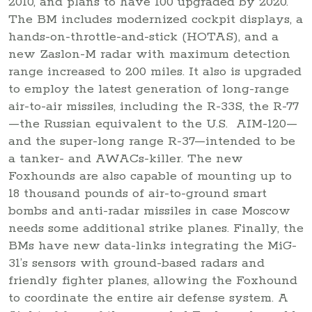
2010, and plans to have 100 upgraded by 2020.
The BM includes modernized cockpit displays, a
hands-on-throttle-and-stick (HOTAS), and a
new Zaslon-M radar with maximum detection
range increased to 200 miles. It also is upgraded
to employ the latest generation of long-range
air-to-air missiles, including the R-33S, the R-77
—the Russian equivalent to the U.S. AIM-120—
and the super-long range R-37—intended to be
a tanker- and AWACs-killer. The new
Foxhounds are also capable of mounting up to
18 thousand pounds of air-to-ground smart
bombs and anti-radar missiles in case Moscow
needs some additional strike planes. Finally, the
BMs have new data-links integrating the MiG-
31’s sensors with ground-based radars and
friendly fighter planes, allowing the Foxhound
to coordinate the entire air defense system. A