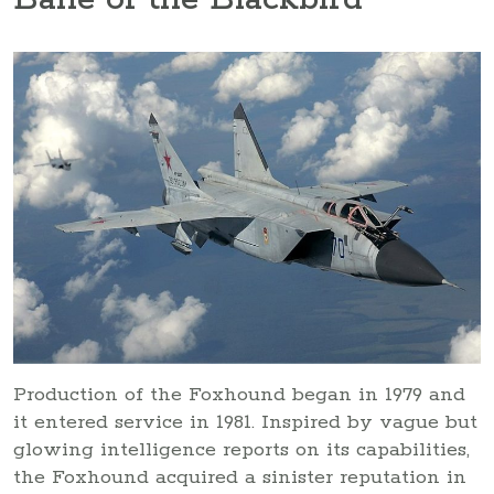
Production of the Foxhound began in 1979 and
it entered service in 1981. Inspired by vague but
glowing intelligence reports on its capabilities,
the Foxhound acquired a sinister reputation in