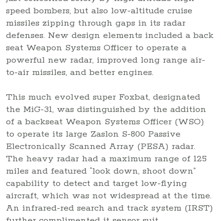
speed bombers, but also low-altitude cruise
missiles zipping through gaps in its radar
defenses. New design elements included a back
seat Weapon Systems Officer to operate a
powerful new radar, improved long range air-
to-air missiles, and better engines.
This much evolved super Foxbat, designated
the MiG-31, was distinguished by the addition
of a backseat Weapon Systems Officer (WSO)
to operate its large Zaslon S-800 Passive
Electronically Scanned Array (PESA) radar.
The heavy radar had a maximum range of 125
miles and featured “look down, shoot down”
capability to detect and target low-flying
aircraft, which was not widespread at the time.
An infrared-red search and track system (IRST)
further complimented it sensor suit.