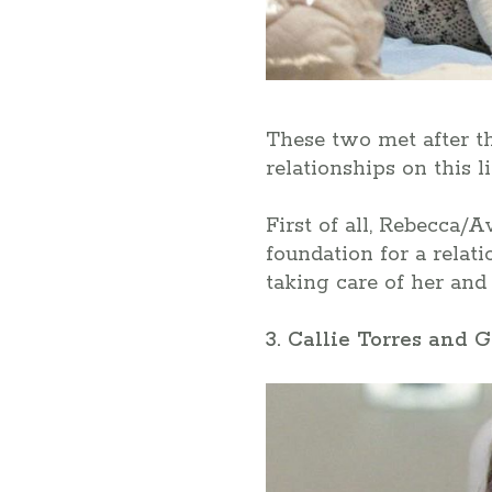
These two met after tha
relationships on this 
First of all, Rebecca/A
foundation for a relat
taking care of her and 
3. Callie Torres and 