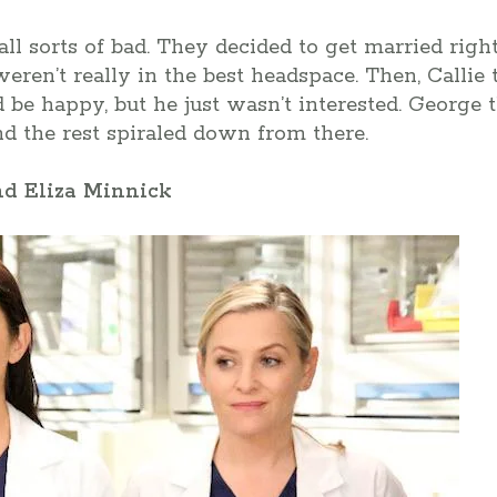
all sorts of bad. They decided to get married righ
ren’t really in the best headspace. Then, Callie t
 be happy, but he just wasn’t interested. George 
and the rest spiraled down from there.
nd Eliza Minnick