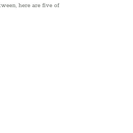
tween, here are five of