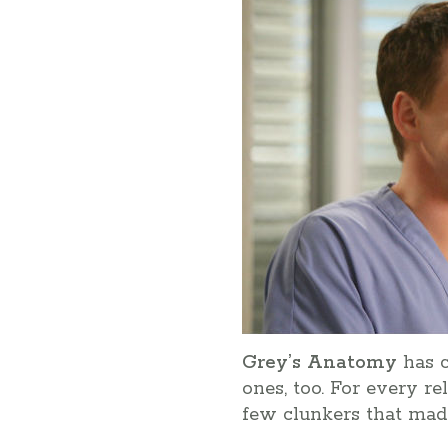
Grey’s Anatomy
has c
ones, too. For every r
few clunkers that made