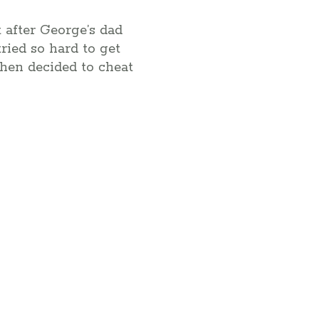
t after George’s dad
ried so hard to get
then decided to cheat