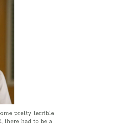
some pretty terrible
, there had to be a