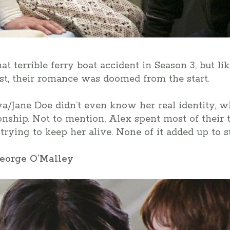
t terrible ferry boat accident in Season 3, but li
list, their romance was doomed from the start.
va/Jane Doe didn’t even know her real identity, wh
ionship. Not to mention, Alex spent most of their 
trying to keep her alive. None of it added up to s
George O’Malley