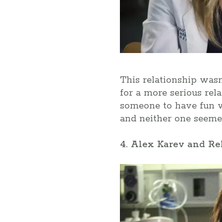
This relationship wasn
for a more serious rel
someone to have fun wi
and neither one seemed
4. Alex Karev and R