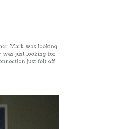
ither. Mark was looking
y was just looking for
nection just felt off