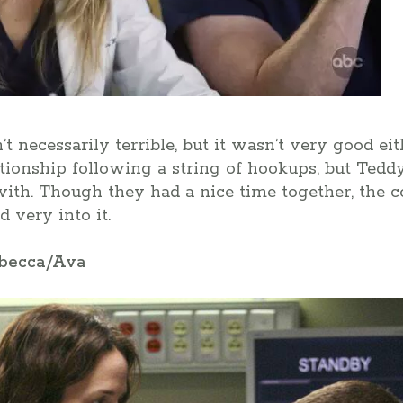
’t necessarily terrible, but it wasn’t very good e
ationship following a string of hookups, but Tedd
th. Though they had a nice time together, the con
 very into it.
ebecca/Ava