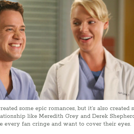
reated some epic romances, but it’s also created 
elationship like Meredith Grey and Derek Shepherd
 every fan cringe and want to cover their eyes.