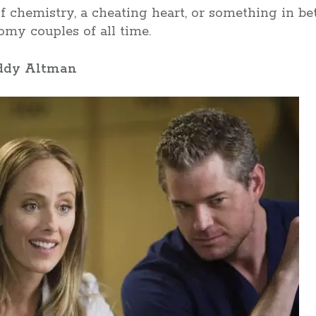
of chemistry, a cheating heart, or something in be
my couples of all time.
eddy Altman