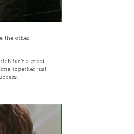
ke the other
ich isn’t a great
time together just
uccess.