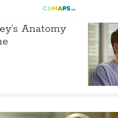
rey’s Anatomy
me