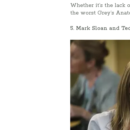
Whether it’s the lack 
the worst Grey’s Anato
5. Mark Sloan and T