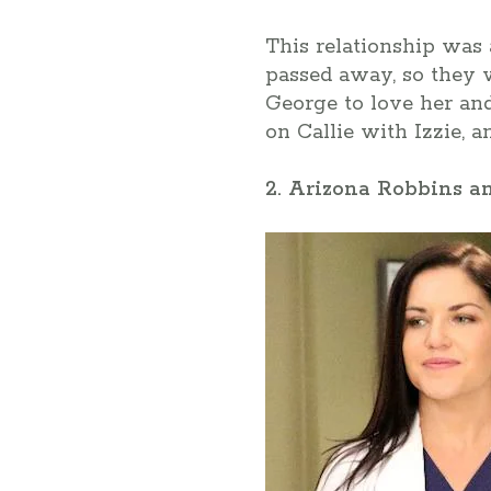
This relationship was 
passed away, so they we
George to love her and
on Callie with Izzie, 
2. Arizona Robbins a