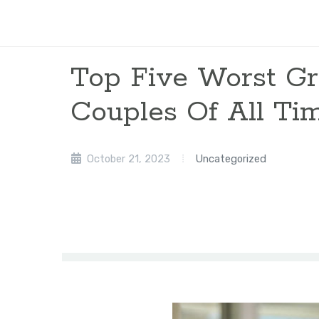
Top Five Worst G
Couples Of All Ti
October 21, 2023
Uncategorized