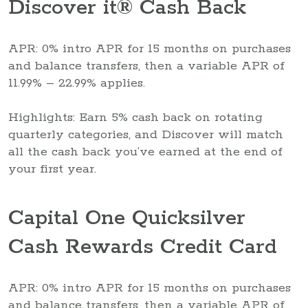
Discover it® Cash Back
APR: 0% intro APR for 15 months on purchases
and balance transfers, then a variable APR of
11.99% – 22.99% applies.
Highlights: Earn 5% cash back on rotating
quarterly categories, and Discover will match
all the cash back you’ve earned at the end of
your first year.
Capital One Quicksilver
Cash Rewards Credit Card
APR: 0% intro APR for 15 months on purchases
and balance transfers, then a variable APR of