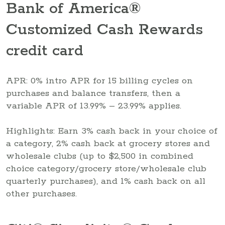
Bank of America®
Customized Cash Rewards
credit card
APR: 0% intro APR for 15 billing cycles on
purchases and balance transfers, then a
variable APR of 13.99% – 23.99% applies.
Highlights: Earn 3% cash back in your choice of
a category, 2% cash back at grocery stores and
wholesale clubs (up to $2,500 in combined
choice category/grocery store/wholesale club
quarterly purchases), and 1% cash back on all
other purchases.