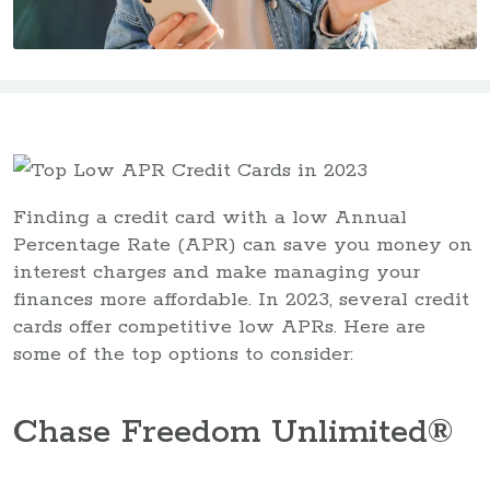
Finding a credit card with a low Annual
Percentage Rate (APR) can save you money on
interest charges and make managing your
finances more affordable. In 2023, several credit
cards offer competitive low APRs. Here are
some of the top options to consider:
Chase Freedom Unlimited®