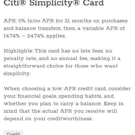
Citi® Simplicity® Card
APR: 0% intro APR for 21 months on purchases
and balance transfers, then a variable APR of
14.74% – 24.74% applies.
Highlights: This card has no late fees, no
penalty rate, and no annual fee, making it a
straightforward choice for those who want
simplicity.
When choosing a low APR credit card, consider
your financial goals, spending habits, and
whether you plan to carry a balance. Keep in
mind that the actual APR you receive will
depend on your creditworthiness.
Credit