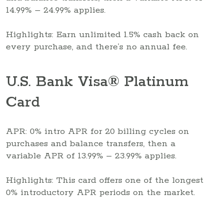
14.99% – 24.99% applies.
Highlights: Earn unlimited 1.5% cash back on
every purchase, and there’s no annual fee.
U.S. Bank Visa® Platinum
Card
APR: 0% intro APR for 20 billing cycles on
purchases and balance transfers, then a
variable APR of 13.99% – 23.99% applies.
Highlights: This card offers one of the longest
0% introductory APR periods on the market.