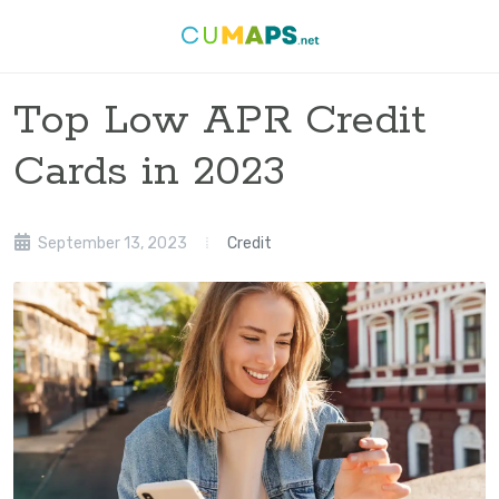
Top Low APR Credit
Cards in 2023
September 13, 2023
Credit