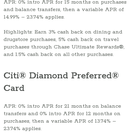
APR: 0% intro APR for 15 months on purchases
and balance transfers, then a variable APR of
14.99% – 23.74% applies.
Highlights: Earn 3% cash back on dining and
drugstore purchases, 5% cash back on travel
purchases through Chase Ultimate Rewards®,
and 1.5% cash back on all other purchases.
Citi® Diamond Preferred®
Card
APR: 0% intro APR for 21 months on balance
transfers and 0% intro APR for 12 months on
purchases, then a variable APR of 13.74% –
23.74% applies.