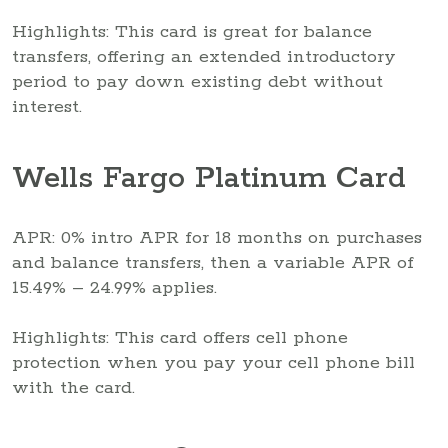
Highlights: This card is great for balance
transfers, offering an extended introductory
period to pay down existing debt without
interest.
Wells Fargo Platinum Card
APR: 0% intro APR for 18 months on purchases
and balance transfers, then a variable APR of
15.49% – 24.99% applies.
Highlights: This card offers cell phone
protection when you pay your cell phone bill
with the card.