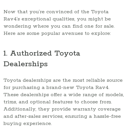
Now that you’re convinced of the Toyota
Rav4’s exceptional qualities, you might be
wondering where you can find one for sale.
Here are some popular avenues to explore:
1. Authorized Toyota
Dealerships
Toyota dealerships are the most reliable source
for purchasing a brand-new Toyota Rav4.
These dealerships offer a wide range of models,
trims, and optional features to choose from.
Additionally, they provide warranty coverage
and after-sales services, ensuring a hassle-free
buying experience.