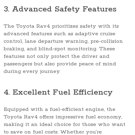
3. Advanced Safety Features
The Toyota Rav4 prioritizes safety with its
advanced features such as adaptive cruise
control, lane departure warning, pre-collision
braking, and blind-spot monitoring. These
features not only protect the driver and
passengers but also provide peace of mind
during every journey.
4. Excellent Fuel Efficiency
Equipped with a fuel-efficient engine, the
Toyota Rav4 offers impressive fuel economy,
making it an ideal choice for those who want
to save on fuel costs. Whether you’re