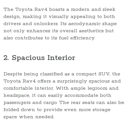
The Toyota Rav4 boasts a modern and sleek
design, making it visually appealing to both
drivers and onlookers. Its aerodynamic shape
not only enhances its overall aesthetics but
also contributes to its fuel efficiency.
2. Spacious Interior
Despite being classified as a compact SUV, the
Toyota Rav4 offers a surprisingly spacious and
comfortable interior. With ample legroom and
headspace, it can easily accommodate both
passengers and cargo. The rear seats can also be
folded down to provide even more storage
space when needed.