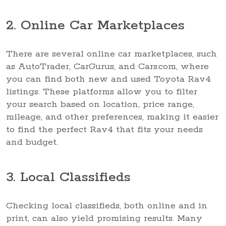
2. Online Car Marketplaces
There are several online car marketplaces, such
as AutoTrader, CarGurus, and Cars.com, where
you can find both new and used Toyota Rav4
listings. These platforms allow you to filter
your search based on location, price range,
mileage, and other preferences, making it easier
to find the perfect Rav4 that fits your needs
and budget.
3. Local Classifieds
Checking local classifieds, both online and in
print, can also yield promising results. Many