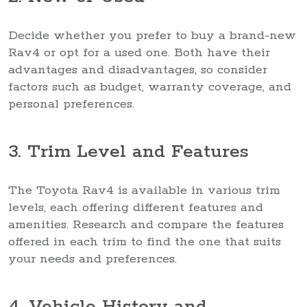
Decide whether you prefer to buy a brand-new
Rav4 or opt for a used one. Both have their
advantages and disadvantages, so consider
factors such as budget, warranty coverage, and
personal preferences.
3. Trim Level and Features
The Toyota Rav4 is available in various trim
levels, each offering different features and
amenities. Research and compare the features
offered in each trim to find the one that suits
your needs and preferences.
4. Vehicle History and