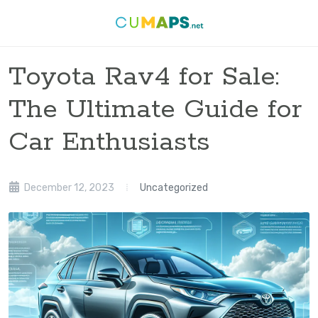
Toyota Rav4 for Sale:
The Ultimate Guide for
Car Enthusiasts
December 12, 2023
Uncategorized