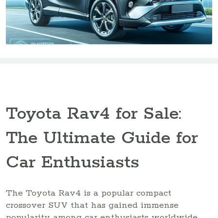
Toyota Rav4 for Sale:
The Ultimate Guide for
Car Enthusiasts
The Toyota Rav4 is a popular compact
crossover SUV that has gained immense
popularity among car enthusiasts worldwide.