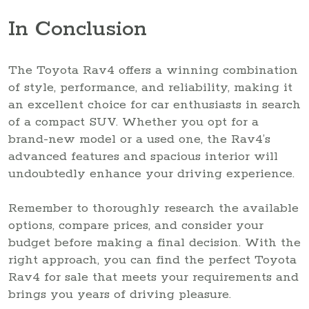
In Conclusion
The Toyota Rav4 offers a winning combination
of style, performance, and reliability, making it
an excellent choice for car enthusiasts in search
of a compact SUV. Whether you opt for a
brand-new model or a used one, the Rav4’s
advanced features and spacious interior will
undoubtedly enhance your driving experience.
Remember to thoroughly research the available
options, compare prices, and consider your
budget before making a final decision. With the
right approach, you can find the perfect Toyota
Rav4 for sale that meets your requirements and
brings you years of driving pleasure.