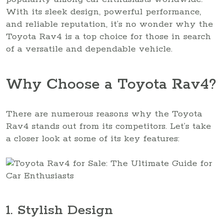
With its sleek design, powerful performance,
and reliable reputation, it’s no wonder why the
Toyota Rav4 is a top choice for those in search
of a versatile and dependable vehicle.
Why Choose a Toyota Rav4?
There are numerous reasons why the Toyota
Rav4 stands out from its competitors. Let’s take
a closer look at some of its key features:
1. Stylish Design