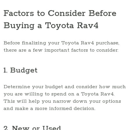
Factors to Consider Before
Buying a Toyota Rav4
Before finalizing your Toyota Rav4 purchase,
there are a few important factors to consider:
1. Budget
Determine your budget and consider how much
you are willing to spend on a Toyota Rav4.
This will help you narrow down your options
and make a more informed decision.
2. New or Used