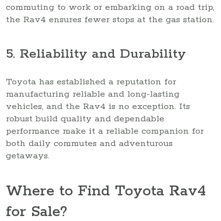
commuting to work or embarking on a road trip,
the Rav4 ensures fewer stops at the gas station.
5. Reliability and Durability
Toyota has established a reputation for
manufacturing reliable and long-lasting
vehicles, and the Rav4 is no exception. Its
robust build quality and dependable
performance make it a reliable companion for
both daily commutes and adventurous
getaways.
Where to Find Toyota Rav4
for Sale?