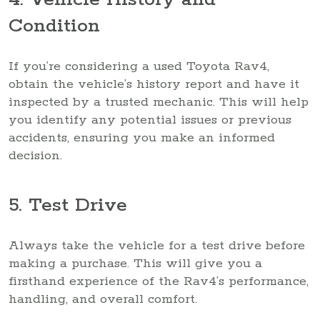
Condition
If you’re considering a used Toyota Rav4,
obtain the vehicle’s history report and have it
inspected by a trusted mechanic. This will help
you identify any potential issues or previous
accidents, ensuring you make an informed
decision.
5. Test Drive
Always take the vehicle for a test drive before
making a purchase. This will give you a
firsthand experience of the Rav4’s performance,
handling, and overall comfort.