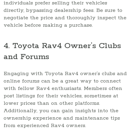
individuals prefer selling their vehicles
directly, bypassing dealership fees. Be sure to
negotiate the price and thoroughly inspect the
vehicle before making a purchase.
4. Toyota Rav4 Owner’s Clubs
and Forums
Engaging with Toyota Rav4 owner’s clubs and
online forums can be a great way to connect
with fellow Rav4 enthusiasts. Members often
post listings for their vehicles, sometimes at
lower prices than on other platforms.
Additionally, you can gain insights into the
ownership experience and maintenance tips
from experienced Rav4 owners.