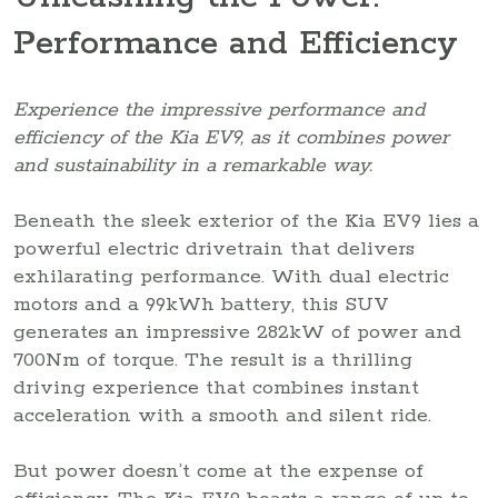
Performance and Efficiency
Experience the impressive performance and
efficiency of the Kia EV9, as it combines power
and sustainability in a remarkable way.
Beneath the sleek exterior of the Kia EV9 lies a
powerful electric drivetrain that delivers
exhilarating performance. With dual electric
motors and a 99kWh battery, this SUV
generates an impressive 282kW of power and
700Nm of torque. The result is a thrilling
driving experience that combines instant
acceleration with a smooth and silent ride.
But power doesn’t come at the expense of