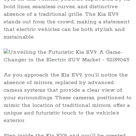
bold lines, seamless curves, and distinctive
absence of a traditional grille. The Kia EV9
stands out from the crowd, making a statement
that electric vehicles can be both stylish and
sustainable.
As you approach the Kia EV9, you’ll notice the
absence of mirrors, replaced by advanced
camera systems that provide a clear view of
your surroundings. These cameras, positioned to
mimic the location of traditional mirrors, offer a
unique and futuristic touch to the vehicle’s
exterior.
Step inside the Kia EV9, and you’ll be greeted