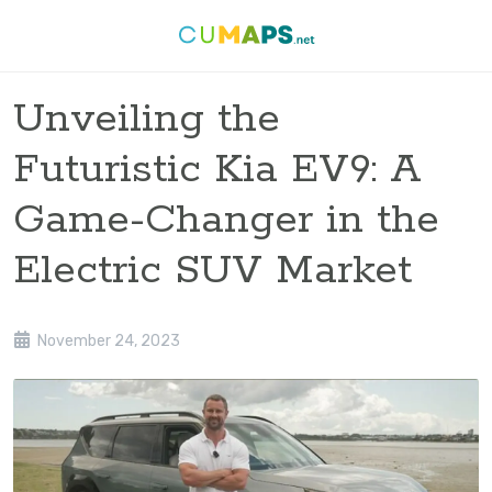
Unveiling the
Futuristic Kia EV9: A
Game-Changer in the
Electric SUV Market
November 24, 2023