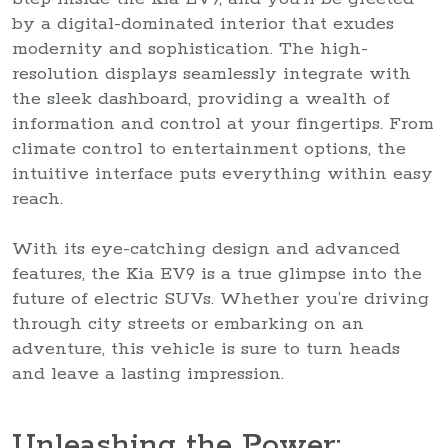
by a digital-dominated interior that exudes
modernity and sophistication. The high-
resolution displays seamlessly integrate with
the sleek dashboard, providing a wealth of
information and control at your fingertips. From
climate control to entertainment options, the
intuitive interface puts everything within easy
reach.
With its eye-catching design and advanced
features, the Kia EV9 is a true glimpse into the
future of electric SUVs. Whether you’re driving
through city streets or embarking on an
adventure, this vehicle is sure to turn heads
and leave a lasting impression.
Unleashing the Power: