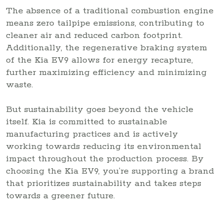
The absence of a traditional combustion engine
means zero tailpipe emissions, contributing to
cleaner air and reduced carbon footprint.
Additionally, the regenerative braking system
of the Kia EV9 allows for energy recapture,
further maximizing efficiency and minimizing
waste.
But sustainability goes beyond the vehicle
itself. Kia is committed to sustainable
manufacturing practices and is actively
working towards reducing its environmental
impact throughout the production process. By
choosing the Kia EV9, you’re supporting a brand
that prioritizes sustainability and takes steps
towards a greener future.