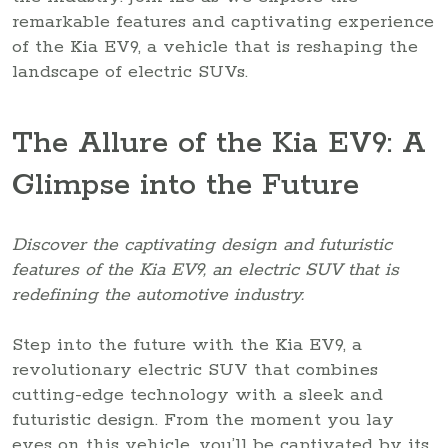
remarkable features and captivating experience
of the Kia EV9, a vehicle that is reshaping the
landscape of electric SUVs.
The Allure of the Kia EV9: A
Glimpse into the Future
Discover the captivating design and futuristic
features of the Kia EV9, an electric SUV that is
redefining the automotive industry.
Step into the future with the Kia EV9, a
revolutionary electric SUV that combines
cutting-edge technology with a sleek and
futuristic design. From the moment you lay
eyes on this vehicle, you’ll be captivated by its