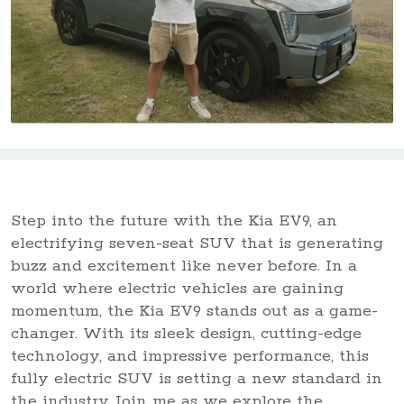
Step into the future with the Kia EV9, an
electrifying seven-seat SUV that is generating
buzz and excitement like never before. In a
world where electric vehicles are gaining
momentum, the Kia EV9 stands out as a game-
changer. With its sleek design, cutting-edge
technology, and impressive performance, this
fully electric SUV is setting a new standard in
the industry. Join me as we explore the