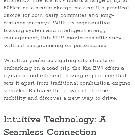
efficiency. The Kia EV9 boasts a range of up to
505km on a single charge, making it a practical
choice for both daily commutes and long-
distance journeys. With its regenerative
braking system and intelligent energy
management, this SUV maximizes efficiency
without compromising on performance.
Whether you’re navigating city streets or
embarking on a road trip, the Kia EV9 offers a
dynamic and efficient driving experience that
sets it apart from traditional combustion-engine
vehicles. Embrace the power of electric
mobility and discover a new way to drive.
Intuitive Technology: A
Seamless Connection