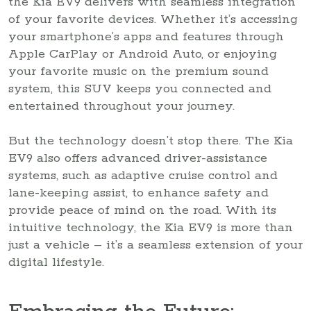
the Kia EV9 delivers with seamless integration
of your favorite devices. Whether it’s accessing
your smartphone’s apps and features through
Apple CarPlay or Android Auto, or enjoying
your favorite music on the premium sound
system, this SUV keeps you connected and
entertained throughout your journey.
But the technology doesn’t stop there. The Kia
EV9 also offers advanced driver-assistance
systems, such as adaptive cruise control and
lane-keeping assist, to enhance safety and
provide peace of mind on the road. With its
intuitive technology, the Kia EV9 is more than
just a vehicle – it’s a seamless extension of your
digital lifestyle.