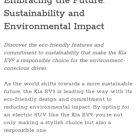
Embracing the Future:
Sustainability and
Environmental Impact
Discover the eco-friendly features and
commitment to sustainability that make the Kia
EV9 a responsible choice for the environment-
conscious driver.
As the world shifts towards a more sustainable
future, the Kia EV9 is leading the way with its
eco-friendly design and commitment to
reducing environmental impact. By opting for
an electric SUV like the Kia EV9, you’re not
only making a stylish choice but also a
responsible one.