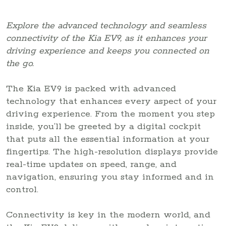
Explore the advanced technology and seamless
connectivity of the Kia EV9, as it enhances your
driving experience and keeps you connected on
the go.
The Kia EV9 is packed with advanced
technology that enhances every aspect of your
driving experience. From the moment you step
inside, you’ll be greeted by a digital cockpit
that puts all the essential information at your
fingertips. The high-resolution displays provide
real-time updates on speed, range, and
navigation, ensuring you stay informed and in
control.
Connectivity is key in the modern world, and