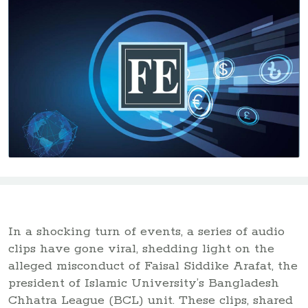
In a shocking turn of events, a series of audio
clips have gone viral, shedding light on the
alleged misconduct of Faisal Siddike Arafat, the
president of Islamic University’s Bangladesh
Chhatra League (BCL) unit. These clips, shared