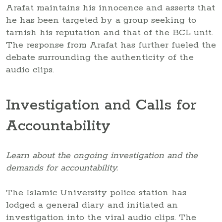
Arafat maintains his innocence and asserts that
he has been targeted by a group seeking to
tarnish his reputation and that of the BCL unit.
The response from Arafat has further fueled the
debate surrounding the authenticity of the
audio clips.
Investigation and Calls for
Accountability
Learn about the ongoing investigation and the
demands for accountability.
The Islamic University police station has
lodged a general diary and initiated an
investigation into the viral audio clips. The