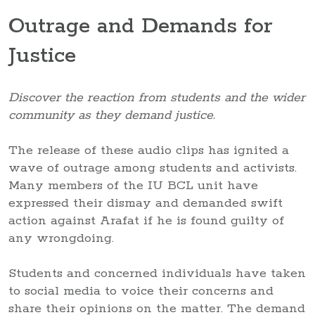
Outrage and Demands for
Justice
Discover the reaction from students and the wider
community as they demand justice.
The release of these audio clips has ignited a
wave of outrage among students and activists.
Many members of the IU BCL unit have
expressed their dismay and demanded swift
action against Arafat if he is found guilty of
any wrongdoing.
Students and concerned individuals have taken
to social media to voice their concerns and
share their opinions on the matter. The demand