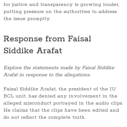
for justice and transparency is growing louder,
putting pressure on the authorities to address
the issue promptly.
Response from Faisal
Siddike Arafat
Explore the statements made by Faisal Siddike
Arafat in response to the allegations.
Faisal Siddike Arafat, the president of the IU
BCL unit, has denied any involvement in the
alleged misconduct portrayed in the audio clips.
He claims that the clips have been edited and
do not reflect the complete truth.