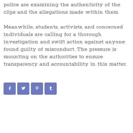
police are examining the authenticity of the
clips and the allegations made within them.
Meanwhile, students, activists, and concerned
individuals are calling for a thorough
investigation and swift action against anyone
found guilty of misconduct. The pressure is
mounting on the authorities to ensure
transparency and accountability in this matter.