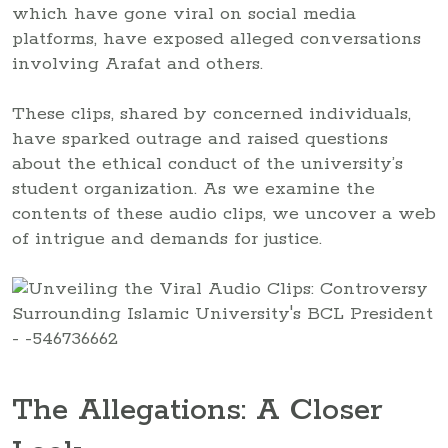
which have gone viral on social media
platforms, have exposed alleged conversations
involving Arafat and others.
These clips, shared by concerned individuals,
have sparked outrage and raised questions
about the ethical conduct of the university’s
student organization. As we examine the
contents of these audio clips, we uncover a web
of intrigue and demands for justice.
The Allegations: A Closer