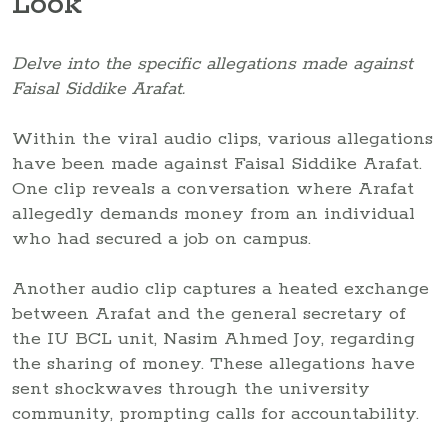
Look
Delve into the specific allegations made against
Faisal Siddike Arafat.
Within the viral audio clips, various allegations
have been made against Faisal Siddike Arafat.
One clip reveals a conversation where Arafat
allegedly demands money from an individual
who had secured a job on campus.
Another audio clip captures a heated exchange
between Arafat and the general secretary of
the IU BCL unit, Nasim Ahmed Joy, regarding
the sharing of money. These allegations have
sent shockwaves through the university
community, prompting calls for accountability.