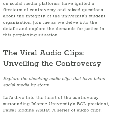
on social media platforms, have ignited a
firestorm of controversy and raised questions
about the integrity of the university’s student
organization. Join me as we delve into the
details and explore the demands for justice in
this perplexing situation.
The Viral Audio Clips:
Unveiling the Controversy
Explore the shocking audio clips that have taken
social media by storm.
Let’s dive into the heart of the controversy
surrounding Islamic University’s BCL president,
Faisal Siddike Arafat. A series of audio clips,