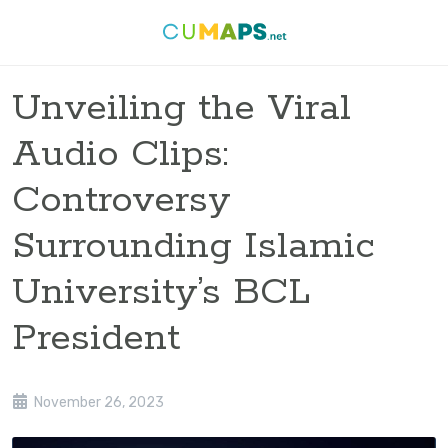
Unveiling the Viral
Audio Clips:
Controversy
Surrounding Islamic
University’s BCL
President
November 26, 2023