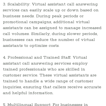
3. Scalability: Virtual assistant call answering
services can easily scale up or down based on
business needs. During peak periods or
promotional campaigns, additional virtual
assistants can be assigned to manage increased
call volumes. Similarly, during slower periods,
businesses can reduce the number of virtual
assistants to optimize costs.
4. Professional and Trained Staff: Virtual
assistant call answering services employ
trained professionals who are skilled in
customer service. These virtual assistants are
trained to handle a wide range of customer
inquiries, ensuring that callers receive accurate
and helpful information.
5. Multilingual Support: For businesses in