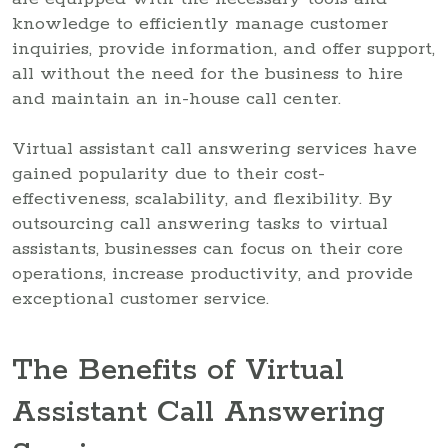
knowledge to efficiently manage customer
inquiries, provide information, and offer support,
all without the need for the business to hire
and maintain an in-house call center.
Virtual assistant call answering services have
gained popularity due to their cost-
effectiveness, scalability, and flexibility. By
outsourcing call answering tasks to virtual
assistants, businesses can focus on their core
operations, increase productivity, and provide
exceptional customer service.
The Benefits of Virtual
Assistant Call Answering