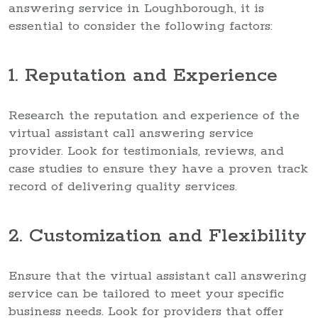
answering service in Loughborough, it is
essential to consider the following factors:
1. Reputation and Experience
Research the reputation and experience of the
virtual assistant call answering service
provider. Look for testimonials, reviews, and
case studies to ensure they have a proven track
record of delivering quality services.
2. Customization and Flexibility
Ensure that the virtual assistant call answering
service can be tailored to meet your specific
business needs. Look for providers that offer