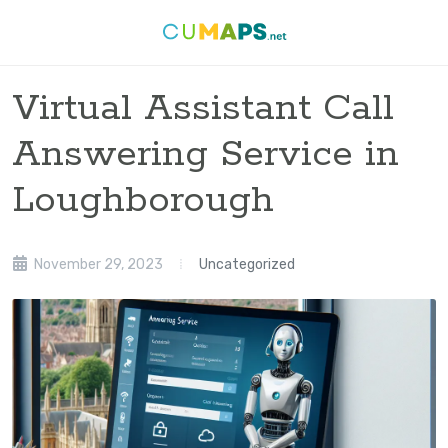
Virtual Assistant Call
Answering Service in
Loughborough
November 29, 2023
Uncategorized