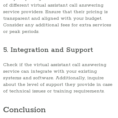
of different virtual assistant call answering
service providers. Ensure that their pricing is
transparent and aligned with your budget.
Consider any additional fees for extra services
or peak periods.
5. Integration and Support
Check if the virtual assistant call answering
service can integrate with your existing
systems and software. Additionally, inquire
about the level of support they provide in case
of technical issues or training requirements.
Conclusion