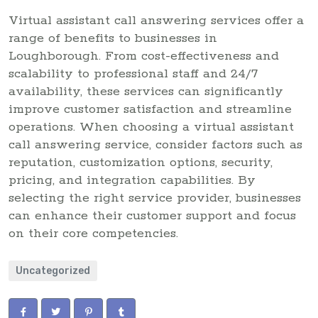
Virtual assistant call answering services offer a
range of benefits to businesses in
Loughborough. From cost-effectiveness and
scalability to professional staff and 24/7
availability, these services can significantly
improve customer satisfaction and streamline
operations. When choosing a virtual assistant
call answering service, consider factors such as
reputation, customization options, security,
pricing, and integration capabilities. By
selecting the right service provider, businesses
can enhance their customer support and focus
on their core competencies.
Uncategorized