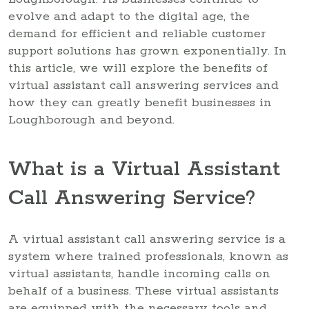
evolve and adapt to the digital age, the
demand for efficient and reliable customer
support solutions has grown exponentially. In
this article, we will explore the benefits of
virtual assistant call answering services and
how they can greatly benefit businesses in
Loughborough and beyond.
What is a Virtual Assistant
Call Answering Service?
A virtual assistant call answering service is a
system where trained professionals, known as
virtual assistants, handle incoming calls on
behalf of a business. These virtual assistants
are equipped with the necessary tools and