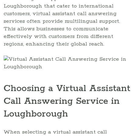
Loughborough that cater to international
customers, virtual assistant call answering
services often provide multilingual support.
This allows businesses to communicate
effectively with customers from different
regions, enhancing their global reach.
Choosing a Virtual Assistant
Call Answering Service in
Loughborough
When selecting a virtual assistant call