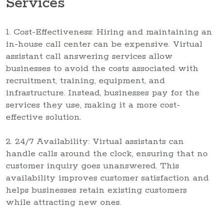
Services
1. Cost-Effectiveness: Hiring and maintaining an
in-house call center can be expensive. Virtual
assistant call answering services allow
businesses to avoid the costs associated with
recruitment, training, equipment, and
infrastructure. Instead, businesses pay for the
services they use, making it a more cost-
effective solution.
2. 24/7 Availability: Virtual assistants can
handle calls around the clock, ensuring that no
customer inquiry goes unanswered. This
availability improves customer satisfaction and
helps businesses retain existing customers
while attracting new ones.