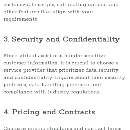
customizable scripts, call routing options, and
other features that align with your
requirements.
3. Security and Confidentiality
Since virtual assistants handle sensitive
customer information, it is crucial to choose a
service provider that prioritizes data security
and confidentiality. Inquire about their security
protocols, data handling practices, and
compliance with industry regulations.
4. Pricing and Contracts
Compare pricing structures and contract terms