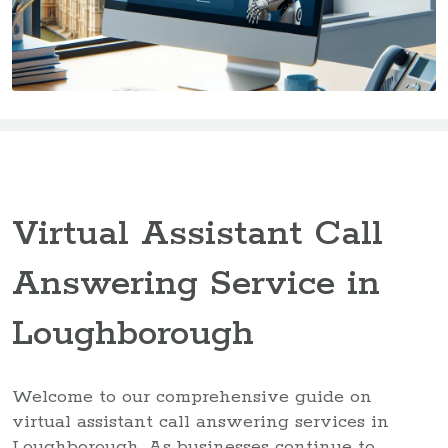
Virtual Assistant Call
Answering Service in
Loughborough
Welcome to our comprehensive guide on
virtual assistant call answering services in
Loughborough. As businesses continue to