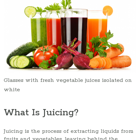
Glasses with fresh vegetable juices isolated on
white
What Is Juicing?
Juicing is the process of extracting liquids from
fruits and vegetables, leaving behind the