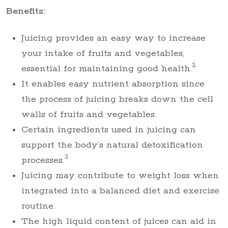
Benefits:
Juicing provides an easy way to increase
your intake of fruits and vegetables,
2
essential for maintaining good health.
It enables easy nutrient absorption since
the process of juicing breaks down the cell
walls of fruits and vegetables.
Certain ingredients used in juicing can
support the body’s natural detoxification
3
processes.
Juicing may contribute to weight loss when
integrated into a balanced diet and exercise
routine.
The high liquid content of juices can aid in