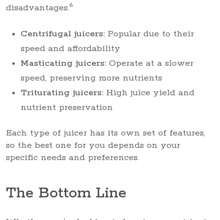
6
disadvantages.
Centrifugal juicers:
Popular due to their
speed and affordability
Masticating juicers:
Operate at a slower
speed, preserving more nutrients
Triturating juicers:
High juice yield and
nutrient preservation
Each type of juicer has its own set of features,
so the best one for you depends on your
specific needs and preferences.
The Bottom Line