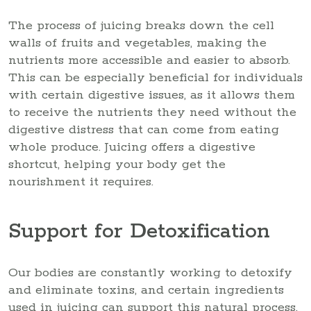
The process of juicing breaks down the cell
walls of fruits and vegetables, making the
nutrients more accessible and easier to absorb.
This can be especially beneficial for individuals
with certain digestive issues, as it allows them
to receive the nutrients they need without the
digestive distress that can come from eating
whole produce. Juicing offers a digestive
shortcut, helping your body get the
nourishment it requires.
Support for Detoxification
Our bodies are constantly working to detoxify
and eliminate toxins, and certain ingredients
used in juicing can support this natural process.