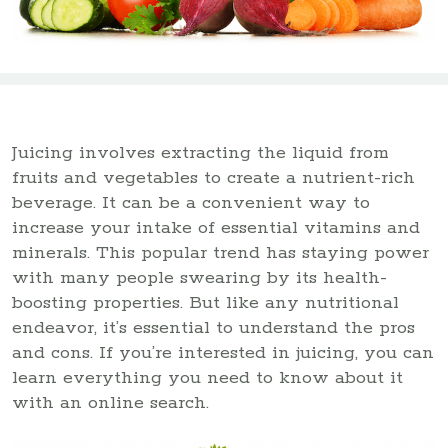
Juicing involves extracting the liquid from
fruits and vegetables to create a nutrient-rich
beverage. It can be a convenient way to
increase your intake of essential vitamins and
minerals. This popular trend has staying power
with many people swearing by its health-
boosting properties. But like any nutritional
endeavor, it’s essential to understand the pros
and cons. If you’re interested in juicing, you can
learn everything you need to know about it
with an online search.