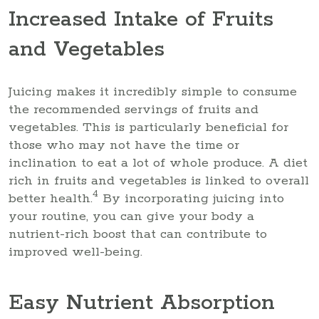
Increased Intake of Fruits
and Vegetables
Juicing makes it incredibly simple to consume
the recommended servings of fruits and
vegetables. This is particularly beneficial for
those who may not have the time or
inclination to eat a lot of whole produce. A diet
rich in fruits and vegetables is linked to overall
4
better health.
By incorporating juicing into
your routine, you can give your body a
nutrient-rich boost that can contribute to
improved well-being.
Easy Nutrient Absorption