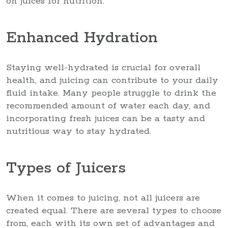
on juices for nutrition.
Enhanced Hydration
Staying well-hydrated is crucial for overall
health, and juicing can contribute to your daily
fluid intake. Many people struggle to drink the
recommended amount of water each day, and
incorporating fresh juices can be a tasty and
nutritious way to stay hydrated.
Types of Juicers
When it comes to juicing, not all juicers are
created equal. There are several types to choose
from, each with its own set of advantages and