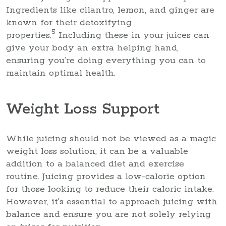
Ingredients like cilantro, lemon, and ginger are
known for their detoxifying
5
properties.
Including these in your juices can
give your body an extra helping hand,
ensuring you’re doing everything you can to
maintain optimal health.
Weight Loss Support
While juicing should not be viewed as a magic
weight loss solution, it can be a valuable
addition to a balanced diet and exercise
routine. Juicing provides a low-calorie option
for those looking to reduce their caloric intake.
However, it’s essential to approach juicing with
balance and ensure you are not solely relying