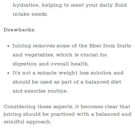
hydration, helping to meet your daily fluid
intake needs.
Drawbacks:
Juicing removes some of the fiber from fruits
and vegetables, which is crucial for
digestion and overall health.
It’s not a miracle weight loss solution and
should be used as part of a balanced diet
and exercise routine.
Considering these aspects, it becomes clear that
juicing should be practiced with a balanced and
mindful approach.