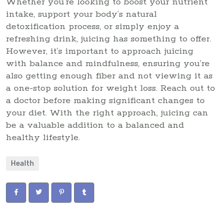
Whether you’re looking to boost your nutrient
intake, support your body’s natural
detoxification process, or simply enjoy a
refreshing drink, juicing has something to offer.
However, it’s important to approach juicing
with balance and mindfulness, ensuring you’re
also getting enough fiber and not viewing it as
a one-stop solution for weight loss. Reach out to
a doctor before making significant changes to
your diet. With the right approach, juicing can
be a valuable addition to a balanced and
healthy lifestyle.
Health