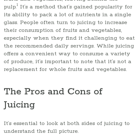
1
pulp.
It’s a method that’s gained popularity for
its ability to pack a lot of nutrients in a single
glass. People often turn to juicing to increase
their consumption of fruits and vegetables,
especially when they find it challenging to eat
the recommended daily servings. While juicing
offers a convenient way to consume a variety
of produce, it’s important to note that it’s not a
replacement for whole fruits and vegetables.
The Pros and Cons of
Juicing
It’s essential to look at both sides of juicing to
understand the full picture.