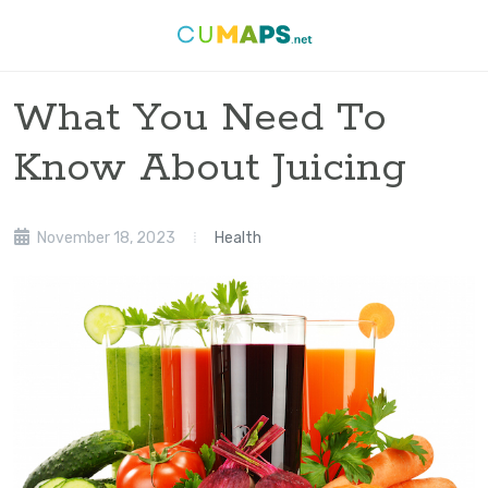
What You Need To
Know About Juicing
November 18, 2023
Health