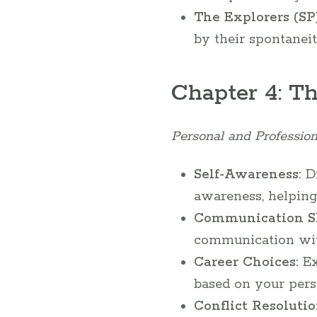
The Explorers (SP)
by their spontaneit
Chapter 4: T
Personal and Profession
Self-Awareness:
Di
awareness, helping
Communication Sk
communication with 
Career Choices:
Ex
based on your pers
Conflict Resolutio