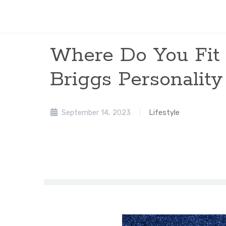
Where Do You Fit
Briggs Personality
September 14, 2023
Lifestyle