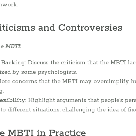
mwork.
iticisms and Controversies
he MBTI:
 Backing:
Discuss the criticism that the MBTI la
cized by some psychologists.
ore concerns that the MBTI may oversimplify h
g.
xibility:
Highlight arguments that people’s pers
to different situations, challenging the idea of fi
e MBTI in Practice