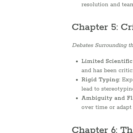
resolution and tea
Chapter 5: Cr
Debates Surrounding t
Limited Scientific
and has been criti
Rigid Typing:
Expl
lead to stereotypin
Ambiguity and Fle
over time or adapt 
Chapter 6: Th