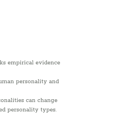
cks empirical evidence
uman personality and
onalities can change
xed personality types.