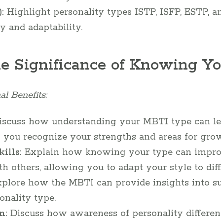
:
Highlight personality types ISTP, ISFP, ESTP, a
y and adaptability.
he Significance of Knowing Y
al Benefits:
scuss how understanding your MBTI type can lead
 you recognize your strengths and areas for gro
ills:
Explain how knowing your type can impro
others, allowing you to adapt your style to diffe
plore how the MBTI can provide insights into sui
onality type.
n:
Discuss how awareness of personality differenc