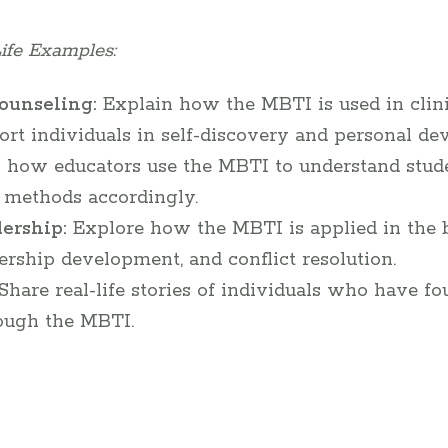
ife Examples:
ounseling:
Explain how the MBTI is used in clin
ort individuals in self-discovery and personal de
 how educators use the MBTI to understand studen
g methods accordingly.
ership:
Explore how the MBTI is applied in the 
ership development, and conflict resolution.
Share real-life stories of individuals who have f
rough the MBTI.