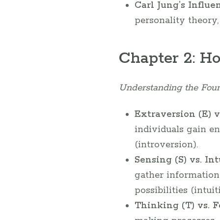
Carl Jung’s Influe
personality theory
Chapter 2: H
Understanding the Four
Extraversion (E) vs
individuals gain en
(introversion).
Sensing (S) vs. Int
gather information
possibilities (intuit
Thinking (T) vs. F