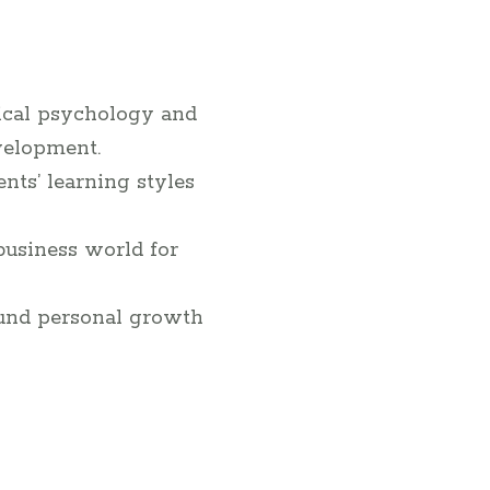
ical psychology and
velopment.
ts’ learning styles
business world for
ound personal growth