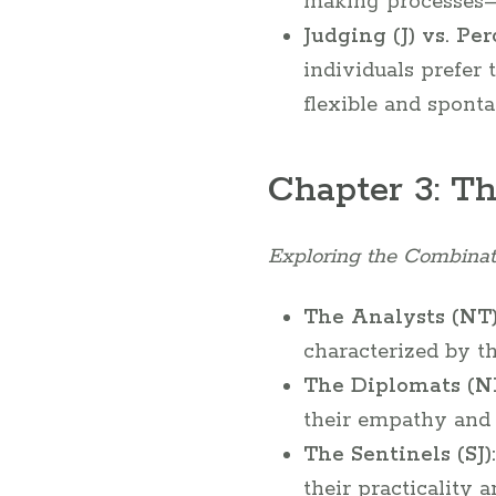
making processes—l
Judging (J) vs. Per
individuals prefer
flexible and sponta
Chapter 3: T
Exploring the Combinat
The Analysts (NT)
characterized by th
The Diplomats (NF
their empathy and i
The Sentinels (SJ):
their practicality a