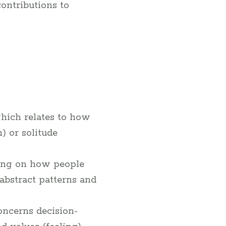
ontributions to
which relates to how
) or solitude
ing on how people
abstract patterns and
oncerns decision-