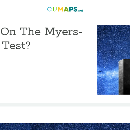
 On The Myers-
 Test?