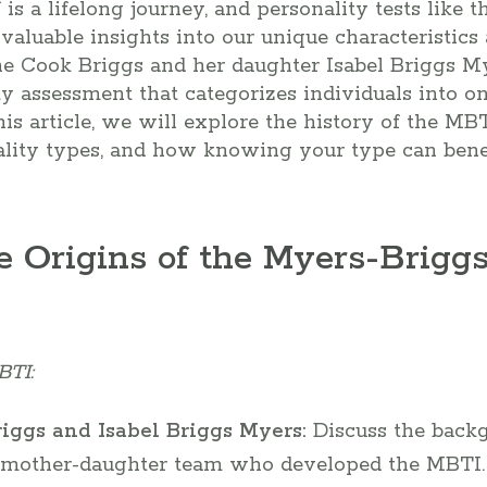
is a lifelong journey, and personality tests like
 valuable insights into our unique characteristics
e Cook Briggs and her daughter Isabel Briggs My
y assessment that categorizes individuals into on
his article, we will explore the history of the MB
nality types, and how knowing your type can bene
e Origins of the Myers-Brigg
BTI:
iggs and Isabel Briggs Myers:
Discuss the back
e mother-daughter team who developed the MBTI.