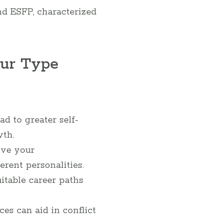
nd ESFP, characterized
our Type
 to greater self-
wth.
ve your
rent personalities.
table career paths
es can aid in conflict