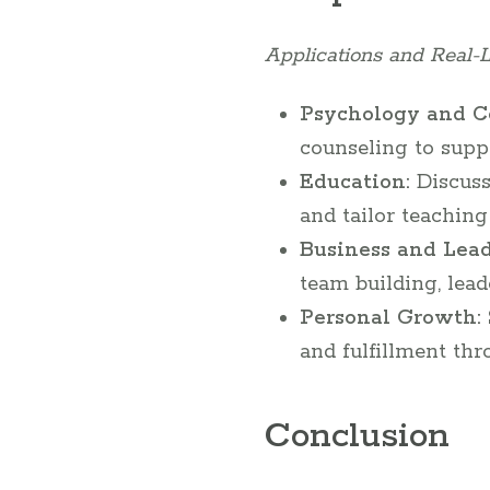
Applications and Real-L
Psychology and C
counseling to supp
Education:
Discuss
and tailor teachin
Business and Lead
team building, lead
Personal Growth:
and fulfillment th
Conclusion