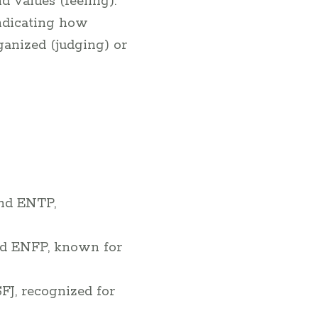
 values (feeling).
ndicating how
ganized (judging) or
and ENTP,
and ENFP, known for
SFJ, recognized for