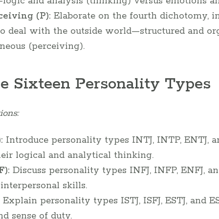
ogic and analysis (thinking) versus emotions and
ceiving (P):
Elaborate on the fourth dichotomy, i
 to deal with the outside world—structured and or
neous (perceiving).
he Sixteen Personality Types
ions:
:
Introduce personality types INTJ, INTP, ENTJ, 
eir logical and analytical thinking.
):
Discuss personality types INFJ, INFP, ENFJ, 
nterpersonal skills.
Explain personality types ISTJ, ISFJ, ESTJ, and E
nd sense of duty.