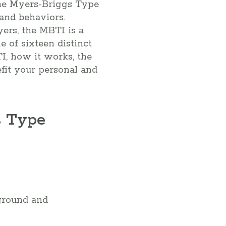
 the Myers-Briggs Type
 and behaviors.
ers, the MBTI is a
e of sixteen distinct
TI, how it works, the
fit your personal and
s Type
ground and