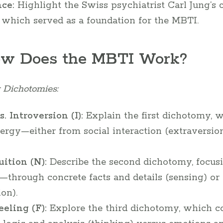
nce:
Highlight the Swiss psychiatrist Carl Jung’s c
, which served as a foundation for the MBTI.
ow Does the MBTI Work?
 Dichotomies:
. Introversion (I):
Explain the first dichotomy, 
ergy—either from social interaction (extraversion
uition (N):
Describe the second dichotomy, focus
—through concrete facts and details (sensing) or 
ion).
eeling (F):
Explore the third dichotomy, which c