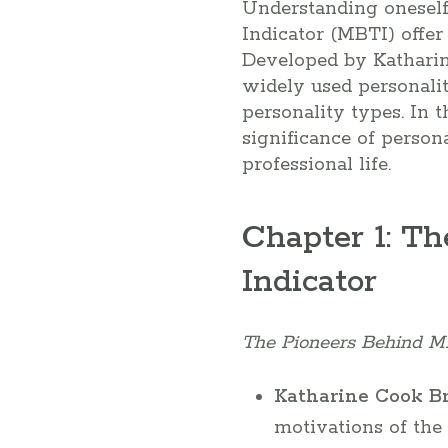
Understanding oneself 
Indicator (MBTI) offer
Developed by Katharin
widely used personalit
personality types. In t
significance of perso
professional life.
Chapter 1: Th
Indicator
The Pioneers Behind M
Katharine Cook Br
motivations of th